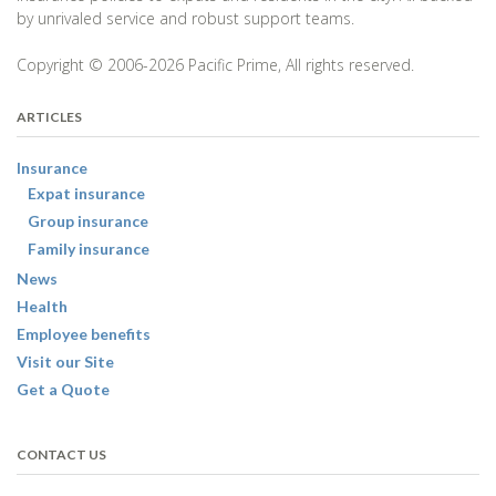
by unrivaled service and robust support teams.
Copyright © 2006-2026 Pacific Prime, All rights reserved.
ARTICLES
Insurance
Expat insurance
Group insurance
Family insurance
News
Health
Employee benefits
Visit our Site
Get a Quote
CONTACT US