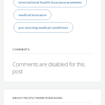
international health insurance premiums
medical insurance
pre-existing medical conditions
COMMENTS
Comments are disabled for this
post
ABOUT PACIFIC PRIME HONG KONG