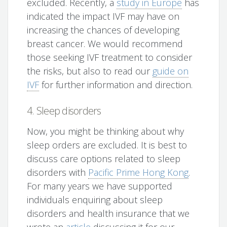
excluded. Recently, a
study in Europe
has
indicated the impact IVF may have on
increasing the chances of developing
breast cancer. We would recommend
those seeking IVF treatment to consider
the risks, but also to read our
guide on
IVF
for further information and direction.
4. Sleep disorders
Now, you might be thinking about why
sleep orders are excluded. It is best to
discuss care options related to sleep
disorders with
Pacific Prime Hong Kong
.
For many years we have supported
individuals enquiring about sleep
disorders and health insurance that we