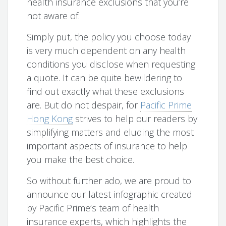
health insurance exclusions that you’re
not aware of.
Simply put, the policy you choose today
is very much dependent on any health
conditions you disclose when requesting
a quote. It can be quite bewildering to
find out exactly what these exclusions
are. But do not despair, for
Pacific Prime
Hong Kong
strives to help our readers by
simplifying matters and eluding the most
important aspects of insurance to help
you make the best choice.
So without further ado, we are proud to
announce our latest infographic created
by Pacific Prime’s team of health
insurance experts, which highlights the