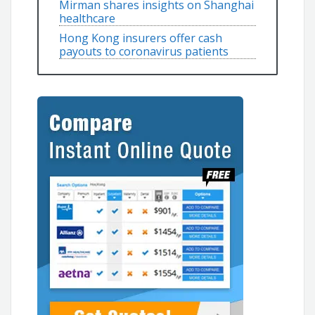
Mirman shares insights on Shanghai
healthcare
Hong Kong insurers offer cash
payouts to coronavirus patients