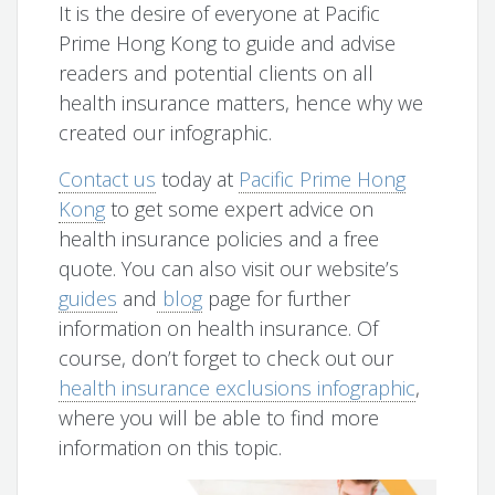
It is the desire of everyone at Pacific
Prime Hong Kong to guide and advise
readers and potential clients on all
health insurance matters, hence why we
created our infographic.
Contact us
today at
Pacific Prime Hong
Kong
to get some expert advice on
health insurance policies and a free
quote. You can also visit our website’s
guides
and
blog
page for further
information on health insurance. Of
course, don’t forget to check out our
health insurance exclusions infographic
,
where you will be able to find more
information on this topic.