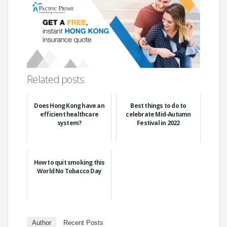
Related posts:
Does Hong Kong have an
Best things to do to
efficient healthcare
celebrate Mid-Autumn
system?
Festival in 2022
How to quit smoking this
World No Tobacco Day
Author
Recent Posts