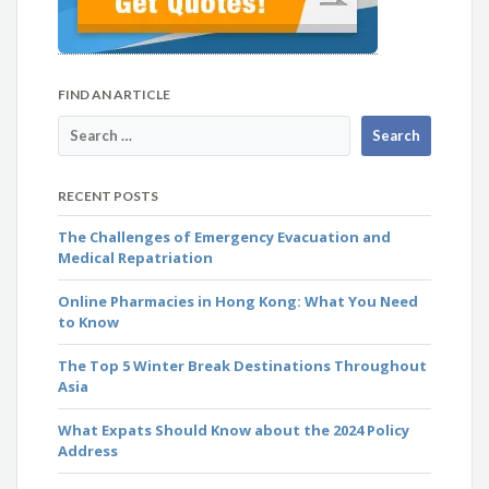
FIND AN ARTICLE
RECENT POSTS
The Challenges of Emergency Evacuation and
Medical Repatriation
Online Pharmacies in Hong Kong: What You Need
to Know
The Top 5 Winter Break Destinations Throughout
Asia
What Expats Should Know about the 2024 Policy
Address