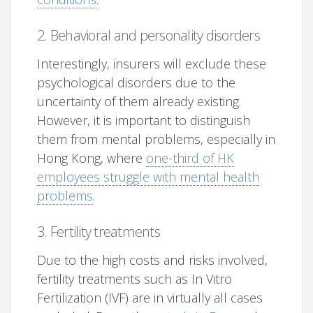
2. Behavioral and personality disorders
Interestingly, insurers will exclude these
psychological disorders due to the
uncertainty of them already existing.
However, it is important to distinguish
them from mental problems, especially in
Hong Kong, where
one-third of HK
employees struggle with mental health
problems
.
3. Fertility treatments
Due to the high costs and risks involved,
fertility treatments such as In Vitro
Fertilization (IVF) are in virtually all cases