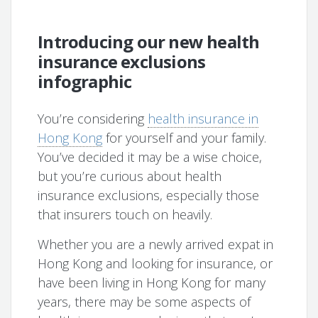
Introducing our new health
insurance exclusions
infographic
You’re considering
health insurance in
Hong Kong
for yourself and your family.
You’ve decided it may be a wise choice,
but you’re curious about health
insurance exclusions, especially those
that insurers touch on heavily.
Whether you are a newly arrived expat in
Hong Kong and looking for insurance, or
have been living in Hong Kong for many
years, there may be some aspects of