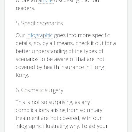
wrote an
article
discussing it for our
readers.
5. Specific scenarios
Our
infographic
goes into more specific
details, so, by all means, check it out for a
better understanding of the types of
scenarios to be aware of that are not
covered by health insurance in Hong
Kong.
6. Cosmetic surgery
This is not so surprising, as any
complications arising from voluntary
treatment are not covered, with our
infographic illustrating why. To aid your