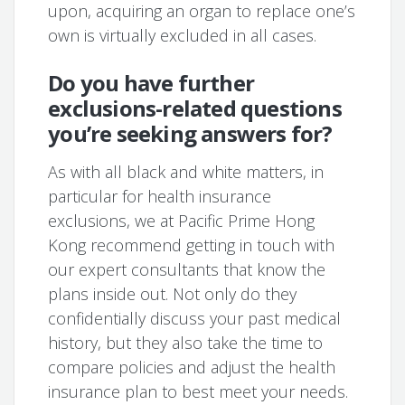
upon, acquiring an organ to replace one’s
own is virtually excluded in all cases.
Do you have further
exclusions-related questions
you’re seeking answers for?
As with all black and white matters, in
particular for health insurance
exclusions, we at Pacific Prime Hong
Kong recommend getting in touch with
our expert consultants that know the
plans inside out. Not only do they
confidentially discuss your past medical
history, but they also take the time to
compare policies and adjust the health
insurance plan to best meet your needs.