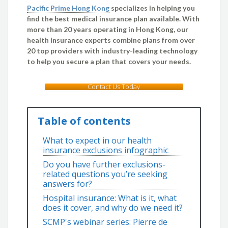
Pacific Prime Hong Kong
specializes in helping you
find the best medical insurance plan available. With
more than 20 years operating in Hong Kong, our
health insurance experts combine plans from over
20 top providers with industry-leading technology
to help you secure a plan that covers your needs.
Contact Us Today
Table of contents
What to expect in our health
insurance exclusions infographic
Do you have further exclusions-
related questions you’re seeking
answers for?
Hospital insurance: What is it, what
does it cover, and why do we need it?
SCMP's webinar series: Pierre de