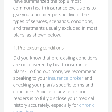
have summarized the top 8 most
common health insurance exclusions to
give you a broader perspective of the
types of services, scenarios, conditions,
and treatments usually excluded in most
plans, as shown below.
1. Pre-existing conditions
Did you know that pre-existing conditions
are not covered by health insurance
plans? To find out more, we recommend
speaking to your
insurance broker
and
checking your plan’s specific terms and
conditions. A piece of advice for our
readers is to fully disclose your medical
history accurately, especially for
chronic
conditions
.