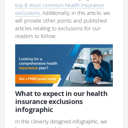
top 8 most common health insurance
exclusions
. Additionally, in this article, we
will provide other points and published
articles relating to exclusions for our
readers to follow.
What to expect in our health
insurance exclusions
infographic
In this cleverly designed infographic, we