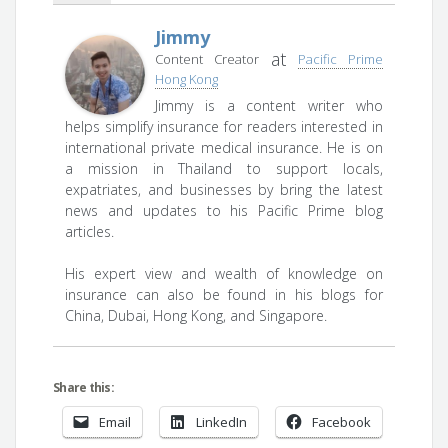
Jimmy
at
Content Creator
Pacific Prime
Hong Kong
Jimmy is a content writer who
helps simplify insurance for readers interested in
international private medical insurance. He is on
a mission in Thailand to support locals,
expatriates, and businesses by bring the latest
news and updates to his Pacific Prime blog
articles.
His expert view and wealth of knowledge on
insurance can also be found in his blogs for
China, Dubai, Hong Kong, and Singapore.
Share this:
Email
LinkedIn
Facebook