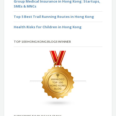
Group Medical Insurance in Hong Kong: Startups,
SMEs & MNCs
Top 5 Best Trail Running Routes in Hong Kong
Health Risks for Children in Hong Kong
TOP 100 HONG KONG BLOGS WINNER