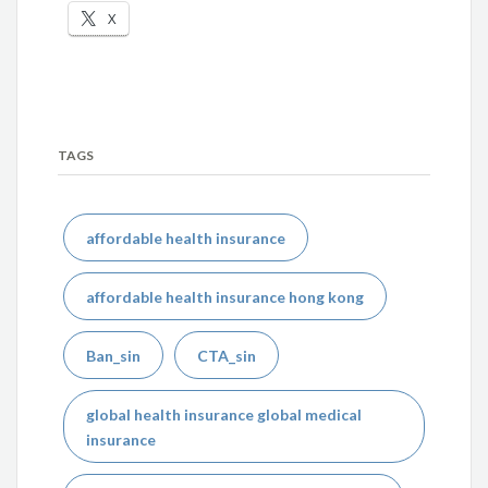
X
TAGS
affordable health insurance
affordable health insurance hong kong
Ban_sin
CTA_sin
global health insurance global medical
insurance