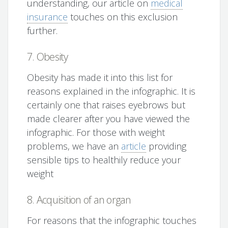
understanding, our article on
medical
insurance
touches on this exclusion
further.
7. Obesity
Obesity has made it into this list for
reasons explained in the infographic. It is
certainly one that raises eyebrows but
made clearer after you have viewed the
infographic. For those with weight
problems, we have an
article
providing
sensible tips to healthily reduce your
weight
8. Acquisition of an organ
For reasons that the infographic touches