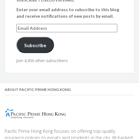
SUBSCRIBE TO BLOG VIA EMAIL
Enter your email address to subscribe to this blog
and receive notifications of new posts by email.
Email
Address
Subscribe
Join 4,456 other subscribers
ABOUT PACIFIC PRIME HONG KONG
Pacific Prime Hong Kong focuses on offering top-quality
insurance policies to expats and residents in the city. All backed