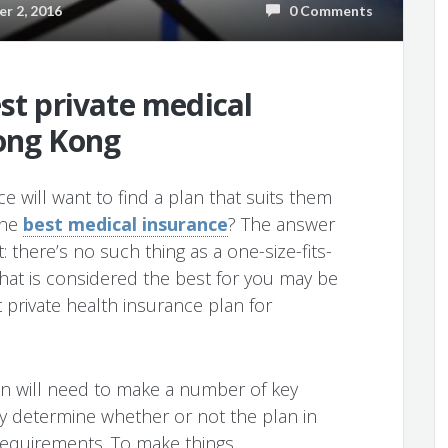
 2, 2016
0 Comments
est private medical
Hong Kong
e will want to find a plan that suits them
the
best medical insurance
? The answer
: there’s no such thing as a one-size-fits-
hat is considered the best for you may be
 private health insurance plan for
n will need to make a number of key
ly determine whether or not the plan in
c requirements. To make things