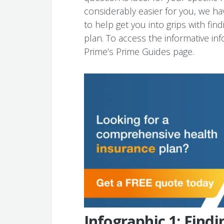
considerably easier for you, we ha
to help get you into grips with fin
plan. To access the informative inf
Prime’s Prime Guides page.
Infographic 1: Findi