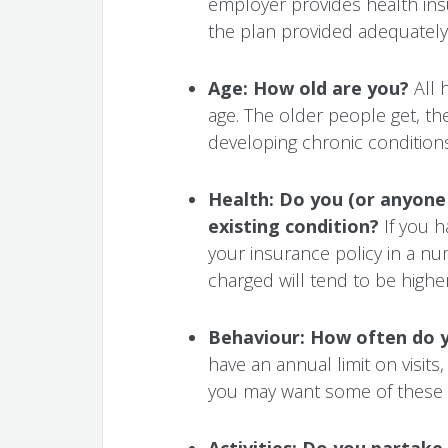
employer provides health ins
the plan provided adequately
Age: How old are you?
All 
age. The older people get, the
developing chronic conditions
Health: Do you (or anyone 
existing condition?
If you ha
your insurance policy in a nu
charged will tend to be higher
Behaviour: How often do y
have an annual limit on visits,
you may want some of these 
Activities:
Do you partake i