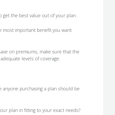
o get the best value out of your plan.
he most important benefit you want
 save on premiums, make sure that the
r adequate levels of coverage.
e anyone purchasing a plan should be
your plan in fitting to your exact needs?