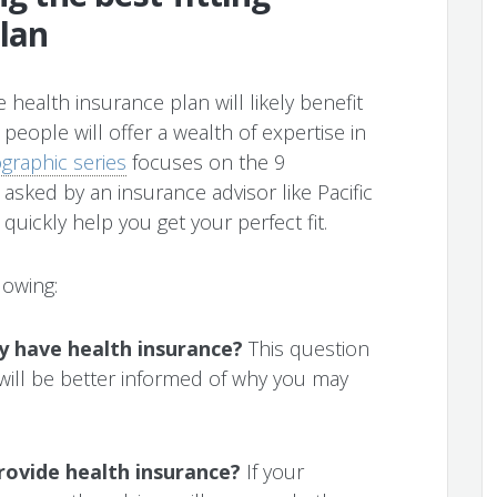
lan
 health insurance plan will likely benefit
 people will offer a wealth of expertise in
fographic series
focuses on the 9
e asked by an insurance advisor like Pacific
uickly help you get your perfect fit.
lowing:
ly have health insurance?
This question
 will be better informed of why you may
rovide health insurance?
If your