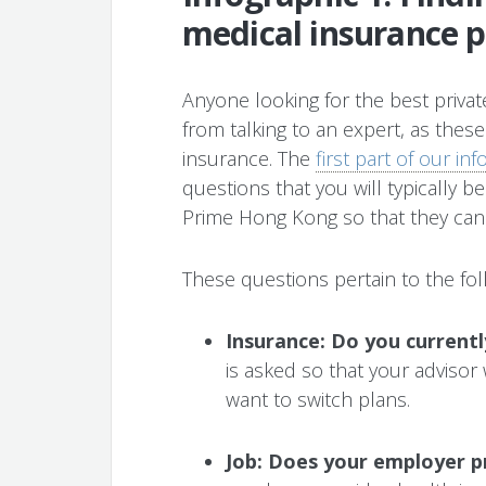
medical insurance p
Anyone looking for the best private
from talking to an expert, as these
insurance. The
first part of our in
questions that you will typically b
Prime Hong Kong so that they can q
These questions pertain to the fol
Insurance: Do you current
is asked so that your advisor
want to switch plans.
Job: Does your employer p