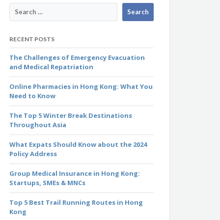
RECENT POSTS
The Challenges of Emergency Evacuation
and Medical Repatriation
Online Pharmacies in Hong Kong: What You
Need to Know
The Top 5 Winter Break Destinations
Throughout Asia
What Expats Should Know about the 2024
Policy Address
Group Medical Insurance in Hong Kong:
Startups, SMEs & MNCs
Top 5 Best Trail Running Routes in Hong
Kong