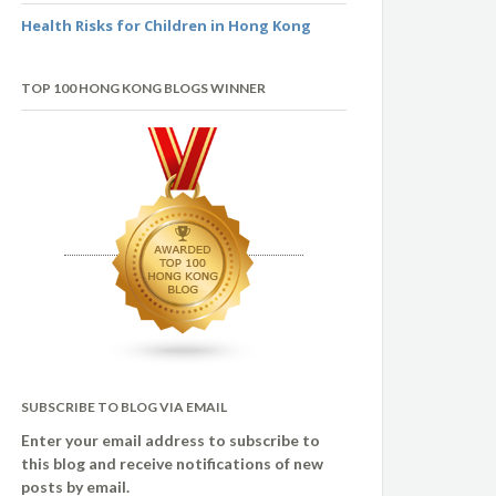
Health Risks for Children in Hong Kong
TOP 100 HONG KONG BLOGS WINNER
SUBSCRIBE TO BLOG VIA EMAIL
Enter your email address to subscribe to
this blog and receive notifications of new
posts by email.