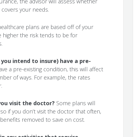
urance, the advisor will assess whether
 covers your needs.
healthcare plans are based off of your
 higher the risk tends to be for
.
you intend to insure) have a pre-
ve a pre-existing condition, this will affect
mber of ways. For example, the rates
.
ou visit the doctor?
Some plans will
 so if you don’t visit the doctor that often,
benefits removed to save on cost.
n any activities that require