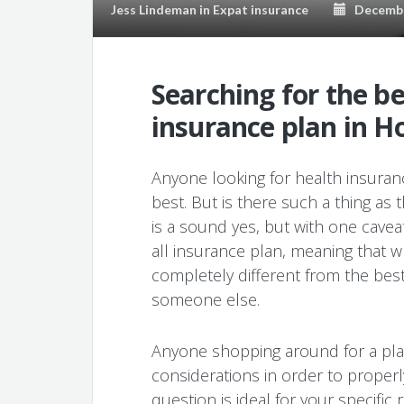
Jess Lindeman
in
Expat insurance
December
Searching for the b
insurance plan in 
Anyone looking for health insuranc
best. But is there such a thing as 
is a sound yes, but with one caveat
all insurance plan, meaning that w
completely different from the best
someone else.
Anyone shopping around for a pla
considerations in order to proper
question is ideal for your specifi