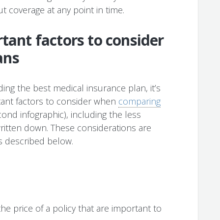
ut coverage at any point in time.
tant factors to consider
ans
ing the best medical insurance plan, it’s
tant factors to consider when
comparing
ond infographic), including the less
written down. These considerations are
as described below.
he price of a policy that are important to