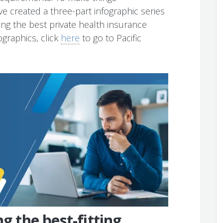
ve created a three-part infographic series
ding the best private health insurance
ographics, click
here
to go to Pacific
ng the best-fitting