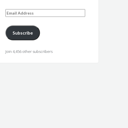
Email
Address
Subscribe
Join 4,456 other subscribers