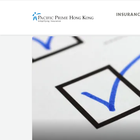
INSURANC