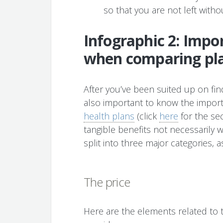
so that you are not left witho
Infographic 2: Impor
when comparing pl
After you’ve been suited up on find
also important to know the impor
health plans
(click
here
for the sec
tangible benefits not necessarily 
split into three major categories, 
The price
Here are the elements related to t