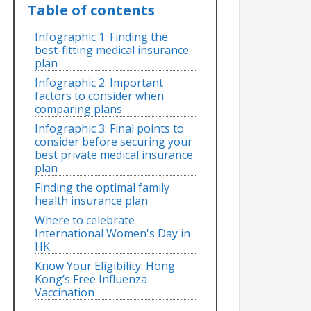
Table of contents
Infographic 1: Finding the
best-fitting medical insurance
plan
Infographic 2: Important
factors to consider when
comparing plans
Infographic 3: Final points to
consider before securing your
best private medical insurance
plan
Finding the optimal family
health insurance plan
Where to celebrate
International Women's Day in
HK
Know Your Eligibility: Hong
Kong’s Free Influenza
Vaccination