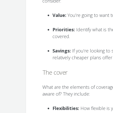
consider:
Value:
You’re going to want t
Priorities:
Identify what is t
covered.
Savings:
If you’re looking to
relatively cheaper plans offe
The cover
What are the elements of coverag
aware of? They include:
Flexibilities:
How flexible is 