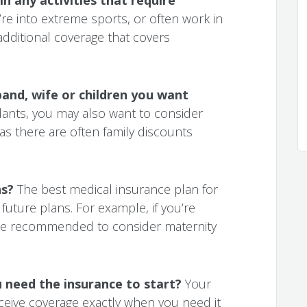
’re into extreme sports, or often work in
dditional coverage that covers
and, wife or children you want
ants, you may also want to consider
 as there are often family discounts
ns?
The best medical insurance plan for
future plans. For example, if you’re
l be recommended to consider maternity
need the insurance to start?
Your
ceive coverage exactly when you need it