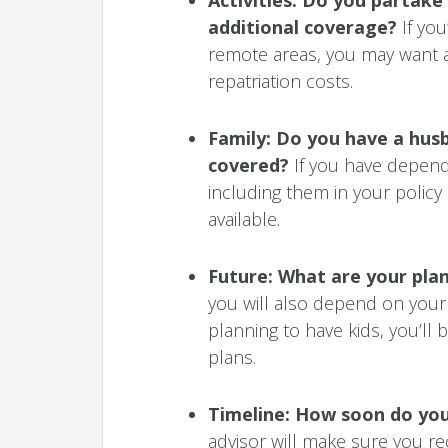
additional coverage?
If you
remote areas, you may want a
repatriation costs.
Family: Do you have a husb
covered?
If you have depend
including them in your policy
available.
Future: What are your pla
you will also depend on your 
planning to have kids, you’l
plans.
Timeline:
How soon do you 
advisor will make sure you re