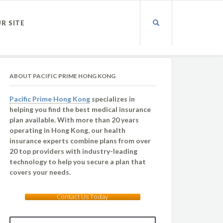
UR SITE
ABOUT PACIFIC PRIME HONG KONG
Pacific Prime Hong Kong
specializes in
helping you find the best medical insurance
plan available. With more than 20 years
operating in Hong Kong, our health
insurance experts combine plans from over
20 top providers with industry-leading
technology to help you secure a plan that
covers your needs.
Contact Us Today