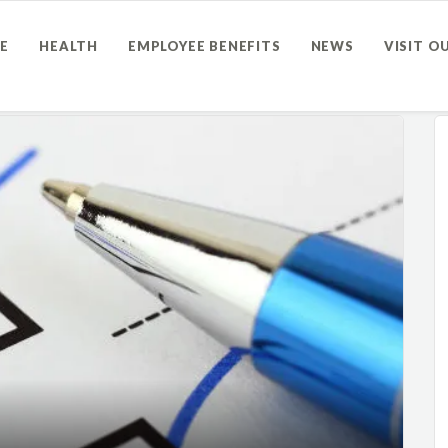
E
HEALTH
EMPLOYEE BENEFITS
NEWS
VISIT O