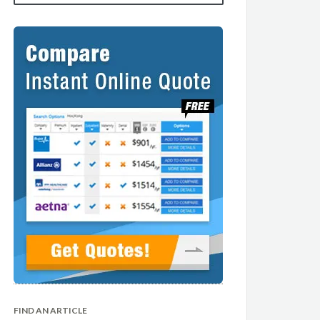
FIND AN ARTICLE