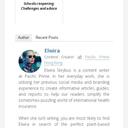
Schools reopening:
Challenges and advice
Author
Recent Posts
Elwira
at
Content Creator
Pacific Prime
Hong Kong
Elwira Skrybus is a content writer
at Pacific Prime. In her everyday work, she is
utilizing her previous social media and branding
experience to create informative articles, guides,
and reports to help our readers simplify the
sometimes-puzzling world of international health
insurance.
When she isn’t writing, you are most likely to find
Elwira in search of the perfect plant-based