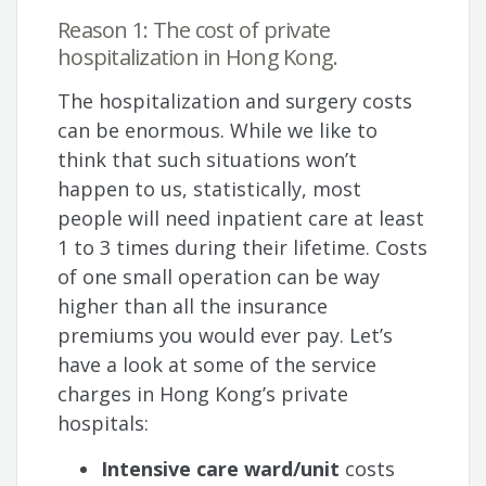
Reason 1: The cost of private
hospitalization in Hong Kong.
The hospitalization and surgery costs
can be enormous. While we like to
think that such situations won’t
happen to us, statistically, most
people will need inpatient care at least
1 to 3 times during their lifetime. Costs
of one small operation can be way
higher than all the insurance
premiums you would ever pay. Let’s
have a look at some of the service
charges in Hong Kong’s private
hospitals:
Intensive care ward/unit
costs