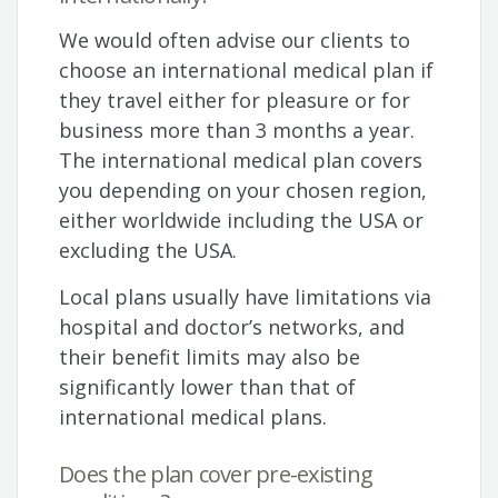
We would often advise our clients to
choose an international medical plan if
they travel either for pleasure or for
business more than 3 months a year.
The international medical plan covers
you depending on your chosen region,
either worldwide including the USA or
excluding the USA.
Local plans usually have limitations via
hospital and doctor’s networks, and
their benefit limits may also be
significantly lower than that of
international medical plans.
Does the plan cover pre-existing