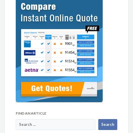
FIND AN ARTICLE