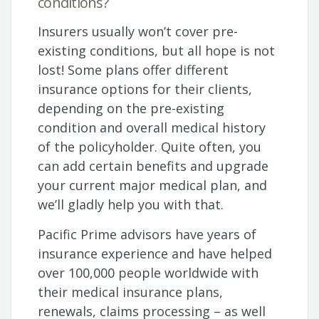
conditions?
Insurers usually won’t cover pre-
existing conditions, but all hope is not
lost! Some plans offer different
insurance options for their clients,
depending on the pre-existing
condition and overall medical history
of the policyholder. Quite often, you
can add certain benefits and upgrade
your current major medical plan, and
we’ll gladly help you with that.
Pacific Prime advisors have years of
insurance experience and have helped
over 100,000 people worldwide with
their medical insurance plans,
renewals, claims processing – as well