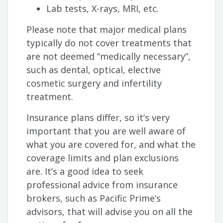
Lab tests, X-rays, MRI, etc.
Please note that major medical plans
typically do not cover treatments that
are not deemed “medically necessary”,
such as dental, optical, elective
cosmetic surgery and infertility
treatment.
Insurance plans differ, so it’s very
important that you are well aware of
what you are covered for, and what the
coverage limits and plan exclusions
are. It’s a good idea to seek
professional advice from insurance
brokers, such as Pacific Prime’s
advisors, that will advise you on all the