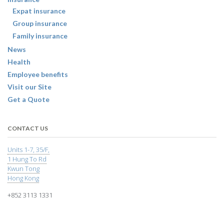
Expat insurance
Group insurance
Family insurance
News
Health
Employee benefits
Visit our Site
Get a Quote
CONTACT US
Units 1-7, 35/F,
1 Hung To Rd
Kwun Tong
Hong Kong
+852 3113 1331