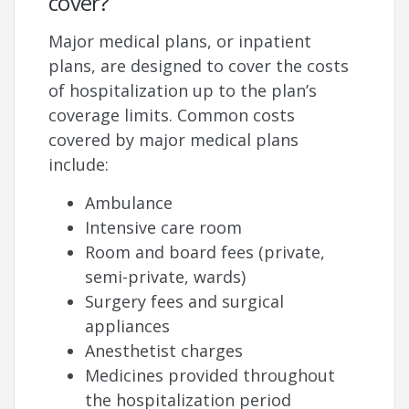
cover?
Major medical plans, or inpatient
plans, are designed to cover the costs
of hospitalization up to the plan’s
coverage limits. Common costs
covered by major medical plans
include:
Ambulance
Intensive care room
Room and board fees (private,
semi-private, wards)
Surgery fees and surgical
appliances
Anesthetist charges
Medicines provided throughout
the hospitalization period