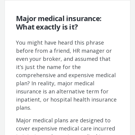
Major medical insurance:
What exactly is it?
You might have heard this phrase
before from a friend, HR manager or
even your broker, and assumed that
it’s just the name for the
comprehensive and expensive medical
plan? In reality, major medical
insurance is an alternative term for
inpatient, or hospital health insurance
plans.
Major medical plans are designed to
cover expensive medical care incurred