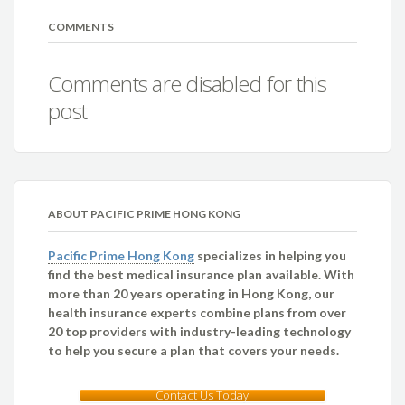
COMMENTS
Comments are disabled for this
post
ABOUT PACIFIC PRIME HONG KONG
Pacific Prime Hong Kong
specializes in helping you
find the best medical insurance plan available. With
more than 20 years operating in Hong Kong, our
health insurance experts combine plans from over
20 top providers with industry-leading technology
to help you secure a plan that covers your needs.
Contact Us Today