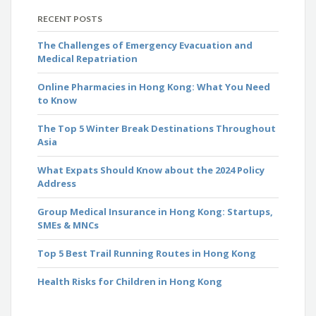
RECENT POSTS
The Challenges of Emergency Evacuation and
Medical Repatriation
Online Pharmacies in Hong Kong: What You Need
to Know
The Top 5 Winter Break Destinations Throughout
Asia
What Expats Should Know about the 2024 Policy
Address
Group Medical Insurance in Hong Kong: Startups,
SMEs & MNCs
Top 5 Best Trail Running Routes in Hong Kong
Health Risks for Children in Hong Kong