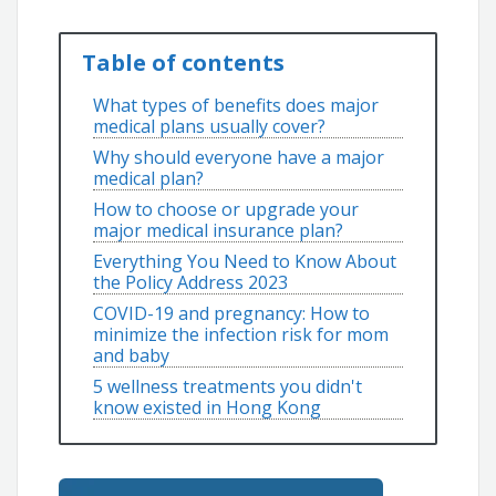
Table of contents
What types of benefits does major
medical plans usually cover?
Why should everyone have a major
medical plan?
How to choose or upgrade your
major medical insurance plan?
Everything You Need to Know About
the Policy Address 2023
COVID-19 and pregnancy: How to
minimize the infection risk for mom
and baby
5 wellness treatments you didn't
know existed in Hong Kong