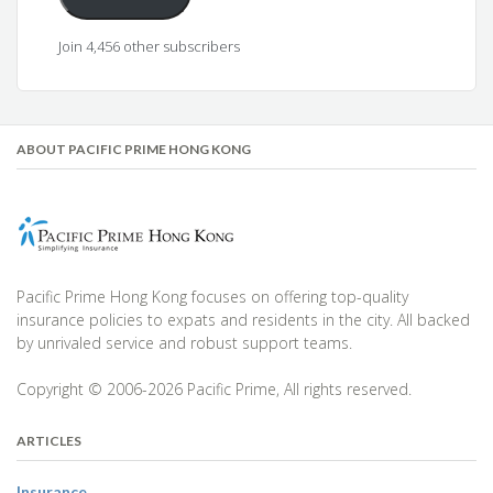
Join 4,456 other subscribers
ABOUT PACIFIC PRIME HONG KONG
Pacific Prime Hong Kong focuses on offering top-quality
insurance policies to expats and residents in the city. All backed
by unrivaled service and robust support teams.
Copyright © 2006-2026 Pacific Prime, All rights reserved.
ARTICLES
Insurance