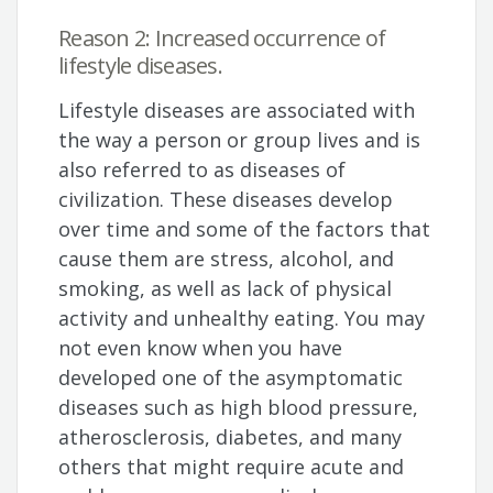
Reason 2: Increased occurrence of
lifestyle diseases.
Lifestyle diseases are associated with
the way a person or group lives and is
also referred to as diseases of
civilization. These diseases develop
over time and some of the factors that
cause them are stress, alcohol, and
smoking, as well as lack of physical
activity and unhealthy eating. You may
not even know when you have
developed one of the asymptomatic
diseases such as high blood pressure,
atherosclerosis, diabetes, and many
others that might require acute and