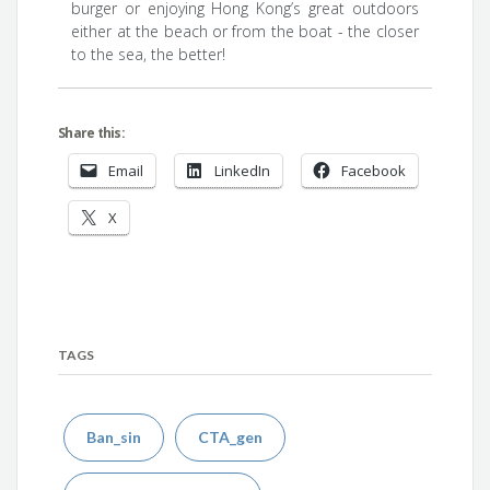
burger or enjoying Hong Kong’s great outdoors
either at the beach or from the boat - the closer
to the sea, the better!
Share this:
Email
LinkedIn
Facebook
X
TAGS
Ban_sin
CTA_gen