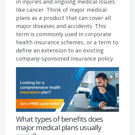
in injuries and ongoing medical issues
like cancer. Think of major medical
plans as a product that can cover all
major diseases and accidents. This
term is commonly used in corporate
health insurance schemes, or a term to
define an extension to an existing
company-sponsored insurance policy.
What types of benefits does
major medical plans usually