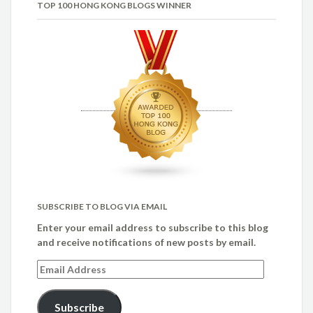
TOP 100 HONG KONG BLOGS WINNER
SUBSCRIBE TO BLOG VIA EMAIL
Enter your email address to subscribe to this blog
and receive notifications of new posts by email.
Email
Address
Subscribe