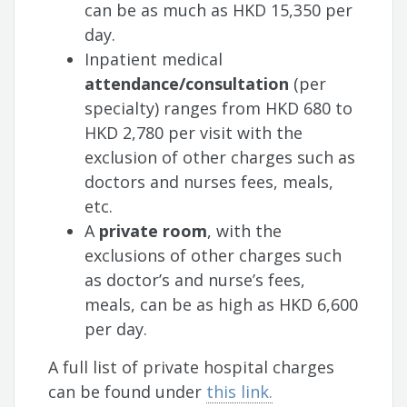
can be as much as HKD 15,350 per
day.
Inpatient medical
attendance/consultation
(per
specialty) ranges from HKD 680 to
HKD 2,780 per visit with the
exclusion of other charges such as
doctors and nurses fees, meals,
etc.
A
private room
, with the
exclusions of other charges such
as doctor’s and nurse’s fees,
meals, can be as high as HKD 6,600
per day.
A full list of private hospital charges
can be found under
this link.