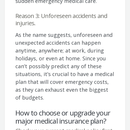
sudden emergency medical care.
Reason 3: Unforeseen accidents and
injuries.
As the name suggests, unforeseen and
unexpected accidents can happen
anytime, anywhere; at work, during
holidays, or even at home. Since you
can’t possibly predict any of these
situations, it’s crucial to have a medical
plan that will cover emergency costs,
as they can exhaust even the biggest
of budgets.
How to choose or upgrade your
major medical insurance plan?