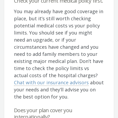
Check your current medical policy first.
You may already have good coverage in
place, but it’s still worth checking
potential medical costs vs your policy
limits. You should see if you might
need an upgrade, or if your
circumstances have changed and you
need to add family members to your
existing major medical plan. Don’t have
time to check the policy limits vs
actual costs of the hospital charges?
Chat with our insurance advisors
about
your needs and they’ll advise you on
the best option for you.
Does your plan cover you
internationally?