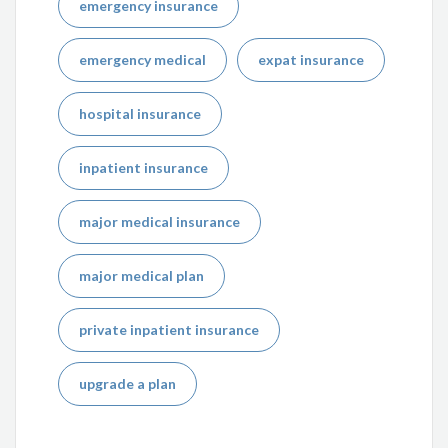
emergency insurance
emergency medical
expat insurance
hospital insurance
inpatient insurance
major medical insurance
major medical plan
private inpatient insurance
upgrade a plan