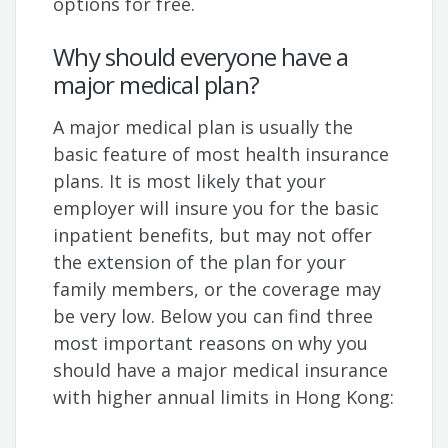
options for free.
Why should everyone have a
major medical plan?
A major medical plan is usually the
basic feature of most health insurance
plans. It is most likely that your
employer will insure you for the basic
inpatient benefits, but may not offer
the extension of the plan for your
family members, or the coverage may
be very low. Below you can find three
most important reasons on why you
should have a major medical insurance
with higher annual limits in Hong Kong: