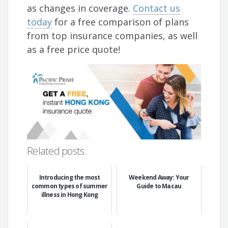
as changes in coverage.
Contact us
today
for a free comparison of plans
from top insurance companies, as well
as a free price quote!
Related posts:
Introducing the most
Weekend Away: Your
common types of summer
Guide to Macau
illness in Hong Kong