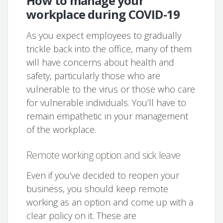
How to manage your
workplace during COVID-19
As you expect employees to gradually
trickle back into the office, many of them
will have concerns about health and
safety, particularly those who are
vulnerable to the virus or those who care
for vulnerable individuals. You’ll have to
remain empathetic in your management
of the workplace.
Remote working option and sick leave
Even if you’ve decided to reopen your
business, you should keep remote
working as an option and come up with a
clear policy on it. These are