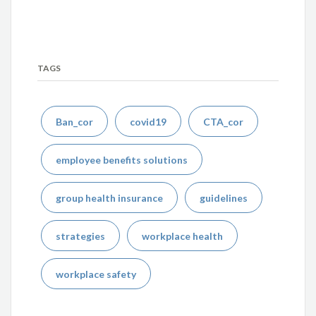
TAGS
Ban_cor
covid19
CTA_cor
employee benefits solutions
group health insurance
guidelines
strategies
workplace health
workplace safety