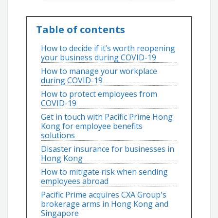
Table of contents
How to decide if it’s worth reopening
your business during COVID-19
How to manage your workplace
during COVID-19
How to protect employees from
COVID-19
Get in touch with Pacific Prime Hong
Kong for employee benefits
solutions
Disaster insurance for businesses in
Hong Kong
How to mitigate risk when sending
employees abroad
Pacific Prime acquires CXA Group's
brokerage arms in Hong Kong and
Singapore