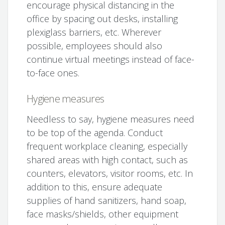
encourage physical distancing in the
office by spacing out desks, installing
plexiglass barriers, etc. Wherever
possible, employees should also
continue virtual meetings instead of face-
to-face ones.
Hygiene measures
Needless to say, hygiene measures need
to be top of the agenda. Conduct
frequent workplace cleaning, especially
shared areas with high contact, such as
counters, elevators, visitor rooms, etc. In
addition to this, ensure adequate
supplies of hand sanitizers, hand soap,
face masks/shields, other equipment