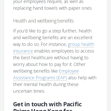
your employees require, as well as
replacing hand towels with paper ones.
Health and wellbeing benefits
If you’d like to go a step further, health
and wellbeing benefits are an excellent
way to do so. For instance,
group health
insurance
enables employees to access
the best healthcare without having to
worry about how to pay for it. Other
wellbeing benefits like
Employee
Assistance Programs (EAP)
also help with
their mental health during these
uncertain times.
Get in touch with Pacific
Prime Hong Kong for