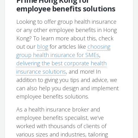
employee benefits solutions
Looking to offer group health insurance
or any other employee benefits in Hong
Kong? To learn more about this, check
out our
blog
for articles like
choosing
group health insurance for SMEs
,
delivering the best corporate health
insurance solutions
, and more! In
addition to giving you tips and advice, we
can also help you design and implement
employee benefits solutions.
As a health insurance broker and
employee benefits specialist, we’ve
worked with thousands of clients of
various sizes and industries, tailoring