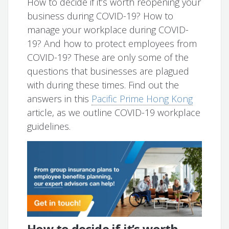
How to decide if it’s worth reopening your
business during COVID-19? How to
manage your workplace during COVID-
19? And how to protect employees from
COVID-19? These are only some of the
questions that businesses are plagued
with during these times. Find out the
answers in this
Pacific Prime Hong Kong
article, as we outline COVID-19 workplace
guidelines.
How to decide if it’s worth