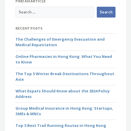
FIND AN ARTICLE
RECENT POSTS
The Challenges of Emergency Evacuation and
Medical Repatriation
Online Pharmacies in Hong Kong: What You Need
to Know
The Top 5 Winter Break Destinations Throughout
Asia
What Expats Should Know about the 2024 Policy
Address
Group Medical Insurance in Hong Kong: Startups,
SMEs & MNCs
Top 5 Best Trail Running Routes in Hong Kong