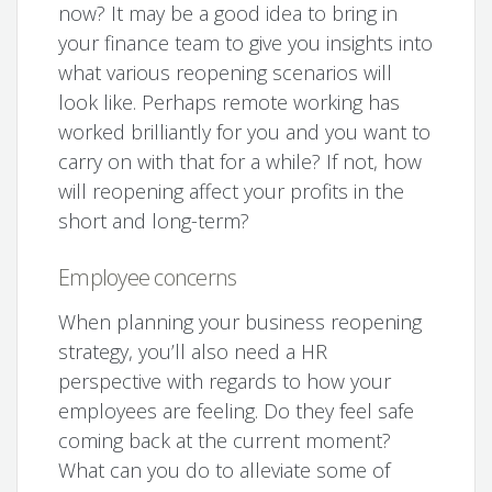
now? It may be a good idea to bring in
your finance team to give you insights into
what various reopening scenarios will
look like. Perhaps remote working has
worked brilliantly for you and you want to
carry on with that for a while? If not, how
will reopening affect your profits in the
short and long-term?
Employee concerns
When planning your business reopening
strategy, you’ll also need a HR
perspective with regards to how your
employees are feeling. Do they feel safe
coming back at the current moment?
What can you do to alleviate some of