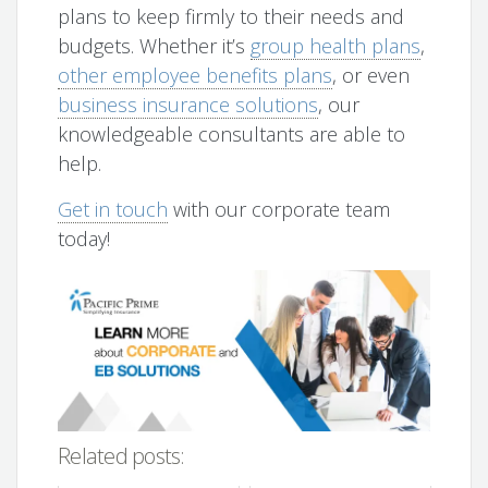
plans to keep firmly to their needs and
budgets. Whether it’s
group health plans
,
other employee benefits plans
, or even
business insurance solutions
, our
knowledgeable consultants are able to
help.
Get in touch
with our corporate team
today!
Related posts: