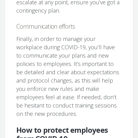
escalate at any point, ensure you’ve got a
contingency plan.
Communication efforts
Finally, in order to manage your
workplace during COVID-19, you’ll have
to communicate your plans and new
policies to employees. It’s important to
be detailed and clear about expectations
and protocol changes, as this will help
you enforce new rules and make
employees feel at ease. If needed, don’t
be hesitant to conduct training sessions
on the new procedures.
How to protect employees