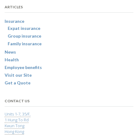
ARTICLES
Insurance
Expat insurance
Group insurance
Family insurance
News
Health
Employee benefits
Visit our Site
Get a Quote
CONTACT US
Units 1-7, 35/F,
1 Hung To Rd
Kwun Tong
Hong Kong