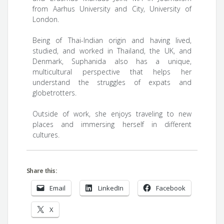
from Aarhus University and City, University of
London.
Being of Thai-Indian origin and having lived,
studied, and worked in Thailand, the UK, and
Denmark, Suphanida also has a unique,
multicultural perspective that helps her
understand the struggles of expats and
globetrotters.
Outside of work, she enjoys traveling to new
places and immersing herself in different
cultures.
Share this:
Email
LinkedIn
Facebook
X