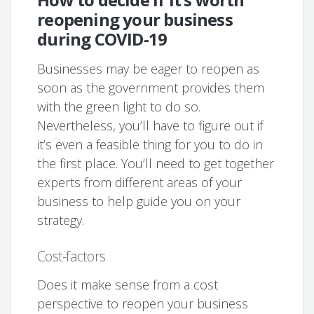
reopening your business
during COVID-19
Businesses may be eager to reopen as
soon as the government provides them
with the green light to do so.
Nevertheless, you’ll have to figure out if
it’s even a feasible thing for you to do in
the first place. You’ll need to get together
experts from different areas of your
business to help guide you on your
strategy.
Cost-factors
Does it make sense from a cost
perspective to reopen your business