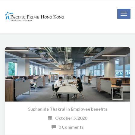
Toggle
naviga
Suphanida Thakral
in
Employee benefits
October 5, 2020
0 Comments