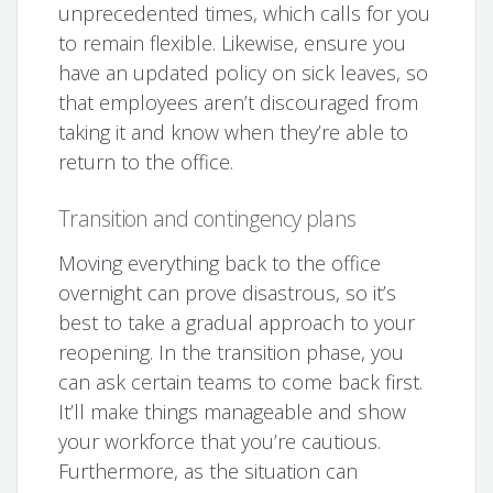
unprecedented times, which calls for you
to remain flexible. Likewise, ensure you
have an updated policy on sick leaves, so
that employees aren’t discouraged from
taking it and know when they’re able to
return to the office.
Transition and contingency plans
Moving everything back to the office
overnight can prove disastrous, so it’s
best to take a gradual approach to your
reopening. In the transition phase, you
can ask certain teams to come back first.
It’ll make things manageable and show
your workforce that you’re cautious.
Furthermore, as the situation can