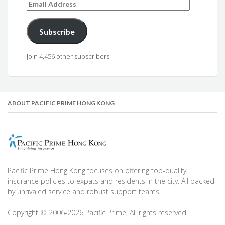
Email
Address
Subscribe
Join 4,456 other subscribers
ABOUT PACIFIC PRIME HONG KONG
Pacific Prime Hong Kong focuses on offering top-quality
insurance policies to expats and residents in the city. All backed
by unrivaled service and robust support teams.
Copyright © 2006-2026 Pacific Prime, All rights reserved.