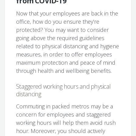
from COVID-19
Now that your employees are back in the
office, how do you ensure they’re
protected? You may want to consider
going above the required guidelines
related to physical distancing and hygiene
measures, in order to offer employees
maximum protection and peace of mind
through health and wellbeing benefits.
Staggered working hours and physical
distancing
Commuting in packed metros may be a
concern for employees and staggered
working hours will help them avoid rush
hour. Moreover, you should actively