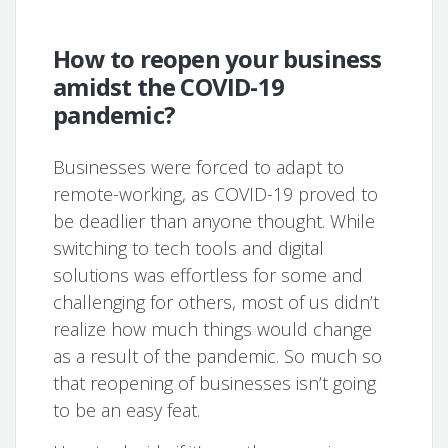
How to reopen your business
amidst the COVID-19
pandemic?
Businesses were forced to adapt to
remote-working, as COVID-19 proved to
be deadlier than anyone thought. While
switching to tech tools and digital
solutions was effortless for some and
challenging for others, most of us didn’t
realize how much things would change
as a result of the pandemic. So much so
that reopening of businesses isn’t going
to be an easy feat.