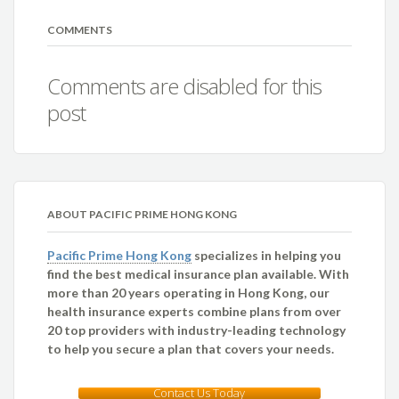
COMMENTS
Comments are disabled for this
post
ABOUT PACIFIC PRIME HONG KONG
Pacific Prime Hong Kong
specializes in helping you
find the best medical insurance plan available. With
more than 20 years operating in Hong Kong, our
health insurance experts combine plans from over
20 top providers with industry-leading technology
to help you secure a plan that covers your needs.
Contact Us Today