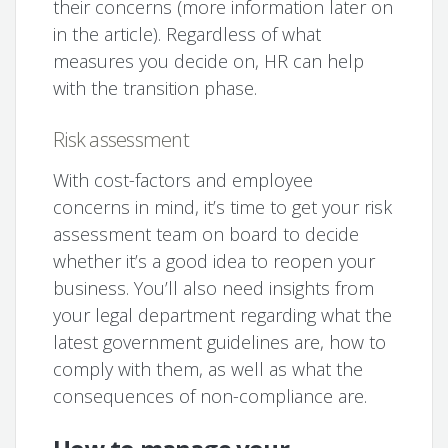
their concerns (more information later on
in the article). Regardless of what
measures you decide on, HR can help
with the transition phase.
Risk assessment
With cost-factors and employee
concerns in mind, it’s time to get your risk
assessment team on board to decide
whether it’s a good idea to reopen your
business. You’ll also need insights from
your legal department regarding what the
latest government guidelines are, how to
comply with them, as well as what the
consequences of non-compliance are.