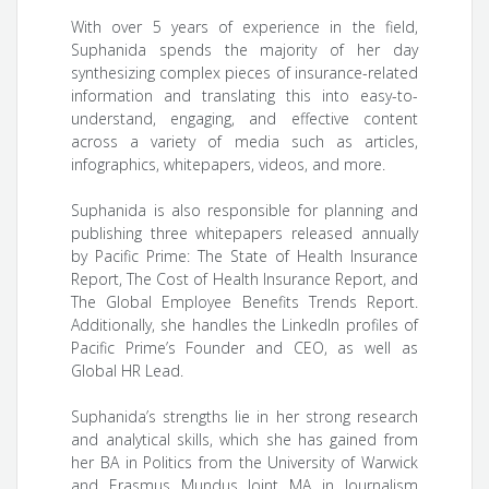
With over 5 years of experience in the field,
Suphanida spends the majority of her day
synthesizing complex pieces of insurance-related
information and translating this into easy-to-
understand, engaging, and effective content
across a variety of media such as articles,
infographics, whitepapers, videos, and more.
Suphanida is also responsible for planning and
publishing three whitepapers released annually
by Pacific Prime: The State of Health Insurance
Report, The Cost of Health Insurance Report, and
The Global Employee Benefits Trends Report.
Additionally, she handles the LinkedIn profiles of
Pacific Prime’s Founder and CEO, as well as
Global HR Lead.
Suphanida’s strengths lie in her strong research
and analytical skills, which she has gained from
her BA in Politics from the University of Warwick
and Erasmus Mundus Joint MA in Journalism