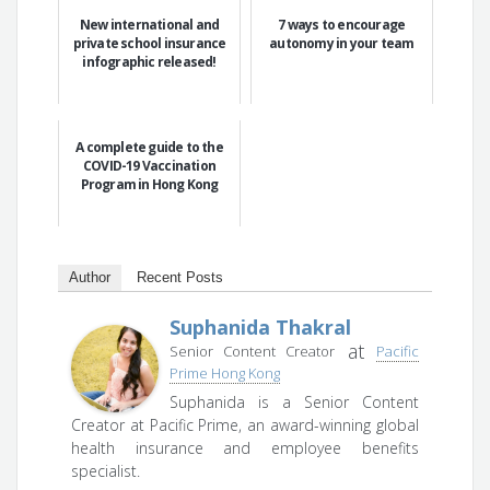
New international and
7 ways to encourage
private school insurance
autonomy in your team
infographic released!
A complete guide to the
COVID-19 Vaccination
Program in Hong Kong
Author
Recent Posts
Suphanida Thakral
at
Senior Content Creator
Pacific
Prime Hong Kong
Suphanida is a Senior Content
Creator at Pacific Prime, an award-winning global
health insurance and employee benefits
specialist.