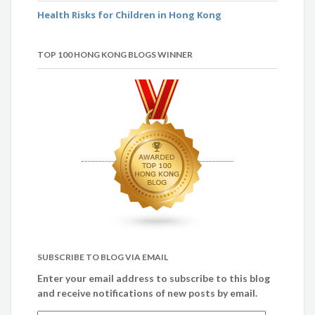
Health Risks for Children in Hong Kong
TOP 100 HONG KONG BLOGS WINNER
SUBSCRIBE TO BLOG VIA EMAIL
Enter your email address to subscribe to this blog
and receive notifications of new posts by email.