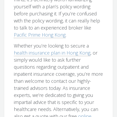
yourself with a plan’s policy wording
before purchasing it. If you’re confused
with the policy wording, it can really help
to talk to an experienced broker like
Pacific Prime Hong Kong
.
Whether you’re looking to secure a
health insurance plan in Hong Kong
, or
simply would like to ask further
questions regarding outpatient and
inpatient insurance coverage, you’re more
than welcome to contact our highly-
trained advisors today. As insurance
experts, we’re dedicated to giving you
impartial advice that is specific to your
healthcare needs. Alternatively, you can
also get a quote with our free
online