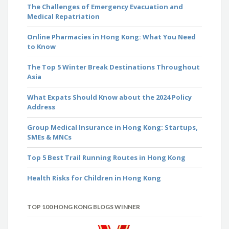
The Challenges of Emergency Evacuation and
Medical Repatriation
Online Pharmacies in Hong Kong: What You Need
to Know
The Top 5 Winter Break Destinations Throughout
Asia
What Expats Should Know about the 2024 Policy
Address
Group Medical Insurance in Hong Kong: Startups,
SMEs & MNCs
Top 5 Best Trail Running Routes in Hong Kong
Health Risks for Children in Hong Kong
TOP 100 HONG KONG BLOGS WINNER