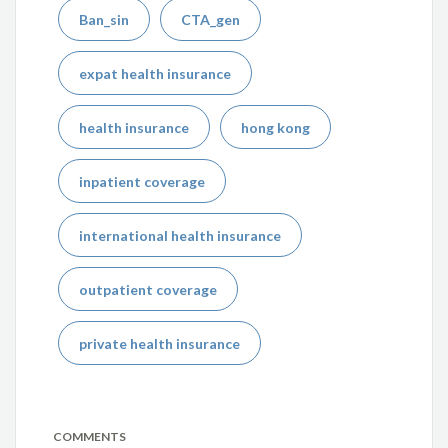
Ban_sin
CTA_gen
expat health insurance
health insurance
hong kong
inpatient coverage
international health insurance
outpatient coverage
private health insurance
COMMENTS