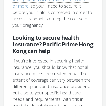
or more
, so you’ll need to secure it
before your child is conceived in order to
access its benefits during the course of
your pregnancy.
Looking to secure health
insurance? Pacific Prime Hong
Kong can help
If you’re interested in securing health
insurance, you should know that not all
insurance plans are created equal. The
extent of coverage can vary between the
different plans and insurance providers,
but also to your specific healthcare
needs and requirements. With this in
mind, it’s definitely worth familiarizing