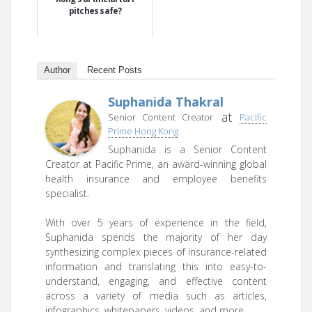
pitches safe?
Author
Recent Posts
Suphanida Thakral
at
Senior Content Creator
Pacific
Prime Hong Kong
Suphanida is a Senior Content
Creator at Pacific Prime, an award-winning global
health insurance and employee benefits
specialist.
With over 5 years of experience in the field,
Suphanida spends the majority of her day
synthesizing complex pieces of insurance-related
information and translating this into easy-to-
understand, engaging, and effective content
across a variety of media such as articles,
infographics, whitepapers, videos, and more.