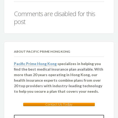
Comments are disabled for this
post
ABOUT PACIFIC PRIME HONG KONG
Pacific Prime Hong Kong
specializes in helping you
find the best medical insurance plan available. With
more than 20 years operating in Hong Kong, our
health insurance experts combine plans from over
20 top providers with industry-leading technology
to help you secure a plan that covers your needs.
Contact Us Today