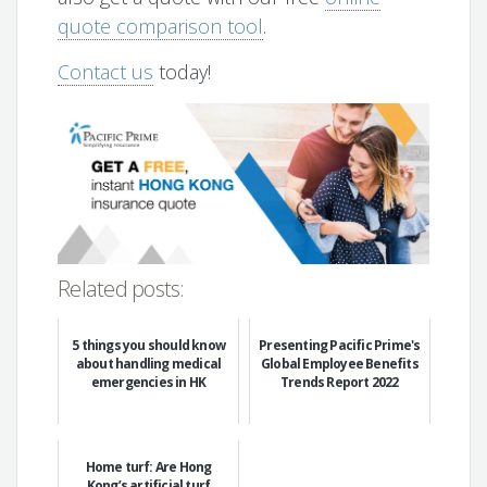
quote comparison tool
.
Contact us
today!
Related posts:
5 things you should know
Presenting Pacific Prime's
about handling medical
Global Employee Benefits
emergencies in HK
Trends Report 2022
Home turf: Are Hong
Kong’s artificial turf