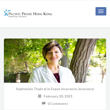
Toggle
naviga
Suphanida Thakral
in
Expat insurance
,
Insurance
February 20, 2023
0 Comments