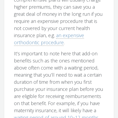
higher premiums, they can save you a
great deal of money in the long run if you
require an expensive procedure that is
not covered by your current health
insurance plan, e.g.
an expensive
orthodontic procedure
.
It’s important to note here that add-on
benefits such as the ones mentioned
above often come with a waiting period,
meaning that you’ll need to wait a certain
duration of time from when you first
purchase your insurance plan before you
are eligible for receiving reimbursements
on that benefit. For example, if you have
maternity insurance, it will likely have a
waiting period of around 10–12 months