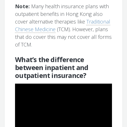
Note:
Many health insurance plans with
outpatient benefits in Hong Kong also
cover alternative therapies like
Traditional
Chinese Medicine
(TCM). However, plans
that do cover this may not cover all forms
of TCM.
What’s the difference
between inpatient and
outpatient insurance?