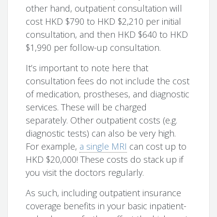
other hand, outpatient consultation will
cost HKD $790 to HKD $2,210 per initial
consultation, and then HKD $640 to HKD
$1,990 per follow-up consultation.
It’s important to note here that
consultation fees do not include the cost
of medication, prostheses, and diagnostic
services. These will be charged
separately. Other outpatient costs (e.g.
diagnostic tests) can also be very high.
For example,
a single MRI
can cost up to
HKD $20,000! These costs do stack up if
you visit the doctors regularly.
As such, including outpatient insurance
coverage benefits in your basic inpatient-