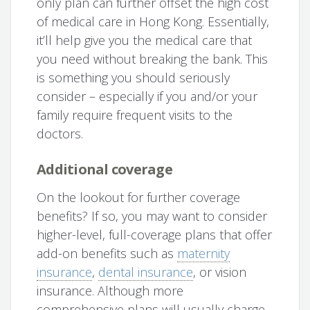
only plan can further offset the high cost
of medical care in Hong Kong. Essentially,
it’ll help give you the medical care that
you need without breaking the bank. This
is something you should seriously
consider – especially if you and/or your
family require frequent visits to the
doctors.
Additional coverage
On the lookout for further coverage
benefits? If so, you may want to consider
higher-level, full-coverage plans that offer
add-on benefits such as
maternity
insurance
,
dental insurance
, or vision
insurance. Although more
comprehensive plans will usually charge