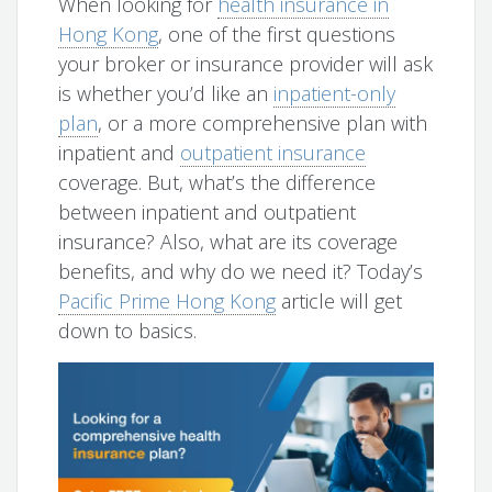
When looking for
health insurance in
Hong Kong
, one of the first questions
your broker or insurance provider will ask
is whether you’d like an
inpatient-only
plan
, or a more comprehensive plan with
inpatient and
outpatient insurance
coverage. But, what’s the difference
between inpatient and outpatient
insurance? Also, what are its coverage
benefits, and why do we need it? Today’s
Pacific Prime Hong Kong
article will get
down to basics.