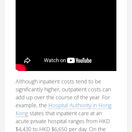
Although inpatient costs tend to be
significantly higher, outpatient costs can
add up over the course of the year. For
example, the
Hospital Authority in Hong
Kong
states that inpatient care at an
acute private hospital ranges from HKD
$4,430 to HKD $6,650 per day. On the