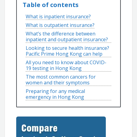
Table of contents
What is inpatient insurance?
What is outpatient insurance?
What’s the difference between
inpatient and outpatient insurance?
Looking to secure health insurance?
Pacific Prime Hong Kong can help
All you need to know about COVID-
19 testing in Hong Kong
The most common cancers for
women and their symptoms
Preparing for any medical
emergency in Hong Kong