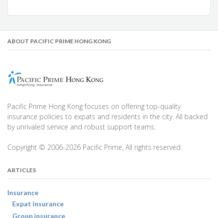
ABOUT PACIFIC PRIME HONG KONG
Pacific Prime Hong Kong focuses on offering top-quality
insurance policies to expats and residents in the city. All backed
by unrivaled service and robust support teams.
Copyright © 2006-2026 Pacific Prime, All rights reserved.
ARTICLES
Insurance
Expat insurance
Group insurance