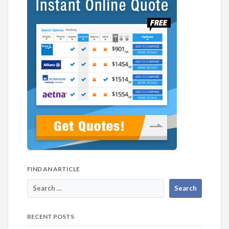
FIND AN ARTICLE
RECENT POSTS