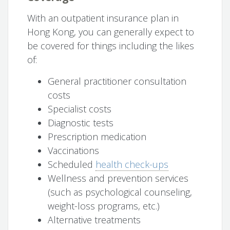
With an outpatient insurance plan in
Hong Kong, you can generally expect to
be covered for things including the likes
of:
General practitioner consultation
costs
Specialist costs
Diagnostic tests
Prescription medication
Vaccinations
Scheduled
health check-ups
Wellness and prevention services
(such as psychological counseling,
weight-loss programs, etc.)
Alternative treatments