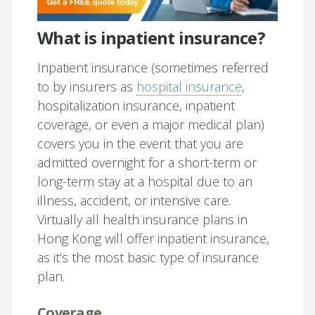
What is inpatient insurance?
Inpatient insurance (sometimes referred
to by insurers as
hospital insurance
,
hospitalization insurance, inpatient
coverage, or even a major medical plan)
covers you in the event that you are
admitted overnight for a short-term or
long-term stay at a hospital due to an
illness, accident, or intensive care.
Virtually all health insurance plans in
Hong Kong will offer inpatient insurance,
as it’s the most basic type of insurance
plan.
Coverage