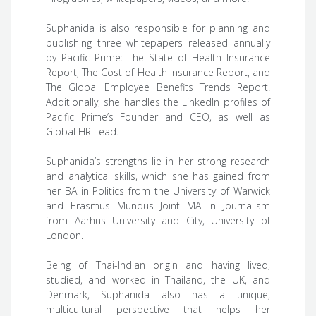
Suphanida is also responsible for planning and
publishing three whitepapers released annually
by Pacific Prime: The State of Health Insurance
Report, The Cost of Health Insurance Report, and
The Global Employee Benefits Trends Report.
Additionally, she handles the LinkedIn profiles of
Pacific Prime’s Founder and CEO, as well as
Global HR Lead.
Suphanida’s strengths lie in her strong research
and analytical skills, which she has gained from
her BA in Politics from the University of Warwick
and Erasmus Mundus Joint MA in Journalism
from Aarhus University and City, University of
London.
Being of Thai-Indian origin and having lived,
studied, and worked in Thailand, the UK, and
Denmark, Suphanida also has a unique,
multicultural perspective that helps her