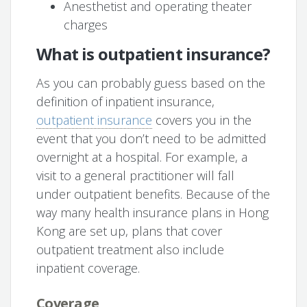
Anesthetist and operating theater
charges
What is outpatient insurance?
As you can probably guess based on the
definition of inpatient insurance,
outpatient insurance
covers you in the
event that you don’t need to be admitted
overnight at a hospital. For example, a
visit to a general practitioner will fall
under outpatient benefits. Because of the
way many health insurance plans in Hong
Kong are set up, plans that cover
outpatient treatment also include
inpatient coverage.
Coverage