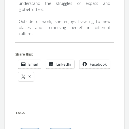
understand the struggles of expats and
globetrotters.
Outside of work, she enjoys traveling to new
places and immersing herself in different
cultures.
Share this:
Email
LinkedIn
Facebook
X
TAGS