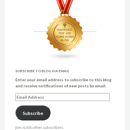
SUBSCRIBE TO BLOG VIA EMAIL
Enter your email address to subscribe to this blog
and receive notifications of new posts by email.
Email
Address
Subscribe
Join 4,456 other subscribers