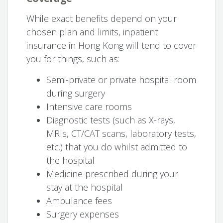
While exact benefits depend on your
chosen plan and limits, inpatient
insurance in Hong Kong will tend to cover
you for things, such as:
Semi-private or private hospital room
during surgery
Intensive care rooms
Diagnostic tests (such as X-rays,
MRIs, CT/CAT scans, laboratory tests,
etc.) that you do whilst admitted to
the hospital
Medicine prescribed during your
stay at the hospital
Ambulance fees
Surgery expenses