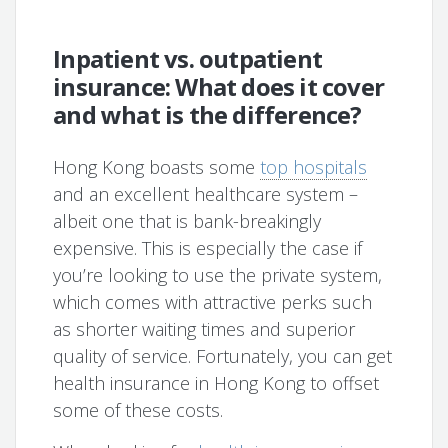
Inpatient vs. outpatient
insurance: What does it cover
and what is the difference?
Hong Kong boasts some
top hospitals
and an excellent healthcare system –
albeit one that is bank-breakingly
expensive. This is especially the case if
you’re looking to use the private system,
which comes with attractive perks such
as shorter waiting times and superior
quality of service. Fortunately, you can get
health insurance in Hong Kong to offset
some of these costs.