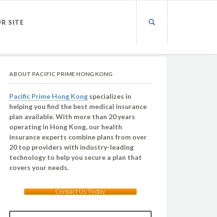
UR SITE
ABOUT PACIFIC PRIME HONG KONG
Pacific Prime Hong Kong
specializes in
helping you find the best medical insurance
plan available. With more than 20 years
operating in Hong Kong, our health
insurance experts combine plans from over
20 top providers with industry-leading
technology to help you secure a plan that
covers your needs.
Contact Us Today