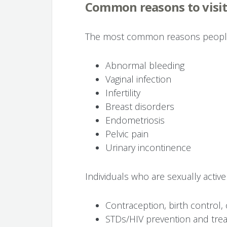
Common reasons to visi
The most common reasons people v
Abnormal bleeding
Vaginal infection
Infertility
Breast disorders
Endometriosis
Pelvic pain
Urinary incontinence
Individuals who are sexually active
Contraception, birth control, o
STDs/HIV prevention and tre