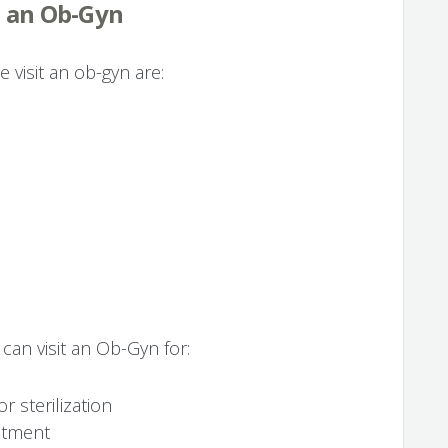
t an Ob-Gyn
isit an ob-gyn are:
 can visit an Ob-Gyn for:
r sterilization
atment