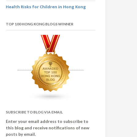
Health Risks for Children in Hong Kong
TOP 100 HONG KONG BLOGS WINNER
SUBSCRIBE TO BLOG VIA EMAIL
Enter your email address to subscribe to
this blog and receive notifications of new
posts by email.