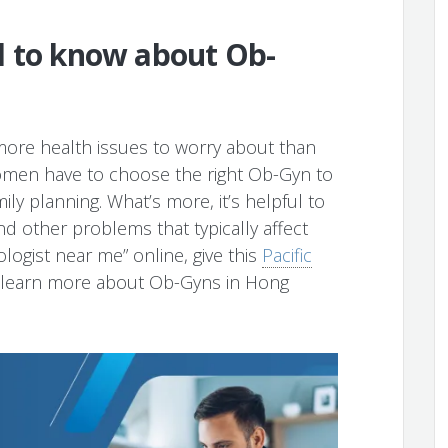
d to know about Ob-
ore health issues to worry about than
 women have to choose the right Ob-Gyn to
ly planning. What’s more, it’s helpful to
d other problems that typically affect
ogist near me” online, give this
Pacific
o learn more about Ob-Gyns in Hong