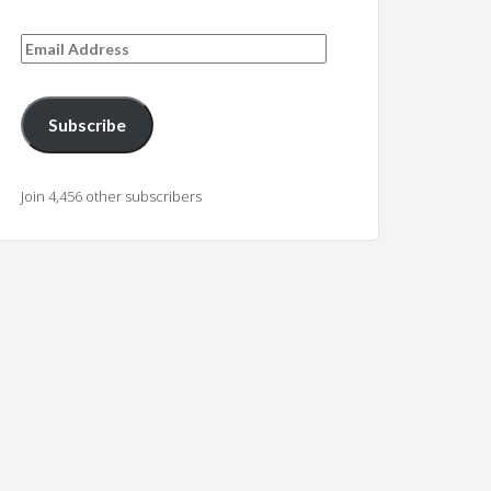
Email
Address
Subscribe
Join 4,456 other subscribers