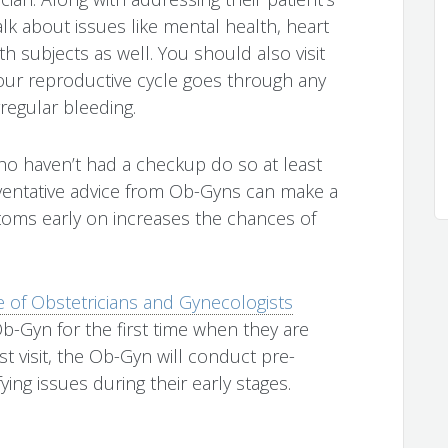
k about issues like mental health, heart
 subjects as well. You should also visit
your reproductive cycle goes through any
regular bleeding.
 haven’t had a checkup do so at least
eventative advice from Ob-Gyns can make a
toms early on increases the chances of
 of Obstetricians and Gynecologists
b-Gyn for the first time when they are
t visit, the Ob-Gyn will conduct pre-
ng issues during their early stages.