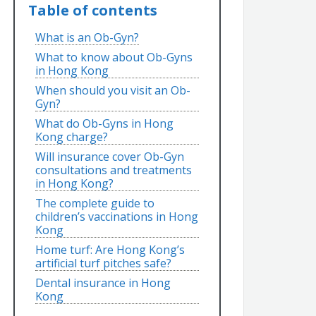
Table of contents
What is an Ob-Gyn?
What to know about Ob-Gyns
in Hong Kong
When should you visit an Ob-
Gyn?
What do Ob-Gyns in Hong
Kong charge?
Will insurance cover Ob-Gyn
consultations and treatments
in Hong Kong?
The complete guide to
children’s vaccinations in Hong
Kong
Home turf: Are Hong Kong’s
artificial turf pitches safe?
Dental insurance in Hong
Kong