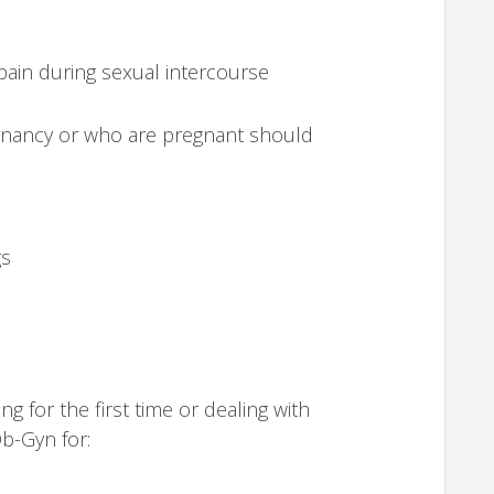
pain during sexual intercourse
nancy or who are pregnant should
gs
for the first time or dealing with
b-Gyn for: