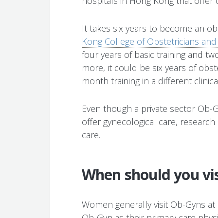
hospitals in Hong Kong that offer o
It takes six years to become an ob
Kong College of Obstetricians and
four years of basic training and two
more, it could be six years of obst
month training in a different clinica
Even though a private sector Ob-
offer gynecological care, research
care.
When should you vi
Women generally visit Ob-Gyns at l
Ob-Gyn as their primary care physic