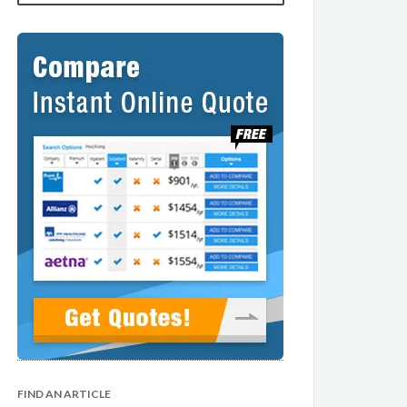
FIND AN ARTICLE