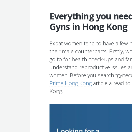
Everything you nee
Gyns in Hong Kong
Expat women tend to have a few m
their male counterparts. Firstly,
go to for health check-ups and fami
understand reproductive issues an
women. Before you search “gynecol
Prime Hong Kong
article a read t
Kong.