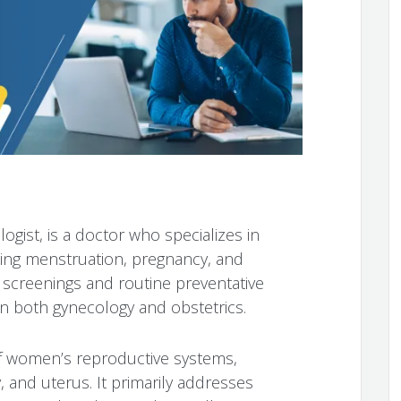
ogist, is a doctor who specializes in
ding menstruation, pregnancy, and
screenings and routine preventative
 both gynecology and obstetrics.
f women’s reproductive systems,
y, and uterus. It primarily addresses