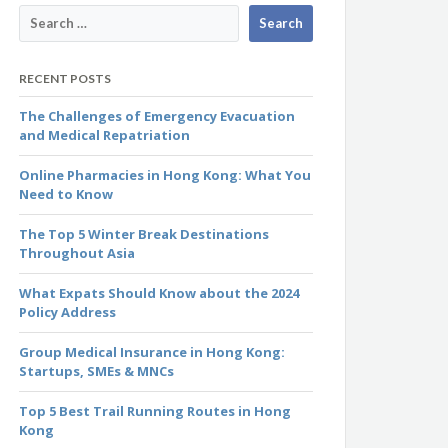
RECENT POSTS
The Challenges of Emergency Evacuation
and Medical Repatriation
Online Pharmacies in Hong Kong: What You
Need to Know
The Top 5 Winter Break Destinations
Throughout Asia
What Expats Should Know about the 2024
Policy Address
Group Medical Insurance in Hong Kong:
Startups, SMEs & MNCs
Top 5 Best Trail Running Routes in Hong
Kong