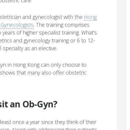
bstetric care.
stetrician and gynecologist with the
Hong
 Gynecologists
. The training comprises
 years of higher specialist training. What’s
etrics and gynecology training or 6 to 12-
l specialty as an elective.
Gyn in Hong Kong can only choose to
 shows that many also offer obstetric
sit an Ob-Gyn?
east once a year since they think of their
ian. Along with addressing their patient’s