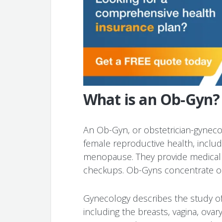
What is an Ob-Gyn?
An Ob-Gyn, or obstetrician-gynecol
female reproductive health, inclu
menopause. They provide medical 
checkups. Ob-Gyns concentrate on
Gynecology describes the study o
including the breasts, vagina, ovar