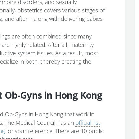
ormone disorders, and sexually
ionally, obstetrics covers various stages of
, and after – along with delivering babies.
inings are often combined since many
re highly related. After all, maternity
uctive system issues. As a result, most
cialize in both, thereby creating the
t Ob-Gyns in Hong Kong
ed Ob-Gyns in Hong Kong that work in
rs. The Medical Council has an
official list
ng
for your reference. There are 10 public