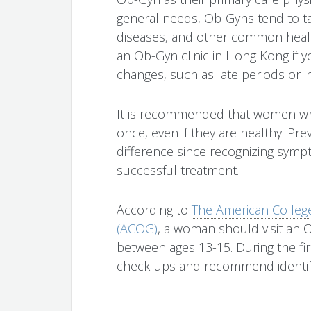
general needs, Ob-Gyns tend to tal
diseases, and other common health
an Ob-Gyn clinic in Hong Kong if 
changes, such as late periods or ir
It is recommended that women who
once, even if they are healthy. Pr
difference since recognizing symp
successful treatment.
According to
The American College
(ACOG)
, a woman should visit an O
between ages 13-15. During the firs
check-ups and recommend identifyi