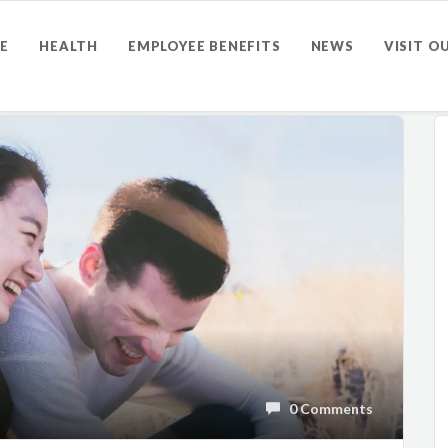
E
HEALTH
EMPLOYEE BENEFITS
NEWS
VISIT O
0 Comments