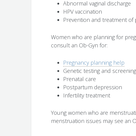
Abnormal vaginal discharge
HPV vaccination
Prevention and treatment of 
Women who are planning for preg
consult an Ob-Gyn for:
Pregnancy planning help
Genetic testing and screenin
Prenatal care
Postpartum depression
Infertility treatment
Young women who are menstruating 
menstruation issues may see an O