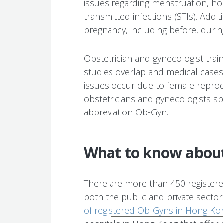
issues regarding menstruation, h
transmitted infections (STIs). Addit
pregnancy, including before, during
Obstetrician and gynecologist tra
studies overlap and medical cases a
issues occur due to female reprod
obstetricians and gynecologists spe
abbreviation Ob-Gyn.
What to know abou
There are more than 450 register
both the public and private secto
of registered Ob-Gyns in Hong Ko