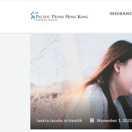
INSURANC
Jantra Jacobs
in
Health
November 1, 2022