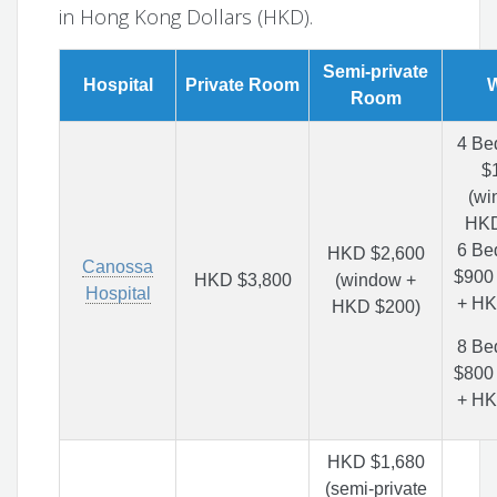
in Hong Kong Dollars (HKD).
Semi-private
Hospital
Private Room
Room
4 Be
$
(wi
HKD
6 Be
HKD $2,600
Canossa
$900
HKD $3,800
(window +
Hospital
+ HK
HKD $200)
8 Be
$800
+ HK
HKD $1,680
(semi-private