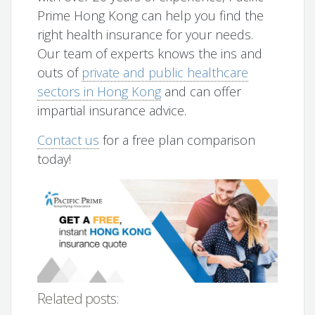
Prime Hong Kong can help you find the
right health insurance for your needs.
Our team of experts knows the ins and
outs of
private and public healthcare
sectors in Hong Kong
and can offer
impartial insurance advice.
Contact us
for a free plan comparison
today!
Related posts: