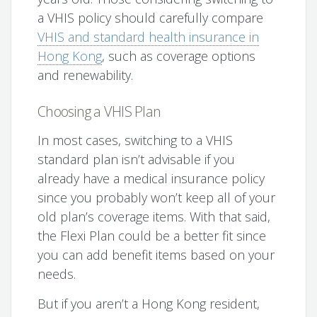
a VHIS policy should carefully compare
VHIS and standard health insurance in
Hong Kong
, such as coverage options
and renewability.
Choosing a VHIS Plan
In most cases, switching to a VHIS
standard plan isn’t advisable if you
already have a medical insurance policy
since you probably won’t keep all of your
old plan’s coverage items. With that said,
the Flexi Plan could be a better fit since
you can add benefit items based on your
needs.
But if you aren’t a Hong Kong resident,