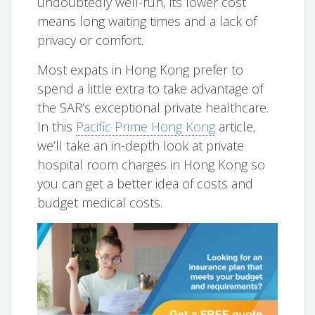
undoubtedly well-run, its lower cost
means long waiting times and a lack of
privacy or comfort.
Most expats in Hong Kong prefer to
spend a little extra to take advantage of
the SAR’s exceptional private healthcare.
In this
Pacific Prime Hong Kong
article,
we’ll take an in-depth look at private
hospital room charges in Hong Kong so
you can get a better idea of costs and
budget medical costs.