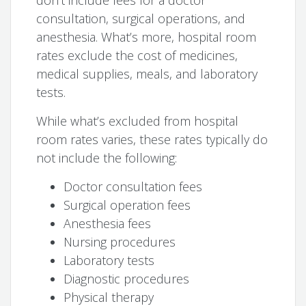
don’t include fees for a doctor
consultation, surgical operations, and
anesthesia. What’s more, hospital room
rates exclude the cost of medicines,
medical supplies, meals, and laboratory
tests.
While what’s excluded from hospital
room rates varies, these rates typically do
not include the following:
Doctor consultation fees
Surgical operation fees
Anesthesia fees
Nursing procedures
Laboratory tests
Diagnostic procedures
Physical therapy