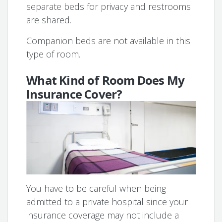
separate beds for privacy and restrooms
are shared.
Companion beds are not available in this
type of room.
What Kind of Room Does My
Insurance Cover?
You have to be careful when being
admitted to a private hospital since your
insurance coverage may not include a