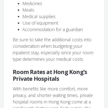
Medicines
Meals
Medical supplies
Use of equipment
Accommodation for a guardian
Be sure to take the additional costs into
consideration when budgeting your
inpatient stay, especially since your room
type determines your medical costs.
Room Rates at Hong Kong’s
Private Hospitals
With benefits like more comfort, more
privacy, and shorter waiting times, private
hospital rooms in Hong Kong come at a