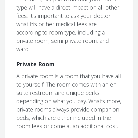
type will have a direct impact on all other
fees. It’s important to ask your doctor
what his or her medical fees are
according to room type, including a
private room, semi-private room, and
ward.
Private Room
A private room is a room that you have all
to yourself. The room comes with an en-
suite restroom and unique perks
depending on what you pay. What’s more,
private rooms always provide companion
beds, which are either included in the
room fees or come at an additional cost.