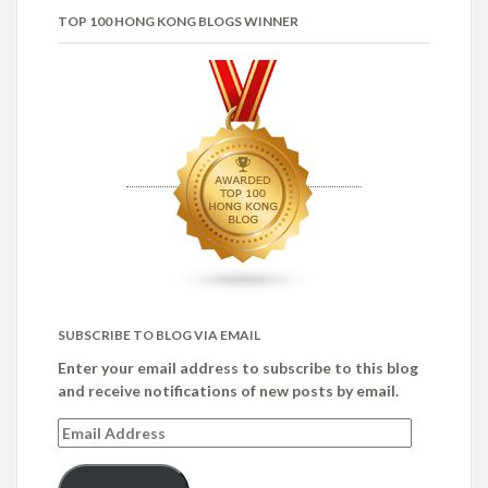
TOP 100 HONG KONG BLOGS WINNER
SUBSCRIBE TO BLOG VIA EMAIL
Enter your email address to subscribe to this blog
and receive notifications of new posts by email.
Email
Address