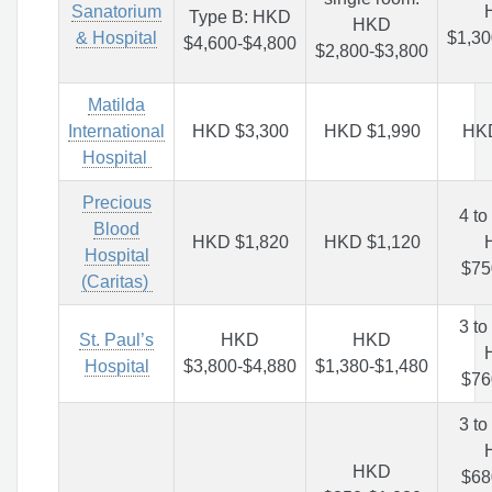
Sanatorium
Type B: HKD
HKD
& Hospital
$1,30
$4,600-$4,800
$2,800-$3,800
Matilda
International
HKD $3,300
HKD $1,990
HK
Hospital
Precious
4 to
Blood
HKD $1,820
HKD $1,120
Hospital
$75
(Caritas)
3 to
St. Paul’s
HKD
HKD
Hospital
$3,800-$4,880
$1,380-$1,480
$76
3 to
HKD
$68