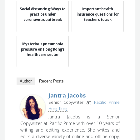
Social distancing: Ways to
Important health
practice under
insurance questions for
coronavirus outbreak
teachers to ask
Mysterious pneumonia
pressure on Hong Kong's
healthcare sector
Author
Recent Posts
Jantra Jacobs
at
Senior Copywriter
Pacific Prime
Hong Kong
Jantra Jacobs is a Senior
Copywriter at Pacific Prime with over 10 years of
writing and editing experience. She writes and
edits a diverse variety of online and offline copy,