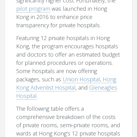
significantly higher cost. Fortunately, the
pilot program
was launched in Hong
Kong in 2016 to enhance price
transparency for private hospitals.
Featuring 12 private hospitals in Hong
Kong, the program encourages hospitals
and doctors to offer an estimated budget
for planned procedures or operations.
Some hospitals are now offering
packages, such as
Union Hospital
,
Hong
Kong Adventist Hospital
, and
Gleneagles
Hospital
.
The following table offers a
comprehensive breakdown of the costs
of private rooms, semi-private rooms, and
wards at Hong Kong’s 12 private hospitals