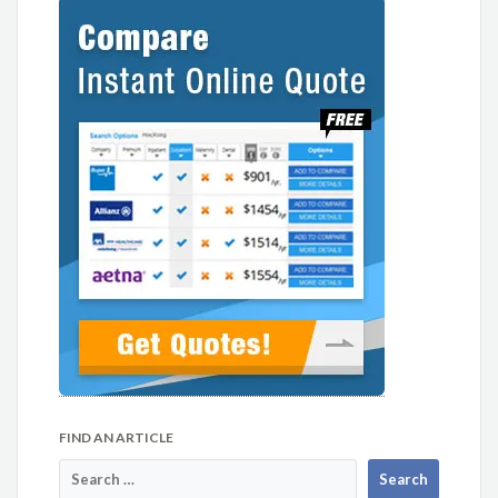
FIND AN ARTICLE