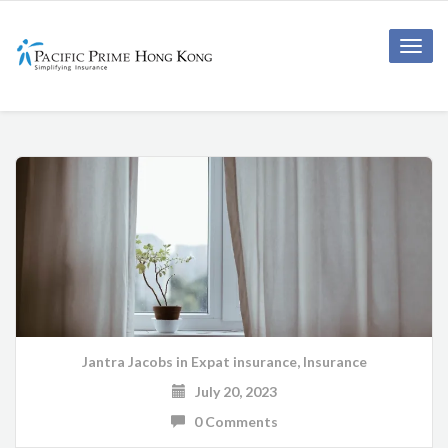
Toggle
naviga
Jantra Jacobs
in
Expat insurance
,
Insurance
July 20, 2023
0 Comments