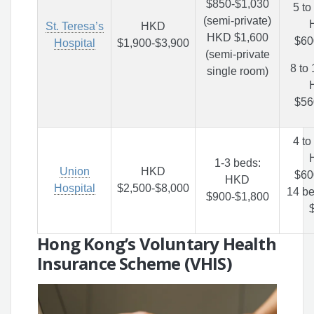
$850-$1,030
5 to
(semi-private)
St. Teresa’s
HKD
HKD $1,600
$60
Hospital
$1,900-$3,900
(semi-private
8 to
single room)
$56
4 to
1-3 beds:
Union
HKD
$60
HKD
Hospital
$2,500-$8,000
14 b
$900-$1,800
Hong Kong’s Voluntary Health
Insurance Scheme (VHIS)