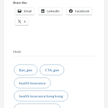
Share this:
Email
LinkedIn
Facebook
X
TAGS
Ban_gen
CTA_gen
health insurance
health insurance hong kong