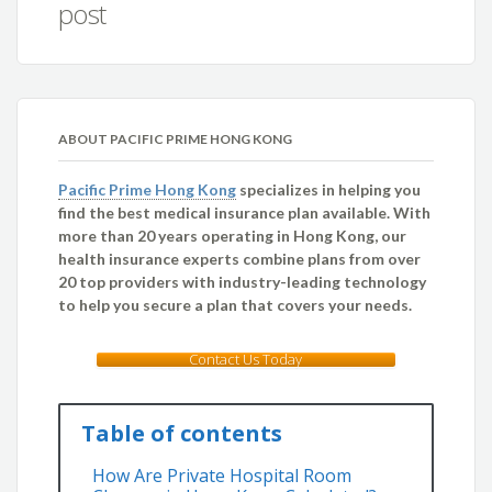
post
ABOUT PACIFIC PRIME HONG KONG
Pacific Prime Hong Kong
specializes in helping you
find the best medical insurance plan available. With
more than 20 years operating in Hong Kong, our
health insurance experts combine plans from over
20 top providers with industry-leading technology
to help you secure a plan that covers your needs.
Contact Us Today
Table of contents
How Are Private Hospital Room