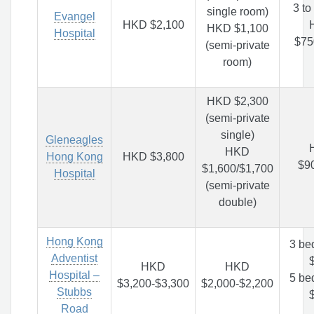
3 to
single room)
Evangel
HKD $2,100
HKD $1,100
Hospital
$75
(semi-private
room)
HKD $2,300
(semi-private
single)
Gleneagles
HKD
Hong Kong
HKD $3,800
$9
$1,600/$1,700
Hospital
(semi-private
double)
Hong Kong
3 be
Adventist
HKD
HKD
Hospital –
5 be
$3,200-$3,300
$2,000-$2,200
Stubbs
Road