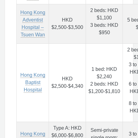
2 beds: HKD
Hong Kong
$1,100
Adventist
HKD
5 be
3 beds: HKD
Hospital –
$2,500-$3,500
$950
Tsuen Wan
2 be
$
3 to
1 bed: HKD
HK
Hong Kong
$2,240
HKD
Baptist
2 beds: HKD
6 to
$2,500-$4,340
Hospital
$1,200-$1,810
HK
8 to
HK
Type A: HKD
Semi-private
Hong Kong
3 to
$6,000-$6,800
single room: