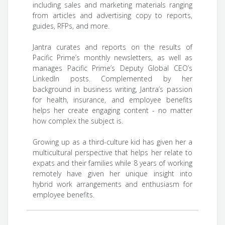
including sales and marketing materials ranging
from articles and advertising copy to reports,
guides, RFPs, and more.
Jantra curates and reports on the results of
Pacific Prime’s monthly newsletters, as well as
manages Pacific Prime’s Deputy Global CEO’s
LinkedIn posts. Complemented by her
background in business writing, Jantra’s passion
for health, insurance, and employee benefits
helps her create engaging content - no matter
how complex the subject is.
Growing up as a third-culture kid has given her a
multicultural perspective that helps her relate to
expats and their families while 8 years of working
remotely have given her unique insight into
hybrid work arrangements and enthusiasm for
employee benefits.