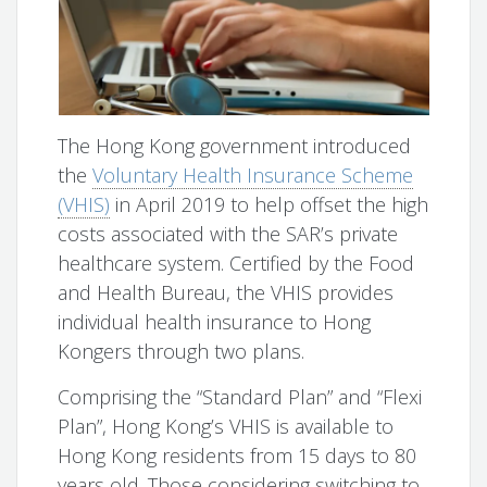
The Hong Kong government introduced
the
Voluntary Health Insurance Scheme
(VHIS)
in April 2019 to help offset the high
costs associated with the SAR’s private
healthcare system. Certified by the Food
and Health Bureau, the VHIS provides
individual health insurance to Hong
Kongers through two plans.
Comprising the “Standard Plan” and “Flexi
Plan”, Hong Kong’s VHIS is available to
Hong Kong residents from 15 days to 80
years old. Those considering switching to