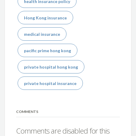
health insurance policy
Hong Kong insurance
medical insurance
pacific prime hong kong
private hospital hong kong
private hospital insurance
COMMENTS
Comments are disabled for this