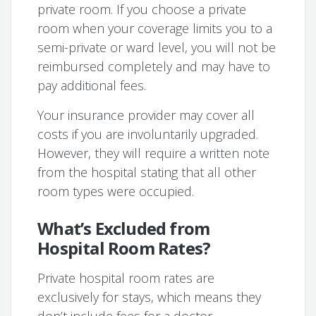
private room. If you choose a private
room when your coverage limits you to a
semi-private or ward level, you will not be
reimbursed completely and may have to
pay additional fees.
Your insurance provider may cover all
costs if you are involuntarily upgraded.
However, they will require a written note
from the hospital stating that all other
room types were occupied.
What’s Excluded from
Hospital Room Rates?
Private hospital room rates are
exclusively for stays, which means they