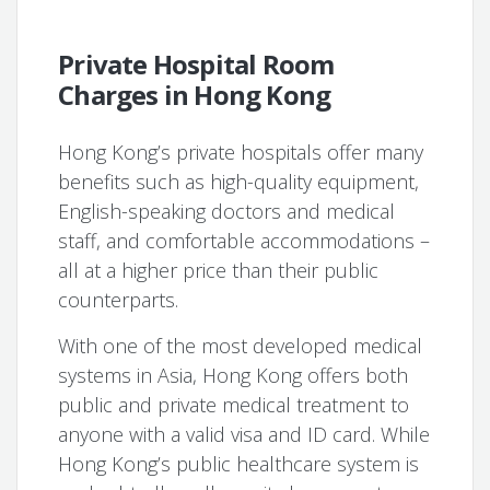
Private Hospital Room
Charges in Hong Kong
Hong Kong’s private hospitals offer many
benefits such as high-quality equipment,
English-speaking doctors and medical
staff, and comfortable accommodations –
all at a higher price than their public
counterparts.
With one of the most developed medical
systems in Asia, Hong Kong offers both
public and private medical treatment to
anyone with a valid visa and ID card. While
Hong Kong’s public healthcare system is