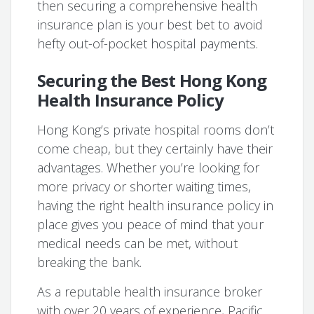
then securing a comprehensive health
insurance plan is your best bet to avoid
hefty out-of-pocket hospital payments.
Securing the Best Hong Kong
Health Insurance Policy
Hong Kong’s private hospital rooms don’t
come cheap, but they certainly have their
advantages. Whether you’re looking for
more privacy or shorter waiting times,
having the right health insurance policy in
place gives you peace of mind that your
medical needs can be met, without
breaking the bank.
As a reputable health insurance broker
with over 20 years of experience, Pacific