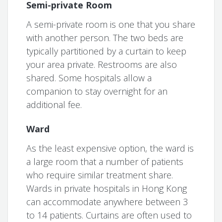
Semi-private Room
A semi-private room is one that you share
with another person. The two beds are
typically partitioned by a curtain to keep
your area private. Restrooms are also
shared. Some hospitals allow a
companion to stay overnight for an
additional fee.
Ward
As the least expensive option, the ward is
a large room that a number of patients
who require similar treatment share.
Wards in private hospitals in Hong Kong
can accommodate anywhere between 3
to 14 patients. Curtains are often used to