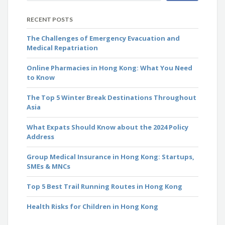
RECENT POSTS
The Challenges of Emergency Evacuation and
Medical Repatriation
Online Pharmacies in Hong Kong: What You Need
to Know
The Top 5 Winter Break Destinations Throughout
Asia
What Expats Should Know about the 2024 Policy
Address
Group Medical Insurance in Hong Kong: Startups,
SMEs & MNCs
Top 5 Best Trail Running Routes in Hong Kong
Health Risks for Children in Hong Kong