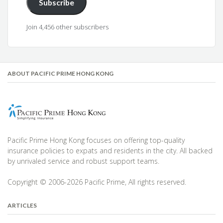
Subscribe
Join 4,456 other subscribers
ABOUT PACIFIC PRIME HONG KONG
Pacific Prime Hong Kong focuses on offering top-quality
insurance policies to expats and residents in the city. All backed
by unrivaled service and robust support teams.
Copyright © 2006-2026 Pacific Prime, All rights reserved.
ARTICLES