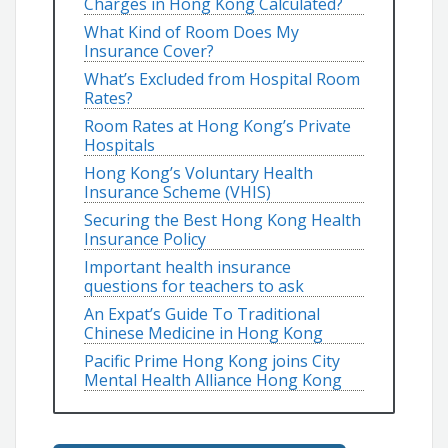
Charges in Hong Kong Calculated?
What Kind of Room Does My
Insurance Cover?
What’s Excluded from Hospital Room
Rates?
Room Rates at Hong Kong’s Private
Hospitals
Hong Kong’s Voluntary Health
Insurance Scheme (VHIS)
Securing the Best Hong Kong Health
Insurance Policy
Important health insurance
questions for teachers to ask
An Expat’s Guide To Traditional
Chinese Medicine in Hong Kong
Pacific Prime Hong Kong joins City
Mental Health Alliance Hong Kong