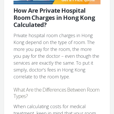
How Are Private Hospital
Room Charges in Hong Kong
Calculated?
Private hospital room charges in Hong
Kong depend on the type of room. The
more you pay for the room, the more
you pay for the doctor – even though the
services are exactly the same. To put it
simply, doctor’s fees in Hong Kong
correlate to the room type.
What Are the Differences Between Room
Types?
When calculating costs for medical
treatment, keep in mind that your room