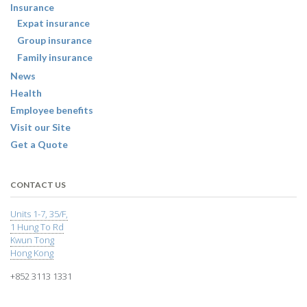
Insurance
Expat insurance
Group insurance
Family insurance
News
Health
Employee benefits
Visit our Site
Get a Quote
CONTACT US
Units 1-7, 35/F,
1 Hung To Rd
Kwun Tong
Hong Kong
+852 3113 1331