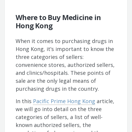
Where to Buy Medicine in
Hong Kong
When it comes to purchasing drugs in
Hong Kong, it’s important to know the
three categories of sellers:
convenience stores, authorized sellers,
and clinics/hospitals. These points of
sale are the only legal means of
purchasing drugs in the country.
In this
Pacific Prime Hong Kong
article,
we will go into detail on the three
categories of sellers, a list of well-
known authorized sellers, the