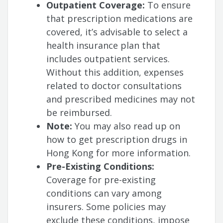
Outpatient Coverage:
To ensure
that prescription medications are
covered, it’s advisable to select a
health insurance plan that
includes outpatient services.
Without this addition, expenses
related to doctor consultations
and prescribed medicines may not
be reimbursed.
Note:
You may also read up on
how to get prescription drugs in
Hong Kong for more information.
Pre-Existing Conditions:
Coverage for pre-existing
conditions can vary among
insurers. Some policies may
exclude these conditions, impose