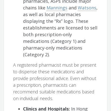
pharmacies, ASPs include major
chains like
Mannings
and
Watsons
,
as well as local pharmacies
displaying the “Rx” logo. These
establishments are licensed to sell
both prescription-only
medications (Category 1) and
pharmacy-only medications
(Category 2).
A registered pharmacist must be present
to dispense these medications and
provide professional advice. Even without
a prescription, pharmacists can
recommend suitable medications based
on individual needs.
Clinics and Hospitals:
In Hong