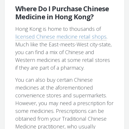
Where Do I Purchase Chinese
Medicine in Hong Kong?
Hong Kong is home to thousands of
licensed Chinese medicine retail shops
.
Much like the East-meets-West city-state,
you can find a mix of Chinese and
Western medicines at some retail stores
if they are part of a pharmacy.
You can also buy certain Chinese
medicines at the aforementioned
convenience stores and supermarkets.
However, you may need a prescription for
some medicines. Prescriptions can be
obtained from your Traditional Chinese
Medicine practitioner, who usually