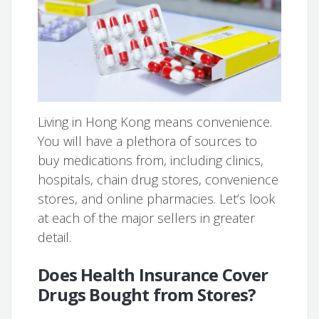
Living in Hong Kong means convenience.
You will have a plethora of sources to
buy medications from, including clinics,
hospitals, chain drug stores, convenience
stores, and online pharmacies. Let’s look
at each of the major sellers in greater
detail.
Does Health Insurance Cover
Drugs Bought from Stores?