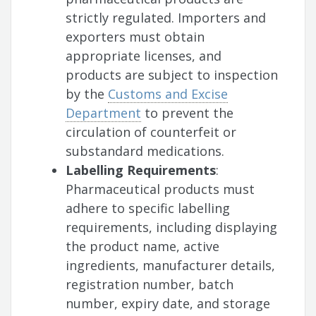
strictly regulated. Importers and
exporters must obtain
appropriate licenses, and
products are subject to inspection
by the
Customs and Excise
Department
to prevent the
circulation of counterfeit or
substandard medications.
Labelling Requirements
:
Pharmaceutical products must
adhere to specific labelling
requirements, including displaying
the product name, active
ingredients, manufacturer details,
registration number, batch
number, expiry date, and storage