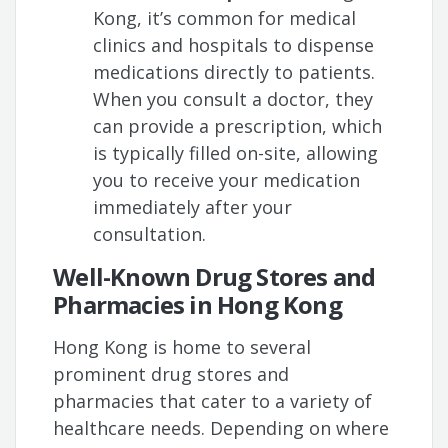
Kong, it’s common for medical
clinics and hospitals to dispense
medications directly to patients.
When you consult a doctor, they
can provide a prescription, which
is typically filled on-site, allowing
you to receive your medication
immediately after your
consultation.
Well-Known Drug Stores and
Pharmacies in Hong Kong
Hong Kong is home to several
prominent drug stores and
pharmacies that cater to a variety of
healthcare needs. Depending on where