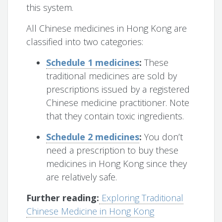
this system.
All Chinese medicines in Hong Kong are
classified into two categories:
Schedule 1 medicines
:
These
traditional medicines are sold by
prescriptions issued by a registered
Chinese medicine practitioner. Note
that they contain toxic ingredients.
Schedule 2 medicines
:
You don’t
need a prescription to buy these
medicines in Hong Kong since they
are relatively safe.
Further reading:
Exploring Traditional
Chinese Medicine in Hong Kong