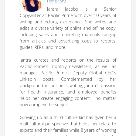
Hong Kong
Jantra Jacobs is a Senior
Copywriter at Pacific Prime with over 10 years of
writing and editing experience. She writes and
edits a diverse variety of online and offline copy,
including sales and marketing materials ranging
from articles and advertising copy to reports,
guides, RFPs, and more.
Jantra curates and reports on the results of
Pacific Prime’s monthly newsletters, as well as
manages Pacific Prime’s Deputy Global CEO’s
LinkedIn posts. Complemented by her
background in business writing, Jantra’s passion
for health, insurance, and employee benefits
helps her create engaging content - no matter
how complex the subject is.
Growing up as a third-culture kid has given her a
multicultural perspective that helps her relate to
expats and their families while 8 years of working