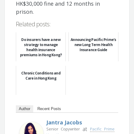
HK$30,000 fine and 12 months in
prison.
Related posts:
Do insurers have a new
Announcing Pacific Prime's
strategy to manage
new Long Term Health
health insurance
Insurance Guide
premiums in Hong Kong?
Chronic Conditions and
Care in Hong Kong
Author
Recent Posts
Jantra Jacobs
at
Senior Copywriter
Pacific Prime