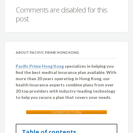
Comments are disabled for this
post
ABOUT PACIFIC PRIME HONG KONG
Pacific Prime Hong Kong
specializes in helping you
find the best medical insurance plan available. With
more than 20 years operating in Hong Kong, our
health insurance experts combine plans from over
20 top providers with industry-leading technology
to help you secure a plan that covers your needs.
Contact Us Today
Table of contents