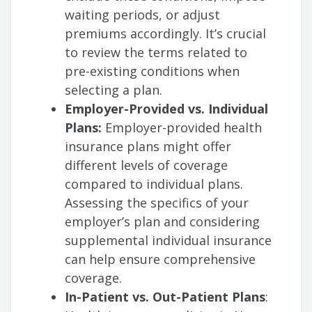
waiting periods, or adjust
premiums accordingly. It’s crucial
to review the terms related to
pre-existing conditions when
selecting a plan.
Employer-Provided vs. Individual
Plans:
Employer-provided health
insurance plans might offer
different levels of coverage
compared to individual plans.
Assessing the specifics of your
employer’s plan and considering
supplemental individual insurance
can help ensure comprehensive
coverage.
In-Patient vs. Out-Patient Plans
: