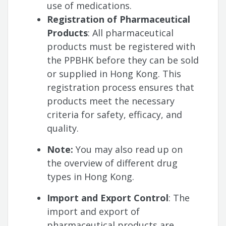
use of medications.
Registration of Pharmaceutical
Products
: All pharmaceutical
products must be registered with
the PPBHK before they can be sold
or supplied in Hong Kong. This
registration process ensures that
products meet the necessary
criteria for safety, efficacy, and
quality.
Note:
You may also read up on
the overview of different drug
types in Hong Kong.
Import and Export Control
: The
import and export of
pharmaceutical products are