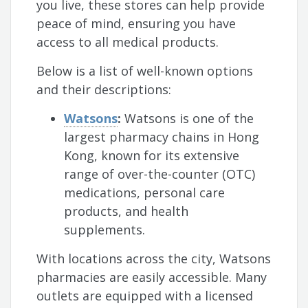
you live, these stores can help provide
peace of mind, ensuring you have
access to all medical products.
Below is a list of well-known options
and their descriptions:
Watsons
:
Watsons is one of the
largest pharmacy chains in Hong
Kong, known for its extensive
range of over-the-counter (OTC)
medications, personal care
products, and health
supplements.
With locations across the city, Watsons
pharmacies are easily accessible. Many
outlets are equipped with a licensed