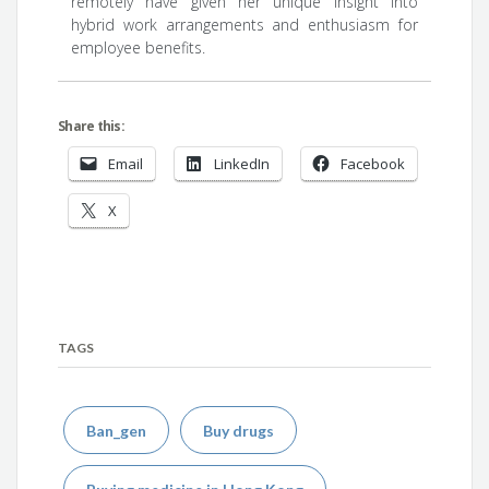
remotely have given her unique insight into
hybrid work arrangements and enthusiasm for
employee benefits.
Share this:
Email
LinkedIn
Facebook
X
TAGS
Ban_gen
Buy drugs