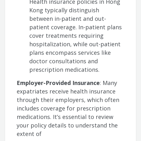
Health insurance policies in Hong
Kong typically distinguish
between in-patient and out-
patient coverage. In-patient plans
cover treatments requiring
hospitalization, while out-patient
plans encompass services like
doctor consultations and
prescription medications.
Employer-Provided Insurance
: Many
expatriates receive health insurance
through their employers, which often
includes coverage for prescription
medications. It’s essential to review
your policy details to understand the
extent of