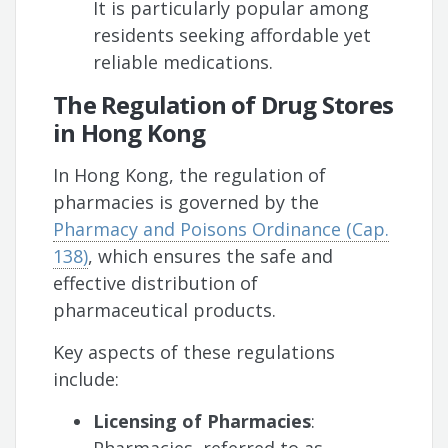
It is particularly popular among
residents seeking affordable yet
reliable medications.
The Regulation of Drug Stores
in Hong Kong
In Hong Kong, the regulation of
pharmacies is governed by the
Pharmacy and Poisons Ordinance (Cap.
138)
, which ensures the safe and
effective distribution of
pharmaceutical products.
Key aspects of these regulations
include:
Licensing of Pharmacies
: