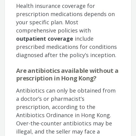
Health insurance coverage for
prescription medications depends on
your specific plan. Most
comprehensive policies with
outpatient coverage
include
prescribed medications for conditions
diagnosed after the policy’s inception.
Are antibiotics available without a
prescription in Hong Kong?
Antibiotics can only be obtained from
a doctor’s or pharmacist’s
prescription, according to the
Antibiotics Ordinance in Hong Kong.
Over-the-counter antibiotics may be
illegal, and the seller may face a