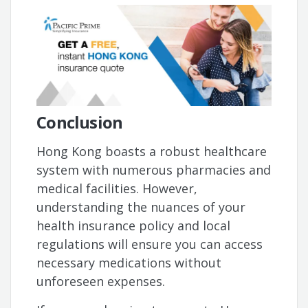
Conclusion
Hong Kong boasts a robust healthcare
system with numerous pharmacies and
medical facilities. However,
understanding the nuances of your
health insurance policy and local
regulations will ensure you can access
necessary medications without
unforeseen expenses.