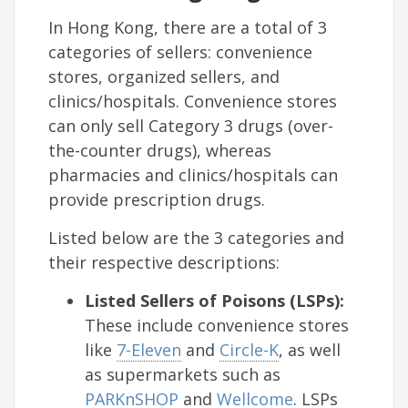
In Hong Kong, there are a total of 3
categories of sellers: convenience
stores, organized sellers, and
clinics/hospitals. Convenience stores
can only sell Category 3 drugs (over-
the-counter drugs), whereas
pharmacies and clinics/hospitals can
provide prescription drugs.
Listed below are the 3 categories and
their respective descriptions:
Listed Sellers of Poisons (LSPs):
These include convenience stores
like
7-Eleven
and
Circle-K
, as well
as supermarkets such as
PARKnSHOP
and
Wellcome
. LSPs