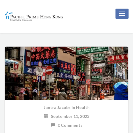
Toggle
naviga
Jantra Jacobs
in
Health
September 11, 2023
0 Comments