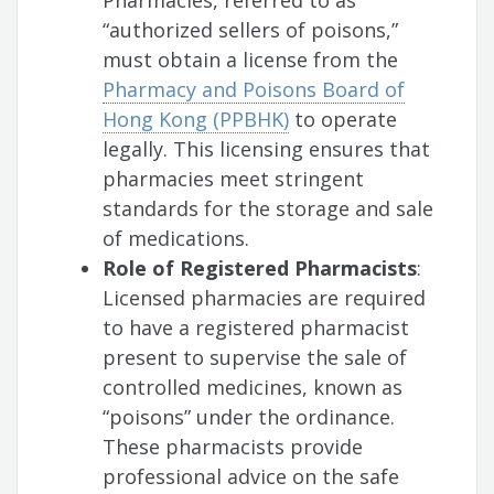
Pharmacies, referred to as
“authorized sellers of poisons,”
must obtain a license from the
Pharmacy and Poisons Board of
Hong Kong (PPBHK)
to operate
legally. This licensing ensures that
pharmacies meet stringent
standards for the storage and sale
of medications.
Role of Registered Pharmacists
:
Licensed pharmacies are required
to have a registered pharmacist
present to supervise the sale of
controlled medicines, known as
“poisons” under the ordinance.
These pharmacists provide
professional advice on the safe