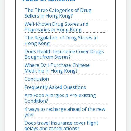
The Three Categories of Drug
Sellers in Hong Kong?
Well-Known Drug Stores and
Pharmacies in Hong Kong
The Regulation of Drug Stores in
Hong Kong
Does Health Insurance Cover Drugs
Bought from Stores?
Where Do I Purchase Chinese
Medicine in Hong Kong?
Conclusion
Frequently Asked Questions
Are Food Allergies a Pre-existing
Condition?
4 ways to recharge ahead of the new
year
Does travel insurance cover flight
delays and cancellations?