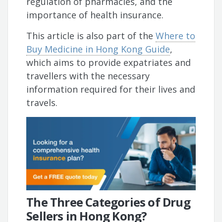
regulation of pharmacies, and the
importance of health insurance.
This article is also part of the
Where to
Buy Medicine in Hong Kong Guide
,
which aims to provide expatriates and
travellers with the necessary
information required for their lives and
travels.
The Three Categories of Drug
Sellers in Hong Kong?