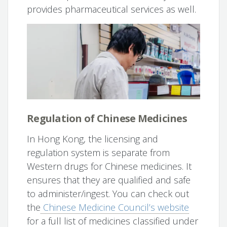
provides pharmaceutical services as well.
Regulation of Chinese Medicines
In Hong Kong, the licensing and
regulation system is separate from
Western drugs for Chinese medicines. It
ensures that they are qualified and safe
to administer/ingest. You can check out
the
Chinese Medicine Council’s website
for a full list of medicines classified under