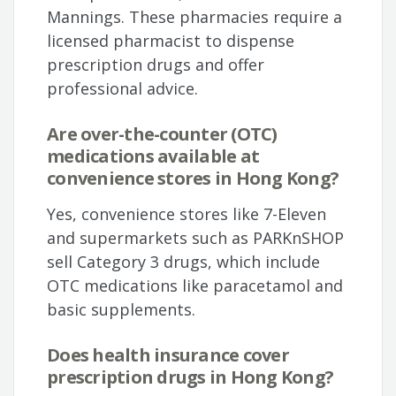
Mannings. These pharmacies require a
licensed pharmacist to dispense
prescription drugs and offer
professional advice.
Are over-the-counter (OTC)
medications available at
convenience stores in Hong Kong?
Yes, convenience stores like 7-Eleven
and supermarkets such as PARKnSHOP
sell Category 3 drugs, which include
OTC medications like paracetamol and
basic supplements.
Does health insurance cover
prescription drugs in Hong Kong?