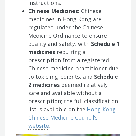
instructions.
Chinese Medicines:
Chinese
medicines in Hong Kong are
regulated under the Chinese
Medicine Ordinance to ensure
quality and safety, with
Schedule 1
medicines
requiring a
prescription from a registered
Chinese medicine practitioner due
to toxic ingredients, and
Schedule
2 medicines
deemed relatively
safe and available without a
prescription; the full classification
list is available on the
Hong Kong
Chinese Medicine Council’s
website
.