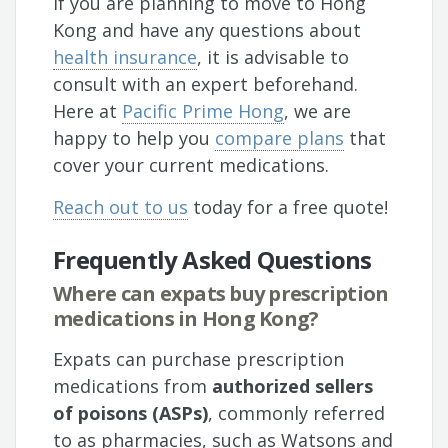
If you are planning to move to Hong
Kong and have any questions about
health insurance
, it is advisable to
consult with an expert beforehand.
Here at
Pacific Prime Hong
, we are
happy to help you
compare plans
that
cover your current medications.
Reach out to us
today for a free quote!
Frequently Asked Questions
Where can expats buy prescription
medications in Hong Kong?
Expats can purchase prescription
medications from
authorized sellers
of poisons (ASPs)
, commonly referred
to as pharmacies, such as Watsons and