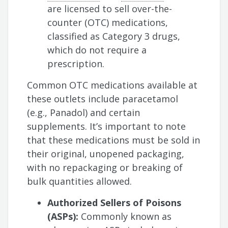
are licensed to sell over-the-
counter (OTC) medications,
classified as Category 3 drugs,
which do not require a
prescription.
Common OTC medications available at
these outlets include paracetamol
(e.g., Panadol) and certain
supplements. It’s important to note
that these medications must be sold in
their original, unopened packaging,
with no repackaging or breaking of
bulk quantities allowed.
Authorized Sellers of Poisons
(ASPs):
Commonly known as