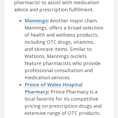
pharmacist to assist with medication
advice and prescription fulfillment.
Mannings
:
Another major chain,
Mannings, offers a broad selection
of health and wellness products,
including OTC drugs, vitamins,
and skincare items. Similar to
Watsons, Mannings outlets
feature pharmacists who provide
professional consultation and
medication services.
Prince of Wales Hospital
Pharmacy
:
Prince Pharmacy is a
local favorite for its competitive
pricing on prescription drugs and
extensive range of OTC products.