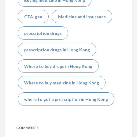
Buying medicine in Hong Kong
CTA_gen
Medicine and insurance
prescription drugs
prescription drugs in Hong Kong
Where to buy drugs in Hong Kong
Where to buy medicine in Hong Kong
where to get a prescription in Hong Kong
COMMENTS