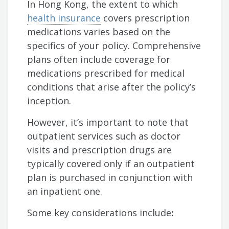
In Hong Kong, the extent to which
health insurance
covers prescription
medications varies based on the
specifics of your policy. Comprehensive
plans often include coverage for
medications prescribed for medical
conditions that arise after the policy’s
inception.
However, it’s important to note that
outpatient services such as doctor
visits and prescription drugs are
typically covered only if an outpatient
plan is purchased in conjunction with
an inpatient one.
Some key considerations include
: