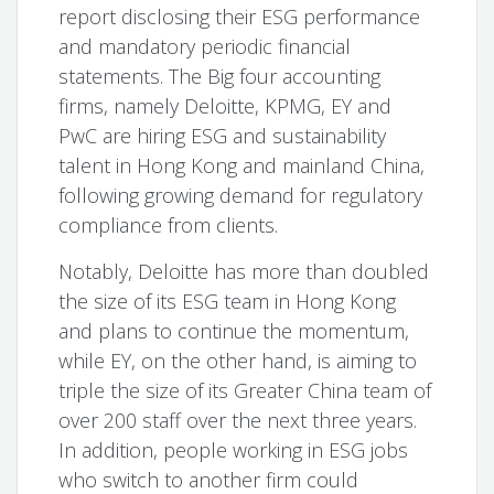
report disclosing their ESG performance
and mandatory periodic financial
statements. The Big four accounting
firms, namely Deloitte, KPMG, EY and
PwC are hiring ESG and sustainability
talent in Hong Kong and mainland China,
following growing demand for regulatory
compliance from clients.
Notably, Deloitte has more than doubled
the size of its ESG team in Hong Kong
and plans to continue the momentum,
while EY, on the other hand, is aiming to
triple the size of its Greater China team of
over 200 staff over the next three years.
In addition, people working in ESG jobs
who switch to another firm could