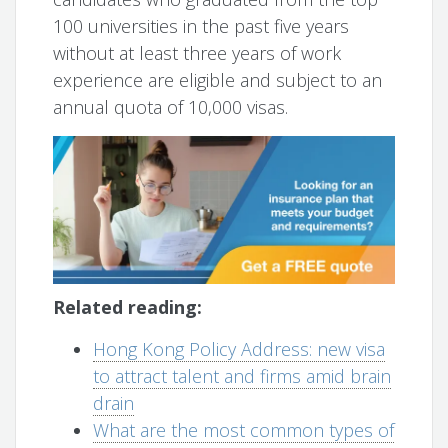
100 universities in the past five years
without at least three years of work
experience are eligible and subject to an
annual quota of 10,000 visas.
Related reading:
Hong Kong Policy Address: new visa
to attract talent and firms amid brain
drain
What are the most common types of