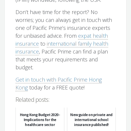
Don’t have time for the report? No
worries; you can always get in touch with
one of Pacific Prime’s insurance experts
for unbiased advice. From
expat health
insurance
to
international family health
insurance
, Pacific Prime can find a plan
that meets your requirements and
budget.
Get in touch with Pacific Prime Hong
Kong
today for a FREE quote!
Related posts:
Hong Kong Budget 2020 -
New guide on private and
Implications for the
international school
healthcare sector
insurance published!