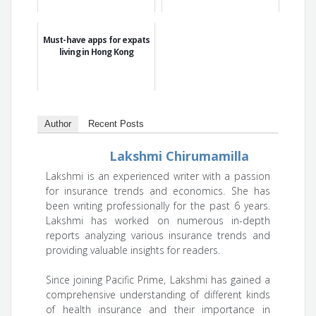
Must-have apps for expats
living in Hong Kong
Author
Recent Posts
Lakshmi Chirumamilla
Lakshmi is an experienced writer with a passion
for insurance trends and economics. She has
been writing professionally for the past 6 years.
Lakshmi has worked on numerous in-depth
reports analyzing various insurance trends and
providing valuable insights for readers.
Since joining Pacific Prime, Lakshmi has gained a
comprehensive understanding of different kinds
of health insurance and their importance in