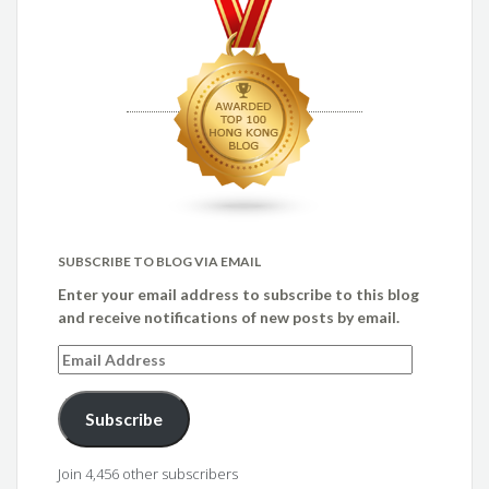
SUBSCRIBE TO BLOG VIA EMAIL
Enter your email address to subscribe to this blog
and receive notifications of new posts by email.
Email
Address
Subscribe
Join 4,456 other subscribers