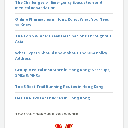
The Challenges of Emergency Evacuation and
Medical Repatriation
Online Pharmacies in Hong Kong: What You Need
to Know
The Top 5 Winter Break Destinations Throughout
Asia
What Expats Should Know about the 2024 Policy
Address
Group Medical Insurance in Hong Kong: Startups,
SMEs & MNCs
Top 5 Best Trail Running Routes in Hong Kong
Health Risks for Children in Hong Kong
TOP 100 HONG KONG BLOGS WINNER