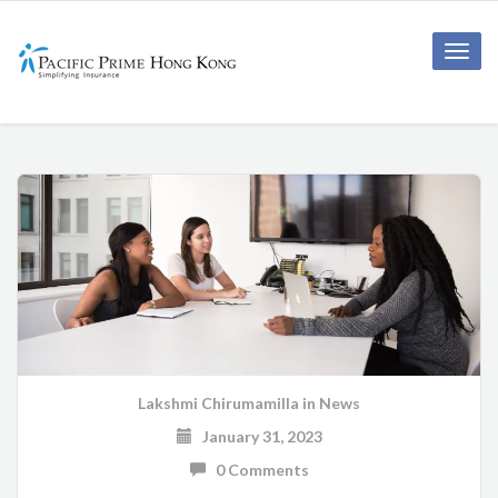
Toggle
naviga
Lakshmi Chirumamilla
in
News
January 31, 2023
0 Comments