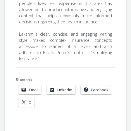
people's lives. Her expertise in this area has
allowed her to produce informative and engaging
content that helps individuals make informed
decisions regarding their health insurance.
Lakshmi's clear, concise, and engaging writing
style makes complex insurance concepts
accessible to readers of all levels and also
adheres to Pacific Prime’s motto: - “Simplifying
Insurance.”
Share this:
Email
LinkedIn
Facebook
X