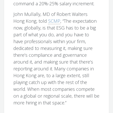
command a 20%-25% salary increment.
John Mullally, MD of Robert Walters
Hong Kong, told
SCMP
, “The expectation
now, globally, is that ESG has to be a big
part of what you do, and you have to
have professionals within your firm,
dedicated to measuring it, making sure
there’s compliance and governance
around it, and making sure that there’s
reporting around it. Many companies in
Hong Kong are, to a large extent, still
playing catch up with the rest of the
world. When most companies compete
on a global or regional scale, there will be
more hiring in that space.”