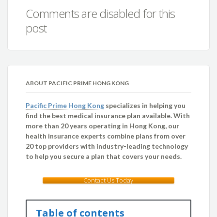
Comments are disabled for this
post
ABOUT PACIFIC PRIME HONG KONG
Pacific Prime Hong Kong
specializes in helping you
find the best medical insurance plan available. With
more than 20 years operating in Hong Kong, our
health insurance experts combine plans from over
20 top providers with industry-leading technology
to help you secure a plan that covers your needs.
Contact Us Today
Table of contents