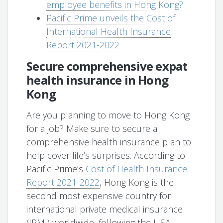
employee benefits in Hong Kong?
Pacific Prime unveils the Cost of
International Health Insurance
Report 2021-2022
Secure comprehensive expat
health insurance in Hong
Kong
Are you planning to move to Hong Kong
for a job? Make sure to secure a
comprehensive health insurance plan to
help cover life’s surprises. According to
Pacific Prime’s
Cost of Health Insurance
Report 2021-2022
, Hong Kong is the
second most expensive country for
international private medical insurance
(IPMI) worldwide, following the USA.