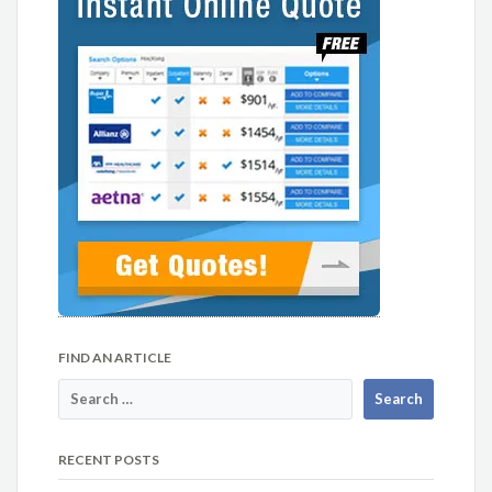
FIND AN ARTICLE
RECENT POSTS