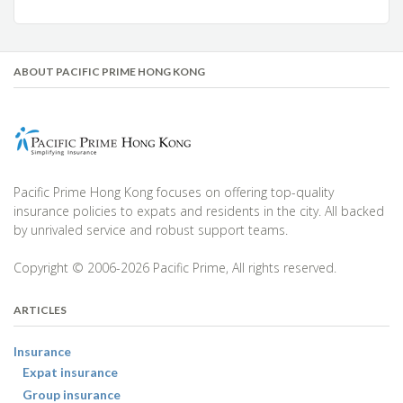
ABOUT PACIFIC PRIME HONG KONG
Pacific Prime Hong Kong focuses on offering top-quality
insurance policies to expats and residents in the city. All backed
by unrivaled service and robust support teams.
Copyright © 2006-2026 Pacific Prime, All rights reserved.
ARTICLES
Insurance
Expat insurance
Group insurance