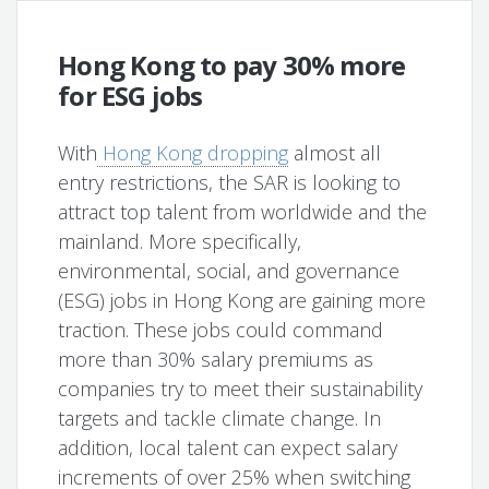
Hong Kong to pay 30% more
for ESG jobs
With
Hong Kong dropping
almost all
entry restrictions, the SAR is looking to
attract top talent from worldwide and the
mainland. More specifically,
environmental, social, and governance
(ESG) jobs in Hong Kong are gaining more
traction. These jobs could command
more than 30% salary premiums as
companies try to meet their sustainability
targets and tackle climate change. In
addition, local talent can expect salary
increments of over 25% when switching