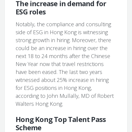
The increase in demand for
ESG roles
Notably, the compliance and consulting
side of ESG in Hong Kong is witnessing
strong growth in hiring. Moreover, there
could be an increase in hiring over the
next 18 to 24 months after the Chinese
New Year now that travel restrictions
have been eased. The last two years
witnessed about 25% increase in hiring
for ESG positions in Hong Kong,
according to John Mullally, MD of Robert
Walters Hong Kong.
Hong Kong Top Talent Pass
Scheme