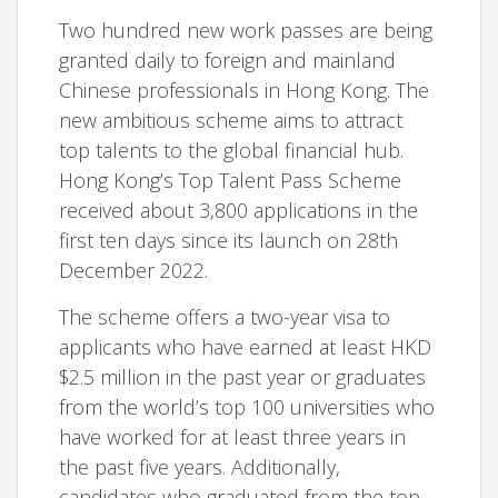
Two hundred new work passes are being
granted daily to foreign and mainland
Chinese professionals in Hong Kong. The
new ambitious scheme aims to attract
top talents to the global financial hub.
Hong Kong’s Top Talent Pass Scheme
received about 3,800 applications in the
first ten days since its launch on 28th
December 2022.
The scheme offers a two-year visa to
applicants who have earned at least HKD
$2.5 million in the past year or graduates
from the world’s top 100 universities who
have worked for at least three years in
the past five years. Additionally,
candidates who graduated from the top