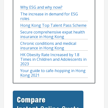
Why ESG and why now?
The increase in demand for ESG
roles
Hong Kong Top Talent Pass Scheme
Secure comprehensive expat health
insurance in Hong Kong
Chronic conditions and medical
insurance in Hong Kong
HK Obesity Rate Increased by 1.8
Times in Children and Adolescents in
2023
Your guide to cafe-hopping in Hong
Kong 2021