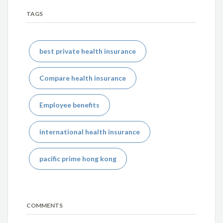
TAGS
best private health insurance
Compare health insurance
Employee benefits
international health insurance
pacific prime hong kong
COMMENTS