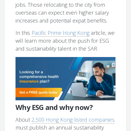
jobs. Those relocating to the city from
overseas can expect even higher salary
increases and potential expat benefits.
In this
Pacific Prime Hong Kong
article, we
will learn more about the push for ESG
and sustainability talent in the SAR.
Why ESG and why now?
About
2,500 Hong Kong-listed companies
must publish an annual sustainability