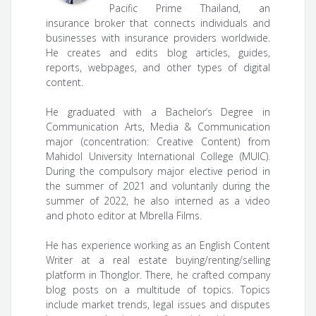
Pacific Prime Thailand, an
insurance broker that connects individuals and
businesses with insurance providers worldwide.
He creates and edits blog articles, guides,
reports, webpages, and other types of digital
content.
He graduated with a Bachelor’s Degree in
Communication Arts, Media & Communication
major (concentration: Creative Content) from
Mahidol University International College (MUIC).
During the compulsory major elective period in
the summer of 2021 and voluntarily during the
summer of 2022, he also interned as a video
and photo editor at Mbrella Films.
He has experience working as an English Content
Writer at a real estate buying/renting/selling
platform in Thonglor. There, he crafted company
blog posts on a multitude of topics. Topics
include market trends, legal issues and disputes