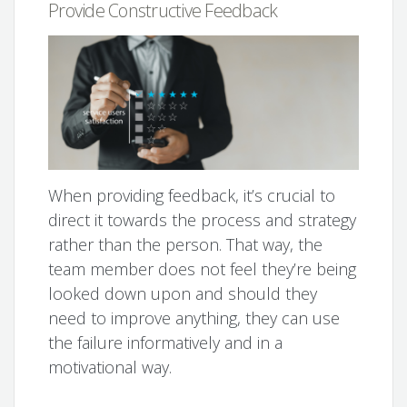
Provide Constructive Feedback
When providing feedback, it’s crucial to
direct it towards the process and strategy
rather than the person. That way, the
team member does not feel they’re being
looked down upon and should they
need to improve anything, they can use
the failure informatively and in a
motivational way.