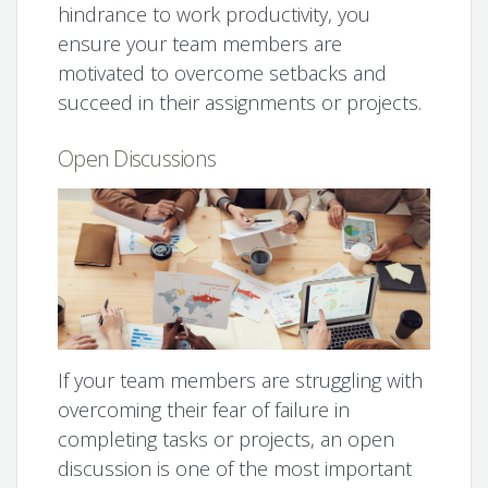
hindrance to work productivity, you
ensure your team members are
motivated to overcome setbacks and
succeed in their assignments or projects.
Open Discussions
If your team members are struggling with
overcoming their fear of failure in
completing tasks or projects, an open
discussion is one of the most important