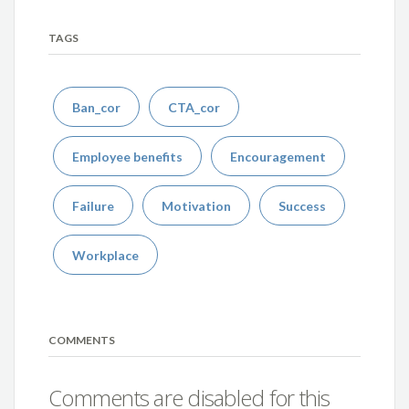
TAGS
Ban_cor
CTA_cor
Employee benefits
Encouragement
Failure
Motivation
Success
Workplace
COMMENTS
Comments are disabled for this