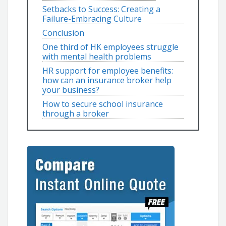
Setbacks to Success: Creating a
Failure-Embracing Culture
Conclusion
One third of HK employees struggle
with mental health problems
HR support for employee benefits:
how can an insurance broker help
your business?
How to secure school insurance
through a broker