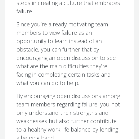
steps in creating a culture that embraces
failure.
Since you’re already motivating team
members to view failure as an
opportunity to learn instead of an
obstacle, you can further that by
encouraging an open discussion to see
what are the main difficulties they’re
facing in completing certain tasks and
what you can do to help.
By encouraging open discussions among
team members regarding failure, you not
only understand their strengths and
weaknesses but also further contribute
to a healthy work-life balance by lending
a helping hand.