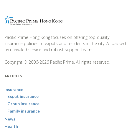
Pacific Prime Hong Kong focuses on offering top-quality
insurance policies to expats and residents in the city. All backed
by unrivaled service and robust support teams.
Copyright © 2006-2026 Pacific Prime, All rights reserved.
ARTICLES
Insurance
Expat insurance
Group insurance
Family insurance
News
Health