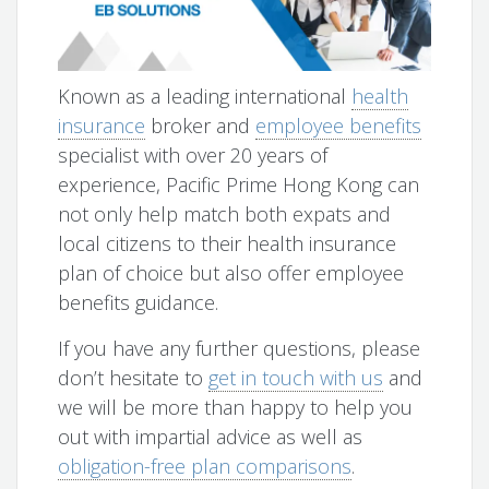
Known as a leading international
health
insurance
broker and
employee benefits
specialist with over 20 years of
experience, Pacific Prime Hong Kong can
not only help match both expats and
local citizens to their health insurance
plan of choice but also offer employee
benefits guidance.
If you have any further questions, please
don’t hesitate to
get in touch with us
and
we will be more than happy to help you
out with impartial advice as well as
obligation-free plan comparisons
.