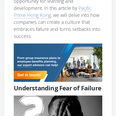
opportunity for learning and
development. In this article by
Pacific
Prime Hong Kong
, we will delve into how
companies can create a culture that
embraces failure and turns setbacks into
success.
Understanding Fear of Failure