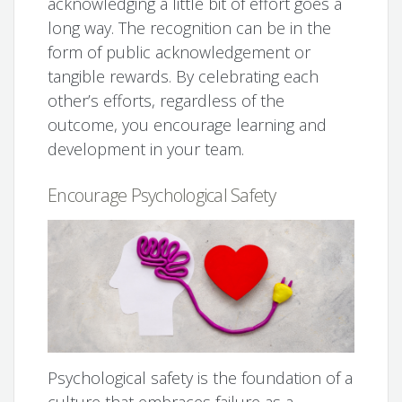
acknowledging a little bit of effort goes a
long way. The recognition can be in the
form of public acknowledgement or
tangible rewards. By celebrating each
other’s efforts, regardless of the
outcome, you encourage learning and
development in your team.
Encourage Psychological Safety
Psychological safety is the foundation of a
culture that embraces failure as a