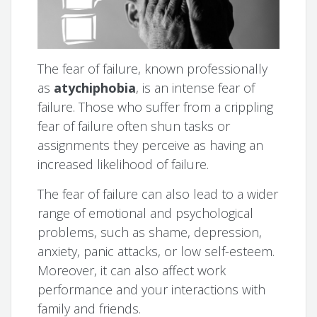
The fear of failure, known professionally
as
atychiphobia
, is an intense fear of
failure. Those who suffer from a crippling
fear of failure often shun tasks or
assignments they perceive as having an
increased likelihood of failure.
The fear of failure can also lead to a wider
range of emotional and psychological
problems, such as shame, depression,
anxiety, panic attacks, or low self-esteem.
Moreover, it can also affect work
performance and your interactions with
family and friends.