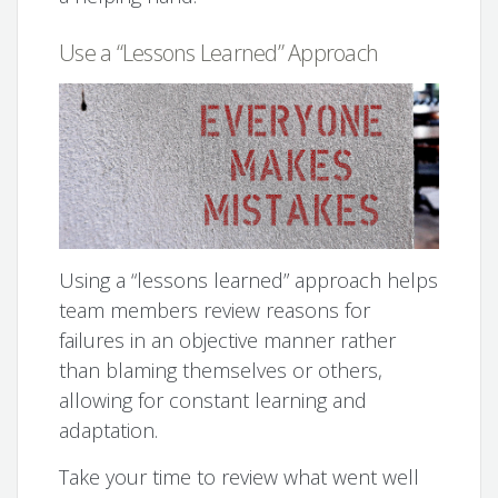
Use a “Lessons Learned” Approach
Using a “lessons learned” approach helps
team members review reasons for
failures in an objective manner rather
than blaming themselves or others,
allowing for constant learning and
adaptation.
Take your time to review what went well