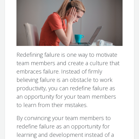
Redefining failure is one way to motivate
team members and create a culture that
embraces failure. Instead of firmly
believing failure is an obstacle to work
productivity, you can redefine failure as
an opportunity for your team members
to learn from their mistakes.
By convincing your team members to
redefine failure as an opportunity for
learning and development instead of a