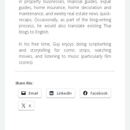
in property businesses, financial guides, expat
guides, home insurance, home decoration and
maintenance, and weekly real estate news quick-
recaps. Occasionally, as part of the blog-writing
process, he would also translate existing Thai
blogs to English.
In his free time, Guy enjoys doing scriptwriting
and storytelling for comic strips, watching
movies, and listening to music (particularly film
scores).
Share this:
Email
LinkedIn
Facebook
X