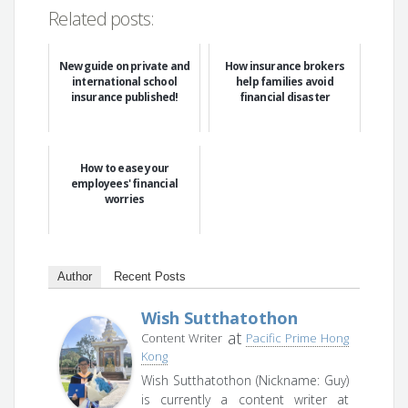
Related posts:
New guide on private and
How insurance brokers
international school
help families avoid
insurance published!
financial disaster
How to ease your
employees' financial
worries
Author
Recent Posts
Wish Sutthatothon
at
Content Writer
Pacific Prime Hong
Kong
Wish Sutthatothon (Nickname: Guy)
is currently a content writer at