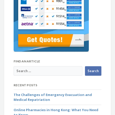
FIND AN ARTICLE
RECENT POSTS
The Challenges of Emergency Evacuation and
Medical Repatriation
Online Pharmacies in Hong Kong: What You Need
to Know