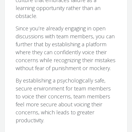
learning opportunity rather than an
obstacle.
Since you’re already engaging in open
discussions with team members, you can
further that by establishing a platform
where they can confidently voice their
concerns while recognizing their mistakes
without fear of punishment or mockery.
By establishing a psychologically safe,
secure environment for team members
to voice their concerns, team members
feel more secure about voicing their
concerns, which leads to greater
productivity.