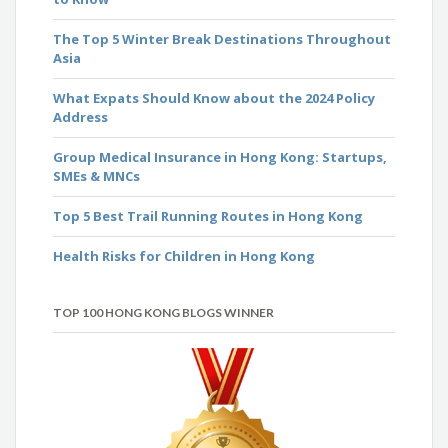
The Top 5 Winter Break Destinations Throughout
Asia
What Expats Should Know about the 2024 Policy
Address
Group Medical Insurance in Hong Kong: Startups,
SMEs & MNCs
Top 5 Best Trail Running Routes in Hong Kong
Health Risks for Children in Hong Kong
TOP 100 HONG KONG BLOGS WINNER