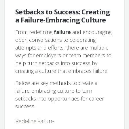
Setbacks to Success: Creating
a Failure-Embracing Culture
From redefining
failure
and encouraging
open conversations to celebrating
attempts and efforts, there are multiple
ways for employers or team members to
help turn setbacks into success by
creating a culture that embraces failure.
Below are key methods to create a
failure-embracing culture to turn
setbacks into opportunities for career
success.
Redefine Failure