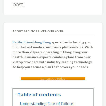
post
ABOUT PACIFIC PRIME HONG KONG
Pacific Prime Hong Kong
specializes in helping you
find the best medical insurance plan available. With
more than 20 years operating in Hong Kong, our
health insurance experts combine plans from over
20 top providers with industry-leading technology
to help you secure a plan that covers your needs.
Contact Us Today
Table of contents
Understanding Fear of Failure