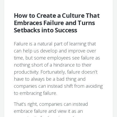
How to Create a Culture That
Embraces Failure and Turns
Setbacks into Success
Failure is a natural part of learning that
can help us develop and improve over
time, but some employees see failure as
nothing short of a hindrance to their
productivity. Fortunately, failure doesn’t
have to always be a bad thing and
companies can instead shift from avoiding
to embracing failure.
That’s right, companies can instead
embrace failure and view it as an