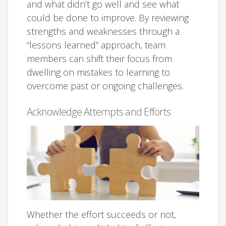
and what didn’t go well and see what
could be done to improve. By reviewing
strengths and weaknesses through a
“lessons learned” approach, team
members can shift their focus from
dwelling on mistakes to learning to
overcome past or ongoing challenges.
Acknowledge Attempts and Efforts
Whether the effort succeeds or not,