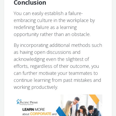
Conclusion
You can easily establish a failure-
embracing culture in the workplace by
redefining failure as a learning
opportunity rather than an obstacle.
By incorporating additional methods such
as having open discussions and
acknowledging even the slightest of
efforts, regardless of their outcome, you
can further motivate your teammates to
continue learning from past mistakes and
working productively.