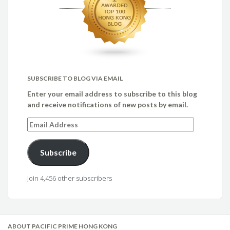
SUBSCRIBE TO BLOG VIA EMAIL
Enter your email address to subscribe to this blog
and receive notifications of new posts by email.
Email
Address
Subscribe
Join 4,456 other subscribers
ABOUT PACIFIC PRIME HONG KONG