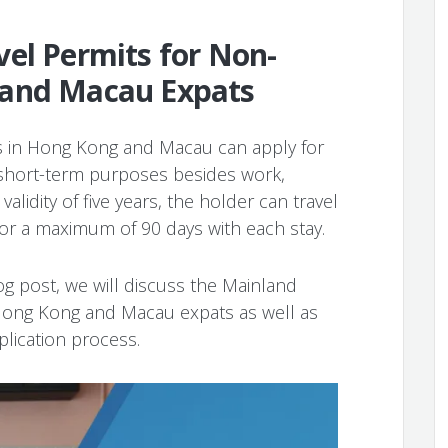
el Permits for Non-
 and Macau Expats
 in Hong Kong and Macau can apply for
 short-term purposes besides work,
alidity of five years, the holder can travel
for a maximum of 90 days with each stay.
og post, we will discuss the Mainland
r Hong Kong and Macau expats as well as
lication process.