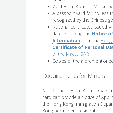
Valid Hong Kong or Macau per
A passport valid for no less t
recognized by the Chinese g
National certificates issued w
date, including the
Notice of
Information
from the
Hong 
Certificate of Personal Da
of the Macau SAR
.
Copies of the aforementione
Requirements for Minors
Non-Chinese Hong Kong expats un
card can provide a Notice of Appli
the Hong Kong Immigration Depart
Kong permanent resident.