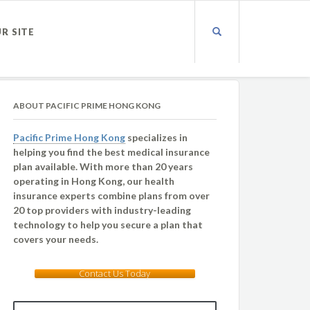
UR SITE
ABOUT PACIFIC PRIME HONG KONG
Pacific Prime Hong Kong
specializes in
helping you find the best medical insurance
plan available. With more than 20 years
operating in Hong Kong, our health
insurance experts combine plans from over
20 top providers with industry-leading
technology to help you secure a plan that
covers your needs.
Contact Us Today