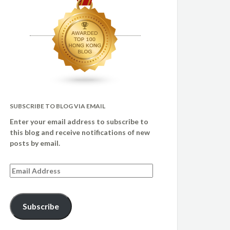
SUBSCRIBE TO BLOG VIA EMAIL
Enter your email address to subscribe to
this blog and receive notifications of new
posts by email.
Email
Address
Subscribe