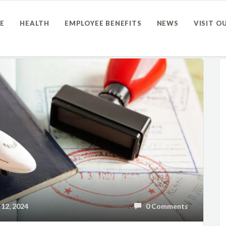
E
HEALTH
EMPLOYEE BENEFITS
NEWS
VISIT O
12, 2024
0 Comments