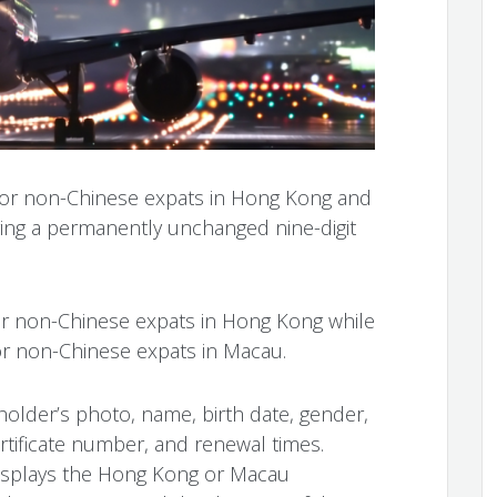
 for non-Chinese expats in Hong Kong and
ring a permanently unchanged nine-digit
or non-Chinese expats in Hong Kong while
or non-Chinese expats in Macau.
 holder’s photo, name, birth date, gender,
certificate number, and renewal times.
displays the Hong Kong or Macau