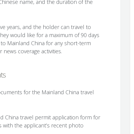
Chinese name, and the duration of the
 five years, and the holder can travel to
they would like for a maximum of 90 days
l to Mainland China for any short-term
 news coverage activities.
ts
cuments for the Mainland China travel
d China travel permit application form for
with the applicant’s recent photo