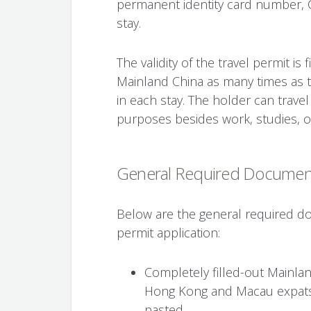
permanent identity card number, 
stay.
The validity of the travel permit is
Mainland China as many times as 
in each stay. The holder can trave
purposes besides work, studies, or
General Required Documen
Below are the general required do
permit application:
Completely filled-out Mainlan
Hong Kong and Macau expats 
pasted.