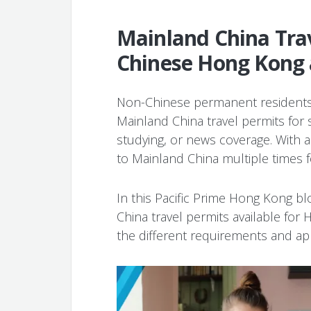
Mainland China Trav
Chinese Hong Kong
Non-Chinese permanent residents
Mainland China travel permits for
studying, or news coverage. With a v
to Mainland China multiple times 
In this Pacific Prime Hong Kong bl
China travel permits available fo
the different requirements and app