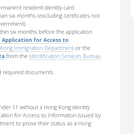
manent resident identity card.
han six months (excluding certificates not
overnment).
ithin six months before the application
 Application for Access to
Kong Immigration Department
or the
ta
from the
Identification Services Bureau
d required documents.
der 11 without a Hong Kong identity
cation for Access to Information issued by
ment to prove their status as a Hong