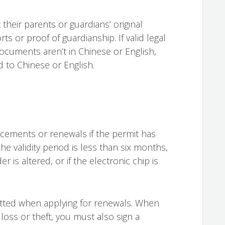
heir parents or guardians’ original
rts or proof of guardianship. If valid legal
documents aren’t in Chinese or English,
 to Chinese or English.
acements or renewals if the permit has
he validity period is less than six months,
r is altered, or if the electronic chip is
itted when applying for renewals. When
loss or theft, you must also sign a