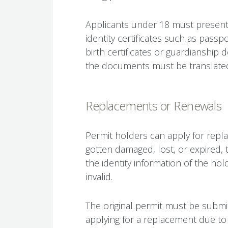
Applicants under 18 must present t
identity certificates such as passpo
birth certificates or guardianship 
the documents must be translated
Replacements or Renewals
Permit holders can apply for repl
gotten damaged, lost, or expired, t
the identity information of the holde
invalid.
The original permit must be subm
applying for a replacement due to 