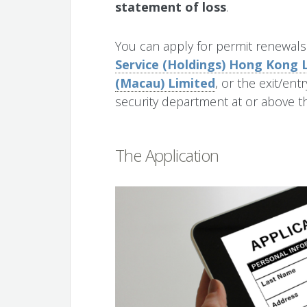
statement of loss
.
You can apply for permit renewal
Service (Holdings) Hong Kong 
(Macau) Limited
, or the exit/ent
security department at or above th
The Application