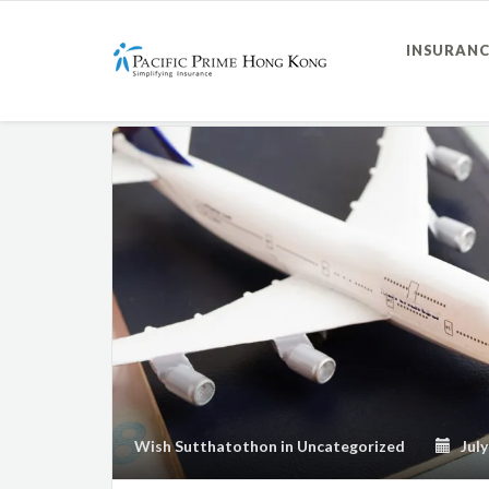
INSURANC
Wish Sutthatothon
in
Uncategorized
July 