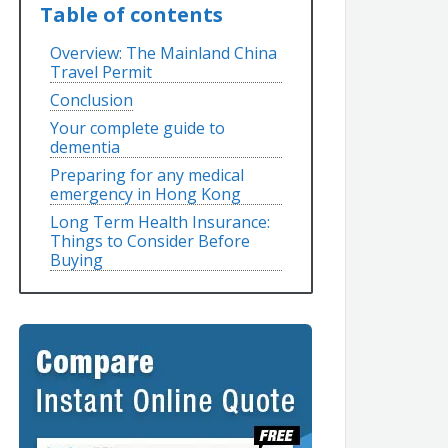
Table of contents
Overview: The Mainland China
Travel Permit
Conclusion
Your complete guide to
dementia
Preparing for any medical
emergency in Hong Kong
Long Term Health Insurance:
Things to Consider Before
Buying