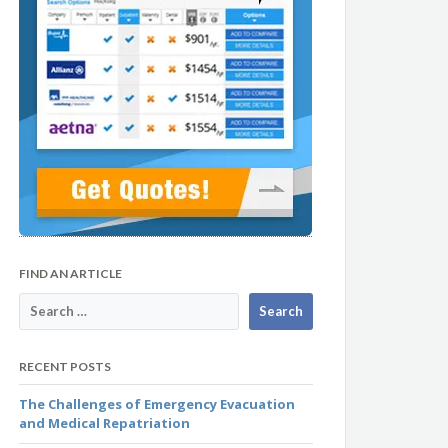
FIND AN ARTICLE
RECENT POSTS
The Challenges of Emergency Evacuation
and Medical Repatriation