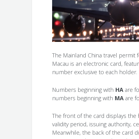
The Mainland China travel permit
Macau is an electronic card, featu
number exclusive to each holder.
Numbers beginning with
HA
are f
numbers beginning with
MA
are f
The front of the card displays the
validity period, issuing authority, 
Meanwhile, the back of the card 