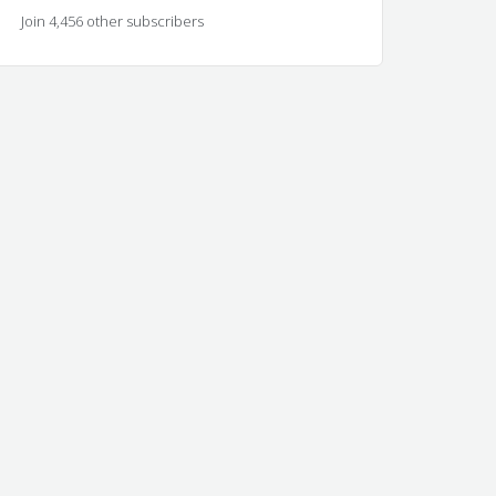
Join 4,456 other subscribers