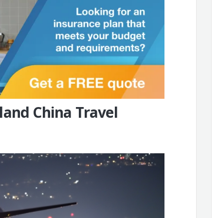
land China Travel