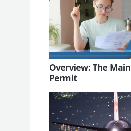
Overview: The Main
Permit