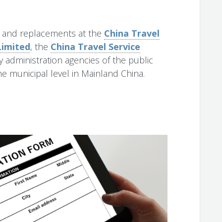
s and replacements at the
China Travel
Limited
, the
China Travel Service
ry administration agencies of the public
e municipal level in Mainland China.