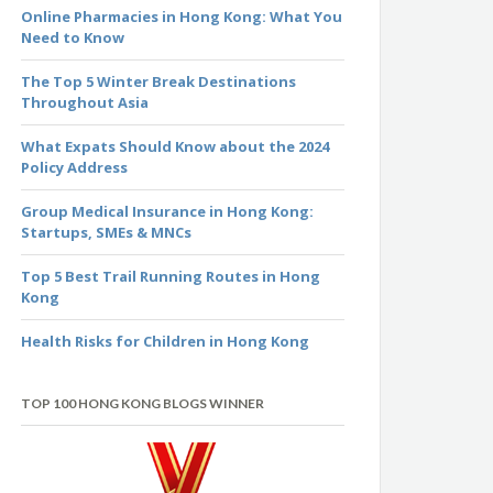
Online Pharmacies in Hong Kong: What You
Need to Know
The Top 5 Winter Break Destinations
Throughout Asia
What Expats Should Know about the 2024
Policy Address
Group Medical Insurance in Hong Kong:
Startups, SMEs & MNCs
Top 5 Best Trail Running Routes in Hong
Kong
Health Risks for Children in Hong Kong
TOP 100 HONG KONG BLOGS WINNER