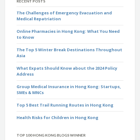
RECENT POSTS
The Challenges of Emergency Evacuation and
Medical Repatriation
Online Pharmacies in Hong Kong: What You Need
to Know
The Top 5 Winter Break Destinations Throughout
Asia
What Expats Should Know about the 2024 Policy
Address
Group Medical Insurance in Hong Kong: Startups,
SMEs & MNCs
Top 5 Best Trail Running Routes in Hong Kong
Health Risks for Children in Hong Kong
TOP 100 HONG KONG BLOGS WINNER