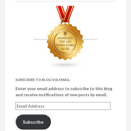
SUBSCRIBE TO BLOG VIA EMAIL
Enter your email address to subscribe to this blog
and receive notifications of new posts by email.
Email
Address
Subscribe