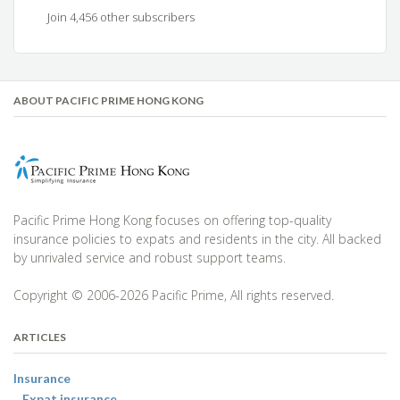
Join 4,456 other subscribers
ABOUT PACIFIC PRIME HONG KONG
Pacific Prime Hong Kong focuses on offering top-quality
insurance policies to expats and residents in the city. All backed
by unrivaled service and robust support teams.
Copyright © 2006-2026 Pacific Prime, All rights reserved.
ARTICLES
Insurance
Expat insurance