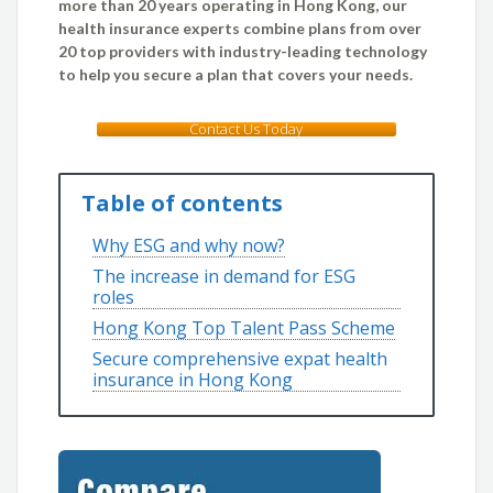
more than 20 years operating in Hong Kong, our
health insurance experts combine plans from over
20 top providers with industry-leading technology
to help you secure a plan that covers your needs.
Contact Us Today
Table of contents
Why ESG and why now?
The increase in demand for ESG
roles
Hong Kong Top Talent Pass Scheme
Secure comprehensive expat health
insurance in Hong Kong