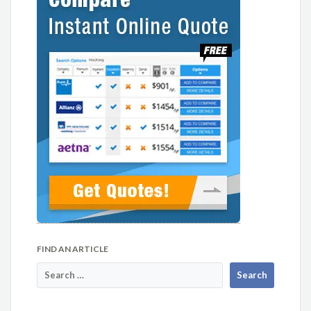
FIND AN ARTICLE