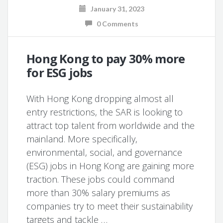
January 31, 2023
0 Comments
Hong Kong to pay 30% more
for ESG jobs
With Hong Kong dropping almost all
entry restrictions, the SAR is looking to
attract top talent from worldwide and the
mainland. More specifically,
environmental, social, and governance
(ESG) jobs in Hong Kong are gaining more
traction. These jobs could command
more than 30% salary premiums as
companies try to meet their sustainability
targets and tackle …