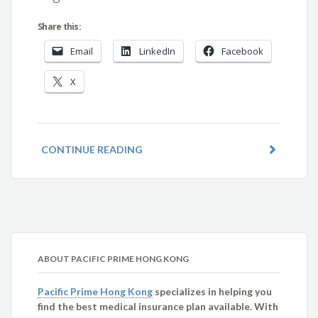
Share this:
Email
LinkedIn
Facebook
X
CONTINUE READING
ABOUT PACIFIC PRIME HONG KONG
Pacific Prime Hong Kong
specializes in helping you
find the best medical insurance plan available. With