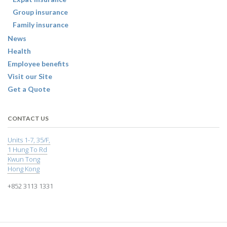
Group insurance
Family insurance
News
Health
Employee benefits
Visit our Site
Get a Quote
CONTACT US
Units 1-7, 35/F,
1 Hung To Rd
Kwun Tong
Hong Kong
+852 3113 1331