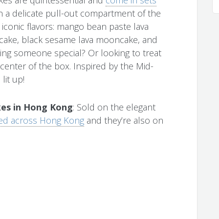
 a delicate pull-out compartment of the
 iconic flavors: mango bean paste lava
ake, black sesame lava mooncake, and
ing someone special? Or looking to treat
 center of the box. Inspired by the Mid-
lit up!
es in Hong Kong
: Sold on the elegant
ed across Hong Kong
and they’re also on