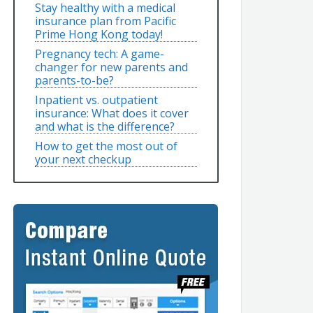
Stay healthy with a medical
insurance plan from Pacific
Prime Hong Kong today!
Pregnancy tech: A game-
changer for new parents and
parents-to-be?
Inpatient vs. outpatient
insurance: What does it cover
and what is the difference?
How to get the most out of
your next checkup