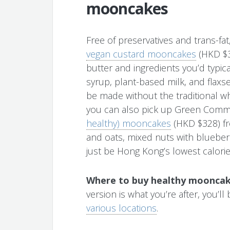
mooncakes
Free of preservatives and trans-
vegan custard mooncakes
(HKD $3
butter and ingredients you’d typica
syrup, plant-based milk, and fl
be made without the traditional wh
you can also pick up Green Com
healthy) mooncakes
(HKD $328) fro
and oats, mixed nuts with blueber
just be Hong Kong’s lowest calor
Where to buy healthy mooncak
version is what you’re after, you’l
various locations
.