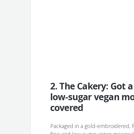
2. The Cakery: Got a
low-sugar vegan mo
covered
Packaged in a gold-embroidered, fo
free and low-sugar vegan mooncak