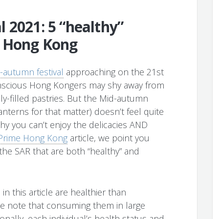
 2021: 5 “healthy”
n Hong Kong
-autumn festival
approaching on the 21st
onscious Hong Kongers may shy away from
ly-filled pastries. But the Mid-autumn
anterns for that matter) doesn’t feel quite
why you can’t enjoy the delicacies AND
c Prime Hong Kong
article, we point you
he SAR that are both “healthy” and
in this article are healthier than
e note that consuming them in large
nally, each individual’s health status and