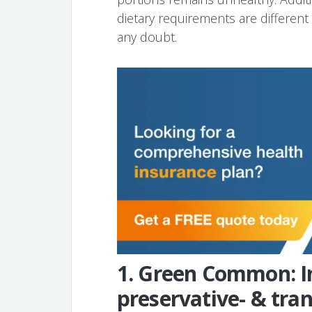
dietary requirements are different s
any doubt.
1. Green Common: In
preservative- & tran