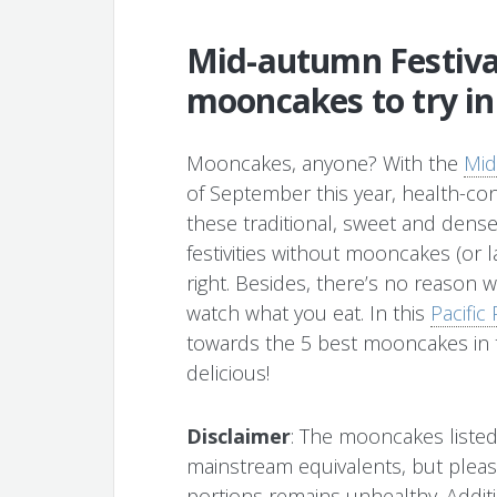
Mid-autumn Festival
mooncakes to try i
Mooncakes, anyone? With the
Mid
of September this year, health-c
these traditional, sweet and dense
festivities without mooncakes (or l
right. Besides, there’s no reason 
watch what you eat. In this
Pacifi
towards the 5 best mooncakes in t
delicious!
Disclaimer
: The mooncakes listed 
mainstream equivalents, but pleas
portions remains unhealthy. Additio