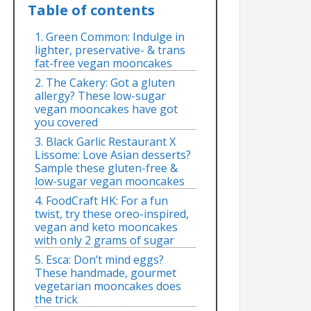
Table of contents
1. Green Common: Indulge in
lighter, preservative- & trans
fat-free vegan mooncakes
2. The Cakery: Got a gluten
allergy? These low-sugar
vegan mooncakes have got
you covered
3. Black Garlic Restaurant X
Lissome: Love Asian desserts?
Sample these gluten-free &
low-sugar vegan mooncakes
4. FoodCraft HK: For a fun
twist, try these oreo-inspired,
vegan and keto mooncakes
with only 2 grams of sugar
5. Esca: Don’t mind eggs?
These handmade, gourmet
vegetarian mooncakes does
the trick