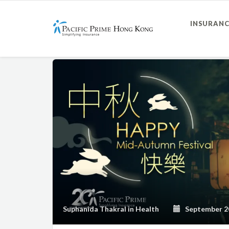
INSURANC
Suphanida Thakral
in
Health
September 20