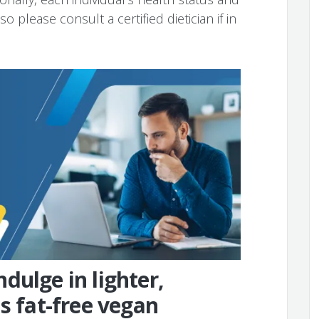
o please consult a certified dietician if in
dulge in lighter,
s fat-free vegan