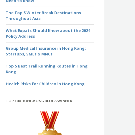
Need to Know
The Top 5 Winter Break Destinations
Throughout Asia
What Expats Should Know about the 2024
Policy Address
Group Medical Insurance in Hong Kong:
Startups, SMEs & MNCs
Top 5 Best Trail Running Routes in Hong
Kong
Health Risks for Children in Hong Kong
TOP 100 HONG KONG BLOGS WINNER