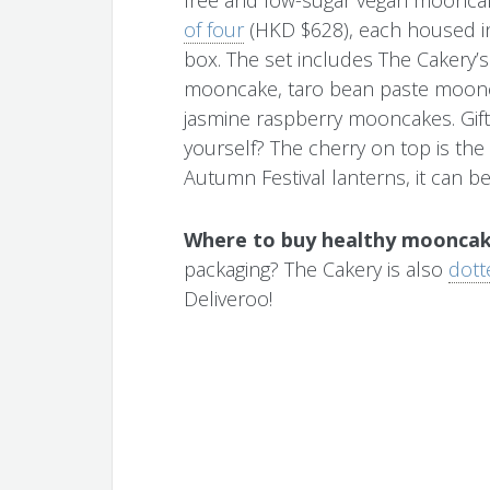
of four
(HKD $628), each housed in
box. The set includes The Cakery’s
mooncake, taro bean paste moonc
jasmine raspberry mooncakes. Gift
yourself? The cherry on top is the
Autumn Festival lanterns, it can be 
Where to buy healthy mooncak
packaging? The Cakery is also
dott
Deliveroo!