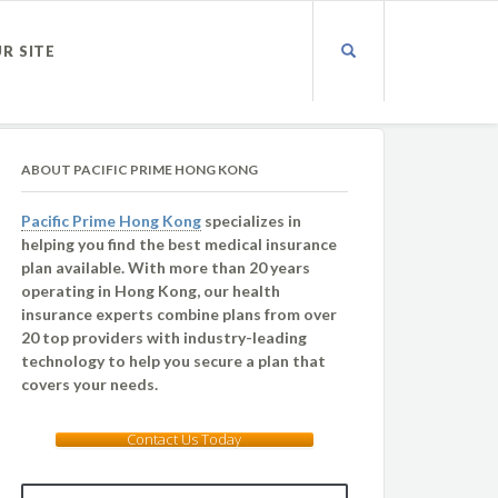
UR SITE
ABOUT PACIFIC PRIME HONG KONG
Pacific Prime Hong Kong
specializes in
helping you find the best medical insurance
plan available. With more than 20 years
operating in Hong Kong, our health
insurance experts combine plans from over
20 top providers with industry-leading
technology to help you secure a plan that
covers your needs.
Contact Us Today