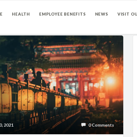
E
HEALTH
EMPLOYEE BENEFITS
NEWS
VISIT O
, 2021
0 Comments