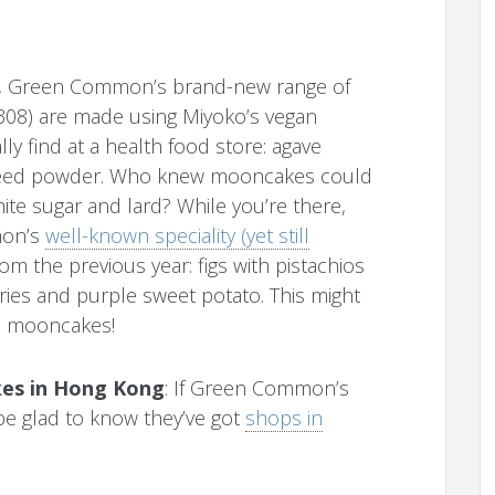
fat, Green Common’s brand-new range of
08) are made using Miyoko’s vegan
lly find at a health food store: agave
axseed powder. Who knew mooncakes could
ite sugar and lard? While you’re there,
mon’s
well-known speciality (yet still
m the previous year: figs with pistachios
ries and purple sweet potato. This might
ie mooncakes!
es in Hong Kong
: If Green Common’s
l be glad to know they’ve got
shops in