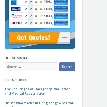
FIND AN ARTICLE
RECENT POSTS
The Challenges of Emergency Evacuation
and Medical Repatriation
Online Pharmacies in Hong Kong: What You