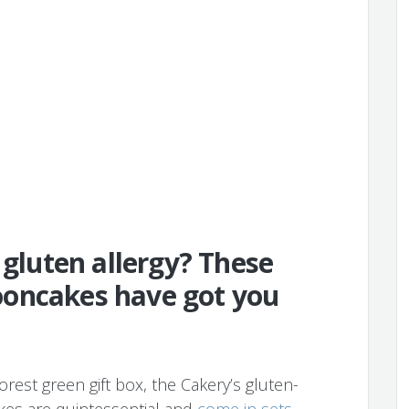
 gluten allergy? These
oncakes have got you
rest green gift box, the Cakery’s gluten-
es are quintessential and
come in sets