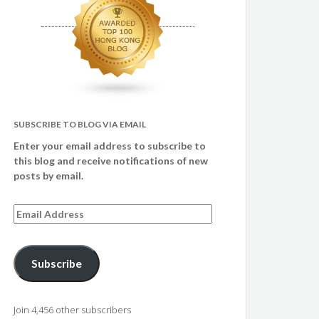
SUBSCRIBE TO BLOG VIA EMAIL
Enter your email address to subscribe to
this blog and receive notifications of new
posts by email.
Email
Address
Subscribe
Join 4,456 other subscribers