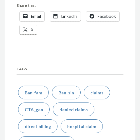
Share this:
Email
LinkedIn
Facebook
X
TAGS
Ban_fam
Ban_sin
claims
CTA_gen
denied claims
direct billing
hospital claim