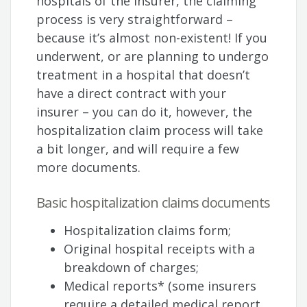
hospitals of the insurer, the claiming
process is very straightforward –
because it’s almost non-existent! If you
underwent, or are planning to undergo
treatment in a hospital that doesn’t
have a direct contract with your
insurer – you can do it, however, the
hospitalization claim process will take
a bit longer, and will require a few
more documents.
Basic hospitalization claims documents
Hospitalization claims form;
Original hospital receipts with a
breakdown of charges;
Medical reports* (some insurers
require a detailed medical report