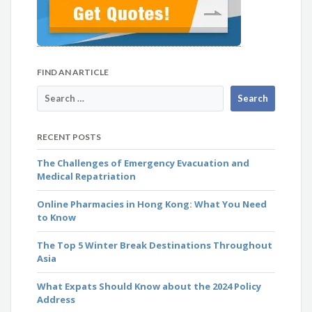
FIND AN ARTICLE
RECENT POSTS
The Challenges of Emergency Evacuation and
Medical Repatriation
Online Pharmacies in Hong Kong: What You Need
to Know
The Top 5 Winter Break Destinations Throughout
Asia
What Expats Should Know about the 2024 Policy
Address