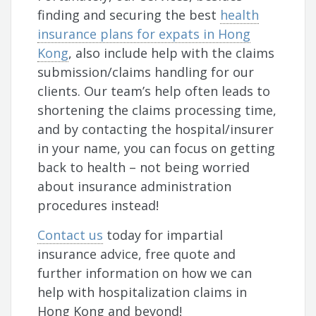
finding and securing the best
health
insurance plans for expats in Hong
Kong
, also include help with the claims
submission/claims handling for our
clients. Our team’s help often leads to
shortening the claims processing time,
and by contacting the hospital/insurer
in your name, you can focus on getting
back to health – not being worried
about insurance administration
procedures instead!
Contact us
today for impartial
insurance advice, free quote and
further information on how we can
help with hospitalization claims in
Hong Kong and beyond!