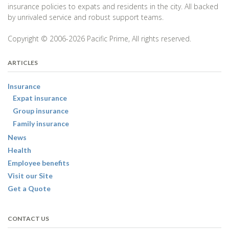
insurance policies to expats and residents in the city. All backed
by unrivaled service and robust support teams.
Copyright © 2006-2026 Pacific Prime, All rights reserved.
ARTICLES
Insurance
Expat insurance
Group insurance
Family insurance
News
Health
Employee benefits
Visit our Site
Get a Quote
CONTACT US