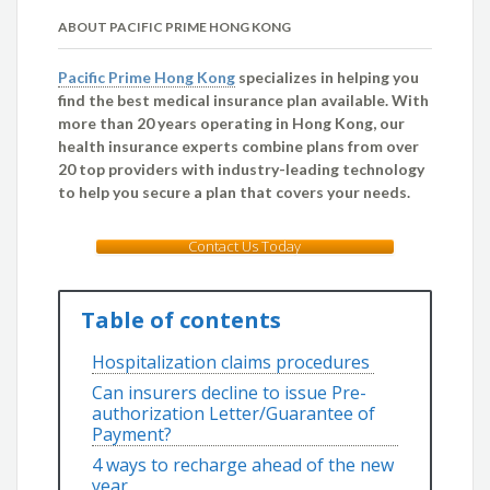
ABOUT PACIFIC PRIME HONG KONG
Pacific Prime Hong Kong
specializes in helping you
find the best medical insurance plan available. With
more than 20 years operating in Hong Kong, our
health insurance experts combine plans from over
20 top providers with industry-leading technology
to help you secure a plan that covers your needs.
Contact Us Today
Table of contents
Hospitalization claims procedures
Can insurers decline to issue Pre-
authorization Letter/Guarantee of
Payment?
4 ways to recharge ahead of the new
year