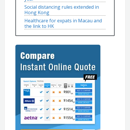
Social distancing rules extended in
Hong Kong
Healthcare for expats in Macau and
the link to HK