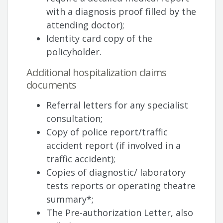
with a diagnosis proof filled by the
attending doctor);
Identity card copy of the
policyholder.
Additional hospitalization claims
documents
Referral letters for any specialist
consultation;
Copy of police report/traffic
accident report (if involved in a
traffic accident);
Copies of diagnostic/ laboratory
tests reports or operating theatre
summary*;
The Pre-authorization Letter, also