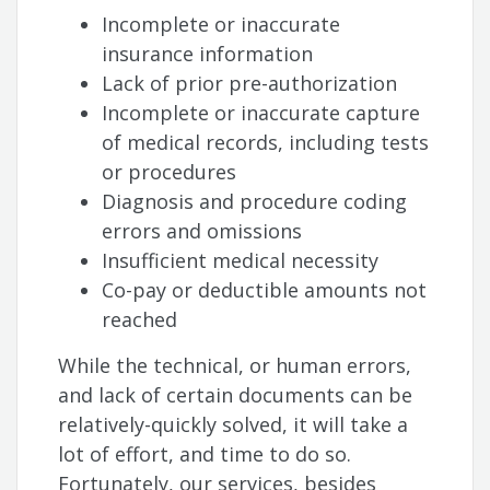
Incomplete or inaccurate
insurance information
Lack of prior pre-authorization
Incomplete or inaccurate capture
of medical records, including tests
or procedures
Diagnosis and procedure coding
errors and omissions
Insufficient medical necessity
Co-pay or deductible amounts not
reached
While the technical, or human errors,
and lack of certain documents can be
relatively-quickly solved, it will take a
lot of effort, and time to do so.
Fortunately, our services, besides