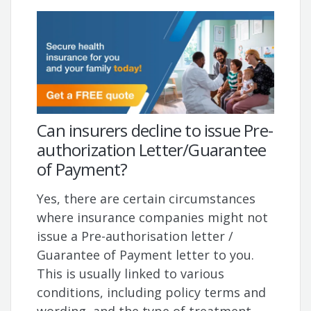
Can insurers decline to issue Pre-
authorization Letter/Guarantee
of Payment?
Yes, there are certain circumstances
where insurance companies might not
issue a Pre-authorisation letter /
Guarantee of Payment letter to you.
This is usually linked to various
conditions, including policy terms and