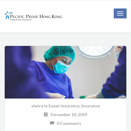
Toggle
naviga
elwira
in
Expat insurance
,
Insurance
December 10, 2019
0 Comments