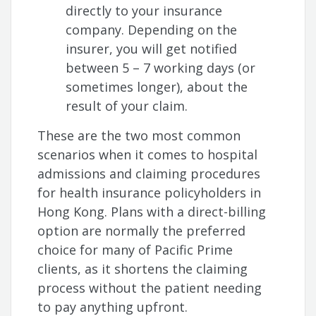
directly to your insurance
company. Depending on the
insurer, you will get notified
between 5 – 7 working days (or
sometimes longer), about the
result of your claim.
These are the two most common
scenarios when it comes to hospital
admissions and claiming procedures
for health insurance policyholders in
Hong Kong. Plans with a direct-billing
option are normally the preferred
choice for many of Pacific Prime
clients, as it shortens the claiming
process without the patient needing
to pay anything upfront.