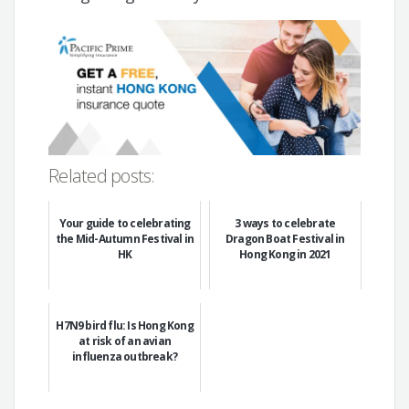
Related posts:
Your guide to celebrating
3 ways to celebrate
the Mid-Autumn Festival in
Dragon Boat Festival in
HK
Hong Kong in 2021
H7N9 bird flu: Is Hong Kong
at risk of an avian
influenza outbreak?