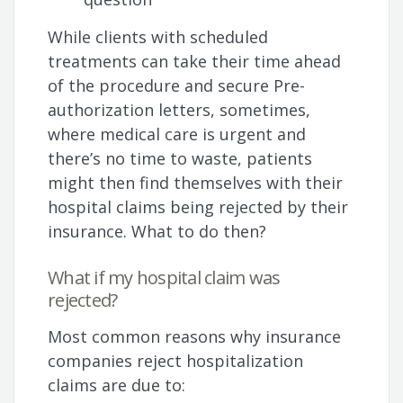
While clients with scheduled
treatments can take their time ahead
of the procedure and secure Pre-
authorization letters, sometimes,
where medical care is urgent and
there’s no time to waste, patients
might then find themselves with their
hospital claims being rejected by their
insurance. What to do then?
What if my hospital claim was
rejected?
Most common reasons why insurance
companies reject hospitalization
claims are due to: