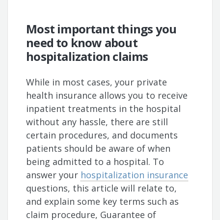
Most important things you
need to know about
hospitalization claims
While in most cases, your private
health insurance allows you to receive
inpatient treatments in the hospital
without any hassle, there are still
certain procedures, and documents
patients should be aware of when
being admitted to a hospital. To
answer your
hospitalization insurance
questions, this article will relate to,
and explain some key terms such as
claim procedure, Guarantee of