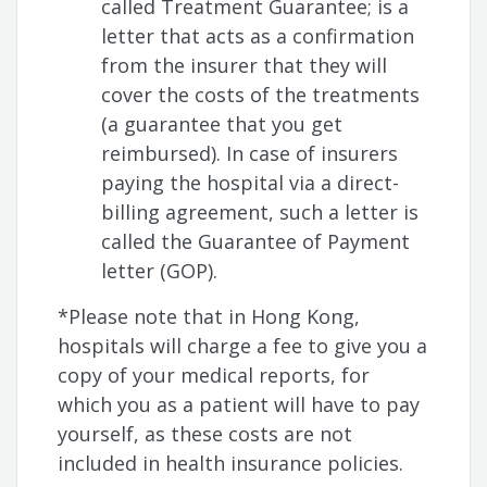
called Treatment Guarantee; is a
letter that acts as a confirmation
from the insurer that they will
cover the costs of the treatments
(a guarantee that you get
reimbursed). In case of insurers
paying the hospital via a direct-
billing agreement, such a letter is
called the Guarantee of Payment
letter (GOP).
*Please note that in Hong Kong,
hospitals will charge a fee to give you a
copy of your medical reports, for
which you as a patient will have to pay
yourself, as these costs are not
included in health insurance policies.