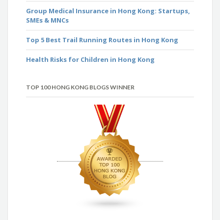
Group Medical Insurance in Hong Kong: Startups,
SMEs & MNCs
Top 5 Best Trail Running Routes in Hong Kong
Health Risks for Children in Hong Kong
TOP 100 HONG KONG BLOGS WINNER