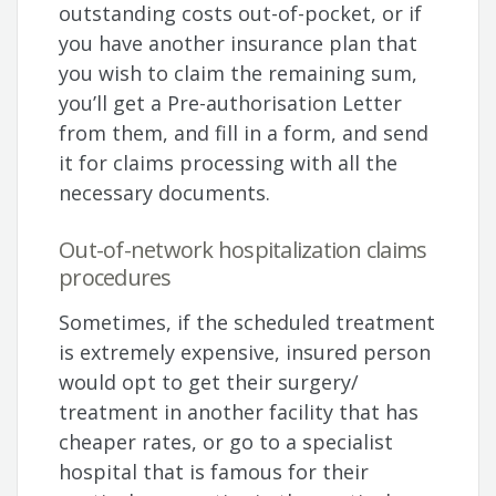
outstanding costs out-of-pocket, or if
you have another insurance plan that
you wish to claim the remaining sum,
you’ll get a Pre-authorisation Letter
from them, and fill in a form, and send
it for claims processing with all the
necessary documents.
Out-of-network hospitalization claims
procedures
Sometimes, if the scheduled treatment
is extremely expensive, insured person
would opt to get their surgery/
treatment in another facility that has
cheaper rates, or go to a specialist
hospital that is famous for their