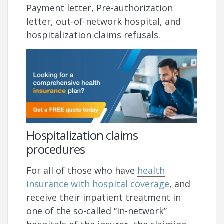
Payment letter, Pre-authorization
letter, out-of-network hospital, and
hospitalization claims refusals.
Hospitalization claims
procedures
For all of those who have
health
insurance with hospital coverage
, and
receive their inpatient treatment in
one of the so-called “in-network”