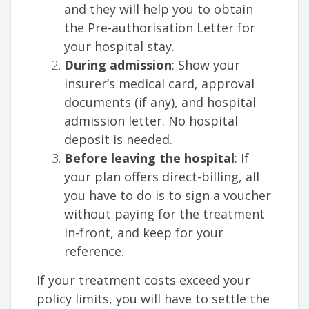
and they will help you to obtain
the Pre-authorisation Letter for
your hospital stay.
During admission
: Show your
insurer’s medical card, approval
documents (if any), and hospital
admission letter. No hospital
deposit is needed.
Before leaving the hospital
: If
your plan offers direct-billing, all
you have to do is to sign a voucher
without paying for the treatment
in-front, and keep for your
reference.
If your treatment costs exceed your
policy limits, you will have to settle the