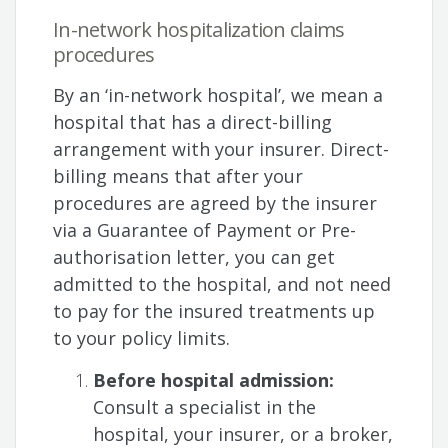
In-network hospitalization claims
procedures
By an ‘in-network hospital’, we mean a
hospital that has a direct-billing
arrangement with your insurer. Direct-
billing means that after your
procedures are agreed by the insurer
via a Guarantee of Payment or Pre-
authorisation letter, you can get
admitted to the hospital, and not need
to pay for the insured treatments up
to your policy limits.
Before hospital admission:
Consult a specialist in the
hospital, your insurer, or a broker,