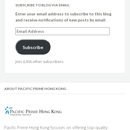
SUBSCRIBE TO BLOG VIA EMAIL
Enter your email address to subscribe to this blog
and receive notifications of new posts by email.
Email
Address
Subscribe
Join 4,456 other subscribers
ABOUT PACIFIC PRIME HONG KONG
Pacific Prime Hong Kong focuses on offering top-quality