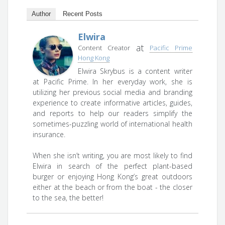
Author
Recent Posts
Elwira
at
Content Creator
Pacific Prime
Hong Kong
Elwira Skrybus is a content writer
at Pacific Prime. In her everyday work, she is
utilizing her previous social media and branding
experience to create informative articles, guides,
and reports to help our readers simplify the
sometimes-puzzling world of international health
insurance.
When she isn’t writing, you are most likely to find
Elwira in search of the perfect plant-based
burger or enjoying Hong Kong’s great outdoors
either at the beach or from the boat - the closer
to the sea, the better!