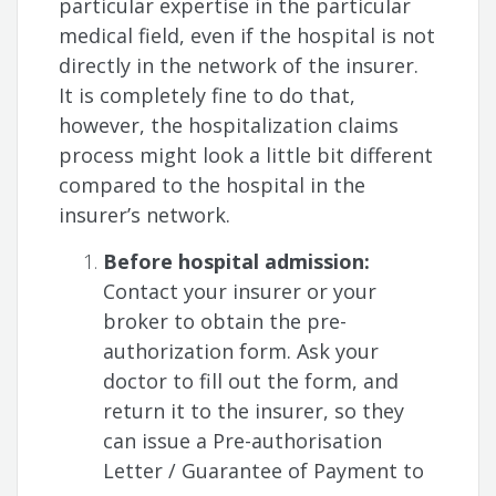
particular expertise in the particular
medical field, even if the hospital is not
directly in the network of the insurer.
It is completely fine to do that,
however, the hospitalization claims
process might look a little bit different
compared to the hospital in the
insurer’s network.
Before hospital admission:
Contact your insurer or your
broker to obtain the pre-
authorization form. Ask your
doctor to fill out the form, and
return it to the insurer, so they
can issue a Pre-authorisation
Letter / Guarantee of Payment to