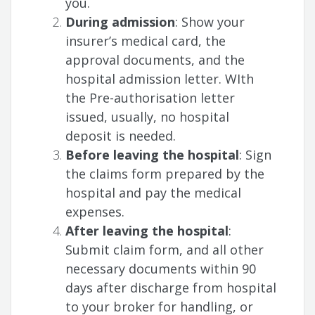
you.
During admission
: Show your
insurer’s medical card, the
approval documents, and the
hospital admission letter. WIth
the Pre-authorisation letter
issued, usually, no hospital
deposit is needed.
Before leaving the hospital
: Sign
the claims form prepared by the
hospital and pay the medical
expenses.
After leaving the hospital
:
Submit claim form, and all other
necessary documents within 90
days after discharge from hospital
to your broker for handling, or