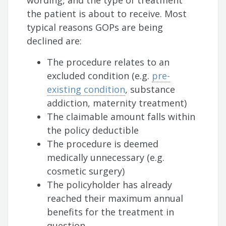
wording, and the type of treatment
the patient is about to receive. Most
typical reasons GOPs are being
declined are:
The procedure relates to an
excluded condition (e.g.
pre-
existing condition
, substance
addiction, maternity treatment)
The claimable amount falls within
the policy deductible
The procedure is deemed
medically unnecessary (e.g.
cosmetic surgery)
The policyholder has already
reached their maximum annual
benefits for the treatment in
question