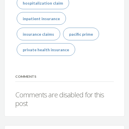
hospitalization claim
inpatient insurance
insurance claims
pacific prime
private health insurance
COMMENTS
Comments are disabled for this
post