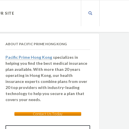
UR SITE
ABOUT PACIFIC PRIME HONG KONG
Pacific Prime Hong Kong
specializes in
helping you find the best medical insurance
plan available. With more than 20 years
operating in Hong Kong, our health
insurance experts combine plans from over
20 top providers with industry-leading
technology to help you secure a plan that
covers your needs.
Contact Us Today