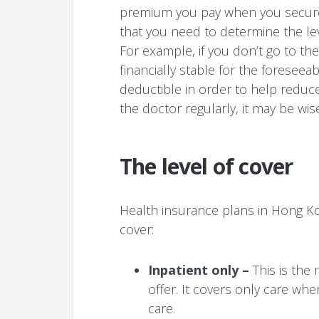
premium you pay when you secure
that you need to determine the leve
For example, if you don’t go to th
financially stable for the foreseea
deductible in order to help reduce
the doctor regularly, it may be wis
The level of cover
Health insurance plans in Hong Kon
cover:
Inpatient only –
This is the 
offer. It covers only care whe
care.