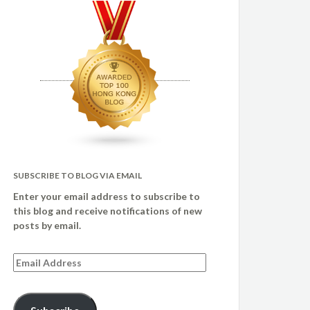
SUBSCRIBE TO BLOG VIA EMAIL
Enter your email address to subscribe to
this blog and receive notifications of new
posts by email.
Email
Address