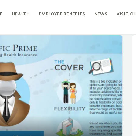
E
HEALTH
EMPLOYEE BENEFITS
NEWS
VISIT O