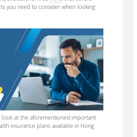
cts you need to consider when looking
per look at the aforementioned important
alth insurance plans available in Hong