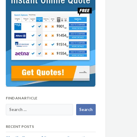
FIND AN ARTICLE
RECENT POSTS