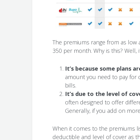
The premiums range from as low 
350 per month. Why is this? Well, i
It’s because some plans a
amount you need to pay for ca
bills.
It’s due to the level of co
often designed to offer differ
Generally, if you add on more
When it comes to the premiums lis
deductible and level of cover as t