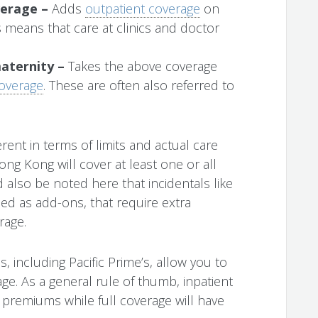
verage –
Adds
outpatient coverage
on
s means that care at clinics and doctor
maternity –
Takes the above coverage
coverage
. These are often also referred to
rent in terms of limits and actual care
ng Kong will cover at least one or all
d also be noted here that incidentals like
ded as add-ons, that require extra
rage.
 including Pacific Prime’s, allow you to
ge. As a general rule of thumb, inpatient
 premiums while full coverage will have