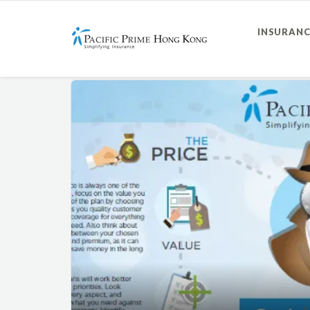
INSURANC