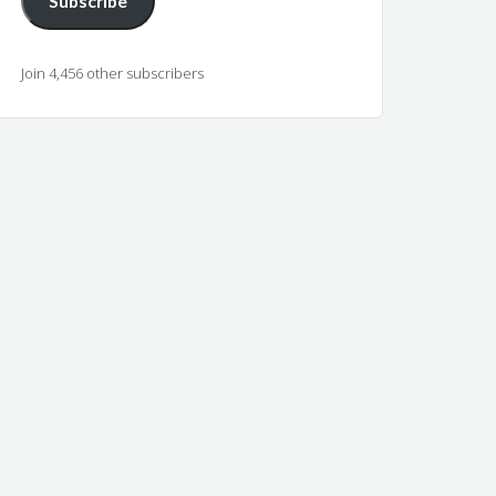
Subscribe
Join 4,456 other subscribers