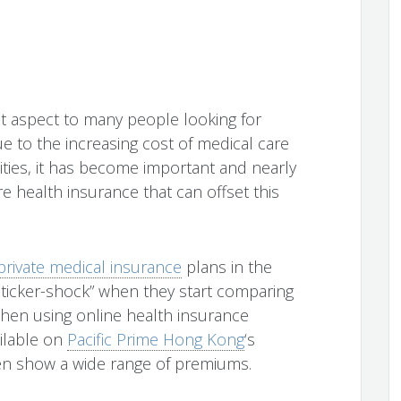
nt aspect to many people looking for
e to the increasing cost of medical care
cilities, it has become important and nearly
e health insurance that can offset this
private medical insurance
plans in the
 “sticker-shock” when they start comparing
when using online health insurance
ailable on
Pacific Prime Hong Kong
‘s
often show a wide range of premiums.