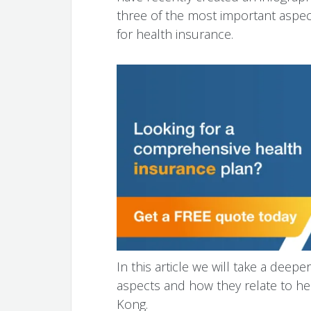
three of the most important aspe
for health insurance.
In this article we will take a dee
aspects and how they relate to he
Kong.