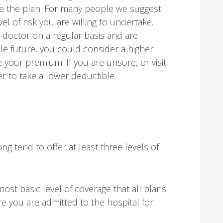
 the plan. For many people we suggest
l of risk you are willing to undertake.
e doctor on a regular basis and are
ble future, you could consider a higher
 your premium. If you are unsure, or visit
er to take a lower deductible.
g tend to offer at least three levels of
most basic level of coverage that all plans
re you are admitted to the hospital for