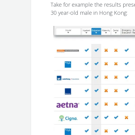
Take for example the results pres
30 year-old male in Hong Kong: