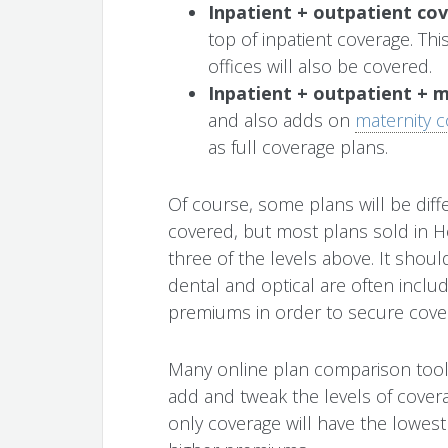
Inpatient + outpatient co
top of inpatient coverage. Thi
offices will also be covered.
Inpatient + outpatient + 
and also adds on
maternity 
as full coverage plans.
Of course, some plans will be diffe
covered, but most plans sold in Ho
three of the levels above. It shoul
dental and optical are often inclu
premiums in order to secure cove
Many online plan comparison tools,
add and tweak the levels of covera
only coverage will have the lowest