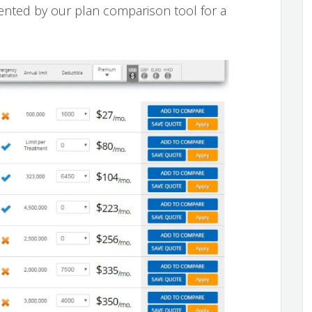
ented by our plan comparison tool for a