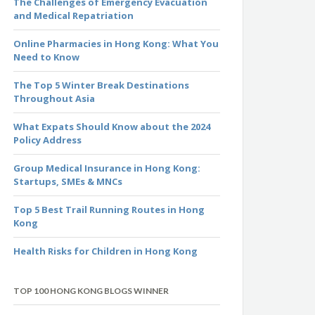
The Challenges of Emergency Evacuation
and Medical Repatriation
Online Pharmacies in Hong Kong: What You
Need to Know
The Top 5 Winter Break Destinations
Throughout Asia
What Expats Should Know about the 2024
Policy Address
Group Medical Insurance in Hong Kong:
Startups, SMEs & MNCs
Top 5 Best Trail Running Routes in Hong
Kong
Health Risks for Children in Hong Kong
TOP 100 HONG KONG BLOGS WINNER