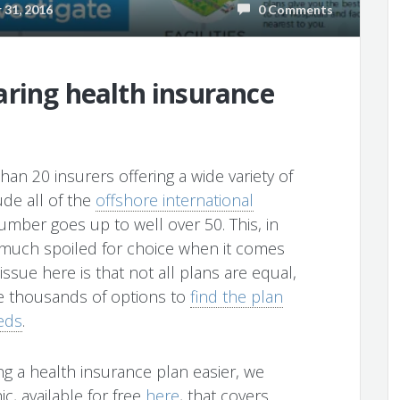
31, 2016
0 Comments
ring health insurance
an 20 insurers offering a wide variety of
ude all of the
offshore international
umber goes up to well over 50. This, in
y much spoiled for choice when it comes
ssue here is that not all plans are equal,
he thousands of options to
find the plan
eds
.
g a health insurance plan easier, we
c, available for free
here
, that covers