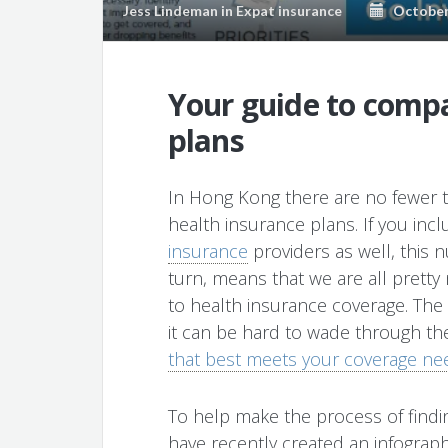
Jess Lindeman
in
Expat insurance
October 
Your guide to compa
plans
In Hong Kong there are no fewer th
health insurance plans. If you incl
insurance
providers as well, this n
turn, means that we are all prett
to health insurance coverage. The i
it can be hard to wade through t
that best meets your coverage ne
To help make the process of findin
have recently created an infographi