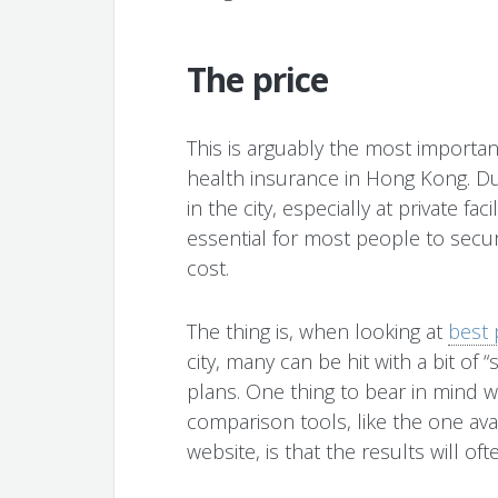
The price
This is arguably the most importa
health insurance in Hong Kong. Du
in the city, especially at private fa
essential for most people to secur
cost.
The thing is, when looking at
best 
city, many can be hit with a bit of
plans. One thing to bear in mind 
comparison tools, like the one av
website, is that the results will 