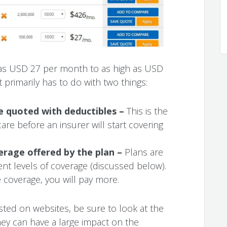
as USD 27 per month to as high as USD
t primarily has to do with two things:
re quoted with deductibles –
This is the
re before an insurer will start covering
verage offered by the plan –
Plans are
ent levels of coverage (discussed below).
 coverage, you will pay more.
ted on websites, be sure to look at the
hey can have a large impact on the