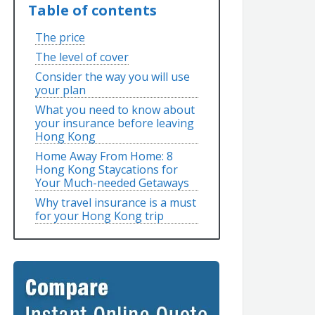
Table of contents
The price
The level of cover
Consider the way you will use
your plan
What you need to know about
your insurance before leaving
Hong Kong
Home Away From Home: 8
Hong Kong Staycations for
Your Much-needed Getaways
Why travel insurance is a must
for your Hong Kong trip