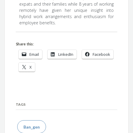
expats and their families while 8 years of working
remotely have given her unique insight into
hybrid work arrangements and enthusiasm for
employee benefits.
Share this:
Email
LinkedIn
Facebook
X
TAGS
Ban_gen