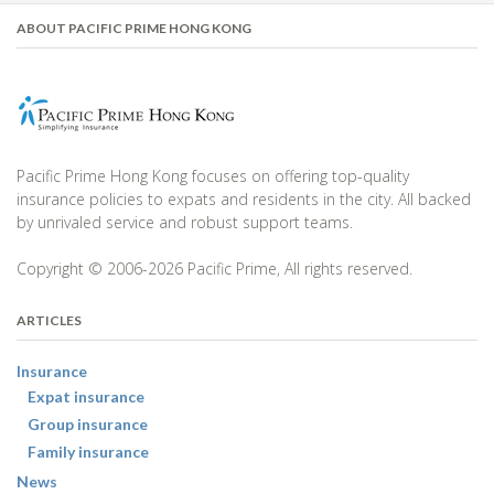
ABOUT PACIFIC PRIME HONG KONG
Pacific Prime Hong Kong focuses on offering top-quality
insurance policies to expats and residents in the city. All backed
by unrivaled service and robust support teams.
Copyright © 2006-2026 Pacific Prime, All rights reserved.
ARTICLES
Insurance
Expat insurance
Group insurance
Family insurance
News