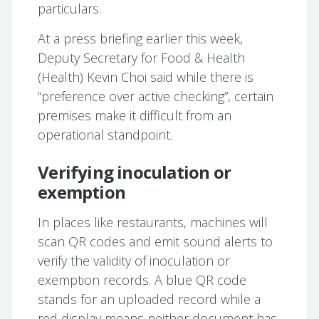
particulars.
At a press briefing earlier this week,
Deputy Secretary for Food & Health
(Health) Kevin Choi said while there is
“preference over active checking”, certain
premises make it difficult from an
operational standpoint.
Verifying inoculation or
exemption
In places like restaurants, machines will
scan QR codes and emit sound alerts to
verify the validity of inoculation or
exemption records. A blue QR code
stands for an uploaded record while a
red display means neither document has