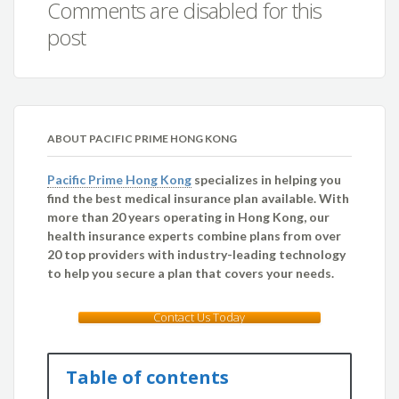
Comments are disabled for this
post
ABOUT PACIFIC PRIME HONG KONG
Pacific Prime Hong Kong
specializes in helping you
find the best medical insurance plan available. With
more than 20 years operating in Hong Kong, our
health insurance experts combine plans from over
20 top providers with industry-leading technology
to help you secure a plan that covers your needs.
Contact Us Today
Table of contents