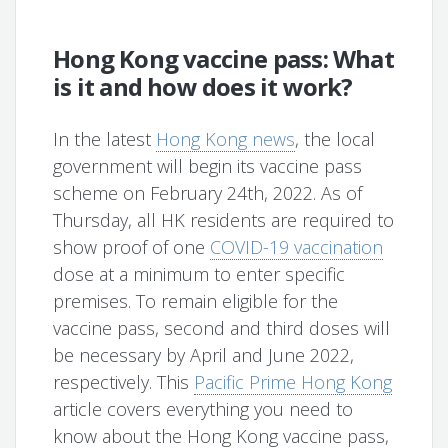
Hong Kong vaccine pass: What
is it and how does it work?
In the latest
Hong Kong news
, the local
government will begin its vaccine pass
scheme on February 24th, 2022. As of
Thursday, all HK residents are required to
show proof of one
COVID-19 vaccination
dose at a minimum to enter specific
premises. To remain eligible for the
vaccine pass, second and third doses will
be necessary by April and June 2022,
respectively. This
Pacific Prime Hong Kong
article covers everything you need to
know about the Hong Kong vaccine pass,