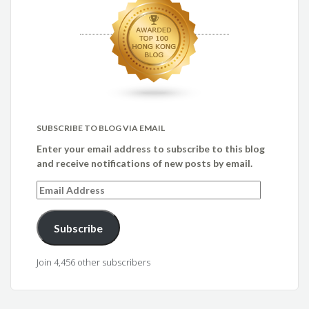
SUBSCRIBE TO BLOG VIA EMAIL
Enter your email address to subscribe to this blog
and receive notifications of new posts by email.
Email
Address
Subscribe
Join 4,456 other subscribers