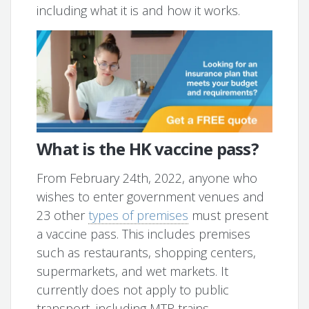
including what it is and how it works.
What is the HK vaccine pass?
From February 24th, 2022, anyone who
wishes to enter government venues and
23 other
types of premises
must present
a vaccine pass. This includes premises
such as restaurants, shopping centers,
supermarkets, and wet markets. It
currently does not apply to public
transport, including MTR trains.