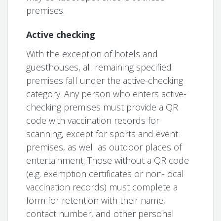
premises.
Active checking
With the exception of hotels and
guesthouses, all remaining specified
premises fall under the active-checking
category. Any person who enters active-
checking premises must provide a QR
code with vaccination records for
scanning, except for sports and event
premises, as well as outdoor places of
entertainment. Those without a QR code
(e.g. exemption certificates or non-local
vaccination records) must complete a
form for retention with their name,
contact number, and other personal