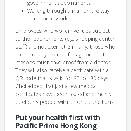
government appointments
Walking through a mall on the way
home or to work
Employees who work in venues subject
to the requirements (e.g. shopping center
staff) are not exempt. Similarly, those who
are medically exempt for age or health
reasons must have proof from a doctor.
They will also receive a certificate with a
QR code that is valid for 90 to 180 days.
Choi added that just a few medical
certificates have been issued and mainly
to elderly people with chronic conditions.
Put your health first with
Pacific Prime Hong Kong