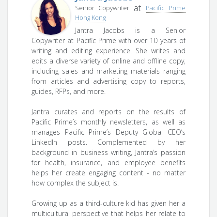
at
Senior Copywriter
Pacific Prime
Hong Kong
Jantra Jacobs is a Senior
Copywriter at Pacific Prime with over 10 years of
writing and editing experience. She writes and
edits a diverse variety of online and offline copy,
including sales and marketing materials ranging
from articles and advertising copy to reports,
guides, RFPs, and more.
Jantra curates and reports on the results of
Pacific Prime’s monthly newsletters, as well as
manages Pacific Prime’s Deputy Global CEO’s
LinkedIn posts. Complemented by her
background in business writing, Jantra’s passion
for health, insurance, and employee benefits
helps her create engaging content - no matter
how complex the subject is.
Growing up as a third-culture kid has given her a
multicultural perspective that helps her relate to