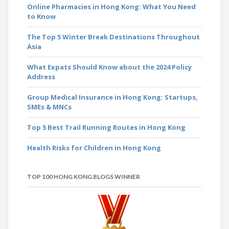
Online Pharmacies in Hong Kong: What You Need
to Know
The Top 5 Winter Break Destinations Throughout
Asia
What Expats Should Know about the 2024 Policy
Address
Group Medical Insurance in Hong Kong: Startups,
SMEs & MNCs
Top 5 Best Trail Running Routes in Hong Kong
Health Risks for Children in Hong Kong
TOP 100 HONG KONG BLOGS WINNER