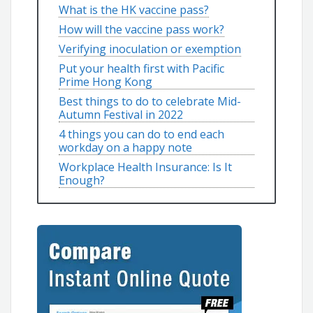
What is the HK vaccine pass?
How will the vaccine pass work?
Verifying inoculation or exemption
Put your health first with Pacific
Prime Hong Kong
Best things to do to celebrate Mid-
Autumn Festival in 2022
4 things you can do to end each
workday on a happy note
Workplace Health Insurance: Is It
Enough?