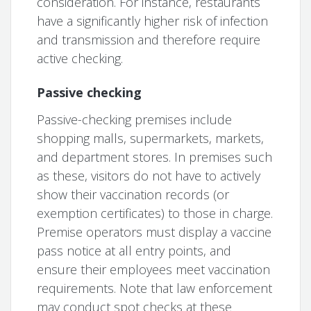
consideration. For instance, restaurants
have a significantly higher risk of infection
and transmission and therefore require
active checking.
Passive checking
Passive-checking premises include
shopping malls, supermarkets, markets,
and department stores. In premises such
as these, visitors do not have to actively
show their vaccination records (or
exemption certificates) to those in charge.
Premise operators must display a vaccine
pass notice at all entry points, and
ensure their employees meet vaccination
requirements. Note that law enforcement
may conduct spot checks at these