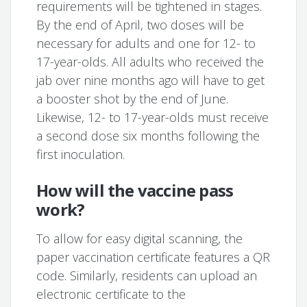
requirements will be tightened in stages.
By the end of April, two doses will be
necessary for adults and one for 12- to
17-year-olds. All adults who received the
jab over nine months ago will have to get
a booster shot by the end of June.
Likewise, 12- to 17-year-olds must receive
a second dose six months following the
first inoculation.
How will the vaccine pass
work?
To allow for easy digital scanning, the
paper vaccination certificate features a QR
code. Similarly, residents can upload an
electronic certificate to the