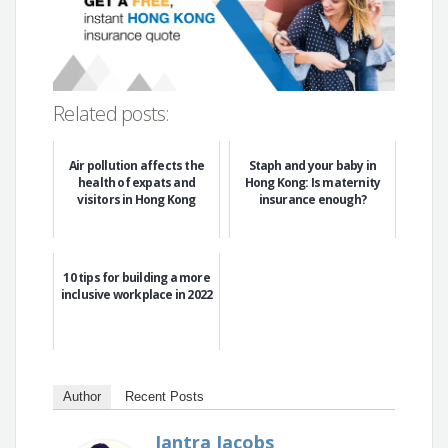
Related posts:
Air pollution affects the
Staph and your baby in
health of expats and
Hong Kong: Is maternity
visitors in Hong Kong
insurance enough?
10 tips for building a more
inclusive workplace in 2022
Author
Recent Posts
Jantra Jacobs