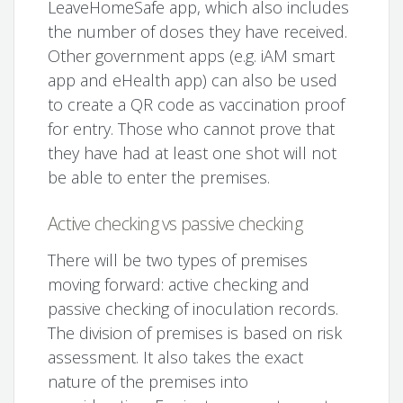
LeaveHomeSafe app, which also includes
the number of doses they have received.
Other government apps (e.g. iAM smart
app and eHealth app) can also be used
to create a QR code as vaccination proof
for entry. Those who cannot prove that
they have had at least one shot will not
be able to enter the premises.
Active checking vs passive checking
There will be two types of premises
moving forward: active checking and
passive checking of inoculation records.
The division of premises is based on risk
assessment. It also takes the exact
nature of the premises into