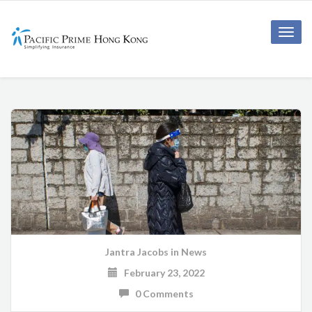
Toggle
naviga
Jantra Jacobs
in
News
February 23, 2022
0 Comments