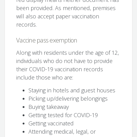
been provided. As mentioned, premises
will also accept paper vaccination
records.
Vaccine pass exemption
Along with residents under the age of 12,
individuals who do not have to provide
their COVID-19 vaccination records
include those who are:
Staying in hotels and guest houses
Picking up/delivering belongings
Buying takeaway
Getting tested for COVID-19
Getting vaccinated
Attending medical, legal, or