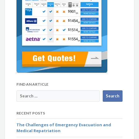
FIND AN ARTICLE
RECENT POSTS
The Challenges of Emergency Evacuation and
Medical Repatriation