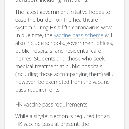
The latest government initiative hopes to
ease the burden on the healthcare
system during HK’s fifth coronavirus wave.
In due time, the
vaccine pass scheme
will
also include schools, government offices,
public hospitals, and residential care
homes. Students and those who seek
medical treatment at public hospitals
(including those accompanying them) will,
however, be exempted from the vaccine
pass requirements.
HK vaccine pass requirements
While a single injection is required for an
HK vaccine pass at present, the