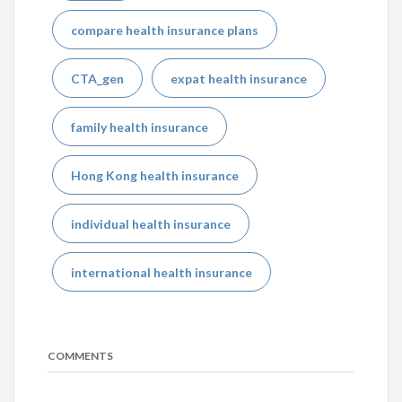
compare health insurance plans
CTA_gen
expat health insurance
family health insurance
Hong Kong health insurance
individual health insurance
international health insurance
COMMENTS