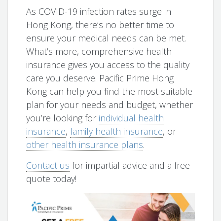
As COVID-19 infection rates surge in
Hong Kong, there’s no better time to
ensure your medical needs can be met.
What’s more, comprehensive health
insurance gives you access to the quality
care you deserve. Pacific Prime Hong
Kong can help you find the most suitable
plan for your needs and budget, whether
you’re looking for
individual health
insurance
,
family health insurance
, or
other health insurance plans
.
Contact us
for impartial advice and a free
quote today!