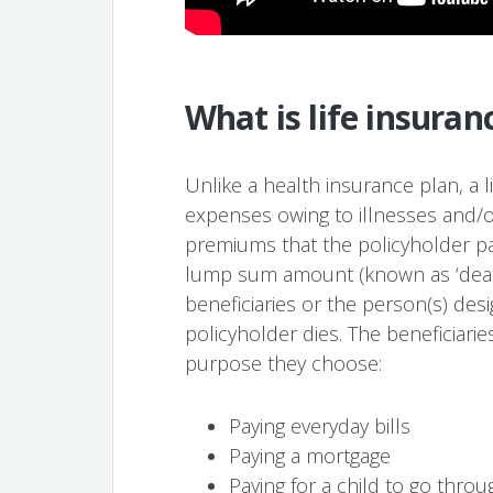
What is life insuran
Unlike a health insurance plan, a 
expenses owing to illnesses and/o
premiums that the policyholder pay
lump sum amount (known as ‘death 
beneficiaries or the person(s) de
policyholder dies. The beneficiar
purpose they choose:
Paying everyday bills
Paying a mortgage
Paying for a child to go throu