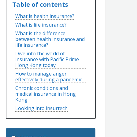
Table of contents
What is health insurance?
What is life insurance?
What is the difference
between health insurance and
life insurance?
Dive into the world of
insurance with Pacific Prime
Hong Kong today!
How to manage anger
effectively during a pandemic
Chronic conditions and
medical insurance in Hong
Kong
Looking into insurtech