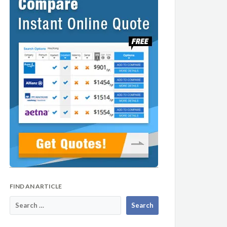
FIND AN ARTICLE