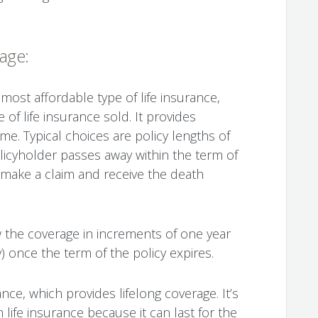
rage:
 most affordable type of life insurance,
 of life insurance sold. It provides
me. Typical choices are policy lengths of
policyholder passes away within the term of
an make a claim and receive the death
w the coverage in increments of one year
 once the term of the policy expires.
nce, which provides lifelong coverage. It’s
life insurance because it can last for the