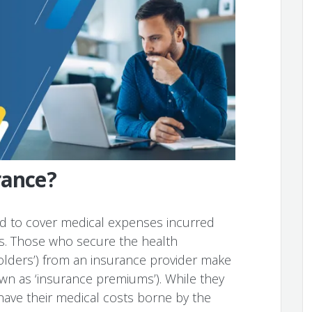
rance?
ed to cover medical expenses incurred
ts. Those who secure the health
olders’) from an insurance provider make
n as ‘insurance premiums’). While they
have their medical costs borne by the