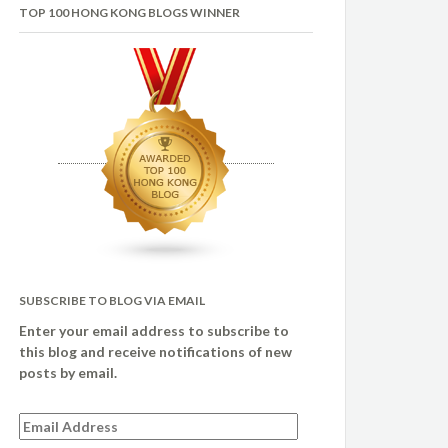
TOP 100 HONG KONG BLOGS WINNER
SUBSCRIBE TO BLOG VIA EMAIL
Enter your email address to subscribe to
this blog and receive notifications of new
posts by email.
Email
Address