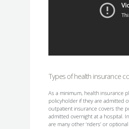
Types of health insurance c
As a minimum, health insurance pla
policyholder if they are admitted o
outpatient insurance covers the po
admitted overnight at a hospital. I
are many other ‘riders’ or optional