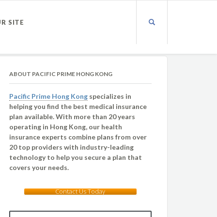
UR SITE
ABOUT PACIFIC PRIME HONG KONG
Pacific Prime Hong Kong
specializes in
helping you find the best medical insurance
plan available. With more than 20 years
operating in Hong Kong, our health
insurance experts combine plans from over
20 top providers with industry-leading
technology to help you secure a plan that
covers your needs.
Contact Us Today