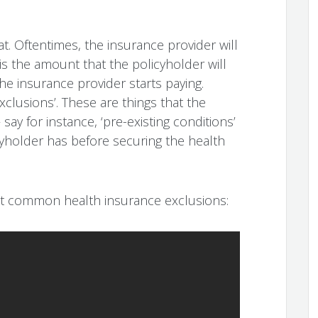
hat. Oftentimes, the insurance provider will
s is the amount that the policyholder will
he insurance provider starts paying.
clusions’. These are things that the
say for instance, ‘pre-existing conditions’
cyholder has before securing the health
st common health insurance exclusions: