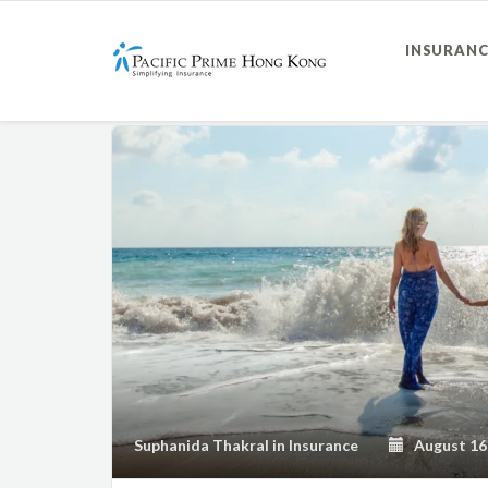
INSURANC
Suphanida Thakral
in
Insurance
August 16,