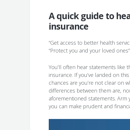
A quick guide to hea
insurance
“Get access to better health service
“Protect you and your loved ones”
You’ll often hear statements like th
insurance. If you’ve landed on thi
chances are you’re not clear on 
differences between them are, nor
aforementioned statements. Arm y
you can make prudent and financia