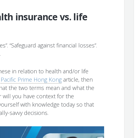
lth insurance vs. life
s”. “Safeguard against financial losses”.
.
ese in relation to health and/or life
s
Pacific Prime Hong Kong
article, then
what the two terms mean and what the
 will you have context for the
ourself with knowledge today so that
lly-savvy decisions.