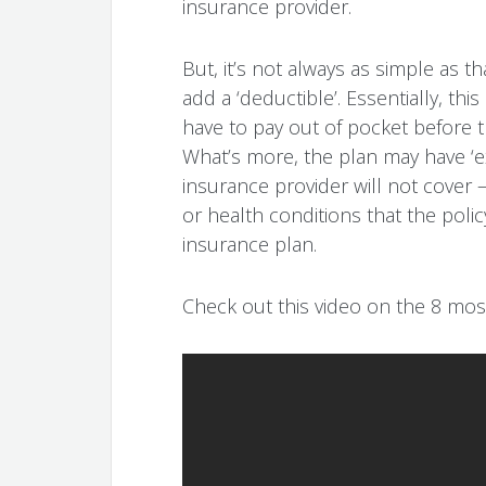
insurance provider.
But, it’s not always as simple as t
add a ‘deductible’. Essentially, thi
have to pay out of pocket before t
What’s more, the plan may have ‘ex
insurance provider will not cover – 
or health conditions that the poli
insurance plan.
Check out this video on the 8 mo