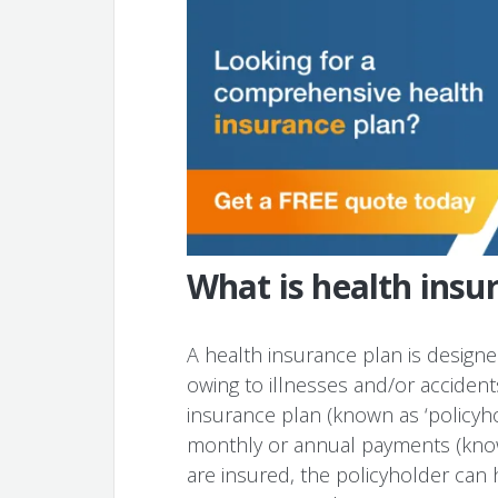
What is health insu
A health insurance plan is design
owing to illnesses and/or acciden
insurance plan (known as ‘policyh
monthly or annual payments (know
are insured, the policyholder can 