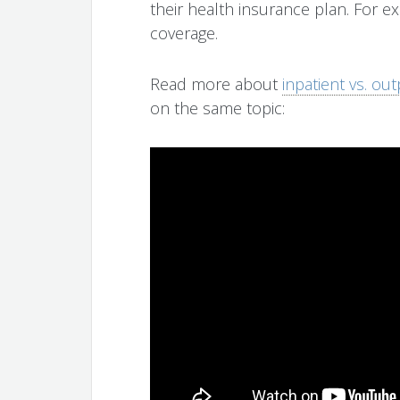
their health insurance plan. For ex
coverage.
Read more about
inpatient vs. ou
on the same topic: