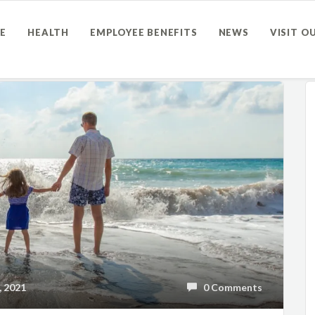
E
HEALTH
EMPLOYEE BENEFITS
NEWS
VISIT O
 2021
0 Comments