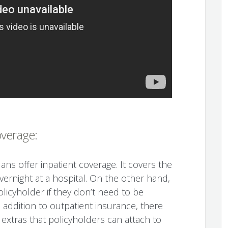
overage:
ns offer inpatient coverage. It covers the
vernight at a hospital. On the other hand,
licyholder if they don’t need to be
n addition to outpatient insurance, there
 extras that policyholders can attach to