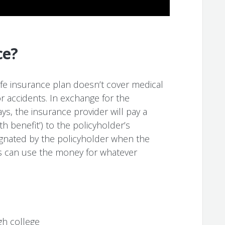
ce?
life insurance plan doesn’t cover medical
r accidents. In exchange for the
s, the insurance provider will pay a
benefit’) to the policyholder’s
signated by the policyholder when the
ies can use the money for whatever
gh college