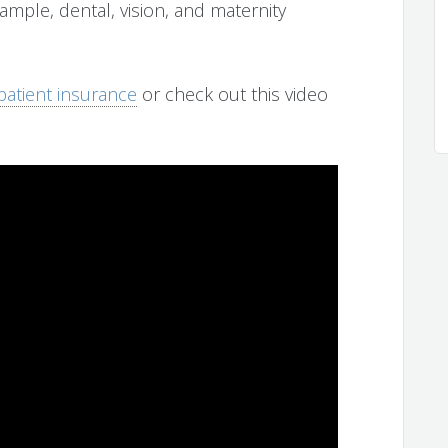
ample, dental, vision, and maternity
tpatient insurance
or check out this video