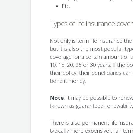
Etc.
Types of life insurance cove
Not only is term life insurance the
but it is also the most popular type
coverage for a certain amount of ti
10, 15, 20, 25 or 30 years. If the 
their policy, their beneficiaries c
benefit money.
Note
: It may be possible to rene
(known as guaranteed renewability)
There is also permanent life insura
typically more expensive than term 