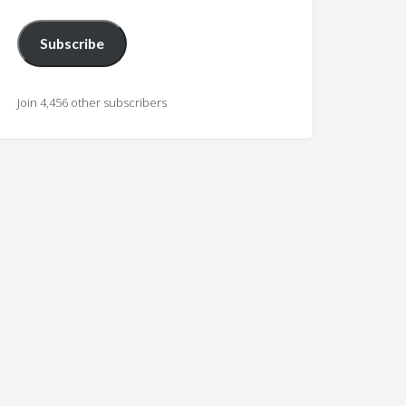
Subscribe
Join 4,456 other subscribers