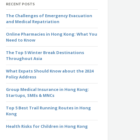
RECENT POSTS
The Challenges of Emergency Evacuation
and Medical Repatriation
Online Pharmacies in Hong Kong: What You
Need to Know
The Top 5 Winter Break Destinations
Throughout Asia
What Expats Should Know about the 2024
Policy Address
Group Medical Insurance in Hong Kong:
Startups, SMEs & MNCs
Top 5 Best Trail Running Routes in Hong
Kong
Health Risks for Children in Hong Kong