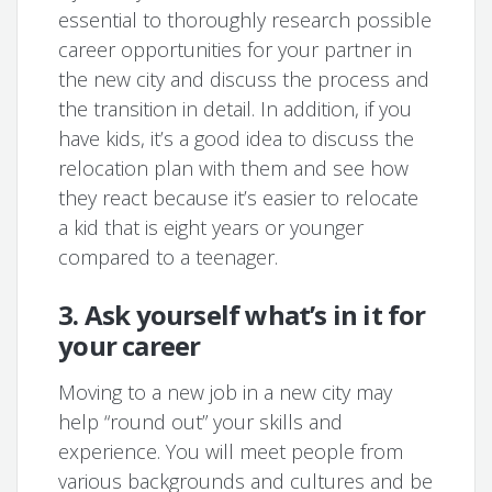
essential to thoroughly research possible
career opportunities for your partner in
the new city and discuss the process and
the transition in detail. In addition, if you
have kids, it’s a good idea to discuss the
relocation plan with them and see how
they react because it’s easier to relocate
a kid that is eight years or younger
compared to a teenager.
3. Ask yourself what’s in it for
your career
Moving to a new job in a new city may
help “round out” your skills and
experience. You will meet people from
various backgrounds and cultures and be