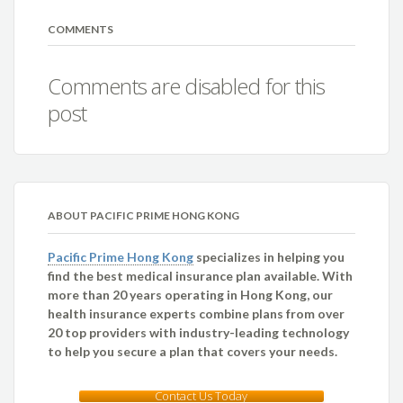
COMMENTS
Comments are disabled for this
post
ABOUT PACIFIC PRIME HONG KONG
Pacific Prime Hong Kong
specializes in helping you
find the best medical insurance plan available. With
more than 20 years operating in Hong Kong, our
health insurance experts combine plans from over
20 top providers with industry-leading technology
to help you secure a plan that covers your needs.
Contact Us Today