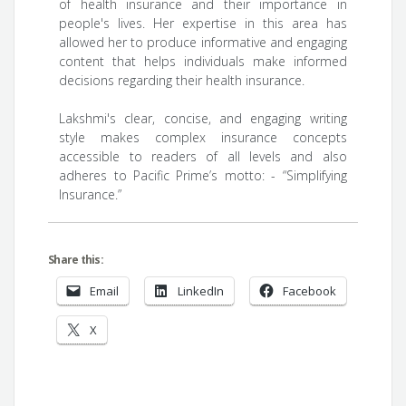
of health insurance and their importance in
people's lives. Her expertise in this area has
allowed her to produce informative and engaging
content that helps individuals make informed
decisions regarding their health insurance.
Lakshmi's clear, concise, and engaging writing
style makes complex insurance concepts
accessible to readers of all levels and also
adheres to Pacific Prime’s motto: - “Simplifying
Insurance.”
Share this:
Email
LinkedIn
Facebook
X