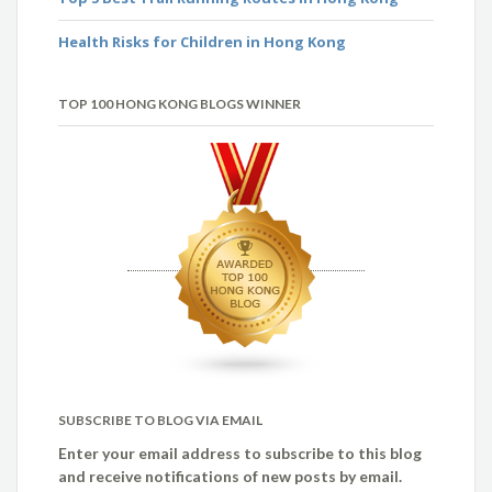
Health Risks for Children in Hong Kong
TOP 100 HONG KONG BLOGS WINNER
SUBSCRIBE TO BLOG VIA EMAIL
Enter your email address to subscribe to this blog
and receive notifications of new posts by email.