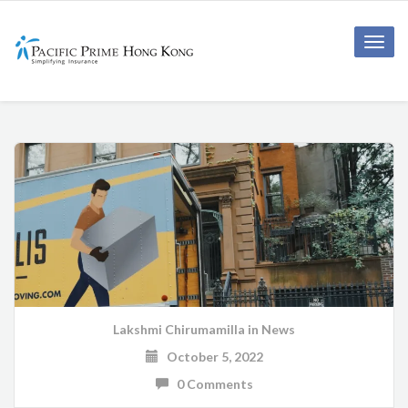
Toggle
naviga
Lakshmi Chirumamilla
in
News
October 5, 2022
0 Comments