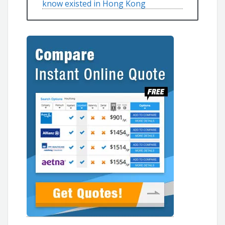
know existed in Hong Kong