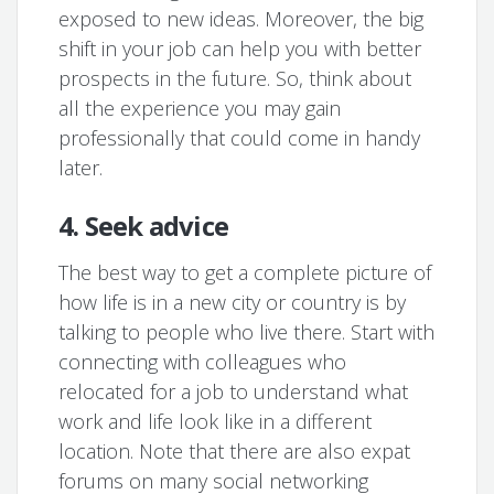
exposed to new ideas. Moreover, the big
shift in your job can help you with better
prospects in the future. So, think about
all the experience you may gain
professionally that could come in handy
later.
4. Seek advice
The best way to get a complete picture of
how life is in a new city or country is by
talking to people who live there. Start with
connecting with colleagues who
relocated for a job to understand what
work and life look like in a different
location. Note that there are also expat
forums on many social networking