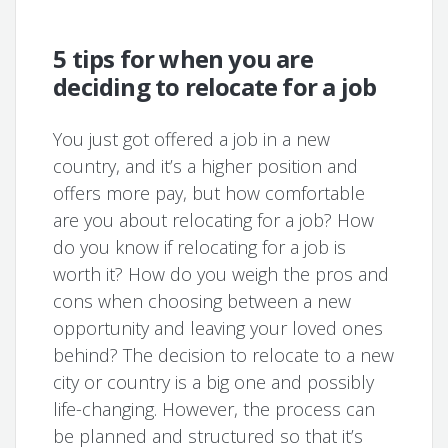
5 tips for when you are
deciding to relocate for a job
You just got offered a job in a new
country, and it’s a higher position and
offers more pay, but how comfortable
are you about relocating for a job? How
do you know if relocating for a job is
worth it? How do you weigh the pros and
cons when choosing between a new
opportunity and leaving your loved ones
behind? The decision to relocate to a new
city or country is a big one and possibly
life-changing. However, the process can
be planned and structured so that it’s