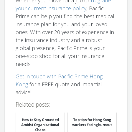
Whether you move for a job or
upgrade
your current insurance policy
, Pacific
Prime can help you find the best medical
insurance plan for you and your loved
ones. With over 20 years of experience in
the insurance industry and a robust
global presence, Pacific Prime is your
one-stop shop for all your insurance
needs.
Get in touch with Pacific Prime Hong
Kong
for a FREE quote and impartial
advice!
Related posts:
How to Stay Grounded
Top tips for Hong Kong
Amidst Organizational
workers facing burnout
Chaos