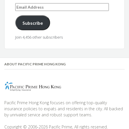
Email
Address
Subscribe
Join 4,456 other subscribers
ABOUT PACIFIC PRIME HONG KONG
Pacific Prime Hong Kong focuses on offering top-quality
insurance policies to expats and residents in the city. All backed
by unrivaled service and robust support teams.
Copyright © 2006-2026 Pacific Prime, All rights reserved.