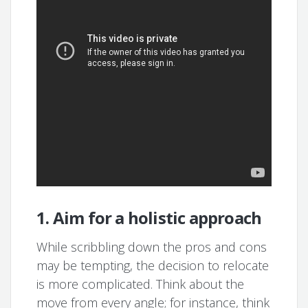
1. Aim for a holistic approach
While scribbling down the pros and cons
may be tempting, the decision to relocate
is more complicated. Think about the
move from every angle; for instance, think