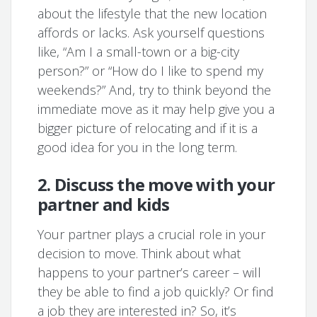
about the lifestyle that the new location
affords or lacks. Ask yourself questions
like, “Am I a small-town or a big-city
person?” or “How do I like to spend my
weekends?” And, try to think beyond the
immediate move as it may help give you a
bigger picture of relocating and if it is a
good idea for you in the long term.
2. Discuss the move with your
partner and kids
Your partner plays a crucial role in your
decision to move. Think about what
happens to your partner’s career – will
they be able to find a job quickly? Or find
a job they are interested in? So, it’s