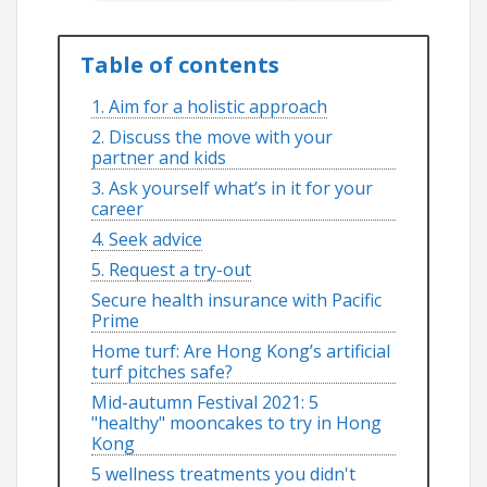
Table of contents
1. Aim for a holistic approach
2. Discuss the move with your
partner and kids
3. Ask yourself what’s in it for your
career
4. Seek advice
5. Request a try-out
Secure health insurance with Pacific
Prime
Home turf: Are Hong Kong’s artificial
turf pitches safe?
Mid-autumn Festival 2021: 5
"healthy" mooncakes to try in Hong
Kong
5 wellness treatments you didn't