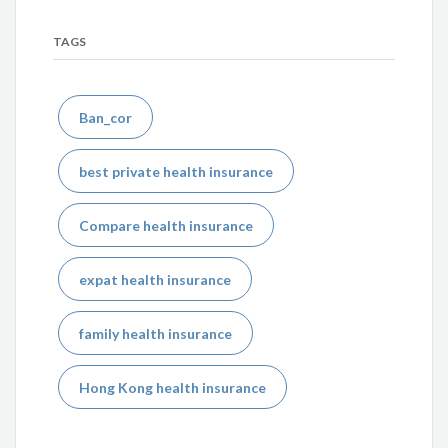
TAGS
Ban_cor
best private health insurance
Compare health insurance
expat health insurance
family health insurance
Hong Kong health insurance