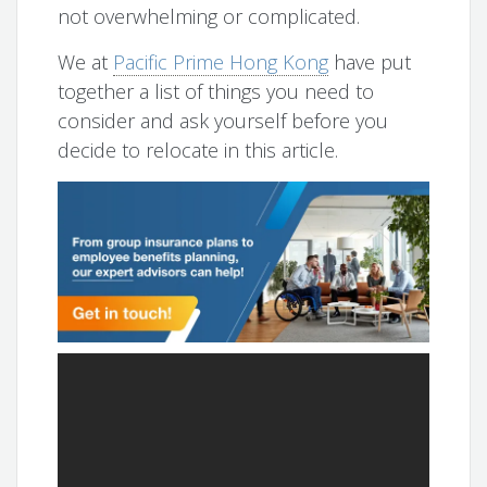
not overwhelming or complicated.
We at
Pacific Prime Hong Kong
have put
together a list of things you need to
consider and ask yourself before you
decide to relocate in this article.