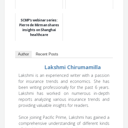
SCMP's webinar series:
Pierre de Mirman shares
insights on Shanghai
healthcare
Author
Recent Posts
Lakshmi Chirumamilla
Lakshmi is an experienced writer with a passion
for insurance trends and economics. She has
been writing professionally for the past 6 years.
Lakshmi has worked on numerous in-depth
reports analyzing various insurance trends and
providing valuable insights for readers.
Since joining Pacific Prime, Lakshmi has gained a
comprehensive understanding of different kinds