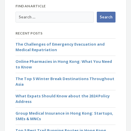
FIND AN ARTICLE
RECENT POSTS
The Challenges of Emergency Evacuation and
Medical Repatriation
Online Pharmacies in Hong Kong: What You Need
to Know
The Top 5 Winter Break Destinations Throughout
Asia
What Expats Should Know about the 2024 Policy
Address
Group Medical Insurance in Hong Kong: Startups,
SMEs & MNCs
Top 5 Best Trail Running Routes in Hong Kong