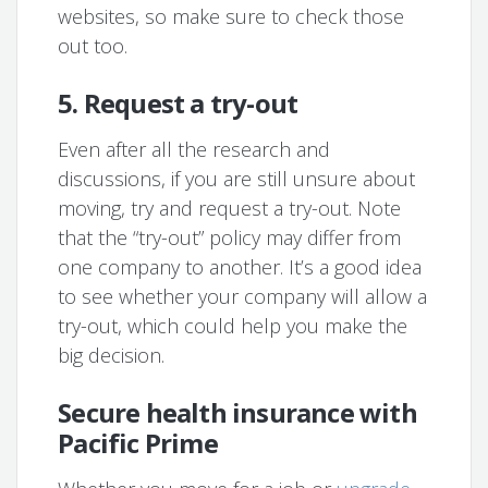
websites, so make sure to check those
out too.
5. Request a try-out
Even after all the research and
discussions, if you are still unsure about
moving, try and request a try-out. Note
that the “try-out” policy may differ from
one company to another. It’s a good idea
to see whether your company will allow a
try-out, which could help you make the
big decision.
Secure health insurance with
Pacific Prime