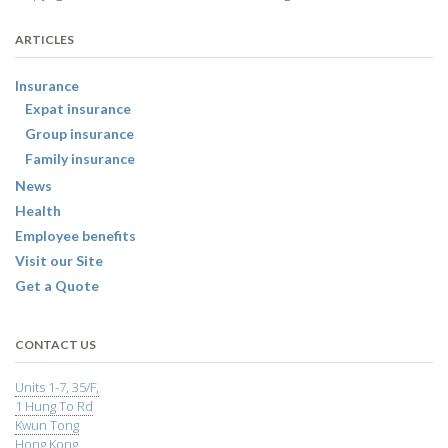
ARTICLES
Insurance
Expat insurance
Group insurance
Family insurance
News
Health
Employee benefits
Visit our Site
Get a Quote
CONTACT US
Units 1-7, 35/F,
1 Hung To Rd
Kwun Tong
Hong Kong