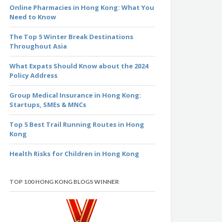
Online Pharmacies in Hong Kong: What You
Need to Know
The Top 5 Winter Break Destinations
Throughout Asia
What Expats Should Know about the 2024
Policy Address
Group Medical Insurance in Hong Kong:
Startups, SMEs & MNCs
Top 5 Best Trail Running Routes in Hong
Kong
Health Risks for Children in Hong Kong
TOP 100 HONG KONG BLOGS WINNER