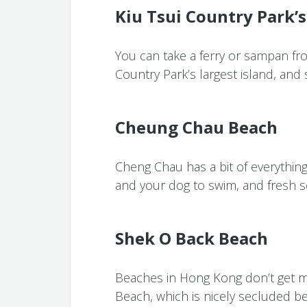
Kiu Tsui Country Park’s
You can take a ferry or sampan fro
Country Park’s largest island, and
Cheung Chau Beach
Cheng Chau has a bit of everything:
and your dog to swim, and fresh s
Shek O Back Beach
Beaches in Hong Kong don’t get m
Beach, which is nicely secluded be