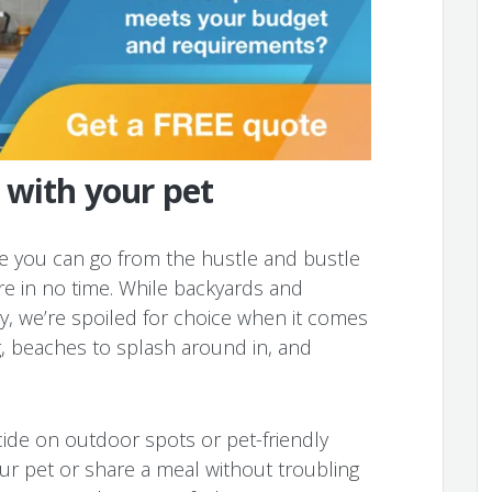
 with your pet
re you can go from the hustle and bustle
ature in no time. While backyards and
, we’re spoiled for choice when it comes
g, beaches to splash around in, and
ecide on outdoor spots or pet-friendly
ur pet or share a meal without troubling