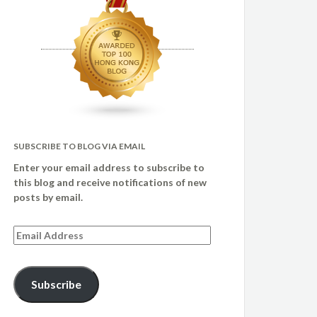
SUBSCRIBE TO BLOG VIA EMAIL
Enter your email address to subscribe to
this blog and receive notifications of new
posts by email.
Email
Address
Subscribe