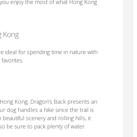
lp you enjoy the most of what Hong Kong
g Kong
 ideal for spending time in nature with
favorites.
n Hong Kong, Dragon’s Back presents an
r dog handles a hike since the trail is
beautiful scenery and rolling hills, it
so be sure to pack plenty of water.