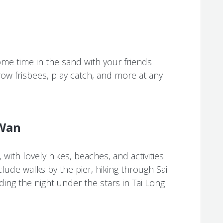
e time in the sand with your friends
row frisbees, play catch, and more at any
 Wan
 with lovely hikes, beaches, and activities
clude walks by the pier, hiking through Sai
ing the night under the stars in Tai Long