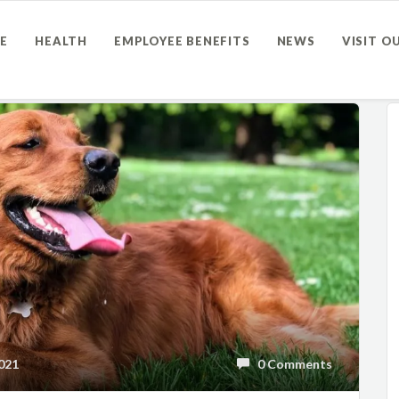
E
HEALTH
EMPLOYEE BENEFITS
NEWS
VISIT O
021
0 Comments