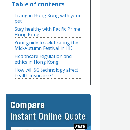
Table of contents
Living in Hong Kong with your
pet
Stay healthy with Pacific Prime
Hong Kong
Your guide to celebrating the
Mid-Autumn Festival in HK
Healthcare regulation and
ethics in Hong Kong
How will 5G technology affect
health insurance?