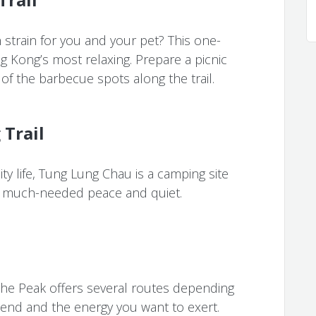
strain for you and your pet? This one-
g Kong’s most relaxing. Prepare a picnic
of the barbecue spots along the trail.
Trail
ty life, Tung Lung Chau is a camping site
e much-needed peace and quiet.
 The Peak offers several routes depending
nd and the energy you want to exert.