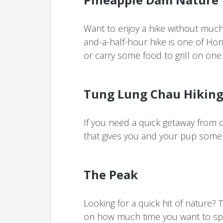
Want to enjoy a hike without much 
and-a-half-hour hike is one of Hon
or carry some food to grill on one 
Tung Lung Chau Hiking 
If you need a quick getaway from ci
that gives you and your pup som
The Peak
Looking for a quick hit of nature?
on how much time you want to spe