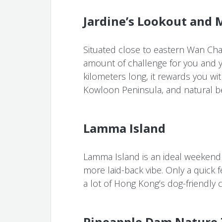
Jardine’s Lookout and 
Situated close to eastern Wan Chai,
amount of challenge for you and yo
kilometers long, it rewards you wit
Kowloon Peninsula, and natural be
Lamma Island
Lamma Island is an ideal weekend 
more laid-back vibe. Only a quick f
a lot of Hong Kong’s dog-friendly 
Pineapple Dam Nature 