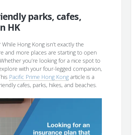
iendly parks, cafes,
in HK
 While Hong Kong isn’t exactly the
re and more places are starting to open
hether you’re looking for a nice spot to
explore with your four-legged companion,
This
Pacific Prime Hong Kong
article is a
iendly cafes, parks, hikes, and beaches.