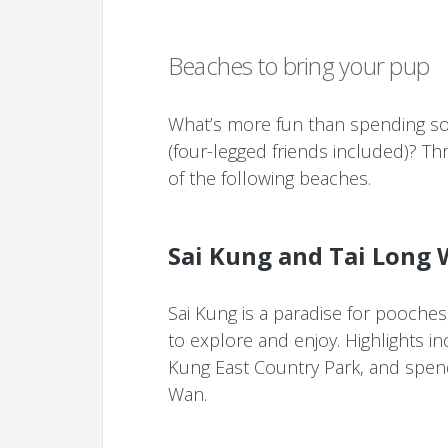
Beaches to bring your pup
What’s more fun than spending som
(four-legged friends included)? Th
of the following beaches.
Sai Kung and Tai Long
Sai Kung is a paradise for pooches,
to explore and enjoy. Highlights in
Kung East Country Park, and spend
Wan.