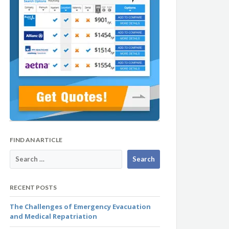
FIND AN ARTICLE
RECENT POSTS
The Challenges of Emergency Evacuation
and Medical Repatriation