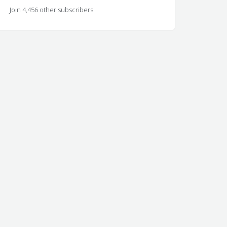
Join 4,456 other subscribers