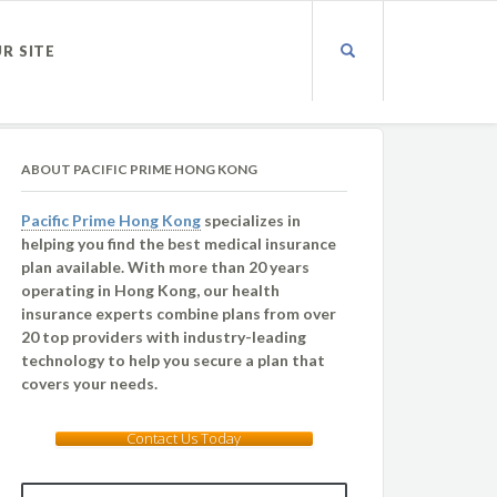
UR SITE
ABOUT PACIFIC PRIME HONG KONG
Pacific Prime Hong Kong
specializes in
helping you find the best medical insurance
plan available. With more than 20 years
operating in Hong Kong, our health
insurance experts combine plans from over
20 top providers with industry-leading
technology to help you secure a plan that
covers your needs.
Contact Us Today