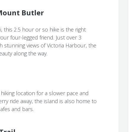
Mount Butler
 this 2.5 hour or so hike is the right
ur four-legged friend. Just over 3
h stunning views of Victoria Harbour, the
auty along the way.
hiking location for a slower pace and
erry ride away, the island is also home to
cafes and bars.
Trail