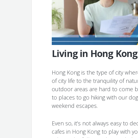
Living in Hong Kong
Hong Kong is the type of city whe
of city life to the tranquility of n
outdoor areas are hard to come by
to places to go hiking with our do
weekend escapes.
Even so, it’s not always easy to d
cafes in Hong Kong to play with yo