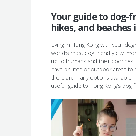
Your guide to dog-fr
hikes, and beaches 
Living in Hong Kong with your dog?
world’s most dog-friendly city, mo
up to humans and their pooches. W
have brunch or outdoor areas to 
there are many options available. 
useful guide to Hong Kong’s dog-fr