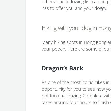
others. The following list can he
has to offer you and your doggy.
Hiking with your dog in Hon
Many hiking spots in Hong Kong are
your pooch. Here are some of our 
Dragon’s Back
As one of the most iconic hikes i
opportunity for you to see how you
not too challenging. Complete with 
takes around four hours to finish 