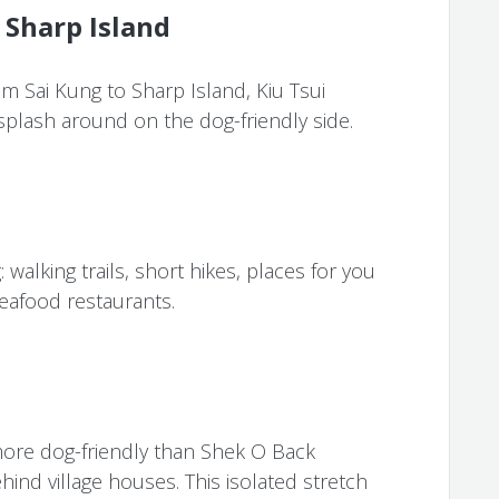
 Sharp Island
m Sai Kung to Sharp Island, Kiu Tsui
 splash around on the dog-friendly side.
 walking trails, short hikes, places for you
eafood restaurants.
ore dog-friendly than Shek O Back
hind village houses. This isolated stretch