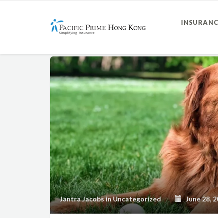
INSURANC
Jantra Jacobs
in
Uncategorized
June 28, 2