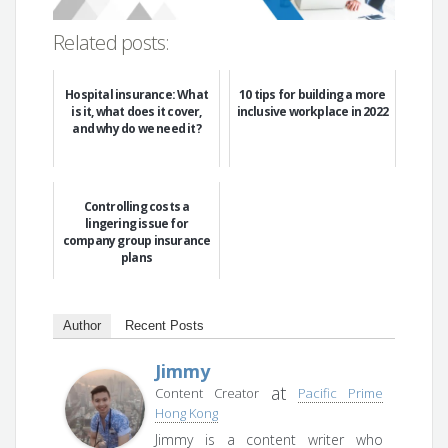
Related posts:
Hospital insurance: What
10 tips for building a more
is it, what does it cover,
inclusive workplace in 2022
and why do we need it?
Controlling costs a
lingering issue for
company group insurance
plans
Author
Recent Posts
Jimmy
at
Content Creator
Pacific Prime
Hong Kong
Jimmy is a content writer who