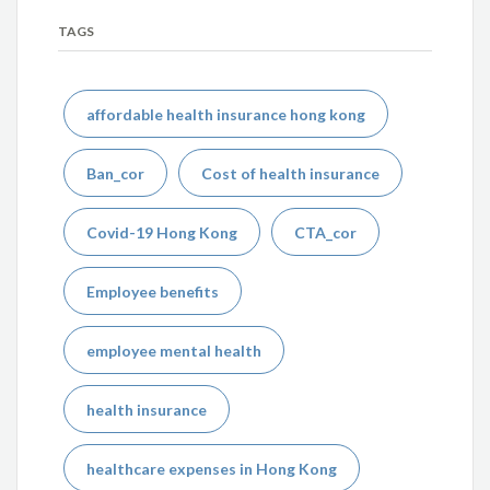
TAGS
affordable health insurance hong kong
Ban_cor
Cost of health insurance
Covid-19 Hong Kong
CTA_cor
Employee benefits
employee mental health
health insurance
healthcare expenses in Hong Kong