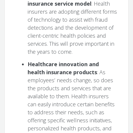
insurance service model
: Health
insurers are adopting different forms
of technology to assist with fraud
detections and the development of
client-centric health policies and
services. This will prove important in
the years to come.
Healthcare innovation and
health insurance products
: As
employees’ needs change, so does
the products and services that are
available to them. Health insurers
can easily introduce certain benefits
to address their needs, such as
offering specific wellness initiatives,
personalized health products, and