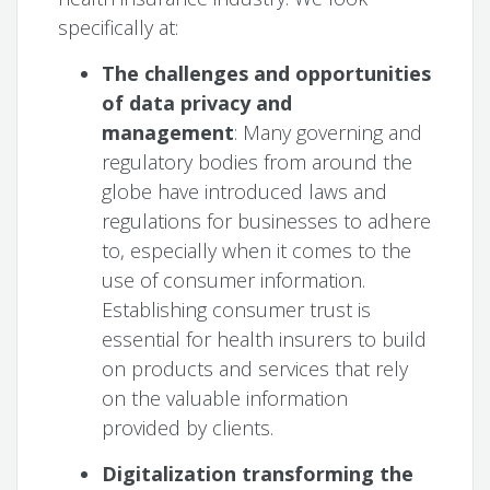
specifically at:
The challenges and opportunities
of data privacy and
management
: Many governing and
regulatory bodies from around the
globe have introduced laws and
regulations for businesses to adhere
to, especially when it comes to the
use of consumer information.
Establishing consumer trust is
essential for health insurers to build
on products and services that rely
on the valuable information
provided by clients.
Digitalization transforming the