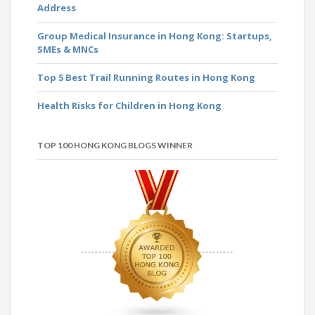
Address
Group Medical Insurance in Hong Kong: Startups,
SMEs & MNCs
Top 5 Best Trail Running Routes in Hong Kong
Health Risks for Children in Hong Kong
TOP 100 HONG KONG BLOGS WINNER