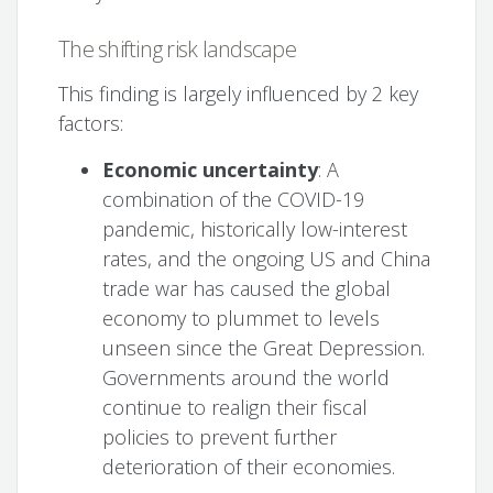
The shifting risk landscape
This finding is largely influenced by 2 key
factors:
Economic uncertainty
: A
combination of the COVID-19
pandemic, historically low-interest
rates, and the ongoing US and China
trade war has caused the global
economy to plummet to levels
unseen since the Great Depression.
Governments around the world
continue to realign their fiscal
policies to prevent further
deterioration of their economies.