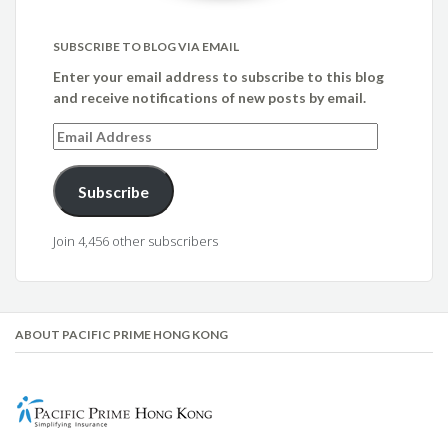
SUBSCRIBE TO BLOG VIA EMAIL
Enter your email address to subscribe to this blog
and receive notifications of new posts by email.
Email
Address
Subscribe
Join 4,456 other subscribers
ABOUT PACIFIC PRIME HONG KONG