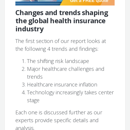
Changes and trends shaping
the global health insurance
industry
The first section of our report looks at
the following 4 trends and findings:
The shifting risk landscape
Major healthcare challenges and
trends
Healthcare insurance inflation
Technology increasingly takes center
stage
Each one is discussed further as our
experts provide specific details and
analysis.