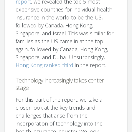
report
, we revealed the top 5 most
expensive countries for individual health
insurance in the world to be the US,
followed by Canada, Hong Kong,
Singapore, and Israel. This was similar for
families as the US came in at the top
again, followed by Canada, Hong Kong,
Singapore, and Dubai. Unsurprisingly,
Hong Kong ranked third
in the report.
Technology increasingly takes center
stage
For this part of the report, we take a
closer look at the key trends and
challenges that arise from the
incorporation of technology into the
health insurance industry. We look