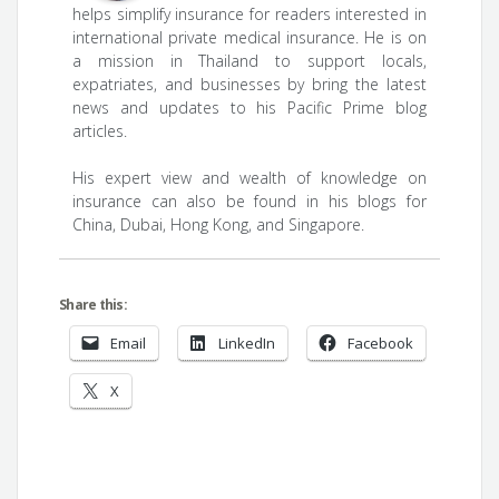
helps simplify insurance for readers interested in
international private medical insurance. He is on
a mission in Thailand to support locals,
expatriates, and businesses by bring the latest
news and updates to his Pacific Prime blog
articles.
His expert view and wealth of knowledge on
insurance can also be found in his blogs for
China, Dubai, Hong Kong, and Singapore.
Share this:
Email
LinkedIn
Facebook
X