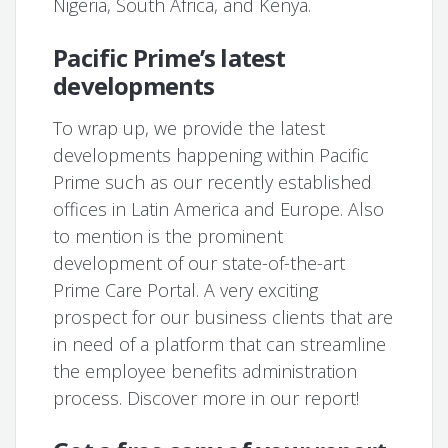
Nigeria, South Africa, and Kenya.
Pacific Prime’s latest
developments
To wrap up, we provide the latest
developments happening within Pacific
Prime such as our recently established
offices in Latin America and Europe. Also
to mention is the prominent
development of our state-of-the-art
Prime Care Portal. A very exciting
prospect for our business clients that are
in need of a platform that can streamline
the employee benefits administration
process. Discover more in our report!