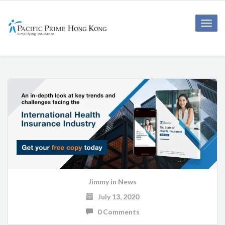
Toggle
naviga
Jimmy
in
News
July 13, 2020
0 Comments