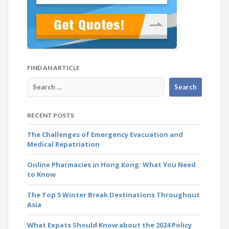
FIND AN ARTICLE
RECENT POSTS
The Challenges of Emergency Evacuation and
Medical Repatriation
Online Pharmacies in Hong Kong: What You Need
to Know
The Top 5 Winter Break Destinations Throughout
Asia
What Expats Should Know about the 2024 Policy