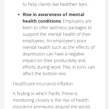
to help clients live healthier lives.
Rise in awareness of mental
health conditions
: Employers are
keen to offer wellness packages to
support the mental health of their
employees. An employee’s poor
mental health such as the effects of
depression can have a negative
impact on their productivity and
efforts during work. This, in turn, can
affect the bottom line.
Healthcare insurance inflation
A finding in which Pacific Prime is
monitoring closely is the rise of health
insurance premiums around the world.