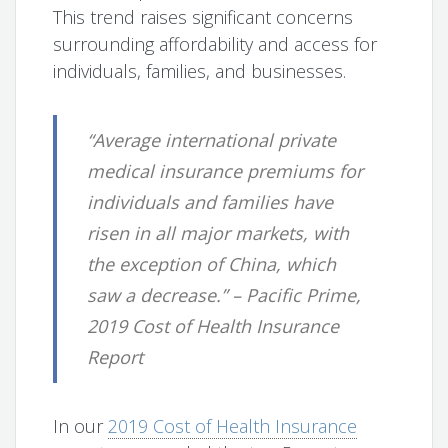
This trend raises significant concerns
surrounding affordability and access for
individuals, families, and businesses.
“Average international private
medical insurance premiums for
individuals and families have
risen in all major markets, with
the exception of China, which
saw a decrease.” – Pacific Prime,
2019 Cost of Health Insurance
Report
In our
2019 Cost of Health Insurance