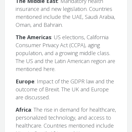
The Middle East
: Mandatory health
insurance and new legislation. Countries
mentioned include the UAE, Saudi Arabia,
Oman, and Bahrain.
The Americas
: US elections, California
Consumer Privacy Act (CCPA), aging
population, and a growing middle class.
The US and the Latin American region are
mentioned here.
Europe
: Impact of the GDPR law and the
outcome of Brexit. The UK and Europe
are discussed.
Africa
: The rise in demand for healthcare,
personalized technology, and access to
healthcare. Countries mentioned include