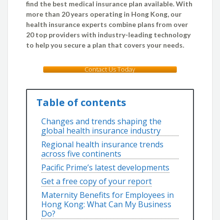
find the best medical insurance plan available. With
more than 20 years operating in Hong Kong, our
health insurance experts combine plans from over
20 top providers with industry-leading technology
to help you secure a plan that covers your needs.
Contact Us Today
Table of contents
Changes and trends shaping the
global health insurance industry
Regional health insurance trends
across five continents
Pacific Prime’s latest developments
Get a free copy of your report
Maternity Benefits for Employees in
Hong Kong: What Can My Business
Do?