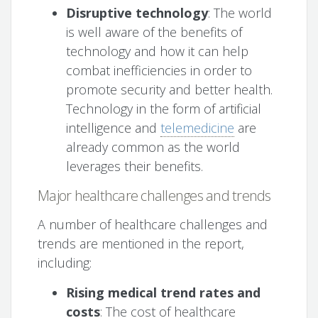
Disruptive technology
: The world
is well aware of the benefits of
technology and how it can help
combat inefficiencies in order to
promote security and better health.
Technology in the form of artificial
intelligence and
telemedicine
are
already common as the world
leverages their benefits.
Major healthcare challenges and trends
A number of healthcare challenges and
trends are mentioned in the report,
including:
Rising medical trend rates and
costs
: The cost of healthcare