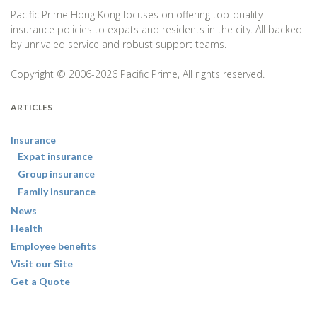
Pacific Prime Hong Kong focuses on offering top-quality
insurance policies to expats and residents in the city. All backed
by unrivaled service and robust support teams.
Copyright © 2006-2026 Pacific Prime, All rights reserved.
ARTICLES
Insurance
Expat insurance
Group insurance
Family insurance
News
Health
Employee benefits
Visit our Site
Get a Quote