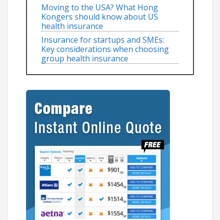
Moving to the USA? What Hong
Kongers should know about US
health insurance
Insurance for startups and SMEs:
Key considerations when choosing
group health insurance