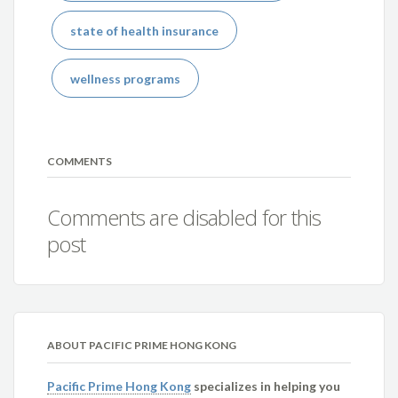
state of health insurance
wellness programs
COMMENTS
Comments are disabled for this
post
ABOUT PACIFIC PRIME HONG KONG
Pacific Prime Hong Kong
specializes in helping you