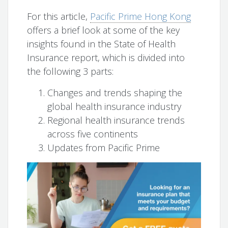
For this article,
Pacific Prime Hong Kong
offers a brief look at some of the key
insights found in the State of Health
Insurance report, which is divided into
the following 3 parts:
Changes and trends shaping the
global health insurance industry
Regional health insurance trends
across five continents
Updates from Pacific Prime