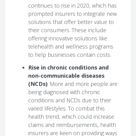
continues to rise in 2020, which has
prompted insurers to integrate new
solutions that offer better value to
their consumers. These include
offering innovative solutions like
telehealth and wellness programs
to help businesses contain costs.
Rise in chronic conditions and
non-communicable diseases
(NCDs)
: More and more people are
being diagnosed with chronic
conditions and NCDs due to their
varied lifestyles. To combat this
health trend, which could increase
claims and reimbursements, health
insurers are keen on providing ways