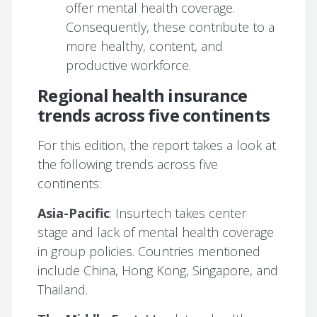
offer mental health coverage.
Consequently, these contribute to a
more healthy, content, and
productive workforce.
Regional health insurance
trends across five continents
For this edition, the report takes a look at
the following trends across five
continents:
Asia-Pacific
: Insurtech takes center
stage and lack of mental health coverage
in group policies. Countries mentioned
include China, Hong Kong, Singapore, and
Thailand.