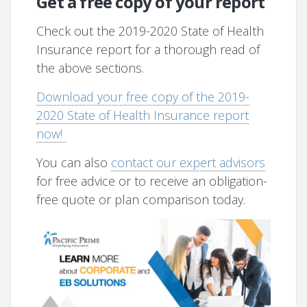
Get a free copy of your report
Check out the 2019-2020 State of Health
Insurance report for a thorough read of
the above sections.
Download your free copy of the 2019-
2020 State of Health Insurance report
now!
You can also
contact our expert advisors
for free advice or to receive an obligation-
free quote or plan comparison today.