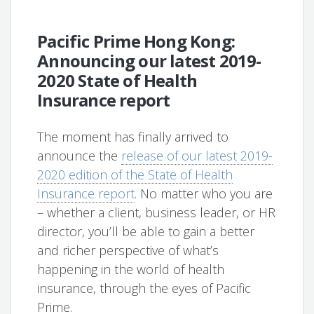
Pacific Prime Hong Kong:
Announcing our latest 2019-
2020 State of Health
Insurance report
The moment has finally arrived to
announce the
release of our latest 2019-
2020 edition of the State of Health
Insurance report
. No matter who you are
– whether a client, business leader, or HR
director, you’ll be able to gain a better
and richer perspective of what’s
happening in the world of health
insurance, through the eyes of Pacific
Prime.