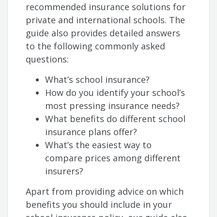
recommended insurance solutions for
private and international schools. The
guide also provides detailed answers
to the following commonly asked
questions:
What’s school insurance?
How do you identify your school’s
most pressing insurance needs?
What benefits do different school
insurance plans offer?
What’s the easiest way to
compare prices among different
insurers?
Apart from providing advice on which
benefits you should include in your