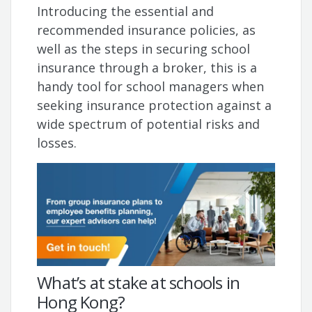
Introducing the essential and
recommended insurance policies, as
well as the steps in securing school
insurance through a broker, this is a
handy tool for school managers when
seeking insurance protection against a
wide spectrum of potential risks and
losses.
What’s at stake at schools in
Hong Kong?