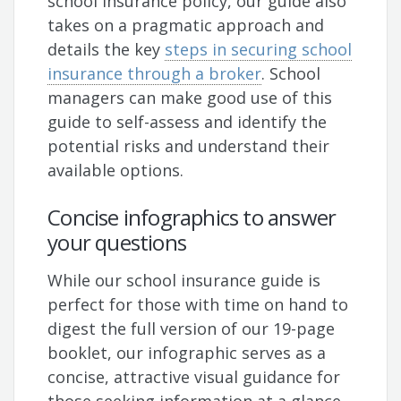
school insurance policy, our guide also
takes on a pragmatic approach and
details the key
steps in securing school
insurance through a broker
. School
managers can make good use of this
guide to self-assess and identify the
potential risks and understand their
available options.
Concise infographics to answer
your questions
While our school insurance guide is
perfect for those with time on hand to
digest the full version of our 19-page
booklet, our infographic serves as a
concise, attractive visual guidance for