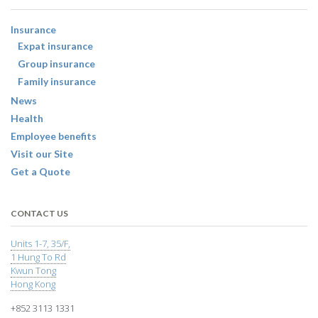
Insurance
Expat insurance
Group insurance
Family insurance
News
Health
Employee benefits
Visit our Site
Get a Quote
CONTACT US
Units 1-7, 35/F,
1 Hung To Rd
Kwun Tong
Hong Kong
+852 3113 1331