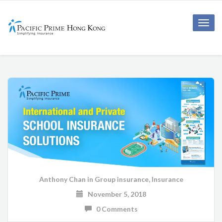
Toggle
naviga
Anthony Chan
in
Group insurance
,
Insurance
November 5, 2018
0 Comments