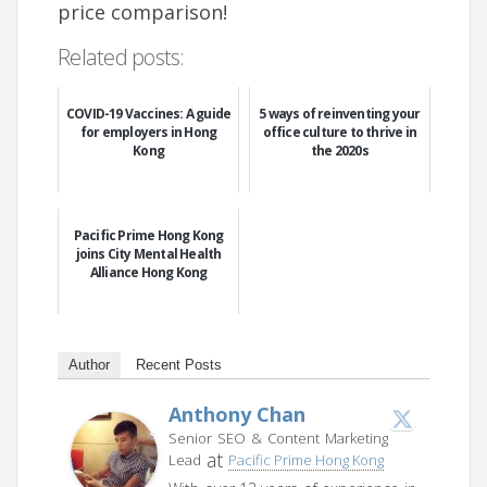
price comparison!
Related posts:
COVID-19 Vaccines: A guide
5 ways of reinventing your
for employers in Hong
office culture to thrive in
Kong
the 2020s
Pacific Prime Hong Kong
joins City Mental Health
Alliance Hong Kong
Author
Recent Posts
Anthony Chan
Senior SEO & Content Marketing
at
Lead
Pacific Prime Hong Kong