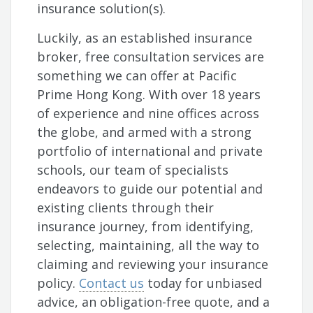
insurance solution(s).
Luckily, as an established insurance
broker, free consultation services are
something we can offer at Pacific
Prime Hong Kong. With over 18 years
of experience and nine offices across
the globe, and armed with a strong
portfolio of international and private
schools, our team of specialists
endeavors to guide our potential and
existing clients through their
insurance journey, from identifying,
selecting, maintaining, all the way to
claiming and reviewing your insurance
policy.
Contact us
today for unbiased
advice, an obligation-free quote, and a