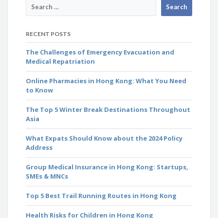
RECENT POSTS
The Challenges of Emergency Evacuation and
Medical Repatriation
Online Pharmacies in Hong Kong: What You Need
to Know
The Top 5 Winter Break Destinations Throughout
Asia
What Expats Should Know about the 2024 Policy
Address
Group Medical Insurance in Hong Kong: Startups,
SMEs & MNCs
Top 5 Best Trail Running Routes in Hong Kong
Health Risks for Children in Hong Kong