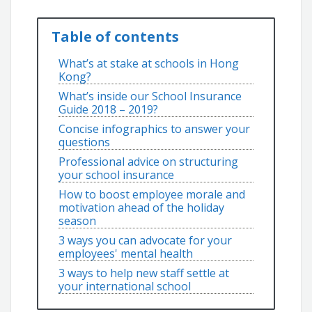
Table of contents
What’s at stake at schools in Hong
Kong?
What’s inside our School Insurance
Guide 2018 – 2019?
Concise infographics to answer your
questions
Professional advice on structuring
your school insurance
How to boost employee morale and
motivation ahead of the holiday
season
3 ways you can advocate for your
employees' mental health
3 ways to help new staff settle at
your international school