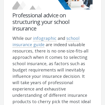
Professional advice on
structuring your school
insurance
While our
infographic
and
school
insurance guide
are indeed valuable
resources, there is no one-size-fits-all
approach when it comes to selecting
school insurance, as factors such as
budget requirements will inevitably
influence your insurance decision. It
will take years of professional
experience and exhaustive
understanding of different insurance
products to cherry pick the most ideal