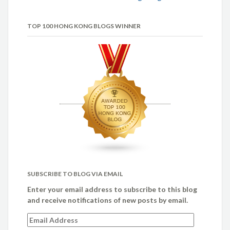
TOP 100 HONG KONG BLOGS WINNER
SUBSCRIBE TO BLOG VIA EMAIL
Enter your email address to subscribe to this blog
and receive notifications of new posts by email.
Email
Address