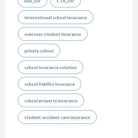
Ban_cor
CTA_cor
international school insurance
overseas student insurance
private school
school insurance solution
school liability insurance
school property insurance
student accident care insurance