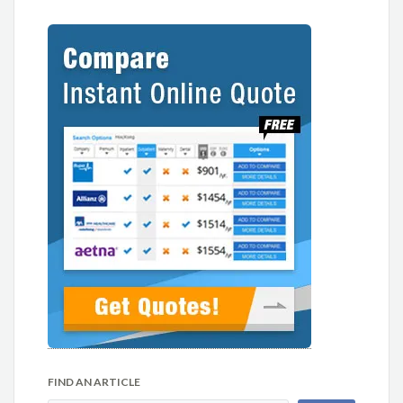
FIND AN ARTICLE