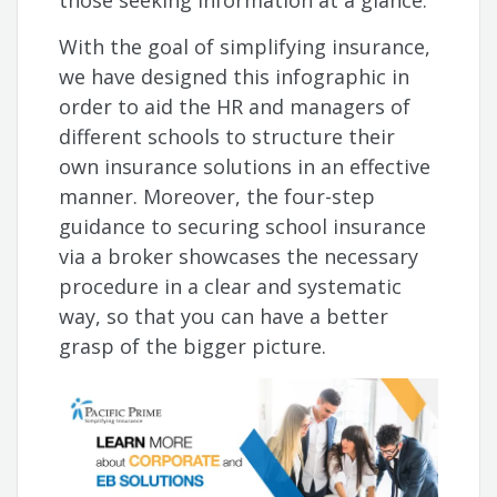
those seeking information at a glance.
With the goal of simplifying insurance,
we have designed this infographic in
order to aid the HR and managers of
different schools to structure their
own insurance solutions in an effective
manner. Moreover, the four-step
guidance to securing school insurance
via a broker showcases the necessary
procedure in a clear and systematic
way, so that you can have a better
grasp of the bigger picture.