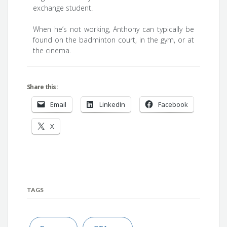
exchange student.
When he’s not working, Anthony can typically be
found on the badminton court, in the gym, or at
the cinema.
Share this:
Email
LinkedIn
Facebook
X
TAGS