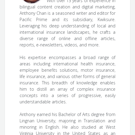
With over 13 years of experience in
bilingual content creation and digital marketing,
Anthony Chan is a seasoned writer and editor for
Pacific Prime and its subsidiary, Kwiksure.
Leveraging his deep understanding of local and
international insurance landscapes, he crafts a
diverse range of online and offline articles,
reports, e-newsletters, videos, and more.
His expertise encompasses a broad range of
areas including international health insurance,
employee benefits solutions, motor insurance,
life insurance, and various other forms of general
insurance. This breadth of knowledge enables
him to distill an array of complex insurance
concepts into a series of progressive, easily
understandable articles.
Anthony earned his Bachelor of Arts degree from
Lingnan University, majoring in Translation and
minoring in English. He also studied at West
Virginia University in the United States as an