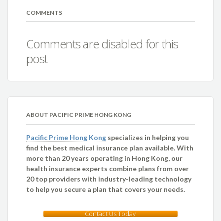
COMMENTS
Comments are disabled for this
post
ABOUT PACIFIC PRIME HONG KONG
Pacific Prime Hong Kong
specializes in helping you
find the best medical insurance plan available. With
more than 20 years operating in Hong Kong, our
health insurance experts combine plans from over
20 top providers with industry-leading technology
to help you secure a plan that covers your needs.
Contact Us Today