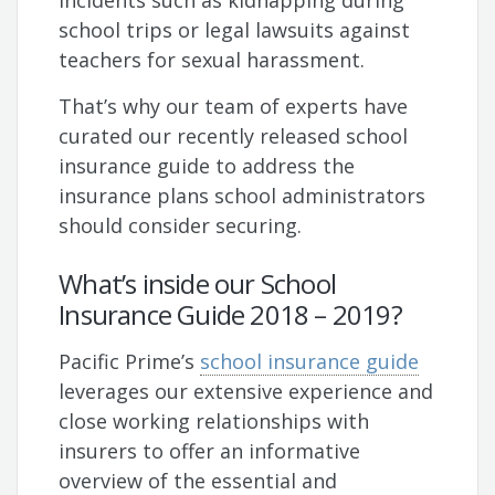
incidents such as kidnapping during
school trips or legal lawsuits against
teachers for sexual harassment.
That’s why our team of experts have
curated our recently released school
insurance guide to address the
insurance plans school administrators
should consider securing.
What’s inside our School
Insurance Guide 2018 – 2019?
Pacific Prime’s
school insurance guide
leverages our extensive experience and
close working relationships with
insurers to offer an informative
overview of the essential and