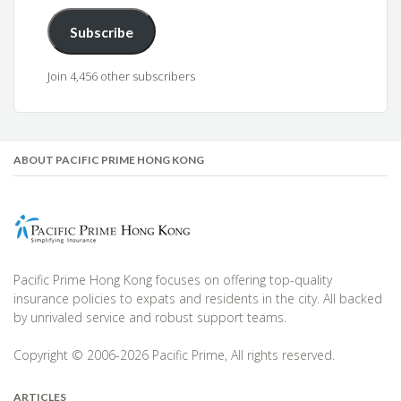
Subscribe
Join 4,456 other subscribers
ABOUT PACIFIC PRIME HONG KONG
Pacific Prime Hong Kong focuses on offering top-quality
insurance policies to expats and residents in the city. All backed
by unrivaled service and robust support teams.
Copyright © 2006-2026 Pacific Prime, All rights reserved.
ARTICLES