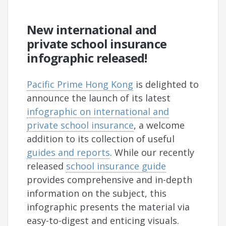
New international and
private school insurance
infographic released!
Pacific Prime Hong Kong
is delighted to
announce the launch of its latest
infographic on international and
private school insurance
, a welcome
addition to its collection of useful
guides and reports
. While our recently
released
school insurance guide
provides comprehensive and in-depth
information on the subject, this
infographic presents the material via
easy-to-digest and enticing visuals.