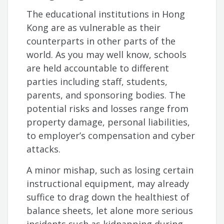
The educational institutions in Hong
Kong are as vulnerable as their
counterparts in other parts of the
world. As you may well know, schools
are held accountable to different
parties including staff, students,
parents, and sponsoring bodies. The
potential risks and losses range from
property damage, personal liabilities,
to employer’s compensation and cyber
attacks.
A minor mishap, such as losing certain
instructional equipment, may already
suffice to drag down the healthiest of
balance sheets, let alone more serious