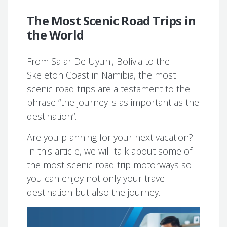
The Most Scenic Road Trips in
the World
From Salar De Uyuni, Bolivia to the
Skeleton Coast in Namibia, the most
scenic road trips are a testament to the
phrase “the journey is as important as the
destination”.
Are you planning for your next vacation?
In this article, we will talk about some of
the most scenic road trip motorways so
you can enjoy not only your travel
destination but also the journey.