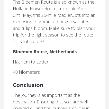
The Bloemen Route is also known as the
Holland Flower Route, from late April
until May, this 25-mile road erupts into an
explosion of vibrant color as hyacinths
and tulips bloom. Make sure to plan your
trip for the right season to see the route
in its full colors!
Bloemen Route, Netherlands
Haarlem to Leiden
40 kilometers
Conclusion
The journey is as important as the
destination. Ensuring that you are well
covered during the journey is crucial in