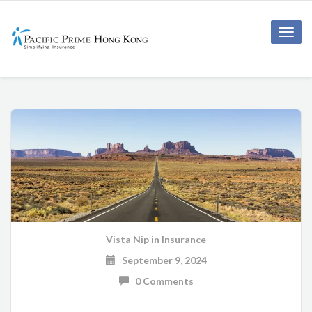
Toggle
naviga
Vista Nip
in
Insurance
September 9, 2024
0 Comments