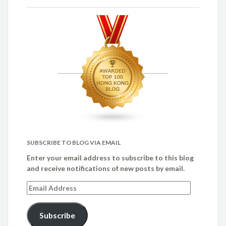
SUBSCRIBE TO BLOG VIA EMAIL
Enter your email address to subscribe to this blog
and receive notifications of new posts by email.
Email
Address
Subscribe