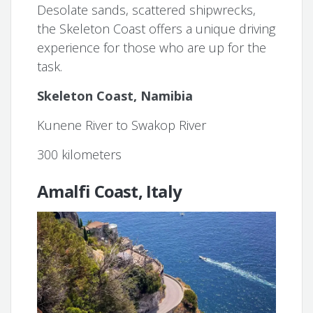
Desolate sands, scattered shipwrecks,
the Skeleton Coast offers a unique driving
experience for those who are up for the
task.
Skeleton Coast, Namibia
Kunene River to Swakop River
300 kilometers
Amalfi Coast, Italy