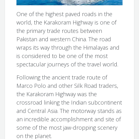
One of the highest paved roads in the
world, the Karakoram Highway is one of
the primary trade routes between
Pakistan and western China. The road
wraps its way through the Himalayas and
is considered to be one of the most
spectacular journeys of the travel world.
Following the ancient trade route of
Marco Polo and other Silk Road traders,
the Karakoram Highway was the
crossroad linking the Indian subcontinent
and Central Asia. The motorway stands as
an incredible accomplishment and site of
some of the most jaw-dropping scenery
on the planet.