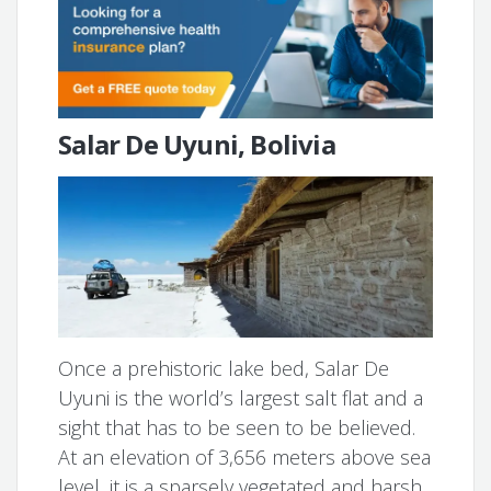
Salar De Uyuni, Bolivia
Once a prehistoric lake bed, Salar De
Uyuni is the world’s largest salt flat and a
sight that has to be seen to be believed.
At an elevation of 3,656 meters above sea
level, it is a sparsely vegetated and harsh