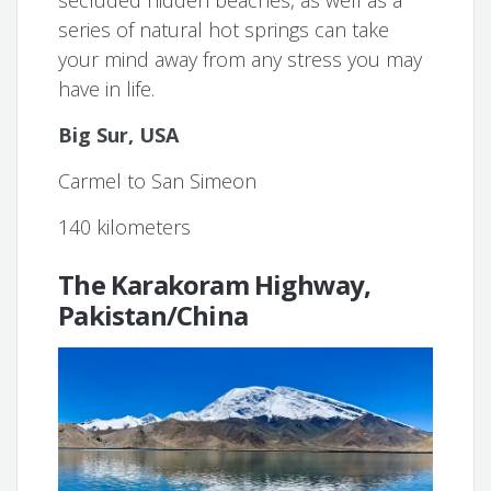
secluded hidden beaches, as well as a
series of natural hot springs can take
your mind away from any stress you may
have in life.
Big Sur, USA
Carmel to San Simeon
140 kilometers
The Karakoram Highway,
Pakistan/China