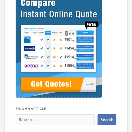
FIND AN ARTICLE