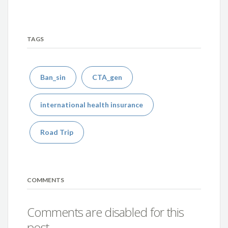
TAGS
Ban_sin
CTA_gen
international health insurance
Road Trip
COMMENTS
Comments are disabled for this
post