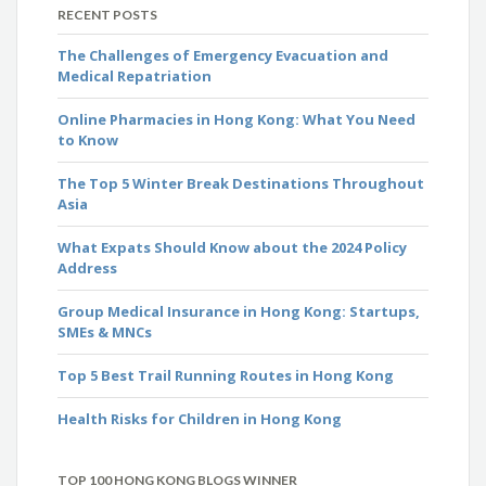
RECENT POSTS
The Challenges of Emergency Evacuation and
Medical Repatriation
Online Pharmacies in Hong Kong: What You Need
to Know
The Top 5 Winter Break Destinations Throughout
Asia
What Expats Should Know about the 2024 Policy
Address
Group Medical Insurance in Hong Kong: Startups,
SMEs & MNCs
Top 5 Best Trail Running Routes in Hong Kong
Health Risks for Children in Hong Kong
TOP 100 HONG KONG BLOGS WINNER