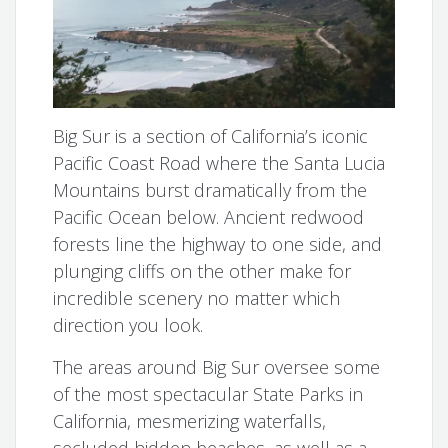
Big Sur is a section of California’s iconic
Pacific Coast Road where the Santa Lucia
Mountains burst dramatically from the
Pacific Ocean below. Ancient redwood
forests line the highway to one side, and
plunging cliffs on the other make for
incredible scenery no matter which
direction you look.
The areas around Big Sur oversee some
of the most spectacular State Parks in
California, mesmerizing waterfalls,