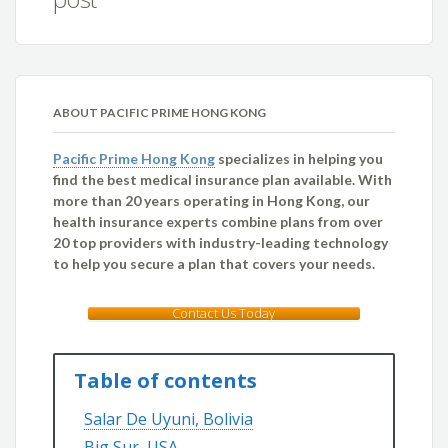
ABOUT PACIFIC PRIME HONG KONG
Pacific Prime Hong Kong
specializes in helping you
find the best medical insurance plan available. With
more than 20 years operating in Hong Kong, our
health insurance experts combine plans from over
20 top providers with industry-leading technology
to help you secure a plan that covers your needs.
Contact Us Today
Table of contents
Salar De Uyuni, Bolivia
Big Sur, USA