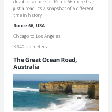
drivable sections of Route 66 more than
just a road: it’s a snapshot of a different
time in history.
Route 66, USA
Chicago to Los Angeles
3,940 kilometers
The Great Ocean Road,
Australia