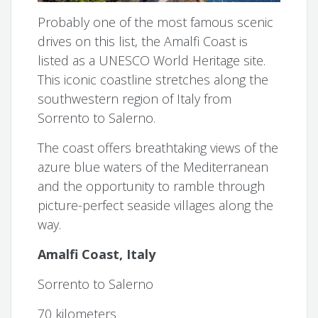
Probably one of the most famous scenic
drives on this list, the Amalfi Coast is
listed as a UNESCO World Heritage site.
This iconic coastline stretches along the
southwestern region of Italy from
Sorrento to Salerno.
The coast offers breathtaking views of the
azure blue waters of the Mediterranean
and the opportunity to ramble through
picture-perfect seaside villages along the
way.
Amalfi Coast, Italy
Sorrento to Salerno
70 kilometers