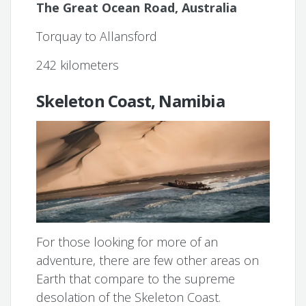
The Great Ocean Road, Australia
Torquay to Allansford
242 kilometers
Skeleton Coast, Namibia
For those looking for more of an
adventure, there are few other areas on
Earth that compare to the supreme
desolation of the Skeleton Coast.