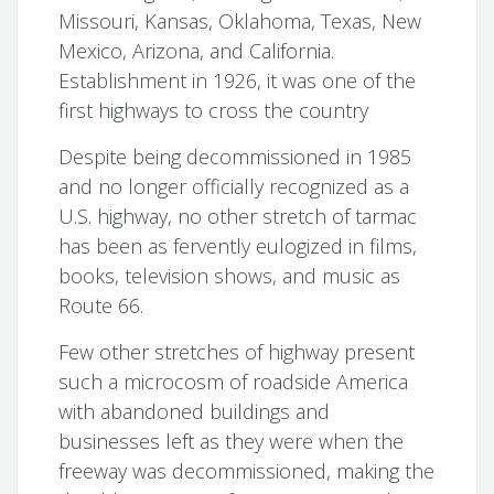
Missouri, Kansas, Oklahoma, Texas, New
Mexico, Arizona, and California.
Establishment in 1926, it was one of the
first highways to cross the country
Despite being decommissioned in 1985
and no longer officially recognized as a
U.S. highway, no other stretch of tarmac
has been as fervently eulogized in films,
books, television shows, and music as
Route 66.
Few other stretches of highway present
such a microcosm of roadside America
with abandoned buildings and
businesses left as they were when the
freeway was decommissioned, making the