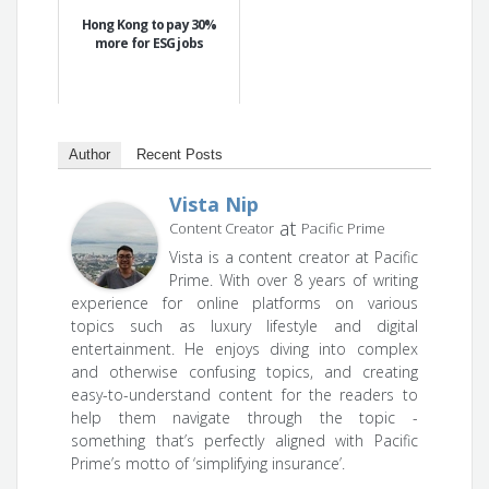
Hong Kong to pay 30%
more for ESG jobs
Author
Recent Posts
Vista Nip
at
Content Creator
Pacific Prime
Vista is a content creator at Pacific
Prime. With over 8 years of writing
experience for online platforms on various
topics such as luxury lifestyle and digital
entertainment. He enjoys diving into complex
and otherwise confusing topics, and creating
easy-to-understand content for the readers to
help them navigate through the topic -
something that’s perfectly aligned with Pacific
Prime’s motto of ‘simplifying insurance’.