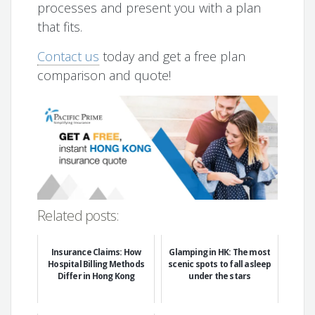
processes and present you with a plan
that fits.
Contact us
today and get a free plan
comparison and quote!
Related posts:
Insurance Claims: How
Glamping in HK: The most
Hospital Billing Methods
scenic spots to fall asleep
Differ in Hong Kong
under the stars