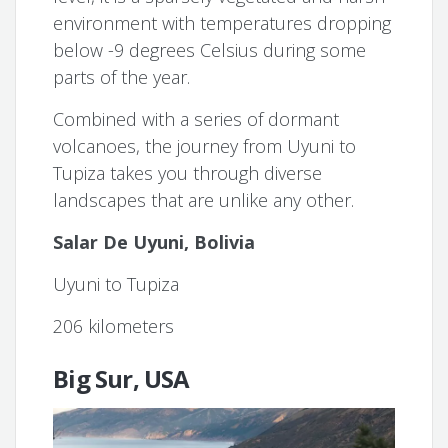
environment with temperatures dropping
below -9 degrees Celsius during some
parts of the year.
Combined with a series of dormant
volcanoes, the journey from Uyuni to
Tupiza takes you through diverse
landscapes that are unlike any other.
Salar De Uyuni, Bolivia
Uyuni to Tupiza
206 kilometers
Big Sur, USA