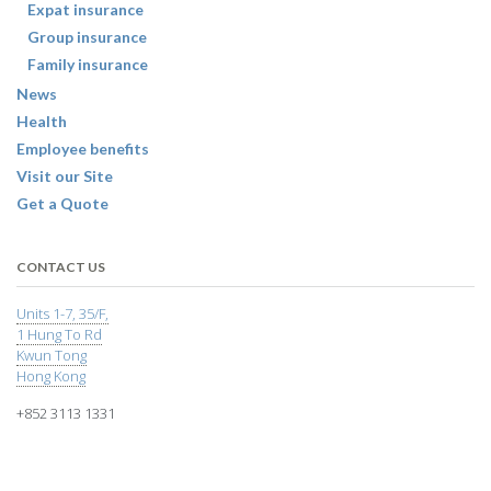
Expat insurance
Group insurance
Family insurance
News
Health
Employee benefits
Visit our Site
Get a Quote
CONTACT US
Units 1-7, 35/F,
1 Hung To Rd
Kwun Tong
Hong Kong
+852 3113 1331