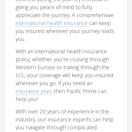
giving you peace of mind to fully
appreciate the journey. A comprehensive
international health insurance
can keep
you insured wherever your journey leads
you.
With an international health insurance
policy, whether you’re cruising through
Western Europe or trailing through the
U.S., your coverage will keep you insured
wherever you go. If you need an
insurance plan
, then Pacific Prime can
help you!
With over 20 years of experience in the
industry, our insurance experts can help
you navigate through complicated