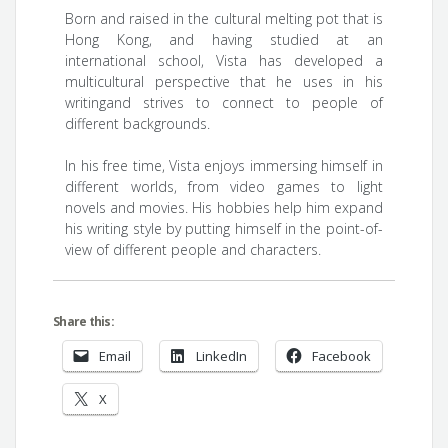
Born and raised in the cultural melting pot that is
Hong Kong, and having studied at an
international school, Vista has developed a
multicultural perspective that he uses in his
writingand strives to connect to people of
different backgrounds.
In his free time, Vista enjoys immersing himself in
different worlds, from video games to light
novels and movies. His hobbies help him expand
his writing style by putting himself in the point-of-
view of different people and characters.
Share this:
Email
LinkedIn
Facebook
X