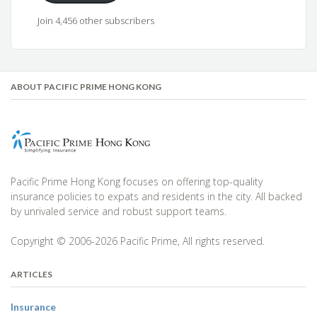
Join 4,456 other subscribers
ABOUT PACIFIC PRIME HONG KONG
Pacific Prime Hong Kong focuses on offering top-quality
insurance policies to expats and residents in the city. All backed
by unrivaled service and robust support teams.
Copyright © 2006-2026 Pacific Prime, All rights reserved.
ARTICLES
Insurance