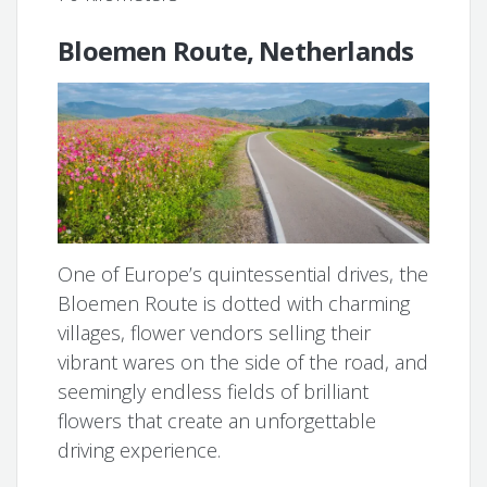
Bloemen Route, Netherlands
One of Europe’s quintessential drives, the
Bloemen Route is dotted with charming
villages, flower vendors selling their
vibrant wares on the side of the road, and
seemingly endless fields of brilliant
flowers that create an unforgettable
driving experience.