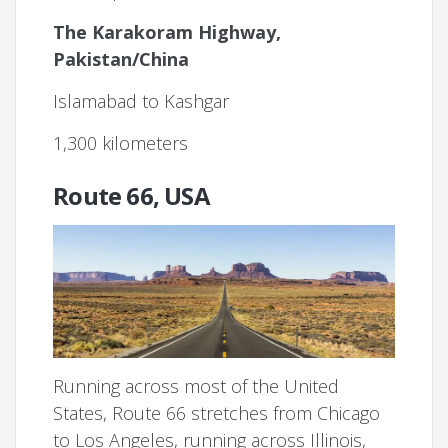
The Karakoram Highway,
Pakistan/China
Islamabad to Kashgar
1,300 kilometers
Route 66, USA
Running across most of the United
States, Route 66 stretches from Chicago
to Los Angeles, running across Illinois,