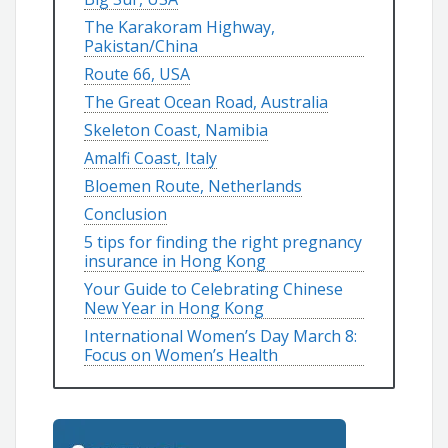
The Karakoram Highway,
Pakistan/China
Route 66, USA
The Great Ocean Road, Australia
Skeleton Coast, Namibia
Amalfi Coast, Italy
Bloemen Route, Netherlands
Conclusion
5 tips for finding the right pregnancy
insurance in Hong Kong
Your Guide to Celebrating Chinese
New Year in Hong Kong
International Women’s Day March 8:
Focus on Women’s Health