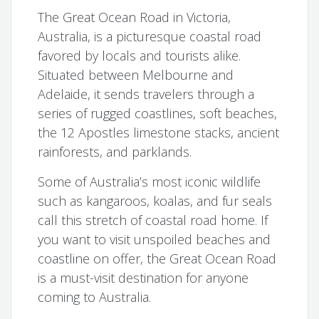
The Great Ocean Road in Victoria,
Australia, is a picturesque coastal road
favored by locals and tourists alike.
Situated between Melbourne and
Adelaide, it sends travelers through a
series of rugged coastlines, soft beaches,
the 12 Apostles limestone stacks, ancient
rainforests, and parklands.
Some of Australia’s most iconic wildlife
such as kangaroos, koalas, and fur seals
call this stretch of coastal road home. If
you want to visit unspoiled beaches and
coastline on offer, the Great Ocean Road
is a must-visit destination for anyone
coming to Australia.