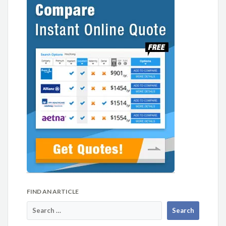
FIND AN ARTICLE