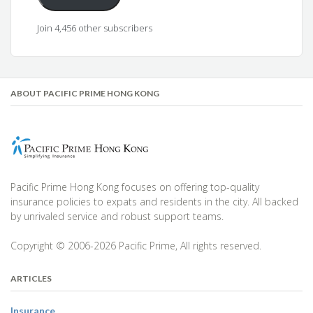
Join 4,456 other subscribers
ABOUT PACIFIC PRIME HONG KONG
Pacific Prime Hong Kong focuses on offering top-quality
insurance policies to expats and residents in the city. All backed
by unrivaled service and robust support teams.
Copyright © 2006-2026 Pacific Prime, All rights reserved.
ARTICLES
Insurance