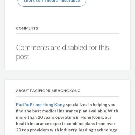
short term health insurance
COMMENTS
Comments are disabled for this
post
ABOUT PACIFIC PRIME HONG KONG
Pacific Prime Hong Kong
specializes in helping you
find the best medical insurance plan available. With
more than 20 years operating in Hong Kong, our
health insurance experts combine plans from over
20 top providers with industry-leading technology