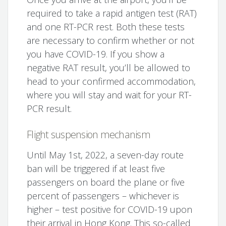
required to take a rapid antigen test (RAT)
and one RT-PCR rest. Both these tests
are necessary to confirm whether or not
you have COVID-19. If you show a
negative RAT result, you’ll be allowed to
head to your confirmed accommodation,
where you will stay and wait for your RT-
PCR result.
Flight suspension mechanism
Until May 1st, 2022, a seven-day route
ban will be triggered if at least five
passengers on board the plane or five
percent of passengers – whichever is
higher – test positive for COVID-19 upon
their arrival in Hong Kong. This so-called