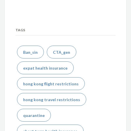
TAGS
Ban_sin
CTA_gen
expat health insurance
hong kong flight restrictions
hong kong travel restrictions
quarantine