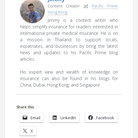
at
Content Creator
Pacific Prime
Hong Kong
Jimmy is a content writer who
helps simplify insurance for readers interested in
international private medical insurance. He is on
a mission in Thailand to support locals,
expatriates, and businesses by bring the latest
news and updates to his Pacific Prime blog
articles.
His expert view and wealth of knowledge on
insurance can also be found in his blogs for
China, Dubai, Hong Kong, and Singapore.
Share this:
Email
LinkedIn
Facebook
X