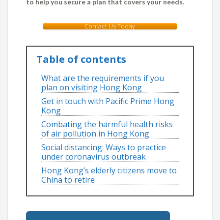
to help you secure a plan that covers your needs.
Contact Us Today
Table of contents
What are the requirements if you
plan on visiting Hong Kong
Get in touch with Pacific Prime Hong
Kong
Combating the harmful health risks
of air pollution in Hong Kong
Social distancing: Ways to practice
under coronavirus outbreak
Hong Kong’s elderly citizens move to
China to retire