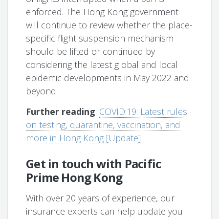
enforced. The Hong Kong government
will continue to review whether the place-
specific flight suspension mechanism
should be lifted or continued by
considering the latest global and local
epidemic developments in May 2022 and
beyond.
Further reading
:
COVID:19: Latest rules
on testing, quarantine, vaccination, and
more in Hong Kong [Update]
Get in touch with Pacific
Prime Hong Kong
With over 20 years of experience, our
insurance experts can help update you