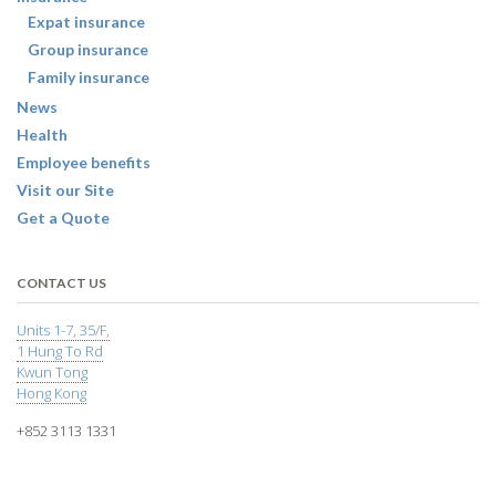
Expat insurance
Group insurance
Family insurance
News
Health
Employee benefits
Visit our Site
Get a Quote
CONTACT US
Units 1-7, 35/F,
1 Hung To Rd
Kwun Tong
Hong Kong
+852 3113 1331