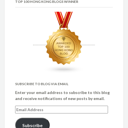
TOP 100 HONG KONG BLOGS WINNER
SUBSCRIBE TO BLOG VIA EMAIL
Enter your email address to subscribe to this blog
and receive notifications of new posts by email.
Email
Address
Subscribe