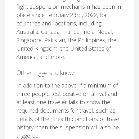
flight suspension mechanism has been in
place since February 23rd, 2022, for
countries and locations, including
Australia, Canada, France, India, Nepal,
Singapore, Pakistan, the Philippines, the
United Kingdom, the United States of
America, and more.
Other triggers to know
In addition to the above, if a minimum of
three people test positive on arrival and
at least one traveler fails to show the
required documents for travel, such as
details of their health conditions or travel
history, then the suspension will also be
triggered.