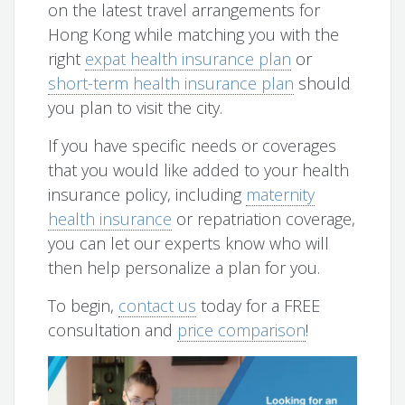
on the latest travel arrangements for
Hong Kong while matching you with the
right
expat health insurance plan
or
short-term health insurance plan
should
you plan to visit the city.
If you have specific needs or coverages
that you would like added to your health
insurance policy, including
maternity
health insurance
or repatriation coverage,
you can let our experts know who will
then help personalize a plan for you.
To begin,
contact us
today for a FREE
consultation and
price comparison
!