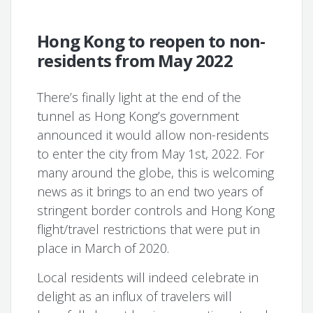
Hong Kong to reopen to non-
residents from May 2022
There’s finally light at the end of the
tunnel as Hong Kong’s government
announced it would allow non-residents
to enter the city from May 1st, 2022. For
many around the globe, this is welcoming
news as it brings to an end two years of
stringent border controls and Hong Kong
flight/travel restrictions that were put in
place in March of 2020.
Local residents will indeed celebrate in
delight as an influx of travelers will