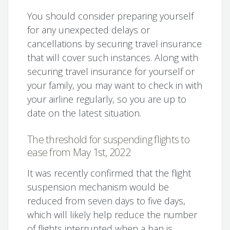
You should consider preparing yourself
for any unexpected delays or
cancellations by securing travel insurance
that will cover such instances. Along with
securing travel insurance for yourself or
your family, you may want to check in with
your airline regularly, so you are up to
date on the latest situation.
The threshold for suspending flights to
ease from May 1st, 2022
It was recently confirmed that the flight
suspension mechanism would be
reduced from seven days to five days,
which will likely help reduce the number
of flights interrupted when a ban is