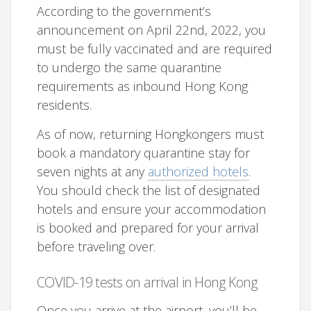
According to the government’s
announcement on April 22nd, 2022, you
must be fully vaccinated and are required
to undergo the same quarantine
requirements as inbound Hong Kong
residents.
As of now, returning Hongkongers must
book a mandatory quarantine stay for
seven nights at any
authorized hotels
.
You should check the list of designated
hotels and ensure your accommodation
is booked and prepared for your arrival
before traveling over.
COVID-19 tests on arrival in Hong Kong
Once you arrive at the airport, you’ll be