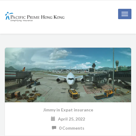
Toggle
naviga
Jimmy
in
Expat insurance
April 25, 2022
0 Comments