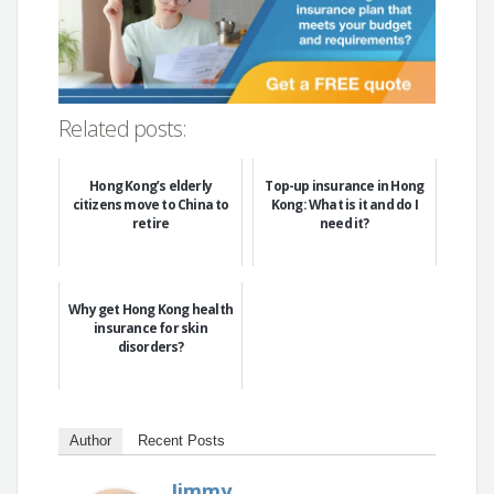
Related posts:
Hong Kong’s elderly
Top-up insurance in Hong
citizens move to China to
Kong: What is it and do I
retire
need it?
Why get Hong Kong health
insurance for skin
disorders?
Author
Recent Posts
Jimmy