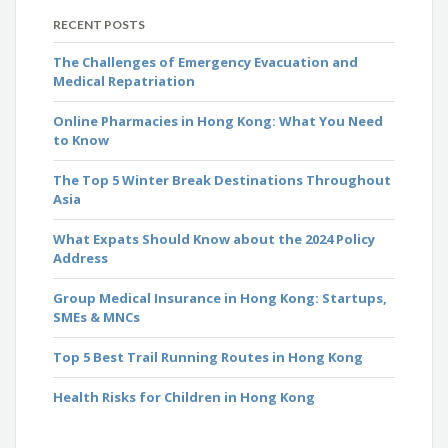
RECENT POSTS
The Challenges of Emergency Evacuation and
Medical Repatriation
Online Pharmacies in Hong Kong: What You Need
to Know
The Top 5 Winter Break Destinations Throughout
Asia
What Expats Should Know about the 2024 Policy
Address
Group Medical Insurance in Hong Kong: Startups,
SMEs & MNCs
Top 5 Best Trail Running Routes in Hong Kong
Health Risks for Children in Hong Kong