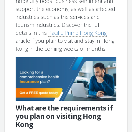
hopefully boost business sentiment and
support the economy, as well as affected
industries such as the services and
tourism industries. Discover the full
details in this
Pacific Prime Hong Kong
article if you plan to visit and stay in Hong
Kong in the coming weeks or months.
What are the requirements if
you plan on visiting Hong
Kong