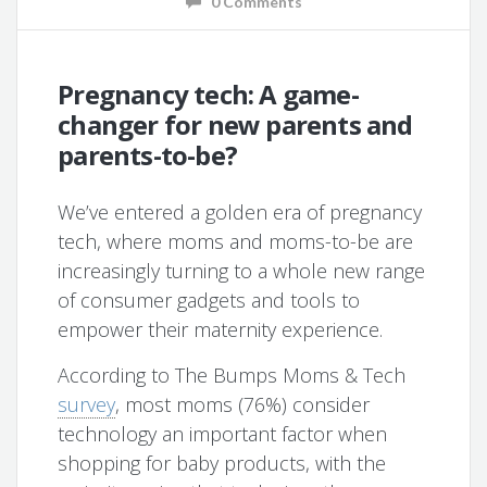
0 Comments
Pregnancy tech: A game-
changer for new parents and
parents-to-be?
We’ve entered a golden era of pregnancy
tech, where moms and moms-to-be are
increasingly turning to a whole new range
of consumer gadgets and tools to
empower their maternity experience.
According to The Bumps Moms & Tech
survey
, most moms (76%) consider
technology an important factor when
shopping for baby products, with the