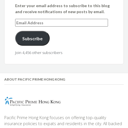
Enter your email address to subscribe to this blog
and receive notifications of new posts by email.
Email
Address
Subscribe
Join 4,456 other subscribers
ABOUT PACIFIC PRIME HONG KONG
Pacific Prime Hong Kong focuses on offering top-quality
insurance policies to expats and residents in the city. All backed