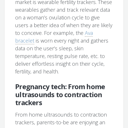
market is wearable fertility trackers. These
wearables gather and track relevant data
on a woman’s ovulation cycle to give
users a better idea of when they are likely
to conceive. For example, the
Ava
bracelet
is worn every night and gathers
data on the user’s sleep, skin
temperature, resting pulse rate, etc. to
deliver effortless insight on their cycle,
fertility, and health.
Pregnancy tech: From home
ultrasounds to contraction
trackers
From home ultrasounds to contraction
trackers, parents-to-be are enjoying an