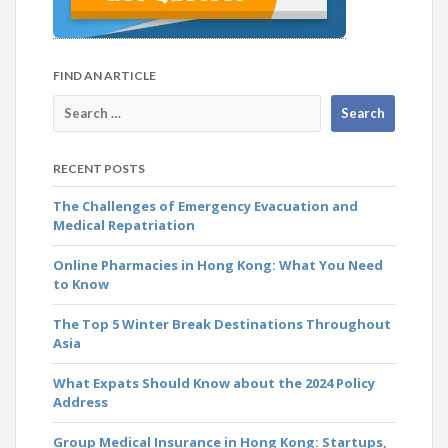
FIND AN ARTICLE
RECENT POSTS
The Challenges of Emergency Evacuation and
Medical Repatriation
Online Pharmacies in Hong Kong: What You Need
to Know
The Top 5 Winter Break Destinations Throughout
Asia
What Expats Should Know about the 2024 Policy
Address
Group Medical Insurance in Hong Kong: Startups,