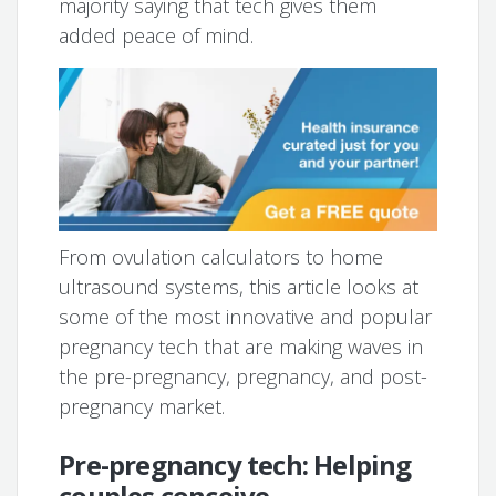
majority saying that tech gives them
added peace of mind.
From ovulation calculators to home
ultrasound systems, this article looks at
some of the most innovative and popular
pregnancy tech that are making waves in
the pre-pregnancy, pregnancy, and post-
pregnancy market.
Pre-pregnancy tech: Helping
couples conceive