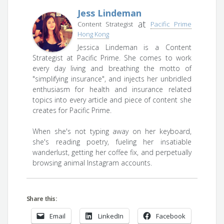
Jess Lindeman
at
Content Strategist
Pacific Prime
Hong Kong
Jessica Lindeman is a Content
Strategist at Pacific Prime. She comes to work
every day living and breathing the motto of
"simplifying insurance", and injects her unbridled
enthusiasm for health and insurance related
topics into every article and piece of content she
creates for Pacific Prime.
When she's not typing away on her keyboard,
she's reading poetry, fueling her insatiable
wanderlust, getting her coffee fix, and perpetually
browsing animal Instagram accounts.
Share this:
Email
LinkedIn
Facebook