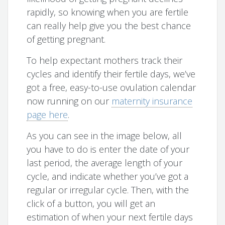
rapidly, so knowing when you are fertile
can really help give you the best chance
of getting pregnant.
To help expectant mothers track their
cycles and identify their fertile days, we’ve
got a free, easy-to-use ovulation calendar
now running on our
maternity insurance
page here
.
As you can see in the image below, all
you have to do is enter the date of your
last period, the average length of your
cycle, and indicate whether you’ve got a
regular or irregular cycle. Then, with the
click of a button, you will get an
estimation of when your next fertile days