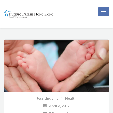
Toggle
naviga
Jess Lindeman
in
Health
April 3, 2017