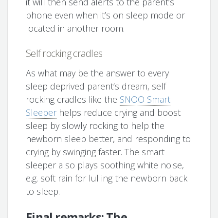
it will then send alerts to the parent’s
phone even when it’s on sleep mode or
located in another room.
Self rocking cradles
As what may be the answer to every
sleep deprived parent’s dream, self
rocking cradles like the
SNOO Smart
Sleeper
helps reduce crying and boost
sleep by slowly rocking to help the
newborn sleep better, and responding to
crying by swinging faster. The smart
sleeper also plays soothing white noise,
e.g. soft rain for lulling the newborn back
to sleep.
Final remarks: The