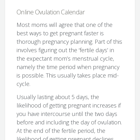
Online Ovulation Calendar
Most moms will agree that one of the
best ways to get pregnant faster is
thorough pregnancy planning. Part of this
involves figuring out the ‘fertile days’ in
the expectant mom’s menstrual cycle,
namely the time period when pregnancy
is possible. This usually takes place mid-
cycle.
Usually lasting about 5 days, the
likelihood of getting pregnant increases if
you have intercourse until the two days
before and including the day of ovulation.
At the end of the fertile period, the
likelihood of getting pregnant declines