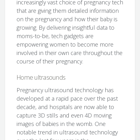
increasingly vast choice of pregnancy tech
that are giving them detailed information
on the pregnancy and how their baby is
growing. By delivering insightful data to
moms-to-be, tech gadgets are
empowering women to become more
involved in their own care throughout the
course of their pregnancy.
Home ultrasounds
Pregnancy ultrasound technology has
developed at a rapid pace over the past
decade, and hospitals are now able to
capture 3D stills and even 4D moving
images of babies in the womb. One
notable trend in ultrasound technology