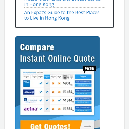
in Hong Kong
An Expat’s Guide to the Best Places
to Live in Hong Kong