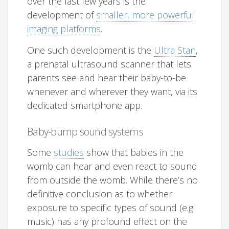
over the last few years is the
development of
smaller, more powerful
imaging platforms
.
One such development is the
Ultra Stan
,
a prenatal ultrasound scanner that lets
parents see and hear their baby-to-be
whenever and wherever they want, via its
dedicated smartphone app.
Baby-bump sound systems
Some
studies
show that babies in the
womb can hear and even react to sound
from outside the womb. While there’s no
definitive conclusion as to whether
exposure to specific types of sound (e.g.
music) has any profound effect on the