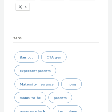
X
TAGS
Ban_cou
CTA_gen
expectant parents
Maternity Insurance
moms
moms-to-be
parents
pregnancy tech
technology