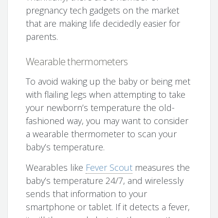
pregnancy tech gadgets on the market
that are making life decidedly easier for
parents.
Wearable thermometers
To avoid waking up the baby or being met
with flailing legs when attempting to take
your newborn’s temperature the old-
fashioned way, you may want to consider
a wearable thermometer to scan your
baby’s temperature.
Wearables like
Fever Scout
measures the
baby’s temperature 24/7, and wirelessly
sends that information to your
smartphone or tablet. If it detects a fever,