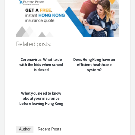
Related posts:
Coronavirus: What to do
Does Hong Kong have an
with the kids when school
efficient healthcare
is closed
system?
What you need to know
about your insurance
before leaving Hong Kong
Author
Recent Posts