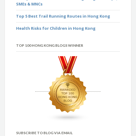
SMEs & MNCs
Top 5 Best Trail Running Routes in Hong Kong
Health Risks for Children in Hong Kong
TOP 100 HONG KONG BLOGS WINNER
SUBSCRIBE TO BLOG VIA EMAIL