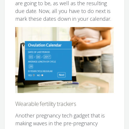
are going to be, as well as the resulting
due date. Now, all you have to do next is
mark these dates down in your calendar.
Wearable fertility trackers
Another pregnancy tech gadget that is
making waves in the pre-pregnancy