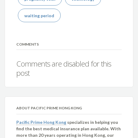
waiting period
COMMENTS
Comments are disabled for this
post
ABOUT PACIFIC PRIME HONG KONG
Pacific Prime Hong Kong
specializes in helping you
find the best medical insurance plan available. With
more than 20 years operating in Hong Kong, our