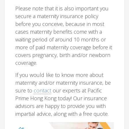
Please note that it is also important you
secure a maternity insurance policy
before you conceive, because in most
cases maternity benefits come with a
waiting period of around 10 months or
more of paid maternity coverage before it
covers pregnancy, birth and/or newborn
coverage.
If you would like to know more about
maternity and/or maternity insurance, be
sure to
contact
our experts at Pacific
Prime Hong Kong today! Our insurance
advisors are happy to provide you with
impartial advice, along with a free quote.