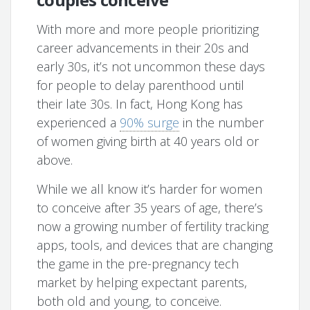
With more and more people prioritizing
career advancements in their 20s and
early 30s, it’s not uncommon these days
for people to delay parenthood until
their late 30s. In fact, Hong Kong has
experienced a
90% surge
in the number
of women giving birth at 40 years old or
above.
While we all know it’s harder for women
to conceive after 35 years of age, there’s
now a growing number of fertility tracking
apps, tools, and devices that are changing
the game in the pre-pregnancy tech
market by helping expectant parents,
both old and young, to conceive.