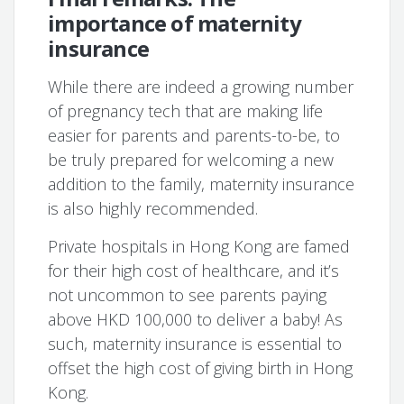
importance of maternity
insurance
While there are indeed a growing number
of pregnancy tech that are making life
easier for parents and parents-to-be, to
be truly prepared for welcoming a new
addition to the family, maternity insurance
is also highly recommended.
Private hospitals in Hong Kong are famed
for their high cost of healthcare, and it’s
not uncommon to see parents paying
above HKD 100,000 to deliver a baby! As
such, maternity insurance is essential to
offset the high cost of giving birth in Hong
Kong.