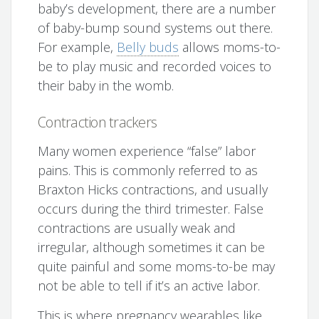
baby’s development, there are a number
of baby-bump sound systems out there.
For example,
Belly buds
allows moms-to-
be to play music and recorded voices to
their baby in the womb.
Contraction trackers
Many women experience “false” labor
pains. This is commonly referred to as
Braxton Hicks contractions, and usually
occurs during the third trimester. False
contractions are usually weak and
irregular, although sometimes it can be
quite painful and some moms-to-be may
not be able to tell if it’s an active labor.
This is where pregnancy wearables like