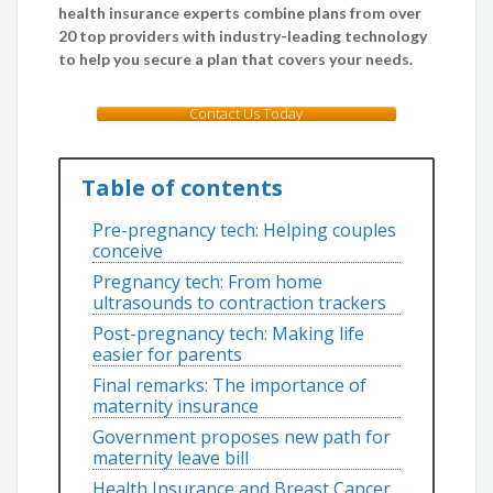
health insurance experts combine plans from over
20 top providers with industry-leading technology
to help you secure a plan that covers your needs.
Contact Us Today
Table of contents
Pre-pregnancy tech: Helping couples
conceive
Pregnancy tech: From home
ultrasounds to contraction trackers
Post-pregnancy tech: Making life
easier for parents
Final remarks: The importance of
maternity insurance
Government proposes new path for
maternity leave bill
Health Insurance and Breast Cancer