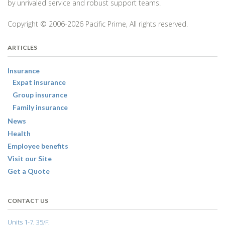
by unrivaled service and robust support teams.
Copyright © 2006-2026 Pacific Prime, All rights reserved.
ARTICLES
Insurance
Expat insurance
Group insurance
Family insurance
News
Health
Employee benefits
Visit our Site
Get a Quote
CONTACT US
Units 1-7, 35/F,