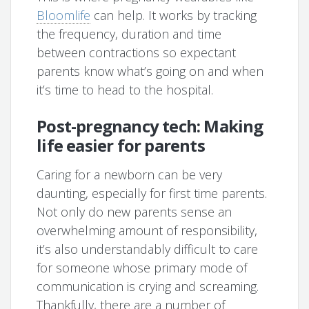
Bloomlife
can help. It works by tracking
the frequency, duration and time
between contractions so expectant
parents know what’s going on and when
it’s time to head to the hospital.
Post-pregnancy tech: Making
life easier for parents
Caring for a newborn can be very
daunting, especially for first time parents.
Not only do new parents sense an
overwhelming amount of responsibility,
it’s also understandably difficult to care
for someone whose primary mode of
communication is crying and screaming.
Thankfully, there are a number of