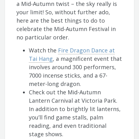
a Mid-Autumn twist – the sky really is
your limit! So, without further ado,
here are the best things to do to
celebrate the Mid-Autumn Festival in
no particular order.
Watch the
Fire Dragon Dance at
Tai Hang
, a magnificent event that
involves around 300 performers,
7000 incense sticks, and a 67-
meter-long dragon.
Check out the Mid-Autumn
Lantern Carnival at Victoria Park.
In addition to brightly lit lanterns,
you’ll find game stalls, palm
reading, and even traditional
stage shows.