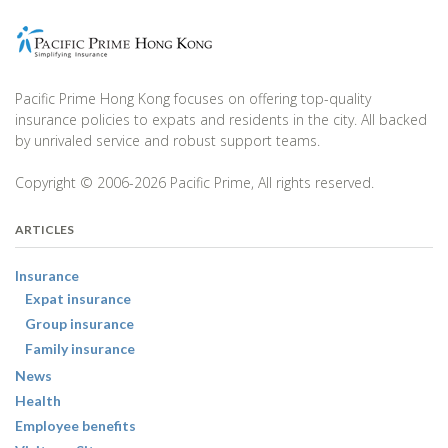
Pacific Prime Hong Kong focuses on offering top-quality
insurance policies to expats and residents in the city. All backed
by unrivaled service and robust support teams.
Copyright © 2006-2026 Pacific Prime, All rights reserved.
ARTICLES
Insurance
Expat insurance
Group insurance
Family insurance
News
Health
Employee benefits