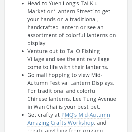
Head to Yuen Long’s Tai Kiu
Market or ‘Lantern Street’ to get
your hands on a traditional,
handcrafted lantern or see an
assortment of colorful lanterns on
display.
Venture out to Tai O Fishing
Village and see the entire village
come to life with their lanterns.
Go mall hopping to view Mid-
Autumn Festival Lantern Displays.
For traditional and colorful
Chinese lanterns, Lee Tung Avenue
in Wan Chai is your best bet.
Get crafty at
PMQ’s Mid-Autumn
Amazing Crafts Workshop
, and
create anything from origami