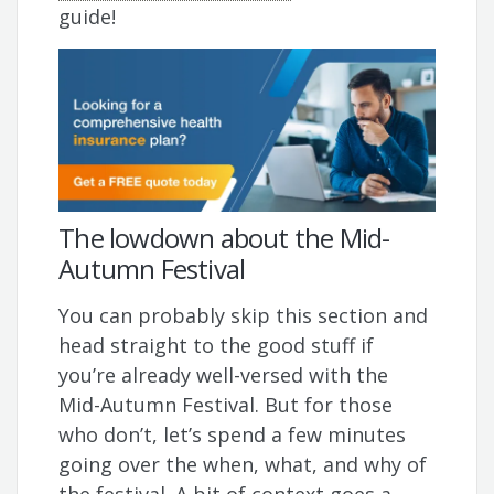
guide!
The lowdown about the Mid-
Autumn Festival
You can probably skip this section and
head straight to the good stuff if
you’re already well-versed with the
Mid-Autumn Festival. But for those
who don’t, let’s spend a few minutes
going over the when, what, and why of