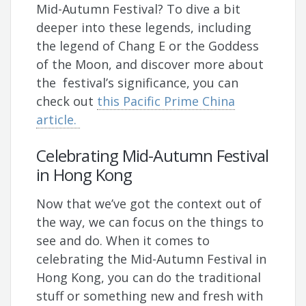
Mid-Autumn Festival? To dive a bit
deeper into these legends, including
the legend of Chang E or the Goddess
of the Moon, and discover more about
the festival’s significance, you can
check out
this Pacific Prime China
article.
Celebrating Mid-Autumn Festival
in Hong Kong
Now that we’ve got the context out of
the way, we can focus on the things to
see and do. When it comes to
celebrating the Mid-Autumn Festival in
Hong Kong, you can do the traditional
stuff or something new and fresh with