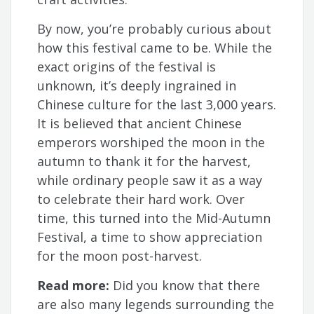
By now, you’re probably curious about
how this festival came to be. While the
exact origins of the festival is
unknown, it’s deeply ingrained in
Chinese culture for the last 3,000 years.
It is believed that ancient Chinese
emperors worshiped the moon in the
autumn to thank it for the harvest,
while ordinary people saw it as a way
to celebrate their hard work. Over
time, this turned into the Mid-Autumn
Festival, a time to show appreciation
for the moon post-harvest.
Read more:
Did you know that there
are also many legends surrounding the