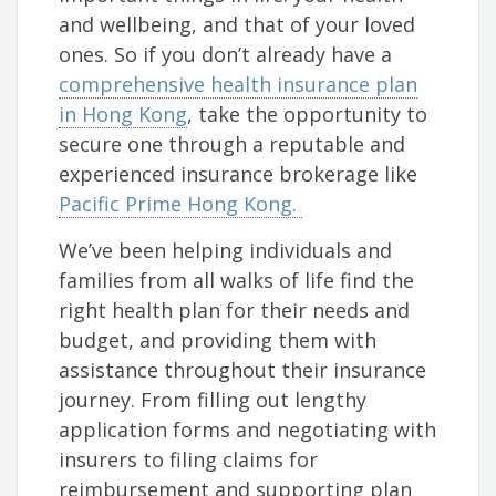
and wellbeing, and that of your loved
ones. So if you don’t already have a
comprehensive health insurance plan
in Hong Kong
, take the opportunity to
secure one through a reputable and
experienced insurance brokerage like
Pacific Prime Hong Kong.
We’ve been helping individuals and
families from all walks of life find the
right health plan for their needs and
budget, and providing them with
assistance throughout their insurance
journey. From filling out lengthy
application forms and negotiating with
insurers to filing claims for
reimbursement and supporting plan