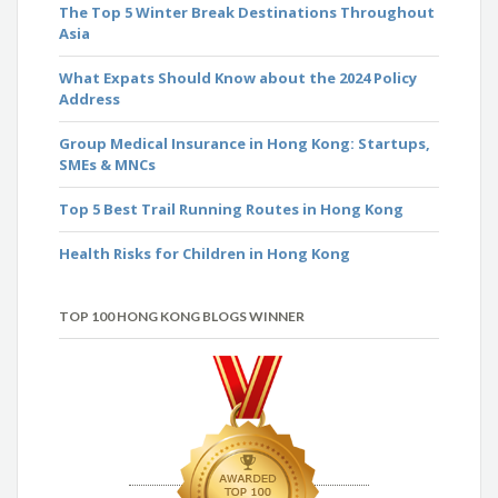
The Top 5 Winter Break Destinations Throughout
Asia
What Expats Should Know about the 2024 Policy
Address
Group Medical Insurance in Hong Kong: Startups,
SMEs & MNCs
Top 5 Best Trail Running Routes in Hong Kong
Health Risks for Children in Hong Kong
TOP 100 HONG KONG BLOGS WINNER