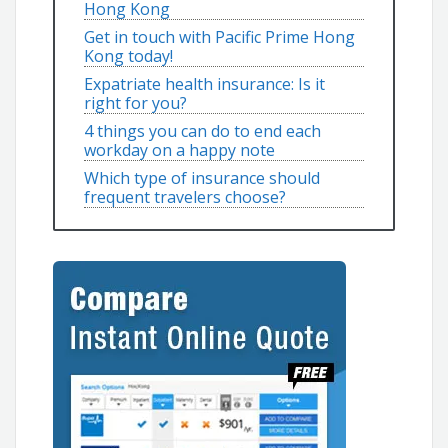
Hong Kong
Get in touch with Pacific Prime Hong
Kong today!
Expatriate health insurance: Is it
right for you?
4 things you can do to end each
workday on a happy note
Which type of insurance should
frequent travelers choose?