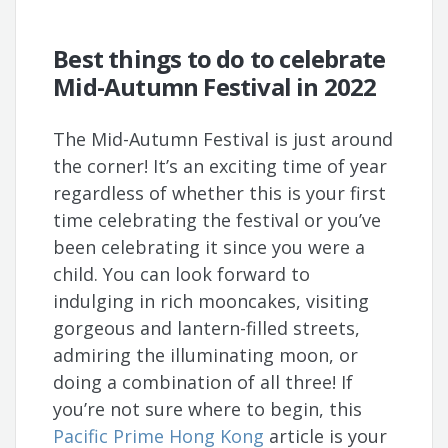
Best things to do to celebrate
Mid-Autumn Festival in 2022
The Mid-Autumn Festival is just around
the corner! It’s an exciting time of year
regardless of whether this is your first
time celebrating the festival or you’ve
been celebrating it since you were a
child. You can look forward to
indulging in rich mooncakes, visiting
gorgeous and lantern-filled streets,
admiring the illuminating moon, or
doing a combination of all three! If
you’re not sure where to begin, this
Pacific Prime Hong Kong
article is your