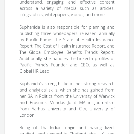
understand, engaging, and effective content
across a variety of media such as articles,
infographics, whitepapers, videos, and more.
Suphanida is also responsible for planning and
publishing three whitepapers released annually
by Pacific Prime: The State of Health Insurance
Report, The Cost of Health Insurance Report, and
The Global Employee Benefits Trends Report.
Additionally, she handles the LinkedIn profiles of
Pacific Prime’s Founder and CEO, as well as
Global HR Lead.
Suphanida’s strengths lie in her strong research
and analytical skills, which she has gained from
her BA in Politics from the University of Warwick
and Erasmus Mundus Joint MA in Journalism
from Aarhus University and City, University of
London.
Being of Thai-Indian origin and having lived,
studied, and worked in Thailand, the UK, and