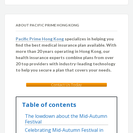
ABOUT PACIFIC PRIME HONG KONG
Pacific Prime Hong Kong
specializes in helping you
find the best medical insurance plan available. With
more than 20 years operating in Hong Kong, our
health insurance experts combine plans from over
20 top providers with industry-leading technology
to help you secure a plan that covers your needs.
Contact Us Today
Table of contents
The lowdown about the Mid-Autumn
Festival
Celebrating Mid-Autumn Festival in