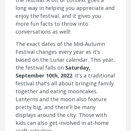
the festival. A bit of context goes a
long way in helping you appreciate and
enjoy the festival, and it gives you
more fun facts to throw into
conversations as well!
The exact dates of the Mid-Autumn
Festival changes every year as it’s
based on the Lunar calendar. This year,
the festival falls on
Saturday,
September 10th, 2022
. It’s a traditional
festival that’s all about bringing family
together and eating mooncakes.
Lanterns and the moon also feature
pretty big, and there’ll be many
displays around the city. Those with
kids can also get involved in at-home
craft activities.