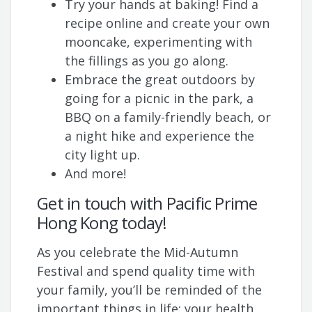
Try your hands at baking! Find a
recipe online and create your own
mooncake, experimenting with
the fillings as you go along.
Embrace the great outdoors by
going for a picnic in the park, a
BBQ on a family-friendly beach, or
a night hike and experience the
city light up.
And more!
Get in touch with Pacific Prime
Hong Kong today!
As you celebrate the Mid-Autumn
Festival and spend quality time with
your family, you’ll be reminded of the
important things in life: your health