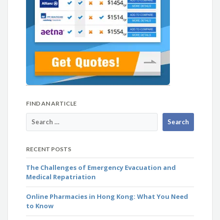
FIND AN ARTICLE
RECENT POSTS
The Challenges of Emergency Evacuation and
Medical Repatriation
Online Pharmacies in Hong Kong: What You Need
to Know