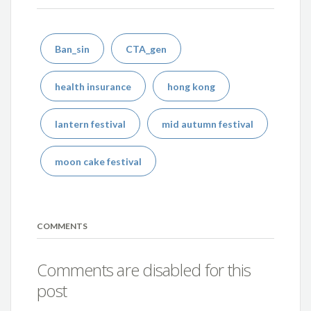
Ban_sin
CTA_gen
health insurance
hong kong
lantern festival
mid autumn festival
moon cake festival
COMMENTS
Comments are disabled for this
post