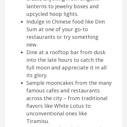
lanterns to jewelry boxes and
upcycled hoop lights.
Indulge in Chinese food like Dim
Sum at one of your go-to
restaurants or try something
new.
Dine at a rooftop bar from dusk
into the late hours to catch the
full moon and appreciate it in all
its glory.
Sample mooncakes from the many
famous cafes and restaurants
across the city – from traditional
flavors like White Lotus to
unconventional ones like
Tiramisu.