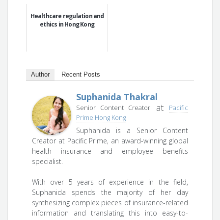
Healthcare regulation and
ethics in Hong Kong
Author
Recent Posts
Suphanida Thakral
at
Senior Content Creator
Pacific
Prime Hong Kong
Suphanida is a Senior Content
Creator at Pacific Prime, an award-winning global
health insurance and employee benefits
specialist.
With over 5 years of experience in the field,
Suphanida spends the majority of her day
synthesizing complex pieces of insurance-related
information and translating this into easy-to-