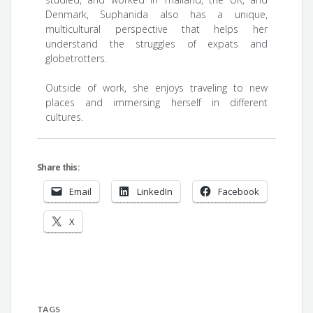
Denmark, Suphanida also has a unique,
multicultural perspective that helps her
understand the struggles of expats and
globetrotters.
Outside of work, she enjoys traveling to new
places and immersing herself in different
cultures.
Share this:
Email
LinkedIn
Facebook
X
TAGS