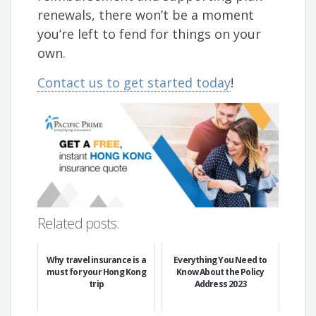
renewals, there won’t be a moment
you’re left to fend for things on your
own.
Contact us to get started today
!
Related posts:
Why travel insurance is a
Everything You Need to
must for your Hong Kong
Know About the Policy
trip
Address 2023