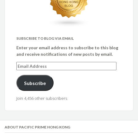
SUBSCRIBE TO BLOG VIA EMAIL
Enter your email address to subscribe to this blog
and receive notifications of new posts by email.
Email
Address
Subscribe
Join 4,456 other subscribers
ABOUT PACIFIC PRIME HONG KONG