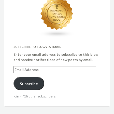
SUBSCRIBE TO BLOG VIA EMAIL
Enter your email address to subscribe to this blog
and receive notifications of new posts by email.
Email
Address
Subscribe
Join 4,456 other subscribers