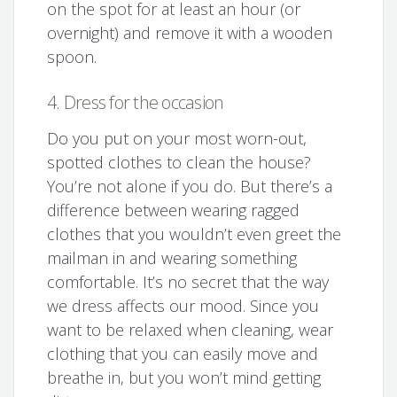
on the spot for at least an hour (or
overnight) and remove it with a wooden
spoon.
4. Dress for the occasion
Do you put on your most worn-out,
spotted clothes to clean the house?
You’re not alone if you do. But there’s a
difference between wearing ragged
clothes that you wouldn’t even greet the
mailman in and wearing something
comfortable. It’s no secret that the way
we dress affects our mood. Since you
want to be relaxed when cleaning, wear
clothing that you can easily move and
breathe in, but you won’t mind getting