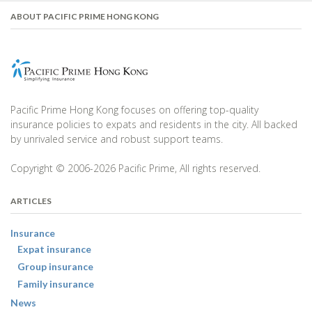
ABOUT PACIFIC PRIME HONG KONG
Pacific Prime Hong Kong focuses on offering top-quality
insurance policies to expats and residents in the city. All backed
by unrivaled service and robust support teams.
Copyright © 2006-2026 Pacific Prime, All rights reserved.
ARTICLES
Insurance
Expat insurance
Group insurance
Family insurance
News