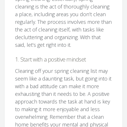
cleaning is the act of thoroughly cleaning
a place, including areas you don’t clean
regularly. The process involves more than
the act of cleaning itself, with tasks like
decluttering and organizing. With that
said, let’s get right into it.
1. Start with a positive mindset
Clearing off your spring cleaning list may
seem like a daunting task, but going into it
with a bad attitude can make it more
exhausting than it needs to be. A positive
approach towards the task at hand is key
to making it more enjoyable and less
overwhelming. Remember that a clean
home benefits your mental and physical