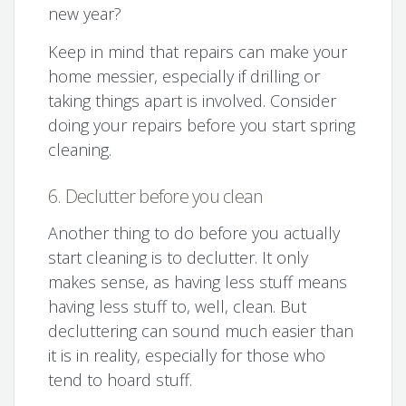
new year?
Keep in mind that repairs can make your
home messier, especially if drilling or
taking things apart is involved. Consider
doing your repairs before you start spring
cleaning.
6. Declutter before you clean
Another thing to do before you actually
start cleaning is to declutter. It only
makes sense, as having less stuff means
having less stuff to, well, clean. But
decluttering can sound much easier than
it is in reality, especially for those who
tend to hoard stuff.