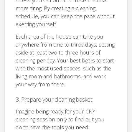
stress yourself out and make the task
more tiring. By creating a cleaning
schedule, you can keep the pace without
exerting yourself.
Each area of the house can take you
anywhere from one to three days, setting
aside at least two to three hours of
cleaning per day. Your best bet is to start
with the most used spaces, such as the
living room and bathrooms, and work
your way from there.
3. Prepare your cleaning basket
Imagine being ready for your CNY
cleaning session only to find out you
don’t have the tools you need.