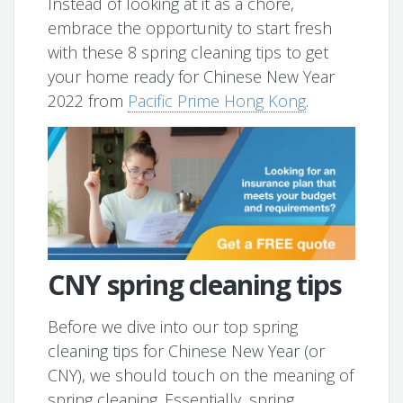
Instead of looking at it as a chore,
embrace the opportunity to start fresh
with these 8 spring cleaning tips to get
your home ready for Chinese New Year
2022 from
Pacific Prime Hong Kong
.
CNY spring cleaning tips
Before we dive into our top spring
cleaning tips for Chinese New Year (or
CNY), we should touch on the meaning of
spring cleaning. Essentially, spring