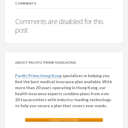
COMMENTS
Comments are disabled for this
post
ABOUT PACIFIC PRIME HONG KONG
Pacific Prime Hong Kong
specializes in helping you
find the best medical insurance plan available. With
more than 20 years operating in Hong Kong, our
health insurance experts combine plans from over
20 top providers with industry-leading technology
to help you secure a plan that covers your needs.
Contact Us Today