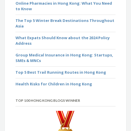
Online Pharmacies in Hong Kong: What You Need
to Know
The Top 5 Winter Break Destinations Throughout
Asia
What Expats Should Know about the 2024 Policy
Address
Group Medical Insurance in Hong Kong: Startups,
SMEs & MNCs
Top 5 Best Trail Running Routes in Hong Kong
Health Risks for Children in Hong Kong
TOP 100 HONG KONG BLOGS WINNER