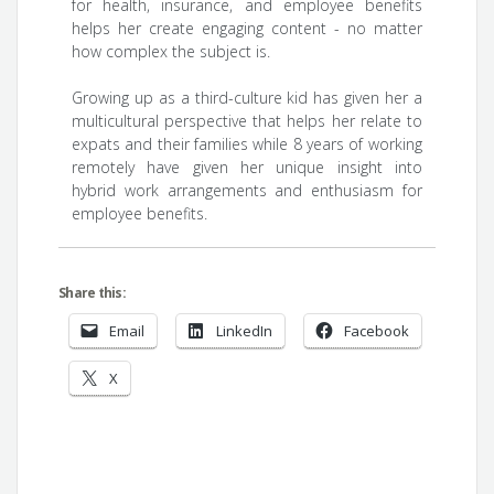
for health, insurance, and employee benefits
helps her create engaging content - no matter
how complex the subject is.
Growing up as a third-culture kid has given her a
multicultural perspective that helps her relate to
expats and their families while 8 years of working
remotely have given her unique insight into
hybrid work arrangements and enthusiasm for
employee benefits.
Share this:
Email
LinkedIn
Facebook
X