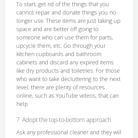
To start, get rid of the things that you
cannot repair and donate things you no
longer use. These items are just taking up
space and are better off going to
someone who can use them for parts,
upcycle them, etc. Go through your
kitchen cupboards and bathroom
cabinets and discard any expired items
like dry products and toiletries. For those
who want to take decluttering to the next
level, there are plenty of resources
online, such as YouTube videos, that can
help.
7. Adopt the top-to-bottom approach
Ask any professional cleaner and they will