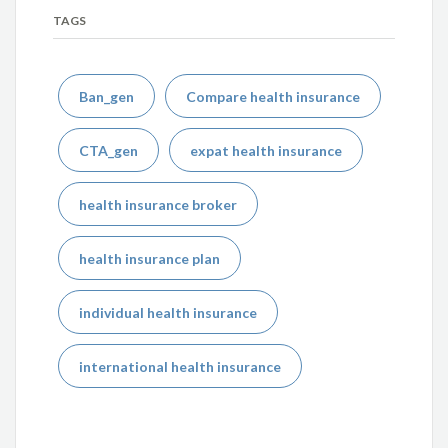
TAGS
Ban_gen
Compare health insurance
CTA_gen
expat health insurance
health insurance broker
health insurance plan
individual health insurance
international health insurance