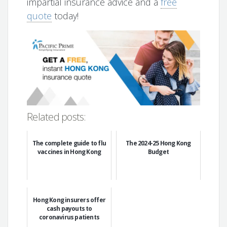
impartial insurance advice and a
free
quote
today!
Related posts:
The complete guide to flu
The 2024-25 Hong Kong
vaccines in Hong Kong
Budget
Hong Kong insurers offer
cash payouts to
coronavirus patients