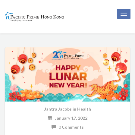
Toggle
naviga
Jantra Jacobs
in
Health
January 17, 2022
0 Comments