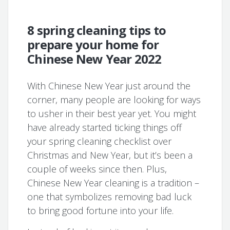
8 spring cleaning tips to
prepare your home for
Chinese New Year 2022
With Chinese New Year just around the
corner, many people are looking for ways
to usher in their best year yet. You might
have already started ticking things off
your spring cleaning checklist over
Christmas and New Year, but it’s been a
couple of weeks since then. Plus,
Chinese New Year cleaning is a tradition –
one that symbolizes removing bad luck
to bring good fortune into your life.