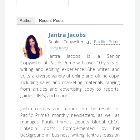
Author
Recent Posts
Jantra Jacobs
at
Senior Copywriter
Pacific Prime
Hong Kong
Jantra Jacobs is a Senior
Copywriter at Pacific Prime with over 10 years of
writing and editing experience. She writes and
edits a diverse variety of online and offline copy,
including sales and marketing materials ranging
from articles and advertising copy to reports,
guides, RFPs, and more.
Jantra curates and reports on the results of
Pacific Prime’s monthly newsletters, as well as
manages Pacific Prime’s Deputy Global CEO’s
LinkedIn posts. Complemented by her
background in business writing, Jantra’s passion