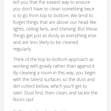
tell you that the easiest way to ensure
you don’t have to clean something twice
is to go from top to bottom. We tend to
forget things that are above our head like
lights, ceiling fans, and shelving. But these
things get just as dusty as everything else
and are less likely to be cleaned
regularly.
Think of the top-to-bottom approach as
working with gravity rather than against it.
By cleaning a room in this way, you begin
with the tallest surfaces so the dust and
dirt collect below, which you’ll get to
later. Dust first, then clean, and tackle the
floors last.