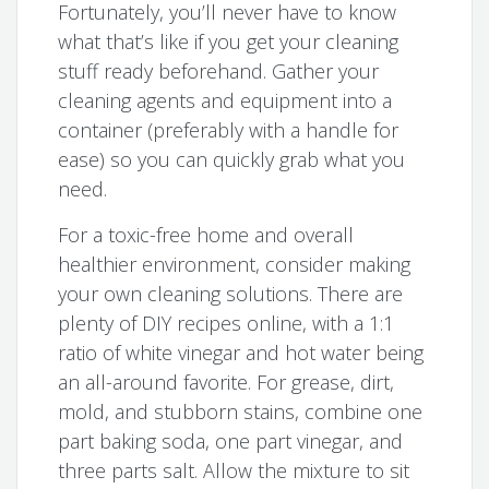
Fortunately, you’ll never have to know
what that’s like if you get your cleaning
stuff ready beforehand. Gather your
cleaning agents and equipment into a
container (preferably with a handle for
ease) so you can quickly grab what you
need.
For a toxic-free home and overall
healthier environment, consider making
your own cleaning solutions. There are
plenty of DIY recipes online, with a 1:1
ratio of white vinegar and hot water being
an all-around favorite. For grease, dirt,
mold, and stubborn stains, combine one
part baking soda, one part vinegar, and
three parts salt. Allow the mixture to sit