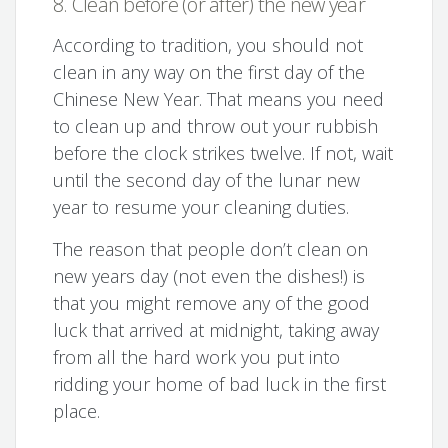
8. Clean before (or after) the new year
According to tradition, you should not
clean in any way on the first day of the
Chinese New Year. That means you need
to clean up and throw out your rubbish
before the clock strikes twelve. If not, wait
until the second day of the lunar new
year to resume your cleaning duties.
The reason that people don’t clean on
new years day (not even the dishes!) is
that you might remove any of the good
luck that arrived at midnight, taking away
from all the hard work you put into
ridding your home of bad luck in the first
place.