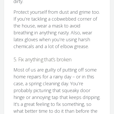
dirty.
Protect yourself from dust and grime too.
If you’re tackling a cobwebbed corner of
the house, wear a mask to avoid
breathing in anything nasty. Also, wear
latex gloves when you’re using harsh
chemicals and a lot of elbow grease.
5. Fix anything that’s broken
Most of us are guilty of putting off some
home repairs for a rainy day – or in this
case, a spring cleaning day. You’re
probably picturing that squeaky door
hinge or annoying tap that keeps dripping.
It’s a great feeling to fix something, so
what better time to do it than before the