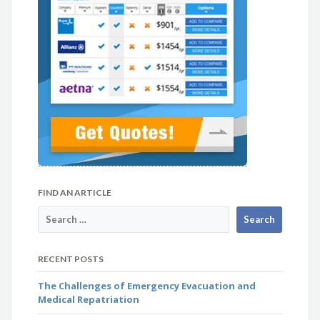
FIND AN ARTICLE
RECENT POSTS
The Challenges of Emergency Evacuation and
Medical Repatriation