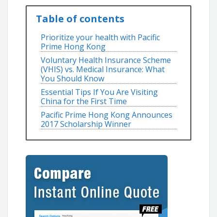
Table of contents
Prioritize your health with Pacific
Prime Hong Kong
Voluntary Health Insurance Scheme
(VHIS) vs. Medical Insurance: What
You Should Know
Essential Tips If You Are Visiting
China for the First Time
Pacific Prime Hong Kong Announces
2017 Scholarship Winner