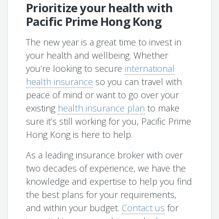
Prioritize your health with
Pacific Prime Hong Kong
The new year is a great time to invest in
your health and wellbeing. Whether
you’re looking to secure
international
health insurance
so you can travel with
peace of mind or want to go over your
existing
health insurance plan
to make
sure it’s still working for you, Pacific Prime
Hong Kong is here to help.
As a leading insurance broker with over
two decades of experience, we have the
knowledge and expertise to help you find
the best plans for your requirements,
and within your budget.
Contact us
for