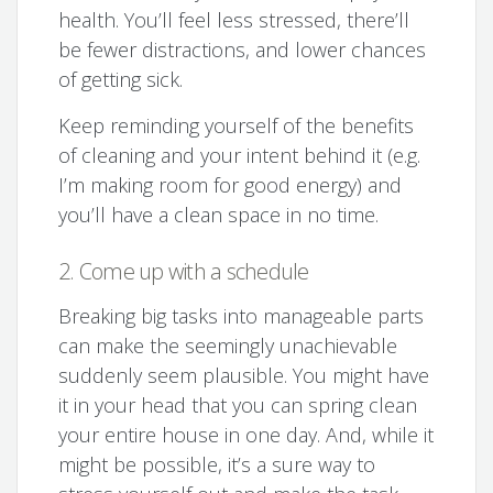
health. You’ll feel less stressed, there’ll
be fewer distractions, and lower chances
of getting sick.
Keep reminding yourself of the benefits
of cleaning and your intent behind it (e.g.
I’m making room for good energy) and
you’ll have a clean space in no time.
2. Come up with a schedule
Breaking big tasks into manageable parts
can make the seemingly unachievable
suddenly seem plausible. You might have
it in your head that you can spring clean
your entire house in one day. And, while it
might be possible, it’s a sure way to