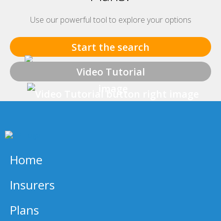
Use our powerful tool to explore your options
Start the search
Video Tutorial
Home
Insurers
Plans