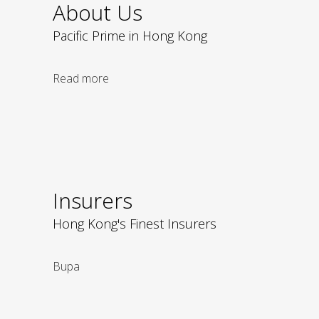
About Us
Pacific Prime in Hong Kong
Read more
Insurers
Hong Kong's Finest Insurers
Bupa
Liberty