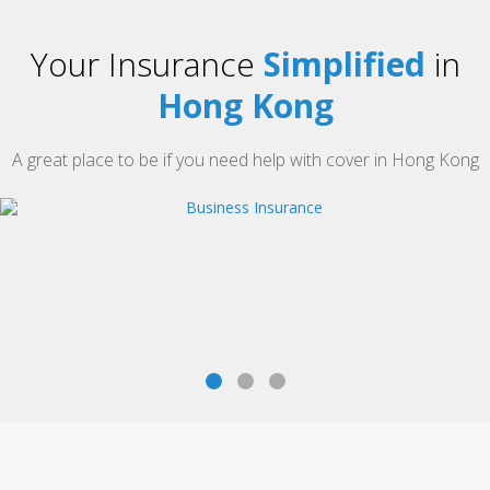
Your Insurance
Simplified
in
Hong Kong
A great place to be if you need help with cover in Hong Kong