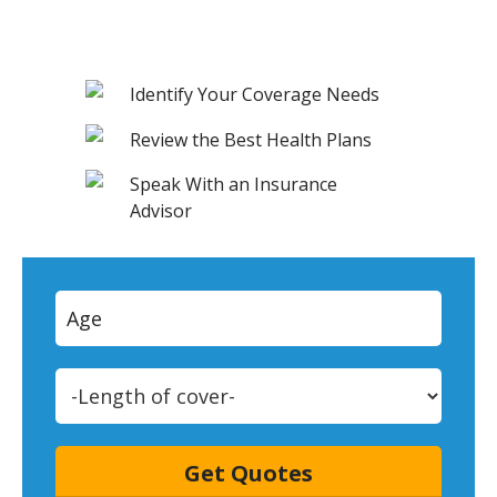
Identify Your Coverage Needs
Review the Best Health Plans
Speak With an Insurance
Advisor
Get Quotes