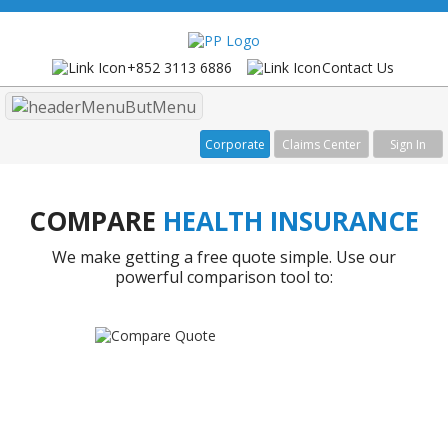
+852 3113 6886
Contact Us
Menu
Corporate
Claims Center
Sign In
COMPARE
HEALTH INSURANCE
We make getting a free quote simple. Use our
powerful comparison tool to: