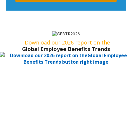
Download our 2026 report on the
Global Employee Benefits Trends