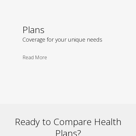
Plans
Coverage for your unique needs
Read More
Ready to Compare Health
Plans?