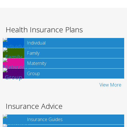
Health Insurance Plans
Individual
Family
Maternity
Group
View More
Insurance Advice
Insurance Guides