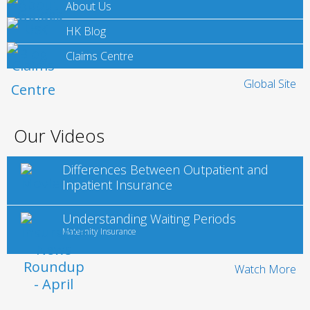
About Us
HK Blog
Claims Centre
Global Site
Our Videos
Differences Between Outpatient and
Inpatient Insurance
Understanding Waiting Periods
Maternity Insurance
Watch More