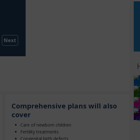
Next
Comprehensive plans will also
cover
Care of newborn children
Fertility treatments
Congenital birth defects