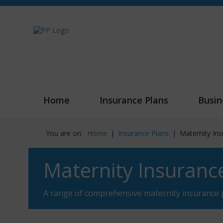
Home
Insurance Plans
Busin
You are on:
Home
|
Insurance Plans
|
Maternity In
Maternity Insuranc
A range of comprehensive maternity insurance 