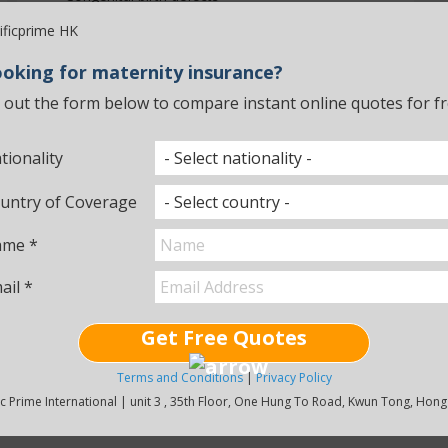
Maternity policies can also include the medical
treatment required for newborns if something
unexpected happens.
oking for maternity insurance?
ll out the form below to compare instant online quotes for fr
Bupa
Looking for Maternity
tionality
Insurance?
untry of Coverage
If you want to know more about maternity plans, feel
free to contact one of our advisors and we'll be happy
me *
to answer any questions you may have.
ail *
Contact Us
Get Free Quotes
Terms and Conditions
|
Privacy Policy
ic Prime International | unit 3 , 35th Floor, One Hung To Road, Kwun Tong, Hon