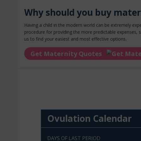
Why should you buy mater
Having a child in the modern world can be extremely exp
procedure for providing the more predictable expenses, s
us to find your easiest and
most effective options
.
Get Maternity Quotes
Ovulation Calendar
DAYS OF LAST PERIOD