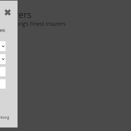
✖
Insurers
Hong Kong's Finest Insurers
ee.
Liberty Insurance
g Kong