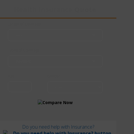
Health Insurance
Quote
Length of Coverage
Types of Coverage
Age
Gender
Do you need help with Insurance?