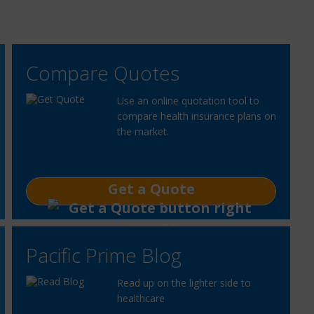
Compare Quotes
Use an online quotation tool to
compare health insurance plans on
the market.
Get a Quote
Pacific Prime Blog
Read up on the lighter side to
healthcare