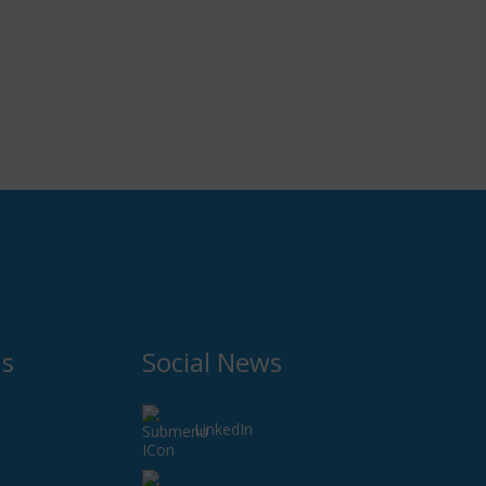
Us
Social News
LinkedIn