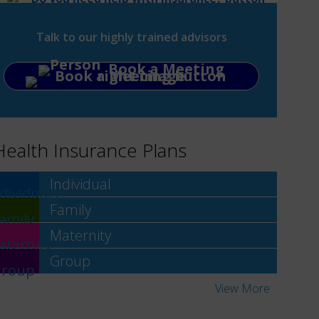
Talk to our highly trained advisors
Book a Meeting
Health Insurance Plans
Individual
Family
Maternity
Group
View More