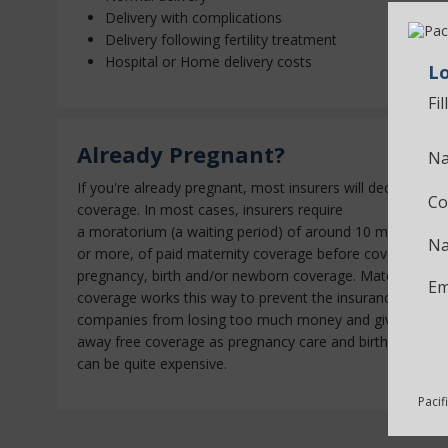
Delivery with complications
Delivery following fertility treatment
Hospital or Home delivery costs
Lo
Fi
Already Pregnant?
Na
If you're already pregnant, most insurers will decline
Co
coverage. In most cases, insurers require
a
moratorium
(a waiting period) of around 10 months
Na
or more, of paid maternity coverage before covering
pregnancy, birth and/or newborn coverage. Maternity
Em
coverage works this way to prevent the insurance
companies from losing too much money and giving
away free coverage as pregnancy care and birth costs
can be quite expensive.
Pacif