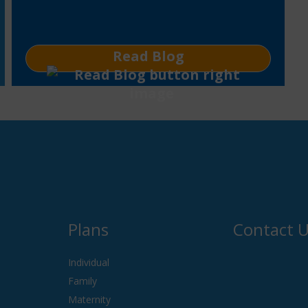
Read Blog
Plans
Contact 
Individual
Family
Maternity