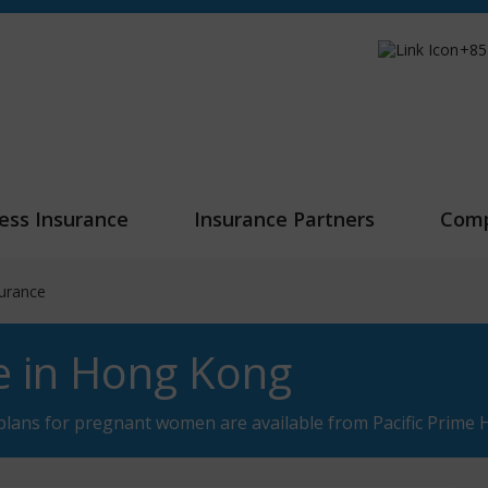
+85
ess Insurance
Insurance Partners
Com
surance
e in Hong Kong
plans for pregnant women are available from Pacific Prime