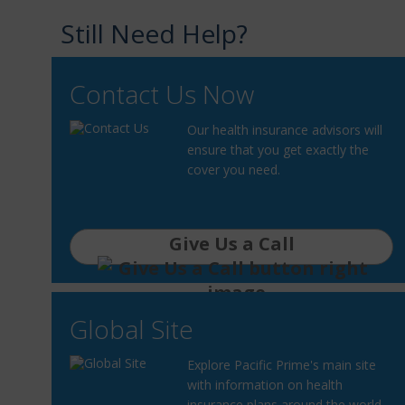
Still Need Help?
Contact Us Now
Our health insurance advisors will
ensure that you get exactly the
cover you need.
Give Us a Call
Global Site
Explore Pacific Prime's main site
with information on health
insurance plans around the world.