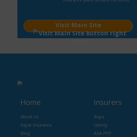
Visit Main Site
Home
Insurers
About Us
Bupa
Expat Insurance
Liberty
Blog
AXA PPP