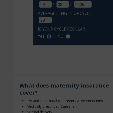
/
/
AVERAGE LENGTH OF CYCLE
IS YOUR CYCLE REGULAR
Yes
NO
What does maternity insurance
cover?
Pre and Post-natal treatments & examinations
Medically prescribed Caesarian
Normal delivery