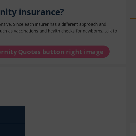
nity insurance?
ensive.
Since each insurer has a different approach and
uch as vaccinations and health checks for newborns, talk to