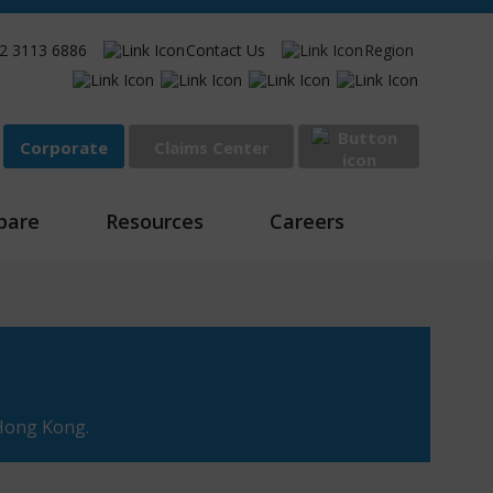
2 3113 6886
Contact Us
Region
Corporate
Claims Center
Sign In
pare
Resources
Careers
 Hong Kong.