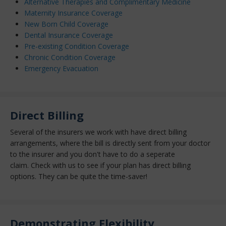
Alternative Therapies and Complimentary Medicine
Maternity Insurance Coverage
New Born Child Coverage
Dental Insurance Coverage
Pre-existing Condition Coverage
Chronic Condition Coverage
Emergency Evacuation
Direct Billing
Several of the insurers we work with have direct billing
arrangements, where the bill is directly sent from your doctor
to the insurer and you don't have to do a seperate
claim. C
heck with us to see if your plan has direct billing
options. They can be quite the time-saver!
Demonstrating Flexibility