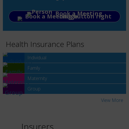
Book a Meeting
Health Insurance Plans
Individual
Family
Maternity
Group
View More
Insurers