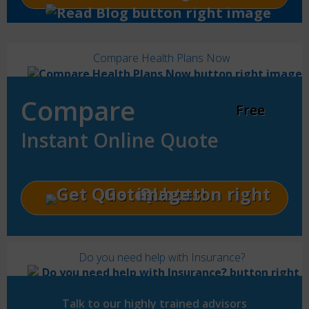
Compare Health Plans Now
Compare
Free
Instant Online Quote
Get Quotes!
Do you need help with Insurance?
Talk to our highly trained advisors