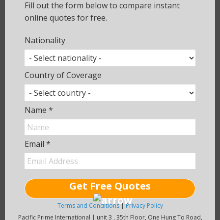
ensure that you get exactly the cover
Fill out the form below to compare instant
you need.
online quotes for free.
Nationality
Give Us a Call
Country of Coverage
Compare Quotes
Name *
Use an online quotation tool to
compare health insurance plans on the
market.
Email *
Get a Quote
Get Free Quotes
Terms and Conditions
|
Privacy Policy
Pacific Prime International | unit 3 , 35th Floor, One Hung To Road,