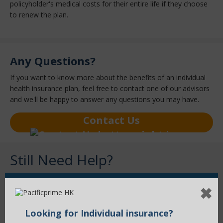
policyholder's medical costs for their entire life if they choose
to renew the plan.
Any Questions?
If you want to know more about the benefits of an individual
health insurance plan, feel free to contact one of our advisors
and we'll be happy to answer any questions you may have.
Contact Us
Still Need Help?
✖
Contact Us Now
Looking for Individual insurance?
Our health insurance advisors will