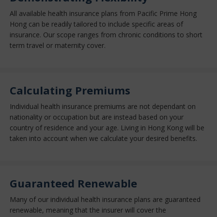
All available health insurance plans from Pacific Prime Hong
Hong can be readily tailored to include specific areas of
insurance. Our scope ranges from chronic conditions to short
term travel or maternity cover.
Calculating Premiums
Individual health insurance premiums are not dependant on
nationality or occupation but are instead based on your
country of residence and your age. Living in Hong Kong will be
taken into account when we calculate your desired benefits.
Guaranteed Renewable
Many of our individual health insurance plans are guaranteed
renewable, meaning that the insurer will cover the