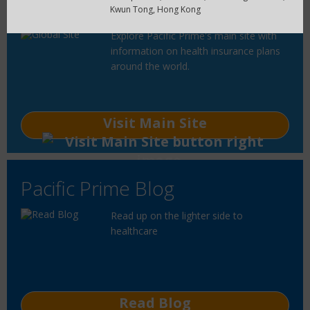
Global Site
Kwun Tong, Hong Kong
Explore Pacific Prime's main site with
information on health insurance plans
around the world.
Visit Main Site
Pacific Prime Blog
Read up on the lighter side to
healthcare
Read Blog