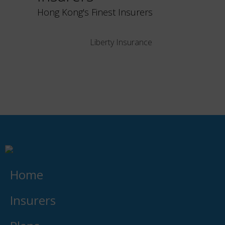
Hong Kong's Finest Insurers
Liberty Insurance
Home
Insurers