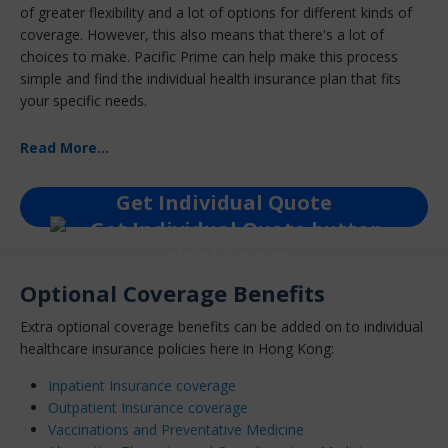
of greater flexibility and a lot of options for different kinds of
coverage. However, this also means that there's a lot of
choices to make. Pacific Prime can help make this process
simple and find the individual health insurance plan that fits
your specific needs.
Read More...
Get Individual Quote
Optional Coverage Benefits
Extra optional coverage benefits can be added on to individual
healthcare insurance policies here in Hong Kong:
Inpatient Insurance coverage
Outpatient Insurance coverage
Vaccinations and Preventative Medicine