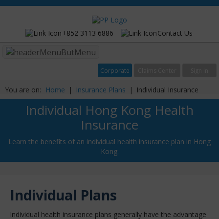
+852 3113 6886
Contact Us
Menu
Corporate
Claims Center
Sign In
You are on:
Home
|
Insurance Plans
|
Individual Insurance
Individual Hong Kong Health
Insurance
Learn the benefits of an individual health insurance plan in Hong
Kong.
Individual Plans
Individual health insurance plans generally have the advantage