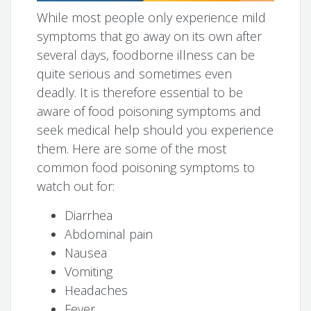
While most people only experience mild
symptoms that go away on its own after
several days, foodborne illness can be
quite serious and sometimes even
deadly. It is therefore essential to be
aware of food poisoning symptoms and
seek medical help should you experience
them. Here are some of the most
common food poisoning symptoms to
watch out for:
Diarrhea
Abdominal pain
Nausea
Vomiting
Headaches
Fever