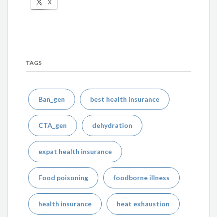
X
TAGS
Ban_gen
best health insurance
CTA_gen
dehydration
expat health insurance
Food poisoning
foodborne illness
health insurance
heat exhaustion