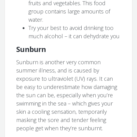
fruits and vegetables. This food
group contains large amounts of
water.
Try your best to avoid drinking too
much alcohol – it can dehydrate you
Sunburn
Sunburn is another very common
summer illness, and is caused by
exposure to ultraviolet (UV) rays. It can
be easy to underestimate how damaging
the sun can be, especially when you’re
swimming in the sea – which gives your
skin a cooling sensation, temporarily
masking the sore and tender feeling
people get when they’re sunburnt.