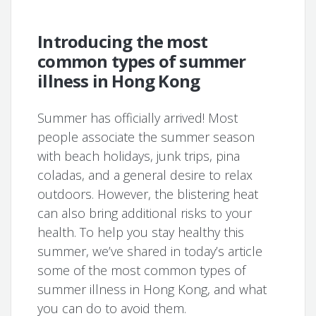
Introducing the most
common types of summer
illness in Hong Kong
Summer has officially arrived! Most
people associate the summer season
with beach holidays, junk trips, pina
coladas, and a general desire to relax
outdoors. However, the blistering heat
can also bring additional risks to your
health. To help you stay healthy this
summer, we’ve shared in today’s article
some of the most common types of
summer illness in Hong Kong, and what
you can do to avoid them.