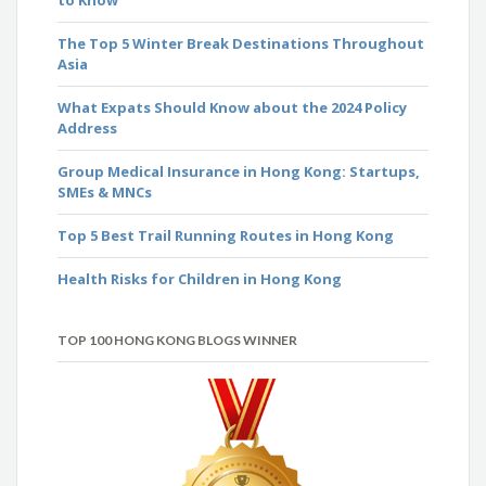
The Top 5 Winter Break Destinations Throughout
Asia
What Expats Should Know about the 2024 Policy
Address
Group Medical Insurance in Hong Kong: Startups,
SMEs & MNCs
Top 5 Best Trail Running Routes in Hong Kong
Health Risks for Children in Hong Kong
TOP 100 HONG KONG BLOGS WINNER