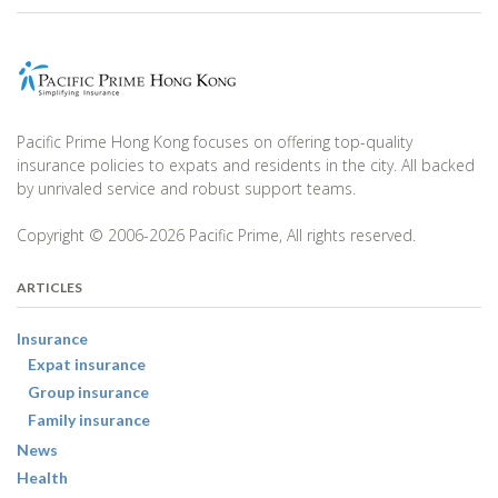
Pacific Prime Hong Kong focuses on offering top-quality
insurance policies to expats and residents in the city. All backed
by unrivaled service and robust support teams.
Copyright © 2006-2026 Pacific Prime, All rights reserved.
ARTICLES
Insurance
Expat insurance
Group insurance
Family insurance
News
Health