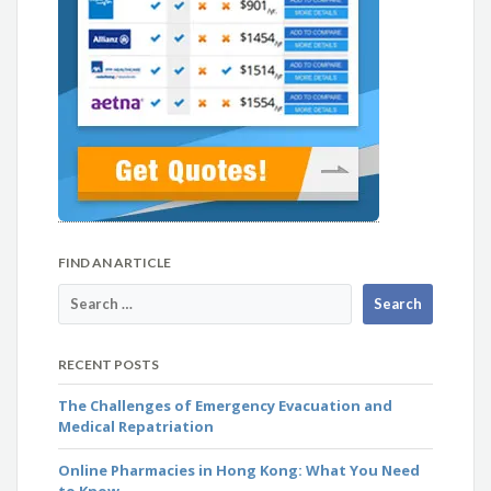
FIND AN ARTICLE
RECENT POSTS
The Challenges of Emergency Evacuation and
Medical Repatriation
Online Pharmacies in Hong Kong: What You Need
to Know