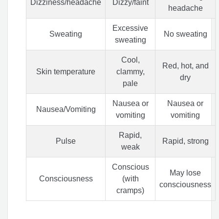
Dizziness/headache
Dizzy/faint
headache
Excessive
Sweating
No sweating
sweating
Cool,
Red, hot, and
Skin temperature
clammy,
dry
pale
Nausea or
Nausea or
Nausea/Vomiting
vomiting
vomiting
Rapid,
Pulse
Rapid, strong
weak
Conscious
May lose
Consciousness
(with
consciousness
cramps)