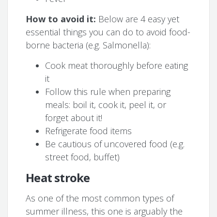
How to avoid it:
Below are 4 easy yet
essential things you can do to avoid food-
borne bacteria (e.g. Salmonella):
Cook meat thoroughly before eating
it
Follow this rule when preparing
meals: boil it, cook it, peel it, or
forget about it!
Refrigerate food items
Be cautious of uncovered food (e.g.
street food, buffet)
Heat stroke
As one of the most common types of
summer illness, this one is arguably the