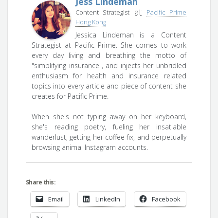
Jess Lindeman
at
Content Strategist
Pacific Prime
Hong Kong
Jessica Lindeman is a Content
Strategist at Pacific Prime. She comes to work
every day living and breathing the motto of
"simplifying insurance", and injects her unbridled
enthusiasm for health and insurance related
topics into every article and piece of content she
creates for Pacific Prime.
When she's not typing away on her keyboard,
she's reading poetry, fueling her insatiable
wanderlust, getting her coffee fix, and perpetually
browsing animal Instagram accounts.
Share this:
Email
LinkedIn
Facebook