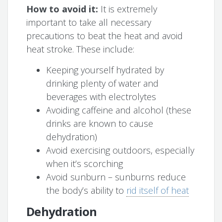
How to avoid it:
It is extremely
important to take all necessary
precautions to beat the heat and avoid
heat stroke. These include:
Keeping yourself hydrated by
drinking plenty of water and
beverages with electrolytes
Avoiding caffeine and alcohol (these
drinks are known to cause
dehydration)
Avoid exercising outdoors, especially
when it’s scorching
Avoid sunburn – sunburns reduce
the body’s ability to
rid itself of heat
Dehydration