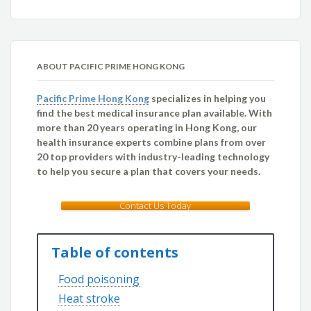
ABOUT PACIFIC PRIME HONG KONG
Pacific Prime Hong Kong
specializes in helping you
find the best medical insurance plan available. With
more than 20 years operating in Hong Kong, our
health insurance experts combine plans from over
20 top providers with industry-leading technology
to help you secure a plan that covers your needs.
Contact Us Today
Table of contents
Food poisoning
Heat stroke