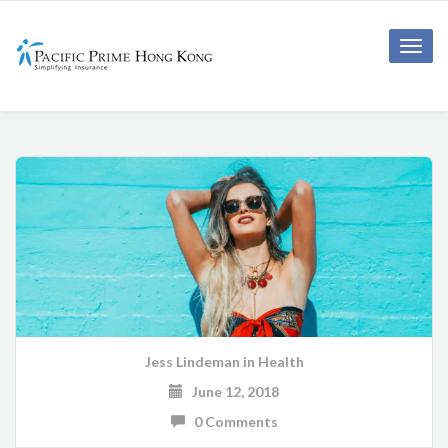
Toggle
naviga
Jess Lindeman
in
Health
June 12, 2018
0 Comments