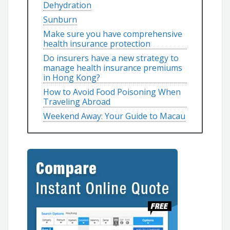
Dehydration
Sunburn
Make sure you have comprehensive
health insurance protection
Do insurers have a new strategy to
manage health insurance premiums
in Hong Kong?
How to Avoid Food Poisoning When
Traveling Abroad
Weekend Away: Your Guide to Macau