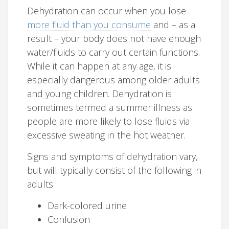
Dehydration can occur when you lose
more fluid than you consume
and – as a
result – your body does not have enough
water/fluids to carry out certain functions.
While it can happen at any age, it is
especially dangerous among older adults
and young children. Dehydration is
sometimes termed a summer illness as
people are more likely to lose fluids via
excessive sweating in the hot weather.
Signs and symptoms of dehydration vary,
but will typically consist of the following in
adults:
Dark-colored urine
Confusion