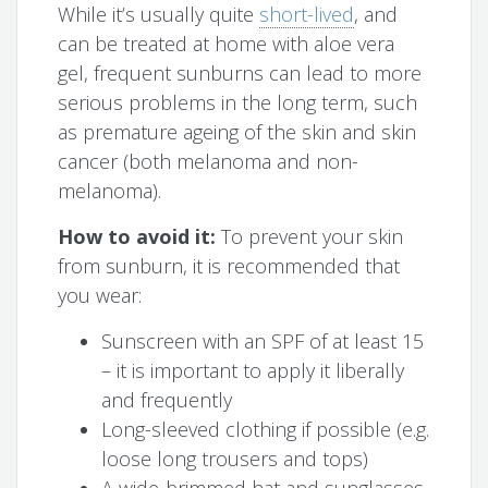
While it’s usually quite
short-lived
, and
can be treated at home with aloe vera
gel, frequent sunburns can lead to more
serious problems in the long term, such
as premature ageing of the skin and skin
cancer (both melanoma and non-
melanoma).
How to avoid it:
To prevent your skin
from sunburn, it is recommended that
you wear:
Sunscreen with an SPF of at least 15
– it is important to apply it liberally
and frequently
Long-sleeved clothing if possible (e.g.
loose long trousers and tops)