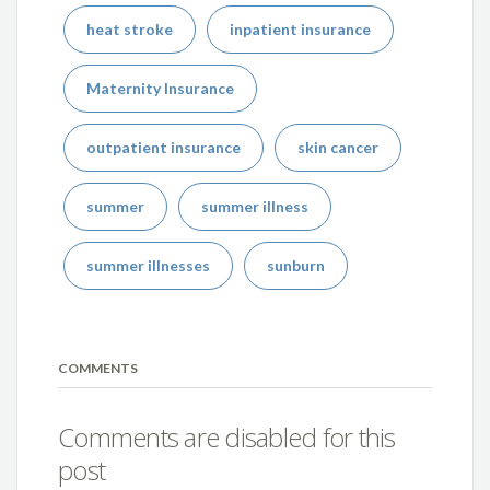
heat stroke
inpatient insurance
Maternity Insurance
outpatient insurance
skin cancer
summer
summer illness
summer illnesses
sunburn
COMMENTS
Comments are disabled for this
post