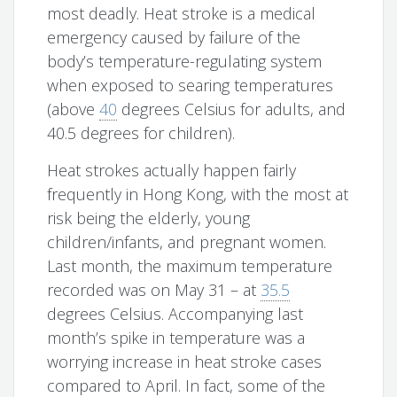
most deadly. Heat stroke is a medical
emergency caused by failure of the
body’s temperature-regulating system
when exposed to searing temperatures
(above
40
degrees Celsius for adults, and
40.5 degrees for children).
Heat strokes actually happen fairly
frequently in Hong Kong, with the most at
risk being the elderly, young
children/infants, and pregnant women.
Last month, the maximum temperature
recorded was on May 31 – at
35.5
degrees Celsius. Accompanying last
month’s spike in temperature was a
worrying increase in heat stroke cases
compared to April. In fact, some of the