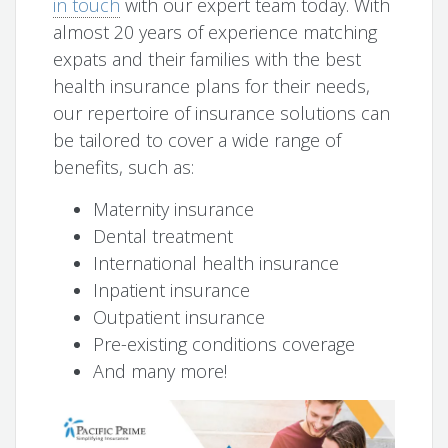
in touch
with our expert team today. With
almost 20 years of experience matching
expats and their families with the best
health insurance plans for their needs,
our repertoire of insurance solutions can
be tailored to cover a wide range of
benefits, such as:
Maternity insurance
Dental treatment
International health insurance
Inpatient insurance
Outpatient insurance
Pre-existing conditions coverage
And many more!