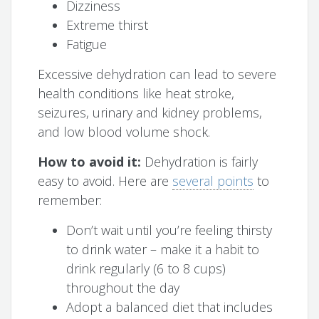
Dizziness
Extreme thirst
Fatigue
Excessive dehydration can lead to severe
health conditions like heat stroke,
seizures, urinary and kidney problems,
and low blood volume shock.
How to avoid it:
Dehydration is fairly
easy to avoid. Here are
several points
to
remember:
Don’t wait until you’re feeling thirsty
to drink water – make it a habit to
drink regularly (6 to 8 cups)
throughout the day
Adopt a balanced diet that includes