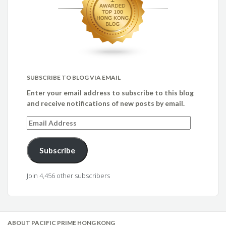
SUBSCRIBE TO BLOG VIA EMAIL
Enter your email address to subscribe to this blog
and receive notifications of new posts by email.
Email
Address
Subscribe
Join 4,456 other subscribers
ABOUT PACIFIC PRIME HONG KONG