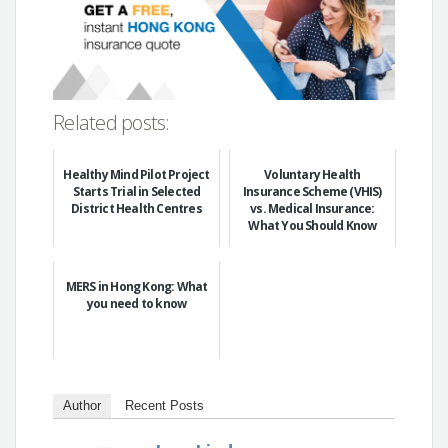
Related posts:
Healthy Mind Pilot Project
Voluntary Health
Starts Trial in Selected
Insurance Scheme (VHIS)
District Health Centres
vs. Medical Insurance:
What You Should Know
MERS in Hong Kong: What
you need to know
Author
Recent Posts