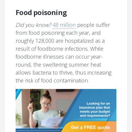
Food poisoning
Did you know?
48 million
people suffer
from food poisoning each year, and
roughly 128,000 are hospitalized as a
result of foodborne infections. While
foodborne illnesses can occur year-
round, the sweltering summer heat
allows bacteria to thrive, thus increasing
the risk of food contamination.