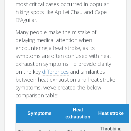
most critical cases occurred in popular
hiking spots like Ap Lei Chau and Cape
D’Aguilar.
Many people make the mistake of
delaying medical attention when
encountering a heat stroke, as its
symptoms are often confused with heat
exhaustion symptoms. To provide clarity
on the key
differences
and similarities
between heat exhaustion and heat stroke
symptoms, we’ve created the below
comparison table:
Heat
Symptoms
Heat stroke
exhaustion
Throbbing