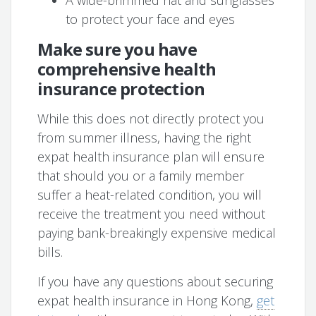
A wide-brimmed hat and sunglasses
to protect your face and eyes
Make sure you have
comprehensive health
insurance protection
While this does not directly protect you
from summer illness, having the right
expat health insurance plan will ensure
that should you or a family member
suffer a heat-related condition, you will
receive the treatment you need without
paying bank-breakingly expensive medical
bills.
If you have any questions about securing
expat health insurance in Hong Kong,
get