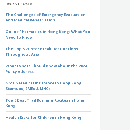
RECENT POSTS
The Challenges of Emergency Evacuation
and Medical Repatriation
Online Pharmacies in Hong Kong: What You
Need to Know
The Top 5 Winter Break Destinations
Throughout Asia
What Expats Should Know about the 2024
Policy Address
Group Medical Insurance in Hong Kong:
Startups, SMEs & MNCs
Top 5 Best Trail Running Routes in Hong
Kong
Health Risks for Children in Hong Kong