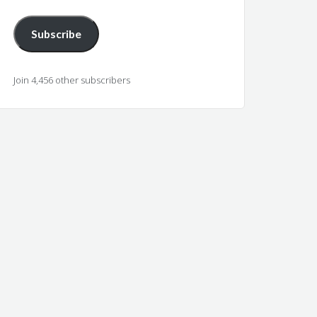
Subscribe
Join 4,456 other subscribers