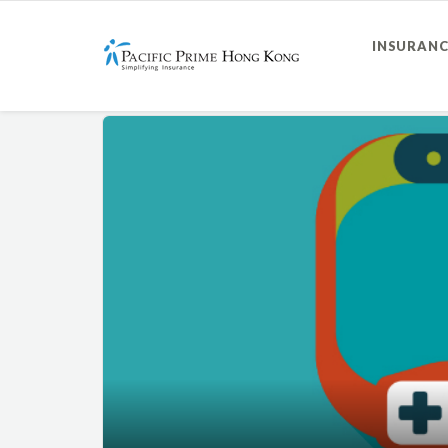
INSURANC