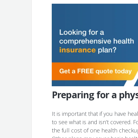
Preparing for a phy
It is important that if you have he
to see what is and isn’t covered.
the full cost of one health checku