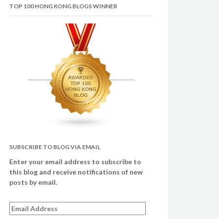
TOP 100 HONG KONG BLOGS WINNER
SUBSCRIBE TO BLOG VIA EMAIL
Enter your email address to subscribe to
this blog and receive notifications of new
posts by email.
Email
Address