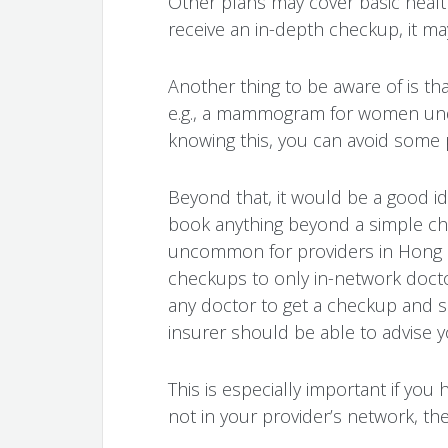
Other plans may cover basic healt
receive an in-depth checkup, it ma
Another thing to be aware of is th
e.g., a mammogram for women unde
knowing this, you can avoid some 
Beyond that, it would be a good i
book anything beyond a simple chec
uncommon for providers in Hong Ko
checkups to only in-network docto
any doctor to get a checkup and sub
insurer should be able to advise 
This is especially important if you 
not in your provider’s network, the