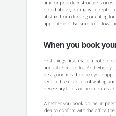
time or provide instructions on wh
noted above, for many in-depth co
abstain from drinking or eating for
appointment. Be sure to follow the
When you book you
First things first, make a note of 
annual checkup list. And when you 
be a good idea to book your appoi
reduce the chances of waiting and 
necessary tools or procedures ahe
Whether you book online, in pers
idea to confirm with the office th