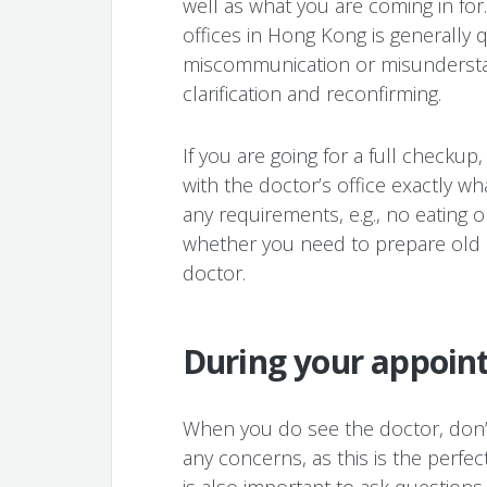
well as what you are coming in for.
offices in Hong Kong is generally q
miscommunication or misunderstan
clarification and reconfirming.
If you are going for a full checkup
with the doctor’s office exactly w
any requirements, e.g., no eating o
whether you need to prepare old h
doctor.
During your appoin
When you do see the doctor, don’t
any concerns, as this is the perfec
is also important to ask question