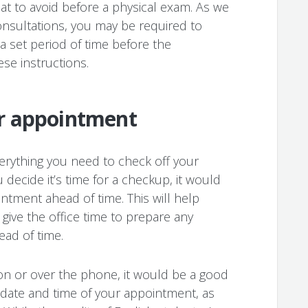
at to avoid before a physical exam. As we
nsultations, you may be required to
 a set period of time before the
se instructions.
r appointment
everything you need to check off your
decide it’s time for a checkup, it would
ntment ahead of time. This will help
give the office time to prepare any
ad of time.
on or over the phone, it would be a good
e date and time of your appointment, as