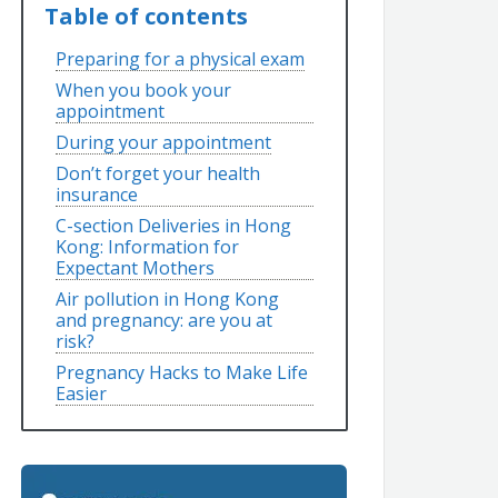
Table of contents
Preparing for a physical exam
When you book your
appointment
During your appointment
Don’t forget your health
insurance
C-section Deliveries in Hong
Kong: Information for
Expectant Mothers
Air pollution in Hong Kong
and pregnancy: are you at
risk?
Pregnancy Hacks to Make Life
Easier