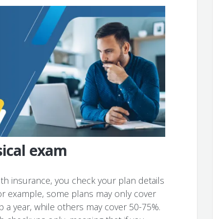
sical exam
alth insurance, you check your plan details
 For example, some plans may only cover
p a year, while others may cover 50-75%.