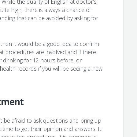
 While the quality of English at doctor’s
uite high, there is always a chance of
ding that can be avoided by asking for
, then it would be a good idea to confirm
hat procedures are involved and if there
r drinking for 12 hours before, or
ealth records if you will be seeing a new
tment
 be afraid to ask questions and bring up
t time to get their opinion and answers. It
s about the procedures. It is common in