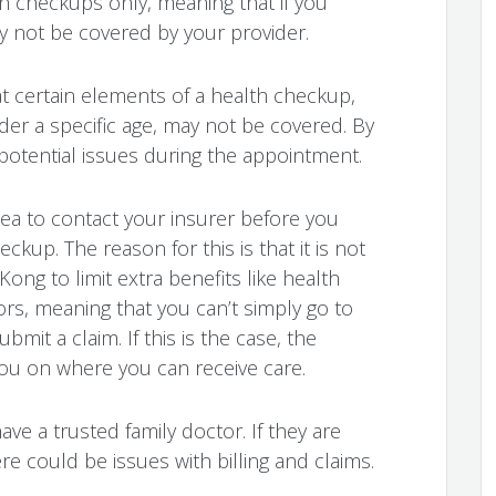
h checkups only, meaning that if you
y not be covered by your provider.
at certain elements of a health checkup,
r a specific age, may not be covered. By
potential issues during the appointment.
dea to contact your insurer before you
kup. The reason for this is that it is not
ng to limit extra benefits like health
rs, meaning that you can’t simply go to
mit a claim. If this is the case, the
you on where you can receive care.
have a trusted family doctor. If they are
re could be issues with billing and claims.