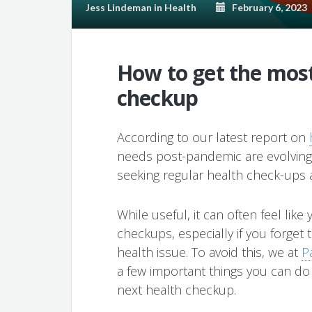
Jess Lindeman
in
Health
February 6, 2023
How to get the most
checkup
According to our latest report on
needs post-pandemic are evolvin
seeking regular health check-ups 
While useful, it can often feel lik
checkups, especially if you forget 
health issue. To avoid this, we at
P
a few important things you can do
next health checkup.