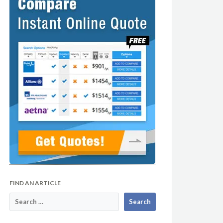
FIND AN ARTICLE