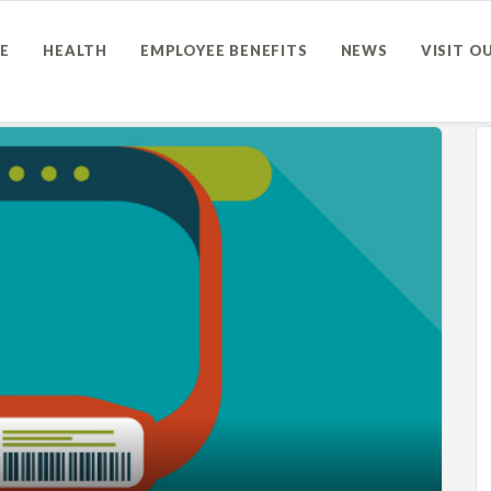
E
HEALTH
EMPLOYEE BENEFITS
NEWS
VISIT O