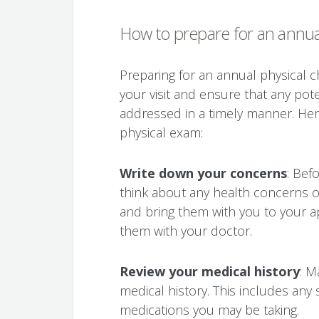
How to prepare for an annua
Preparing for an annual physical 
your visit and ensure that any pot
addressed in a timely manner. Her
physical exam:
Write down your concerns
: Bef
think about any health concerns 
and bring them with you to your 
them with your doctor.
Review your medical history
: M
medical history. This includes any s
medications you may be taking.