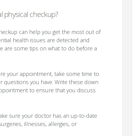
l physical checkup?
checkup can help you get the most out of
ential health issues are detected and
e are some tips on what to do before a
ore your appointment, take some time to
or questions you have. Write these down
appointment to ensure that you discuss
ake sure your doctor has an up-to-date
urgeries, illnesses, allergies, or