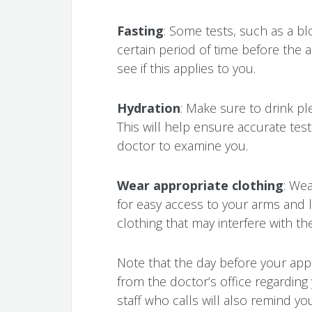
Fasting
: Some tests, such as a bl
certain period of time before the
see if this applies to you.
Hydration
: Make sure to drink p
This will help ensure accurate test
doctor to examine you.
Wear appropriate clothing
: Wea
for easy access to your arms and l
clothing that may interfere with th
Note that the day before your app
from the doctor’s office regarding
staff who calls will also remind y