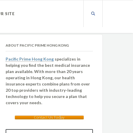
UR SITE
ABOUT PACIFIC PRIME HONG KONG
Pacific Prime Hong Kong
specializes in
helping you find the best medical insurance
plan available. With more than 20 years
operating in Hong Kong, our health
insurance experts combine plans from over
20 top providers with industry-leading
technology to help you secure a plan that
covers your needs.
Contact Us Today