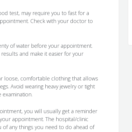
ood test, may require you to fast for a
 appointment. Check with your doctor to
lenty of water before your appointment.
 results and make it easier for your
r loose, comfortable clothing that allows
egs. Avoid wearing heavy jewelry or tight
e examination.
ointment, you will usually get a reminder
 your appointment. The hospital/clinic
ou of any things you need to do ahead of