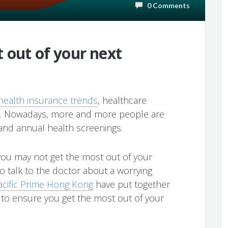
0 Comments
 out of your next
health insurance trends
, healthcare
g. Nowadays, more and more people are
and annual health screenings.
e you may not get the most out of your
to talk to the doctor about a worrying
acific Prime Hong Kong
have put together
 to ensure you get the most out of your