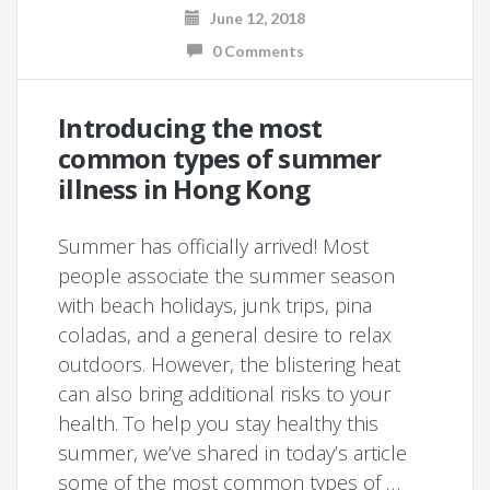
June 12, 2018
0 Comments
Introducing the most
common types of summer
illness in Hong Kong
Summer has officially arrived! Most
people associate the summer season
with beach holidays, junk trips, pina
coladas, and a general desire to relax
outdoors. However, the blistering heat
can also bring additional risks to your
health. To help you stay healthy this
summer, we’ve shared in today’s article
some of the most common types of …