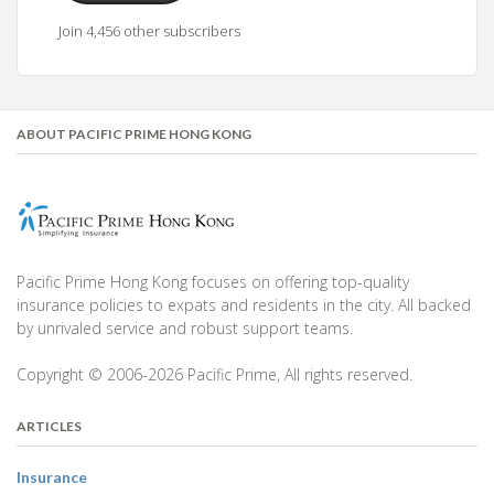
Join 4,456 other subscribers
ABOUT PACIFIC PRIME HONG KONG
Pacific Prime Hong Kong focuses on offering top-quality
insurance policies to expats and residents in the city. All backed
by unrivaled service and robust support teams.
Copyright © 2006-2026 Pacific Prime, All rights reserved.
ARTICLES
Insurance