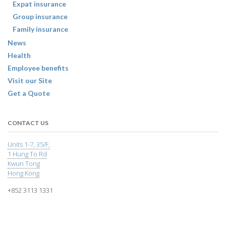
Expat insurance
Group insurance
Family insurance
News
Health
Employee benefits
Visit our Site
Get a Quote
CONTACT US
Units 1-7, 35/F,
1 Hung To Rd
Kwun Tong
Hong Kong
+852 3113 1331