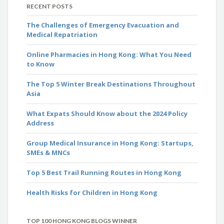
RECENT POSTS
The Challenges of Emergency Evacuation and
Medical Repatriation
Online Pharmacies in Hong Kong: What You Need
to Know
The Top 5 Winter Break Destinations Throughout
Asia
What Expats Should Know about the 2024 Policy
Address
Group Medical Insurance in Hong Kong: Startups,
SMEs & MNCs
Top 5 Best Trail Running Routes in Hong Kong
Health Risks for Children in Hong Kong
TOP 100 HONG KONG BLOGS WINNER