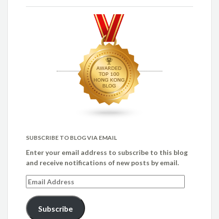
SUBSCRIBE TO BLOG VIA EMAIL
Enter your email address to subscribe to this blog
and receive notifications of new posts by email.
Email
Address
Subscribe