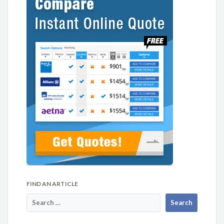
FIND AN ARTICLE