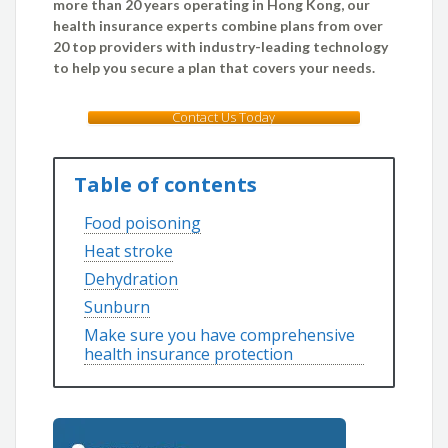
more than 20 years operating in Hong Kong, our
health insurance experts combine plans from over
20 top providers with industry-leading technology
to help you secure a plan that covers your needs.
Contact Us Today
Table of contents
Food poisoning
Heat stroke
Dehydration
Sunburn
Make sure you have comprehensive
health insurance protection