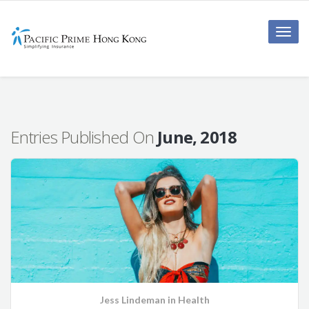
Toggle
naviga
Entries Published On
June, 2018
Jess Lindeman
in
Health