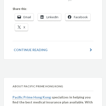
Share this:
Email
LinkedIn
Facebook
X
CONTINUE READING
ABOUT PACIFIC PRIME HONG KONG
Pacific Prime Hong Kong
specializes in helping you
find the best medical insurance plan available. With