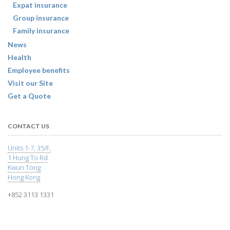
Expat insurance
Group insurance
Family insurance
News
Health
Employee benefits
Visit our Site
Get a Quote
CONTACT US
Units 1-7, 35/F,
1 Hung To Rd
Kwun Tong
Hong Kong
+852 3113 1331