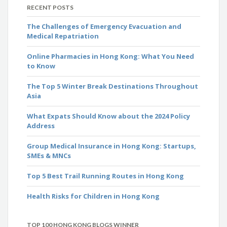
RECENT POSTS
The Challenges of Emergency Evacuation and
Medical Repatriation
Online Pharmacies in Hong Kong: What You Need
to Know
The Top 5 Winter Break Destinations Throughout
Asia
What Expats Should Know about the 2024 Policy
Address
Group Medical Insurance in Hong Kong: Startups,
SMEs & MNCs
Top 5 Best Trail Running Routes in Hong Kong
Health Risks for Children in Hong Kong
TOP 100 HONG KONG BLOGS WINNER