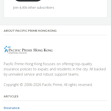
Join 4,456 other subscribers
ABOUT PACIFIC PRIME HONG KONG
Pacific Prime Hong Kong focuses on offering top-quality
insurance policies to expats and residents in the city. All backed
by unrivaled service and robust support teams.
Copyright © 2006-2026 Pacific Prime, All rights reserved.
ARTICLES
Insurance