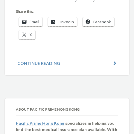
Share this:
Email
LinkedIn
Facebook
X
CONTINUE READING
ABOUT PACIFIC PRIME HONG KONG
Pacific Prime Hong Kong
specializes in helping you
find the best medical insurance plan available. With