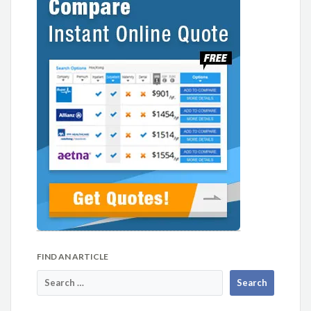
FIND AN ARTICLE