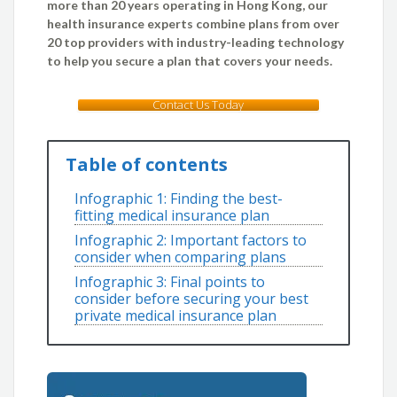
more than 20 years operating in Hong Kong, our
health insurance experts combine plans from over
20 top providers with industry-leading technology
to help you secure a plan that covers your needs.
Contact Us Today
Table of contents
Infographic 1: Finding the best-
fitting medical insurance plan
Infographic 2: Important factors to
consider when comparing plans
Infographic 3: Final points to
consider before securing your best
private medical insurance plan