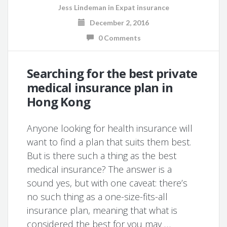
Jess Lindeman
in
Expat insurance
December 2, 2016
0 Comments
Searching for the best private
medical insurance plan in
Hong Kong
Anyone looking for health insurance will
want to find a plan that suits them best.
But is there such a thing as the best
medical insurance? The answer is a
sound yes, but with one caveat: there’s
no such thing as a one-size-fits-all
insurance plan, meaning that what is
considered the best for you may …