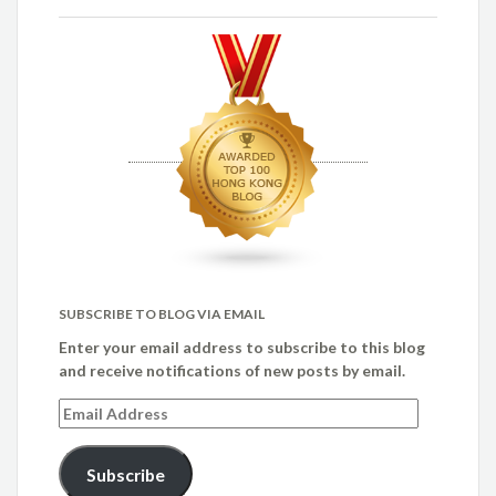
SUBSCRIBE TO BLOG VIA EMAIL
Enter your email address to subscribe to this blog
and receive notifications of new posts by email.
Email
Address
Subscribe