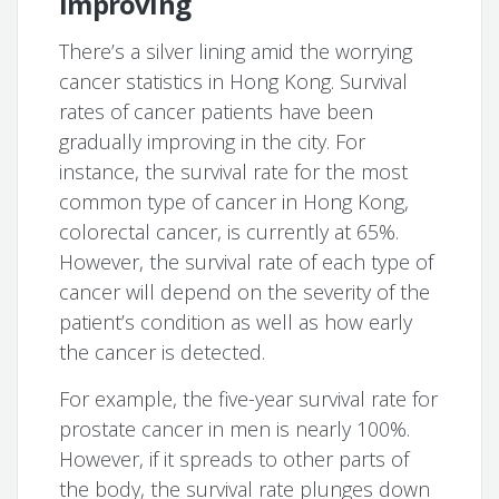
improving
There’s a silver lining amid the worrying
cancer statistics in Hong Kong. Survival
rates of cancer patients have been
gradually improving in the city. For
instance, the survival rate for the most
common type of cancer in Hong Kong,
colorectal cancer, is currently at 65%.
However, the survival rate of each type of
cancer will depend on the severity of the
patient’s condition as well as how early
the cancer is detected.
For example, the five-year survival rate for
prostate cancer in men is nearly 100%.
However, if it spreads to other parts of
the body, the survival rate plunges down