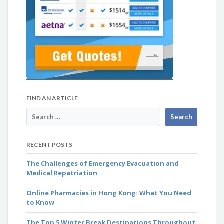
FIND AN ARTICLE
RECENT POSTS
The Challenges of Emergency Evacuation and
Medical Repatriation
Online Pharmacies in Hong Kong: What You Need
to Know
The Top 5 Winter Break Destinations Throughout