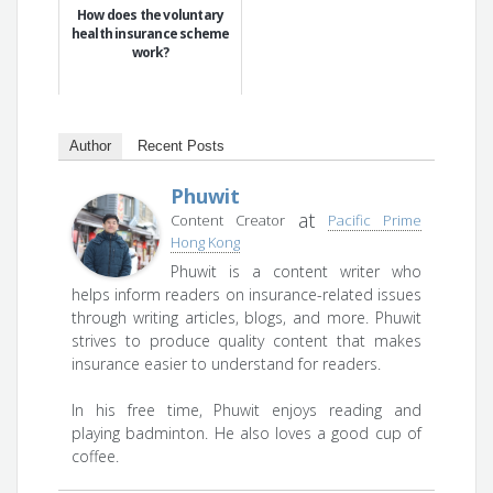
How does the voluntary
health insurance scheme
work?
Author
Recent Posts
Phuwit
at
Content Creator
Pacific Prime
Hong Kong
Phuwit is a content writer who
helps inform readers on insurance-related issues
through writing articles, blogs, and more. Phuwit
strives to produce quality content that makes
insurance easier to understand for readers.
In his free time, Phuwit enjoys reading and
playing badminton. He also loves a good cup of
coffee.