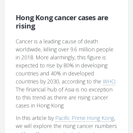
Hong Kong cancer cases are
rising
Cancer is a leading cause of death
worldwide, killing over 9.6 million people
in 2018. More alarmingly, this figure is
expected to rise by 80% in developing
countries and 40% in developed
countries by 2030, according to the
WHO
.
The financial hub of Asia is no exception
to this trend as there are rising cancer
cases in Hong Kong.
In this article by
Pacific Prime Hong Kong
,
we will explore the rising cancer numbers