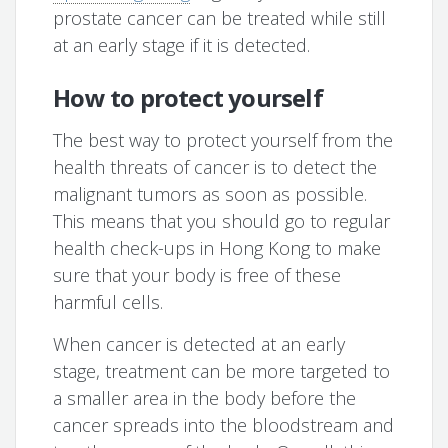
prostate cancer can be treated while still
at an early stage if it is detected.
How to protect yourself
The best way to protect yourself from the
health threats of cancer is to detect the
malignant tumors as soon as possible.
This means that you should go to regular
health check-ups in Hong Kong to make
sure that your body is free of these
harmful cells.
When cancer is detected at an early
stage, treatment can be more targeted to
a smaller area in the body before the
cancer spreads into the bloodstream and