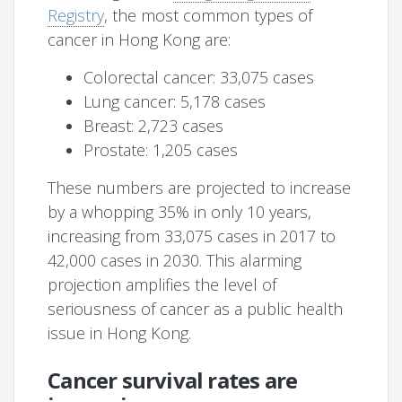
Registry
, the most common types of
cancer in Hong Kong are:
Colorectal cancer: 33,075 cases
Lung cancer: 5,178 cases
Breast: 2,723 cases
Prostate: 1,205 cases
These numbers are projected to increase
by a whopping 35% in only 10 years,
increasing from 33,075 cases in 2017 to
42,000 cases in 2030. This alarming
projection amplifies the level of
seriousness of cancer as a public health
issue in Hong Kong.
Cancer survival rates are