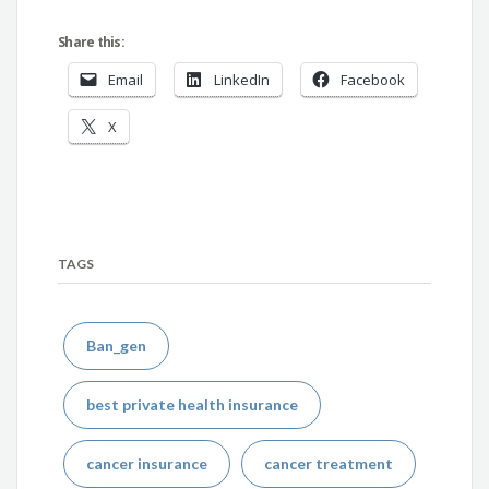
Share this:
Email
LinkedIn
Facebook
X
TAGS
Ban_gen
best private health insurance
cancer insurance
cancer treatment