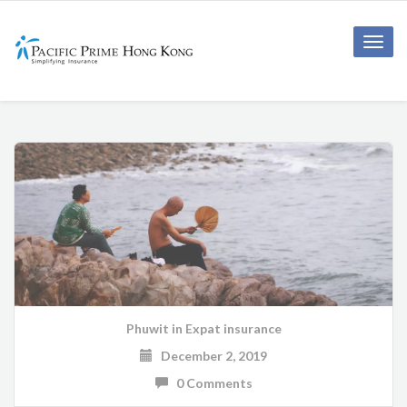
Toggle
naviga
Phuwit
in
Expat insurance
December 2, 2019
0 Comments