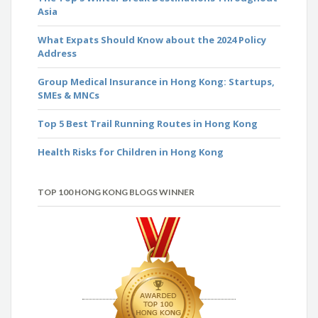
Asia
What Expats Should Know about the 2024 Policy
Address
Group Medical Insurance in Hong Kong: Startups,
SMEs & MNCs
Top 5 Best Trail Running Routes in Hong Kong
Health Risks for Children in Hong Kong
TOP 100 HONG KONG BLOGS WINNER