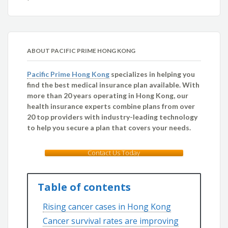
ABOUT PACIFIC PRIME HONG KONG
Pacific Prime Hong Kong
specializes in helping you
find the best medical insurance plan available. With
more than 20 years operating in Hong Kong, our
health insurance experts combine plans from over
20 top providers with industry-leading technology
to help you secure a plan that covers your needs.
Contact Us Today
Table of contents
Rising cancer cases in Hong Kong
Cancer survival rates are improving