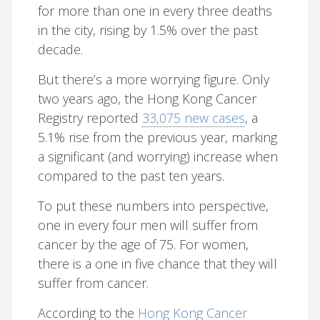
for more than one in every three deaths
in the city, rising by 1.5% over the past
decade.
But there’s a more worrying figure. Only
two years ago, the Hong Kong Cancer
Registry reported
33,075 new cases
, a
5.1% rise from the previous year, marking
a significant (and worrying) increase when
compared to the past ten years.
To put these numbers into perspective,
one in every four men will suffer from
cancer by the age of 75. For women,
there is a one in five chance that they will
suffer from cancer.
According to the
Hong Kong Cancer