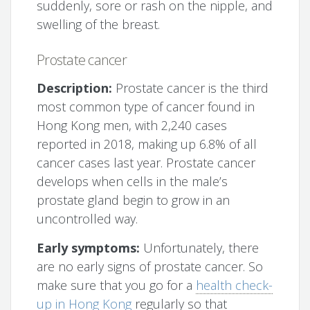
suddenly, sore or rash on the nipple, and
swelling of the breast.
Prostate cancer
Description:
Prostate cancer is the third
most common type of cancer found in
Hong Kong men, with 2,240 cases
reported in 2018, making up 6.8% of all
cancer cases last year. Prostate cancer
develops when cells in the male’s
prostate gland begin to grow in an
uncontrolled way.
Early symptoms:
Unfortunately, there
are no early signs of prostate cancer. So
make sure that you go for a
health check-
up in Hong Kong
regularly so that