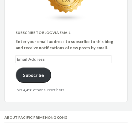
SUBSCRIBE TO BLOG VIA EMAIL
Enter your email address to subscribe to this blog
and receive notifications of new posts by email.
Email
Address
Subscribe
Join 4,456 other subscribers
ABOUT PACIFIC PRIME HONG KONG