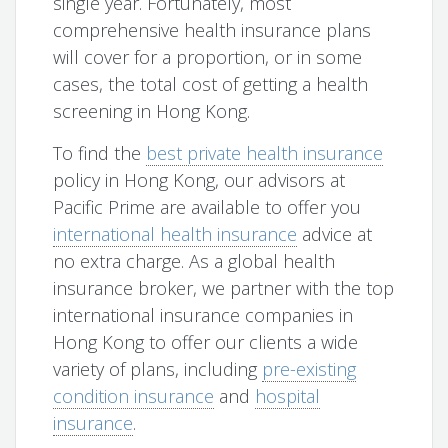
single year. Fortunately, most
comprehensive health insurance plans
will cover for a proportion, or in some
cases, the total cost of getting a health
screening in Hong Kong.
To find the
best private health insurance
policy in Hong Kong, our advisors at
Pacific Prime are available to offer you
international health insurance
advice at
no extra charge. As a global health
insurance broker, we partner with the top
international insurance companies in
Hong Kong to offer our clients a wide
variety of plans, including
pre-existing
condition insurance
and
hospital
insurance
.