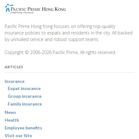
Pacific Prime Hong Kong focuses on offering top-quality
insurance policies to expats and residents in the city. All backed
by unrivaled service and robust support teams.
Copyright © 2006-2026 Pacific Prime, All rights reserved.
ARTICLES
Insurance
Expat insurance
Group insurance
Family insurance
News
Health
Employee benefits
Visit our Site