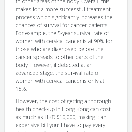
to other areas of the body. Overall, this
makes for a more successful treatment
process which significantly increases the
chances of survival for cancer patients.
For example, the 5-year survival rate of
women with cervical cancer is at 90% for
those who are diagnosed before the
cancer spreads to other parts of the
body. However, if detected at an
advanced stage, the survival rate of
women with cervical cancer is only at
15%.
However, the cost of getting a thorough
health check-up in Hong Kong can cost
as much as HKD $16,000, making it an
expensive bill you’ll have to pay every