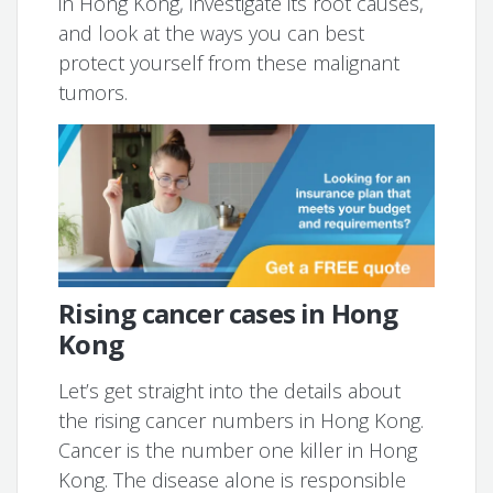
in Hong Kong, investigate its root causes,
and look at the ways you can best
protect yourself from these malignant
tumors.
Rising cancer cases in Hong
Kong
Let’s get straight into the details about
the rising cancer numbers in Hong Kong.
Cancer is the number one killer in Hong
Kong. The disease alone is responsible