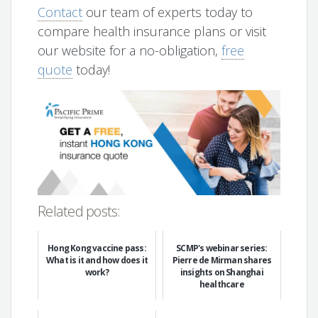
Contact
our team of experts today to
compare health insurance plans or visit
our website for a no-obligation,
free
quote
today!
Related posts:
Hong Kong vaccine pass:
SCMP's webinar series:
What is it and how does it
Pierre de Mirman shares
work?
insights on Shanghai
healthcare