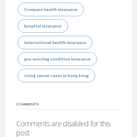
Compare health insurance
hospital insurance
international health insurance
pre-existing condition insurance
rising cancer cases in hong kong
COMMENTS
Comments are disabled for this
post