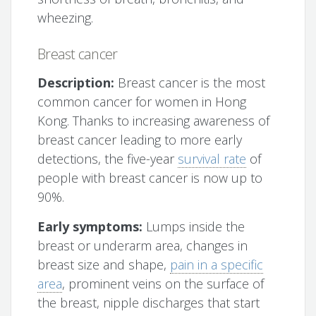
wheezing.
Breast cancer
Description:
Breast cancer is the most
common cancer for women in Hong
Kong. Thanks to increasing awareness of
breast cancer leading to more early
detections, the five-year
survival rate
of
people with breast cancer is now up to
90%.
Early symptoms:
Lumps inside the
breast or underarm area, changes in
breast size and shape,
pain in a specific
area
, prominent veins on the surface of
the breast, nipple discharges that start