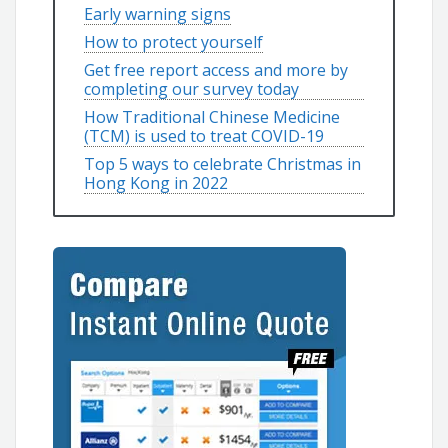
Early warning signs
How to protect yourself
Get free report access and more by
completing our survey today
How Traditional Chinese Medicine
(TCM) is used to treat COVID-19
Top 5 ways to celebrate Christmas in
Hong Kong in 2022