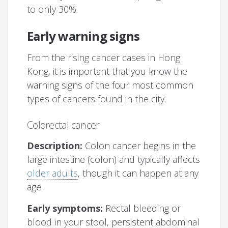
to only 30%.
Early warning signs
From the rising cancer cases in Hong
Kong, it is important that you know the
warning signs of the four most common
types of cancers found in the city.
Colorectal cancer
Description:
Colon cancer begins in the
large intestine (colon) and typically affects
older adults
, though it can happen at any
age.
Early symptoms:
Rectal bleeding or
blood in your stool, persistent abdominal