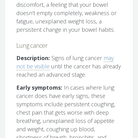
discomfort, a feeling that your bowel
doesn’t empty completely, weakness or
fatigue, unexplained weight loss, a
persistent change in your bowel habits.
Lung cancer
Description:
Signs of lung cancer
may
not be visible
until the cancer has already
reached an advanced stage.
Early symptoms:
In cases where lung
cancer does have early signs, these
symptoms include persistent coughing,
chest pain that gets worse with deep
breathing, unexplained loss of appetite
and weight, coughing up blood,
shortness of breath, bronchitis, and