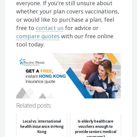
everyone. If you’re still unsure about
whether your plan covers vaccinations,
or would like to purchase a plan, feel
free to
contact us
for advice or
compare quotes
with our free online
tool today.
Related posts:
Local vs. international
Is elderly healthcare
health insurance in Hong
vouchers enough to
Kong
provide seniors medical
coverage?