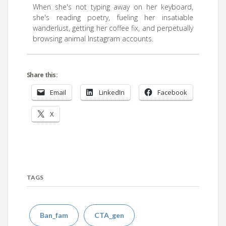
When she's not typing away on her keyboard,
she's reading poetry, fueling her insatiable
wanderlust, getting her coffee fix, and perpetually
browsing animal Instagram accounts.
Share this:
Email
LinkedIn
Facebook
X
TAGS
Ban_fam
CTA_gen