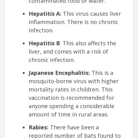
contaminated food or water.
Hepatitis A:
This virus causes liver
inflammation. There is no chronic
infection.
Hepatitis B
:
This also affects the
liver, and comes with a risk of
chronic infection.
Japanese Encephalitis:
This is a
mosquito-borne virus with higher
mortality rates in children. This
vaccination is recommended for
anyone spending a considerable
amount of time in rural areas.
Rabies:
There have been a
reported number of bats found to