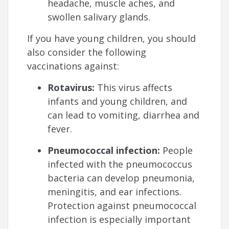
headache, muscle aches, and
swollen salivary glands.
If you have young children, you should
also consider the following
vaccinations against:
Rotavirus:
This virus affects
infants and young children, and
can lead to vomiting, diarrhea and
fever.
Pneumococcal infection:
People
infected with the pneumococcus
bacteria can develop pneumonia,
meningitis, and ear infections.
Protection against pneumococcal
infection is especially important