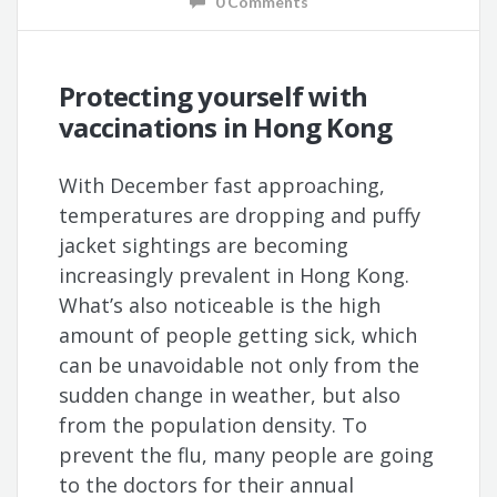
0 Comments
Protecting yourself with
vaccinations in Hong Kong
With December fast approaching,
temperatures are dropping and puffy
jacket sightings are becoming
increasingly prevalent in Hong Kong.
What’s also noticeable is the high
amount of people getting sick, which
can be unavoidable not only from the
sudden change in weather, but also
from the population density. To
prevent the flu, many people are going
to the doctors for their annual