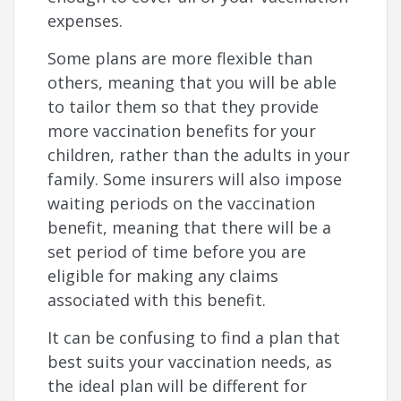
expenses.
Some plans are more flexible than
others, meaning that you will be able
to tailor them so that they provide
more vaccination benefits for your
children, rather than the adults in your
family. Some insurers will also impose
waiting periods on the vaccination
benefit, meaning that there will be a
set period of time before you are
eligible for making any claims
associated with this benefit.
It can be confusing to find a plan that
best suits your vaccination needs, as
the ideal plan will be different for