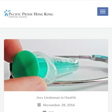
Toggle
naviga
Jess Lindeman
in
Health
November 28, 2016