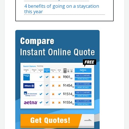
4 benefits of going on a staycation
this year