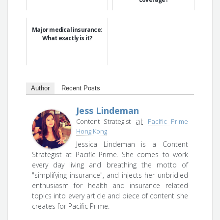
Major medical insurance:
What exactly is it?
Author
Recent Posts
Jess Lindeman
at
Content Strategist
Pacific Prime
Hong Kong
Jessica Lindeman is a Content
Strategist at Pacific Prime. She comes to work
every day living and breathing the motto of
"simplifying insurance", and injects her unbridled
enthusiasm for health and insurance related
topics into every article and piece of content she
creates for Pacific Prime.