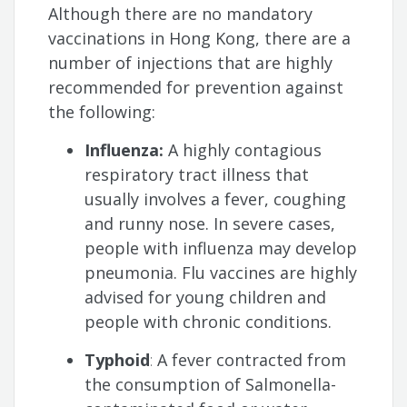
Although there are no mandatory
vaccinations in Hong Kong, there are a
number of injections that are highly
recommended for prevention against
the following:
Influenza:
A highly contagious
respiratory tract illness that
usually involves a fever, coughing
and runny nose. In severe cases,
people with influenza may develop
pneumonia. Flu vaccines are highly
advised for young children and
people with chronic conditions.
Typhoid
:
A fever contracted from
the consumption of Salmonella-