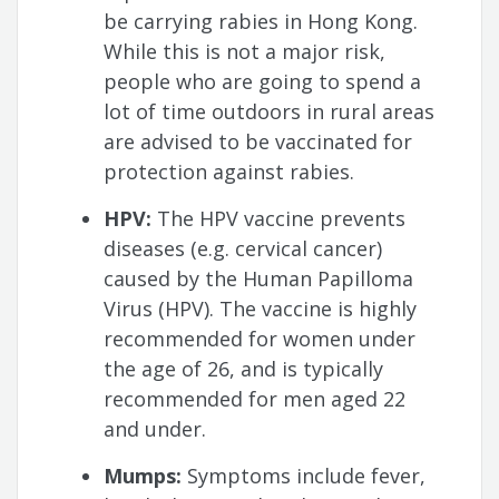
be carrying rabies in Hong Kong.
While this is not a major risk,
people who are going to spend a
lot of time outdoors in rural areas
are advised to be vaccinated for
protection against rabies.
HPV:
The HPV vaccine prevents
diseases (e.g. cervical cancer)
caused by the Human Papilloma
Virus (HPV). The vaccine is highly
recommended for women under
the age of 26, and is typically
recommended for men aged 22
and under.
Mumps:
Symptoms include fever,