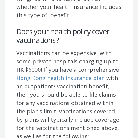
whether your health insurance includes
this type of benefit.
Does your health policy cover
vaccinations?
Vaccinations can be expensive, with
some private hospitals charging up to
HK $6000! If you have a comprehensive
Hong Kong health insurance plan
with
an outpatient/ vaccination benefit,
then you should be able to file claims
for any vaccinations obtained within
the plan’s limit. Vaccinations covered
by plans will typically include coverage
for the vaccinations mentioned above,
as well as for the following: