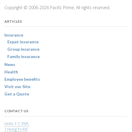
Copyright © 2006-2026 Pacific Prime, All rights reserved.
ARTICLES
Insurance
Expat insurance
Group insurance
Family insurance
News
Health
Employee benefits
Visit our Site
Get a Quote
CONTACT US
Units 1-7, 35/F,
1 Hung To Rd