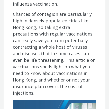
influenza vaccination.
Chances of contagion are particularly
high in densely populated cities like
Hong Kong, so taking extra
precautions with regular vaccinations
can really save you from potentially
contracting a whole host of viruses
and diseases that in some cases can
even be life threatening. This article on
vaccinations sheds light on what you
need to know about vaccinations in
Hong Kong, and whether or not your
insurance plan covers the cost of
injections.