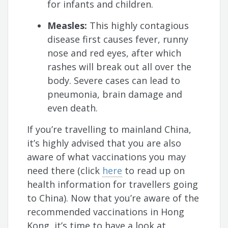
for infants and children.
Measles:
This highly contagious
disease first causes fever, runny
nose and red eyes, after which
rashes will break out all over the
body. Severe cases can lead to
pneumonia, brain damage and
even death.
If you’re travelling to mainland China,
it’s highly advised that you are also
aware of what vaccinations you may
need there (click
here
to read up on
health information for travellers going
to China). Now that you’re aware of the
recommended vaccinations in Hong
Kong, it’s time to have a look at