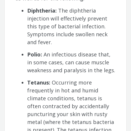
Diphtheria:
The diphtheria
injection will effectively prevent
this type of bacterial infection.
Symptoms include swollen neck
and fever.
Polio:
An infectious disease that,
in some cases, can cause muscle
weakness and paralysis in the legs.
Tetanus:
Occurring more
frequently in hot and humid
climate conditions, tetanus is
often contracted by accidentally
puncturing your skin with rusty
metal (where the tetanus bacteria
is present). The tetanus infection