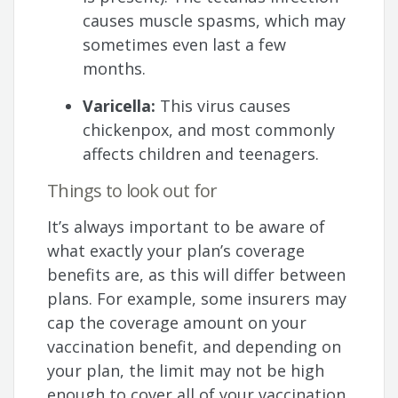
causes muscle spasms, which may
sometimes even last a few
months.
Varicella:
This virus causes
chickenpox, and most commonly
affects children and teenagers.
Things to look out for
It’s always important to be aware of
what exactly your plan’s coverage
benefits are, as this will differ between
plans. For example, some insurers may
cap the coverage amount on your
vaccination benefit, and depending on
your plan, the limit may not be high
enough to cover all of your vaccination