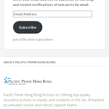
and receive notifications of new posts by email.
Email
Address
Subscribe
Join 4,456 other subscribers
ABOUT PACIFIC PRIME HONG KONG
Pacific Prime Hong Kong focuses on offering top-quality
insurance policies to expats and residents in the city. All backed
by unrivaled service and robust support teams.