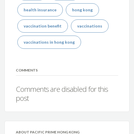
health insurance
hong kong
vaccination benefit
vaccinations
vaccinations in hong kong
COMMENTS
Comments are disabled for this
post
ABOUT PACIFIC PRIME HONG KONG