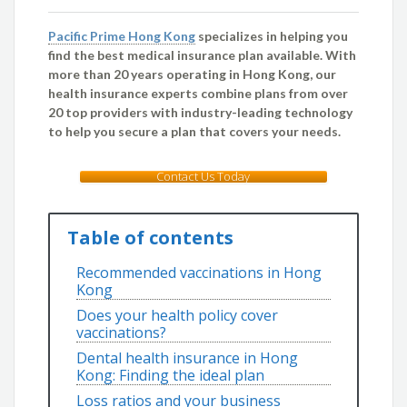
Pacific Prime Hong Kong
specializes in helping you
find the best medical insurance plan available. With
more than 20 years operating in Hong Kong, our
health insurance experts combine plans from over
20 top providers with industry-leading technology
to help you secure a plan that covers your needs.
Contact Us Today
Table of contents
Recommended vaccinations in Hong
Kong
Does your health policy cover
vaccinations?
Dental health insurance in Hong
Kong: Finding the ideal plan
Loss ratios and your business