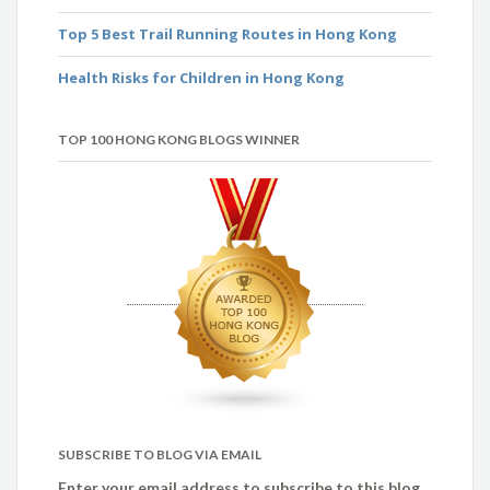
Top 5 Best Trail Running Routes in Hong Kong
Health Risks for Children in Hong Kong
TOP 100 HONG KONG BLOGS WINNER
SUBSCRIBE TO BLOG VIA EMAIL
Enter your email address to subscribe to this blog