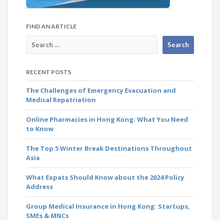
FIND AN ARTICLE
RECENT POSTS
The Challenges of Emergency Evacuation and
Medical Repatriation
Online Pharmacies in Hong Kong: What You Need
to Know
The Top 5 Winter Break Destinations Throughout
Asia
What Expats Should Know about the 2024 Policy
Address
Group Medical Insurance in Hong Kong: Startups,
SMEs & MNCs