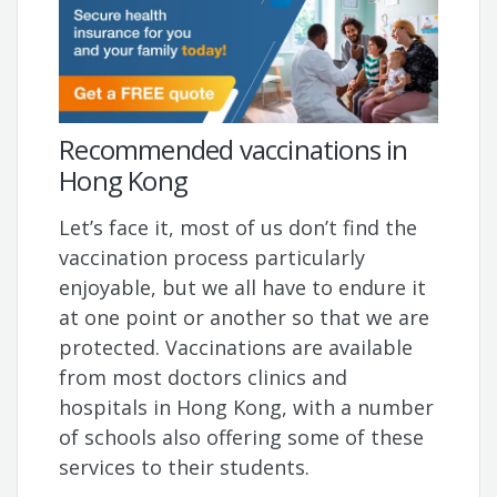
Recommended vaccinations in
Hong Kong
Let’s face it, most of us don’t find the
vaccination process particularly
enjoyable, but we all have to endure it
at one point or another so that we are
protected. Vaccinations are available
from most doctors clinics and
hospitals in Hong Kong, with a number
of schools also offering some of these
services to their students.