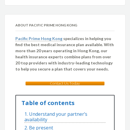
ABOUT PACIFIC PRIME HONG KONG
Pacific Prime Hong Kong
specializes in helping you
find the best medical insurance plan available. With
more than 20 years operating in Hong Kong, our
health insurance experts combine plans from over
20 top providers with industry-leading technology
to help you secure a plan that covers your needs.
Contact Us Today
Table of contents
1. Understand your partner’s
availability
2. Be present