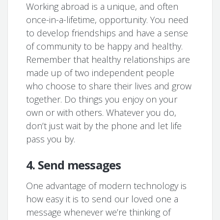
Working abroad is a unique, and often
once-in-a-lifetime, opportunity. You need
to develop friendships and have a sense
of community to be happy and healthy.
Remember that healthy relationships are
made up of two independent people
who choose to share their lives and grow
together. Do things you enjoy on your
own or with others. Whatever you do,
don’t just wait by the phone and let life
pass you by.
4. Send messages
One advantage of modern technology is
how easy it is to send our loved one a
message whenever we’re thinking of