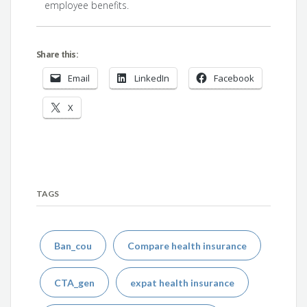
employee benefits.
Share this:
Email
LinkedIn
Facebook
X
TAGS
Ban_cou
Compare health insurance
CTA_gen
expat health insurance