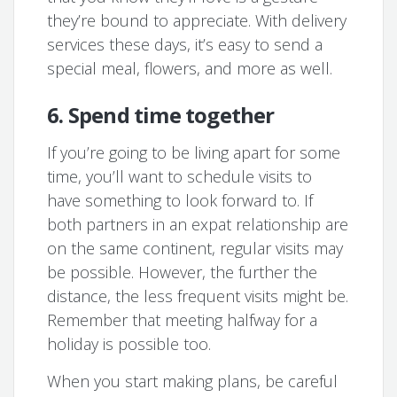
they’re bound to appreciate. With delivery
services these days, it’s easy to send a
special meal, flowers, and more as well.
6. Spend time together
If you’re going to be living apart for some
time, you’ll want to schedule visits to
have something to look forward to. If
both partners in an expat relationship are
on the same continent, regular visits may
be possible. However, the further the
distance, the less frequent visits might be.
Remember that meeting halfway for a
holiday is possible too.
When you start making plans, be careful