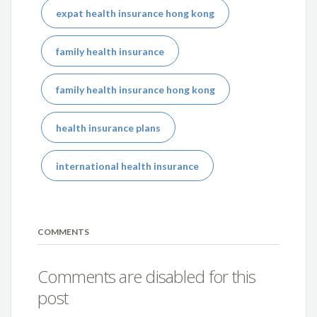
expat health insurance hong kong
family health insurance
family health insurance hong kong
health insurance plans
international health insurance
COMMENTS
Comments are disabled for this
post