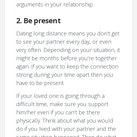
arguments in your relationship.
2. Be present
Dating long distance means you don’t get
to see your partner every day, or even
very often. Depending on your situation, it
might be months before you’re together
again. If you want to keep the connection
strong during your time apart then you
have to be present.
If your loved one is going through a
difficult time, make sure you support
him/her even if you can’t be there
physically. Think about what you would
do if you lived with your partner and the