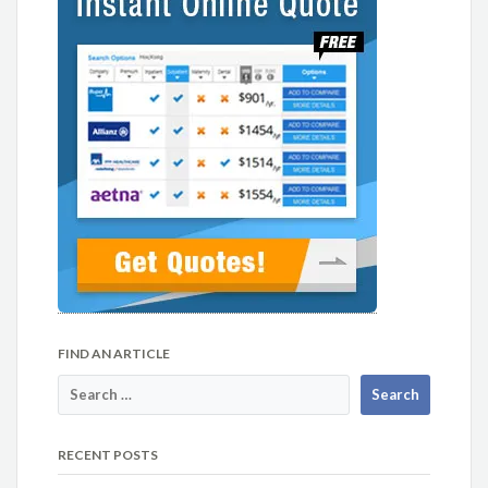
FIND AN ARTICLE
RECENT POSTS