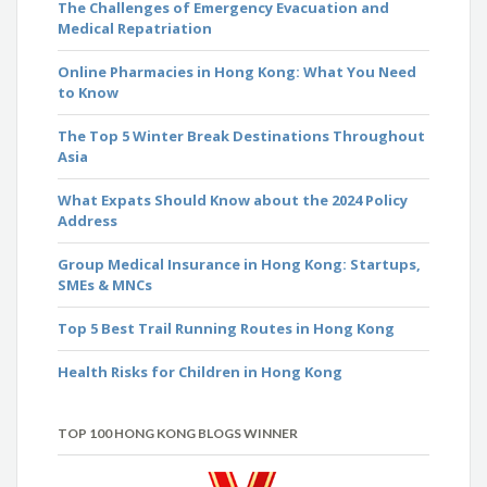
The Challenges of Emergency Evacuation and
Medical Repatriation
Online Pharmacies in Hong Kong: What You Need
to Know
The Top 5 Winter Break Destinations Throughout
Asia
What Expats Should Know about the 2024 Policy
Address
Group Medical Insurance in Hong Kong: Startups,
SMEs & MNCs
Top 5 Best Trail Running Routes in Hong Kong
Health Risks for Children in Hong Kong
TOP 100 HONG KONG BLOGS WINNER