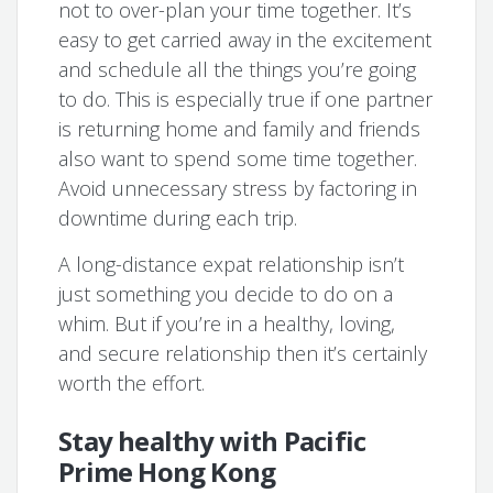
not to over-plan your time together. It’s
easy to get carried away in the excitement
and schedule all the things you’re going
to do. This is especially true if one partner
is returning home and family and friends
also want to spend some time together.
Avoid unnecessary stress by factoring in
downtime during each trip.
A long-distance expat relationship isn’t
just something you decide to do on a
whim. But if you’re in a healthy, loving,
and secure relationship then it’s certainly
worth the effort.
Stay healthy with Pacific
Prime Hong Kong