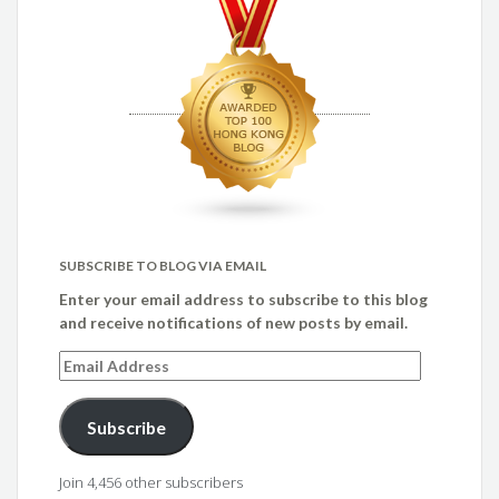
SUBSCRIBE TO BLOG VIA EMAIL
Enter your email address to subscribe to this blog
and receive notifications of new posts by email.
Email
Address
Subscribe
Join 4,456 other subscribers