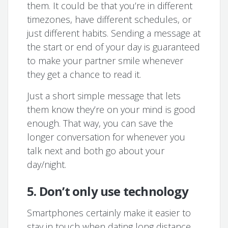
them. It could be that you’re in different
timezones, have different schedules, or
just different habits. Sending a message at
the start or end of your day is guaranteed
to make your partner smile whenever
they get a chance to read it.
Just a short simple message that lets
them know they’re on your mind is good
enough. That way, you can save the
longer conversation for whenever you
talk next and both go about your
day/night.
5. Don’t only use technology
Smartphones certainly make it easier to
stay in touch when dating long distance.