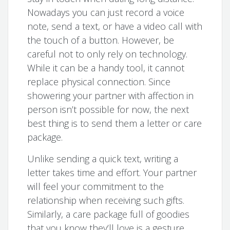
Nowadays you can just record a voice
note, send a text, or have a video call with
the touch of a button. However, be
careful not to only rely on technology.
While it can be a handy tool, it cannot
replace physical connection. Since
showering your partner with affection in
person isn’t possible for now, the next
best thing is to send them a letter or care
package.
Unlike sending a quick text, writing a
letter takes time and effort. Your partner
will feel your commitment to the
relationship when receiving such gifts.
Similarly, a care package full of goodies
that you know they’ll love is a gesture