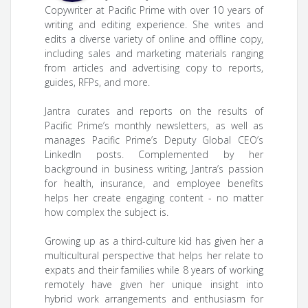
Copywriter at Pacific Prime with over 10 years of
writing and editing experience. She writes and
edits a diverse variety of online and offline copy,
including sales and marketing materials ranging
from articles and advertising copy to reports,
guides, RFPs, and more.
Jantra curates and reports on the results of
Pacific Prime’s monthly newsletters, as well as
manages Pacific Prime’s Deputy Global CEO’s
LinkedIn posts. Complemented by her
background in business writing, Jantra’s passion
for health, insurance, and employee benefits
helps her create engaging content - no matter
how complex the subject is.
Growing up as a third-culture kid has given her a
multicultural perspective that helps her relate to
expats and their families while 8 years of working
remotely have given her unique insight into
hybrid work arrangements and enthusiasm for