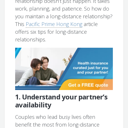
relationship doesn’t just happen. It takes
work, planning, and patience. So how do
you maintain a long-distance relationship?
This
Pacific Prime Hong Kong
article
offers six tips for long-distance
relationships.
1. Understand your partner’s
availability
Couples who lead busy lives often
benefit the most from long-distance