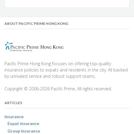
ABOUT PACIFIC PRIME HONG KONG
Pacific Prime Hong Kong focuses on offering top-quality
insurance policies to expats and residents in the city. All backed
by unrivaled service and robust support teams.
Copyright © 2006-2026 Pacific Prime, All rights reserved.
ARTICLES
Insurance
Expat insurance
Group insurance