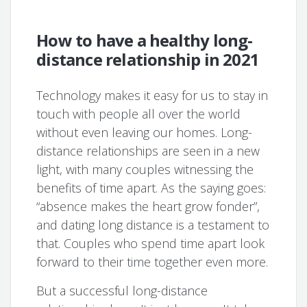
How to have a healthy long-
distance relationship in 2021
Technology makes it easy for us to stay in
touch with people all over the world
without even leaving our homes. Long-
distance relationships are seen in a new
light, with many couples witnessing the
benefits of time apart. As the saying goes:
“absence makes the heart grow fonder”,
and dating long distance is a testament to
that. Couples who spend time apart look
forward to their time together even more.
But a successful long-distance