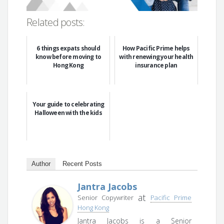
Related posts:
6 things expats should
How Pacific Prime helps
know before moving to
with renewing your health
Hong Kong
insurance plan
Your guide to celebrating
Halloween with the kids
Author
Recent Posts
Jantra Jacobs
at
Senior Copywriter
Pacific Prime
Hong Kong
Jantra Jacobs is a Senior