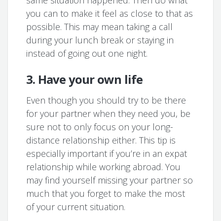
same situation happened. Then do what
you can to make it feel as close to that as
possible. This may mean taking a call
during your lunch break or staying in
instead of going out one night.
3. Have your own life
Even though you should try to be there
for your partner when they need you, be
sure not to only focus on your long-
distance relationship either. This tip is
especially important if you’re in an expat
relationship while working abroad. You
may find yourself missing your partner so
much that you forget to make the most
of your current situation.