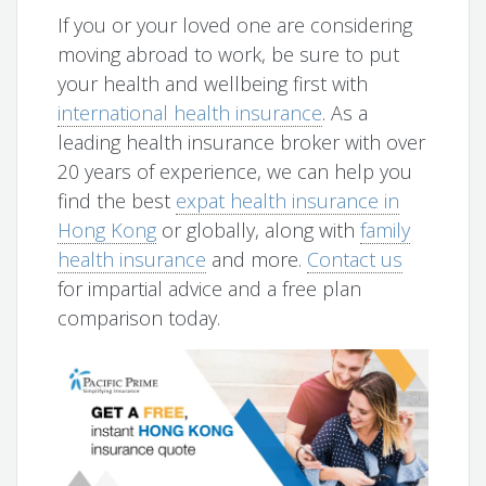
If you or your loved one are considering
moving abroad to work, be sure to put
your health and wellbeing first with
international health insurance
. As a
leading health insurance broker with over
20 years of experience, we can help you
find the best
expat health insurance in
Hong Kong
or globally, along with
family
health insurance
and more.
Contact us
for impartial advice and a free plan
comparison today.