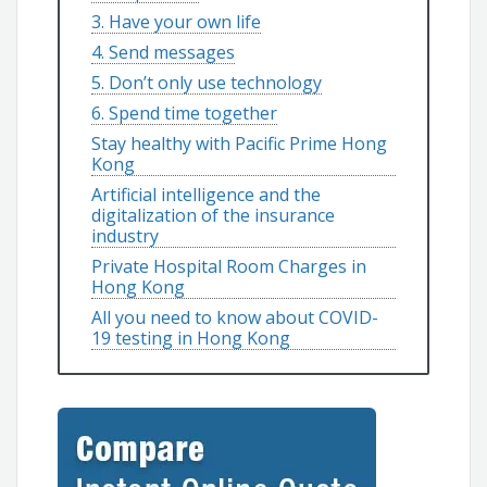
3. Have your own life
4. Send messages
5. Don’t only use technology
6. Spend time together
Stay healthy with Pacific Prime Hong
Kong
Artificial intelligence and the
digitalization of the insurance
industry
Private Hospital Room Charges in
Hong Kong
All you need to know about COVID-
19 testing in Hong Kong