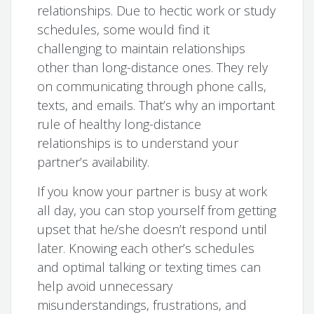
relationships. Due to hectic work or study
schedules, some would find it
challenging to maintain relationships
other than long-distance ones. They rely
on communicating through phone calls,
texts, and emails. That’s why an important
rule of healthy long-distance
relationships is to understand your
partner’s availability.
If you know your partner is busy at work
all day, you can stop yourself from getting
upset that he/she doesn’t respond until
later. Knowing each other’s schedules
and optimal talking or texting times can
help avoid unnecessary
misunderstandings, frustrations, and