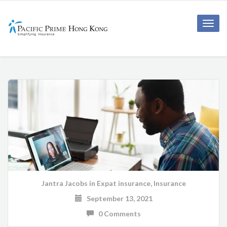
Toggle
naviga
Jantra Jacobs
in
Expat insurance
,
Insurance
September 13, 2021
0 Comments