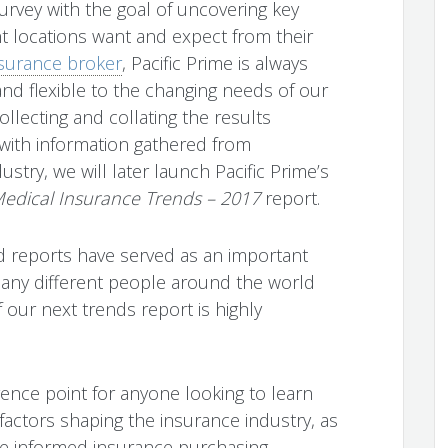
rvey with the goal of uncovering key
nt locations want and expect from their
nsurance broker
, Pacific Prime is always
nd flexible to the changing needs of our
llecting and collating the results
 with information gathered from
ustry, we will later launch Pacific Prime’s
 Medical Insurance Trends – 2017
report.
nd reports have served as an important
many different people around the world
 our next trends report is highly
erence point for anyone looking to learn
actors shaping the insurance industry, as
re informed insurance purchasing