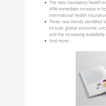
The new mandatory health ins
40% immediate increase in hosp
international health insurance
Three new trends identified t
include: global economic unc
and the increasing availability
And more…