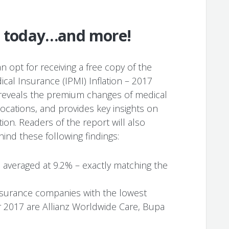
rt today…and more!
n opt for receiving a free copy of the
ical Insurance (IPMI) Inflation – 2017
t reveals the premium changes of medical
locations, and provides key insights on
tion. Readers of the report will also
ind these following findings:
6 averaged at 9.2% – exactly matching the
insurance companies with the lowest
 2017 are Allianz Worldwide Care, Bupa