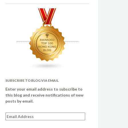
SUBSCRIBE TO BLOG VIA EMAIL
Enter your email address to subscribe to
this blog and receive notifications of new
posts by email.
Email
Address