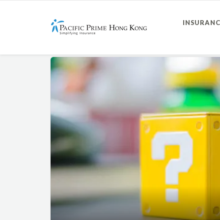
INSURANC