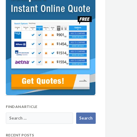
FIND AN ARTICLE
RECENT POSTS