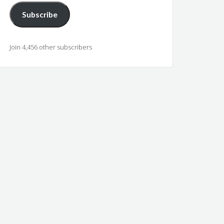
Subscribe
Join 4,456 other subscribers