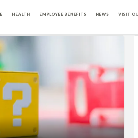
E
HEALTH
EMPLOYEE BENEFITS
NEWS
VISIT O