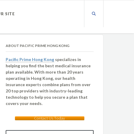
UR SITE
ABOUT PACIFIC PRIME HONG KONG
Pacific Prime Hong Kong
specializes in
helping you find the best medical insurance
plan available. With more than 20 years
operating in Hong Kong, our health
insurance experts combine plans from over
20 top providers with industry-leading
technology to help you secure a plan that
covers your needs.
Contact Us Today