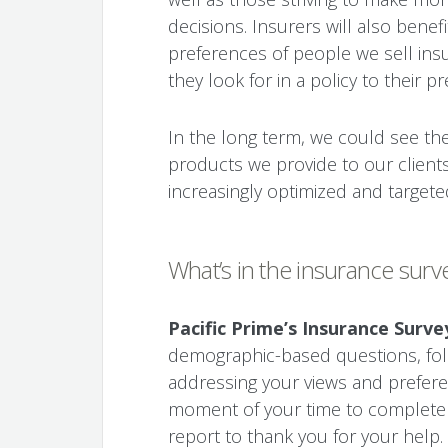
decisions. Insurers will also bene
preferences of people we sell ins
they look for in a policy to their 
In the long term, we could see th
products we provide to our client
increasingly optimized and targete
What’s in the insurance surv
Pacific Prime’s Insurance Surve
demographic-based questions, fol
addressing your views and preferen
moment of your time to complete it
report to thank you for your help.