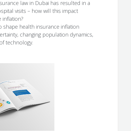
urance law in Dubai has resulted in a
ital visits – how will this impact
 inflation?
o shape health insurance inflation
ertainty, changing population dynamics,
 of technology.