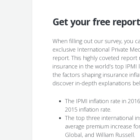
Get your free repo
When filling out our survey, you ca
exclusive International Private Med
report. This highly coveted repor
insurance in the world’s top IPMI 
the factors shaping insurance infla
discover in-depth explanations beh
The IPMI inflation rate in 201
2015 inflation rate.
The top three international 
average premium increase for
Global, and William Russell.