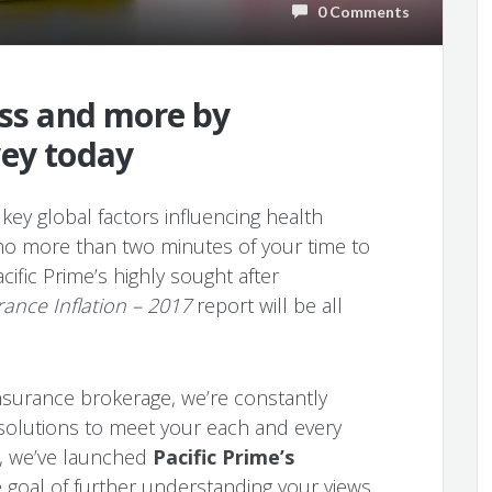
0 Comments
ess and more by
vey today
key global factors influencing health
 no more than two minutes of your time to
acific Prime’s highly sought after
rance Inflation – 2017
report will be all
 insurance brokerage, we’re constantly
 solutions to meet your each and every
s, we’ve launched
Pacific Prime’s
 goal of further understanding your views