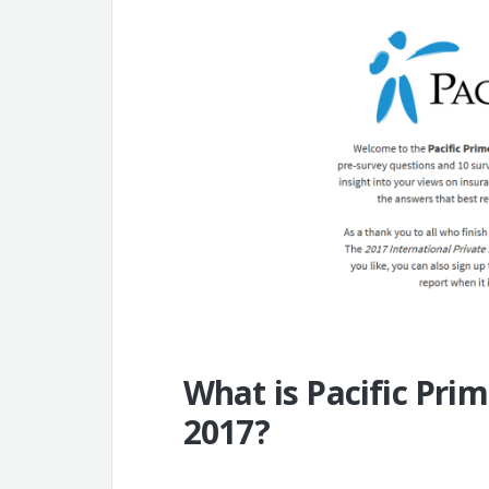
What is Pacific Prim
2017?