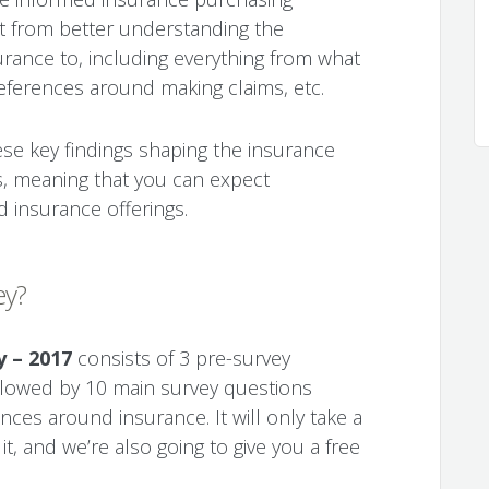
fit from better understanding the
urance to, including everything from what
preferences around making claims, etc.
ese key findings shaping the insurance
s, meaning that you can expect
d insurance offerings.
ey?
y – 2017
consists of 3 pre-survey
lowed by 10 main survey questions
ces around insurance. It will only take a
, and we’re also going to give you a free