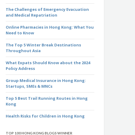
The Challenges of Emergency Evacuation
and Medical Repatriation
Online Pharmacies in Hong Kong: What You
Need to Know
The Top 5 Winter Break Destinations
Throughout Asia
What Expats Should Know about the 2024
Policy Address
Group Medical Insurance in Hong Kong:
Startups, SMEs & MNCs
Top 5 Best Trail Running Routes in Hong
Kong
Health Risks for Children in Hong Kong
TOP 100 HONG KONG BLOGS WINNER