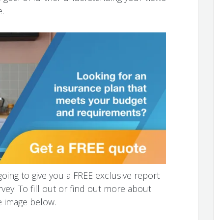
.
going to give you a FREE exclusive report
vey. To fill out or find out more about
e image below.