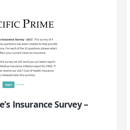
e’s Insurance Survey –