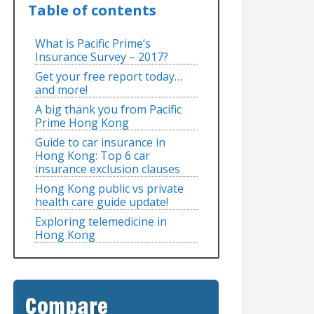
Table of contents
What is Pacific Prime’s
Insurance Survey – 2017?
Get your free report today…
and more!
A big thank you from Pacific
Prime Hong Kong
Guide to car insurance in
Hong Kong: Top 6 car
insurance exclusion clauses
Hong Kong public vs private
health care guide update!
Exploring telemedicine in
Hong Kong