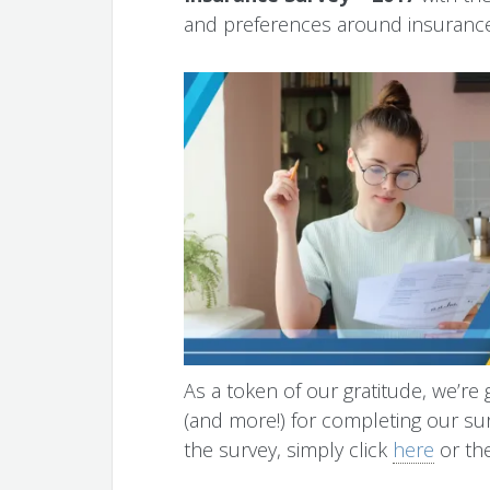
and preferences around insurance
As a token of our gratitude, we’re 
(and more!) for completing our sur
the survey, simply click
here
or th