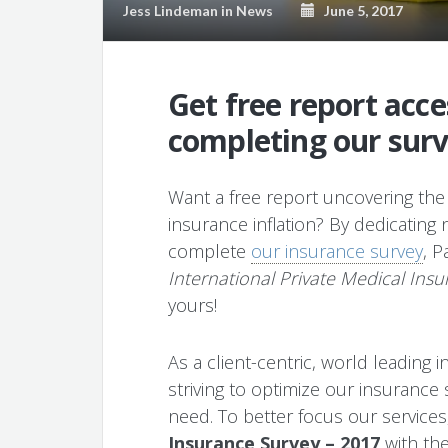
Jess Lindeman
in
News
June 5, 2017
Get free report acc
completing our sur
Want a free report uncovering the 
insurance inflation? By dedicating
complete
our insurance survey
, P
International Private Medical Insu
yours!
As a client-centric, world leading
striving to optimize our insurance
need. To better focus our service
Insurance Survey – 2017
with the