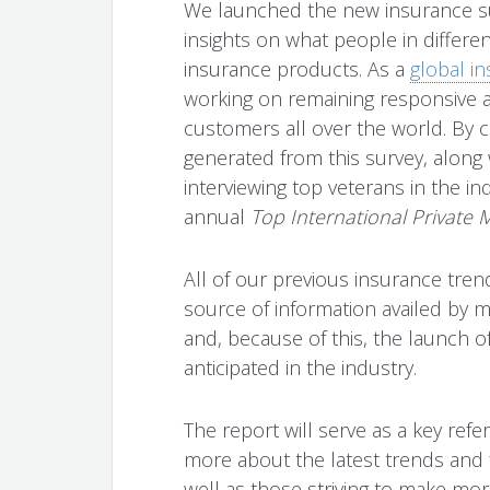
We launched the new insurance su
insights on what people in differe
insurance products. As a
global i
working on remaining responsive a
customers all over the world. By co
generated from this survey, along
interviewing top veterans in the ind
annual
Top International Private
All of our previous insurance tre
source of information availed by 
and, because of this, the launch of
anticipated in the industry.
The report will serve as a key ref
more about the latest trends and f
well as those striving to make mo