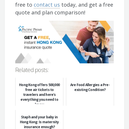
free to
contact us
today, and get a free
quote and plan comparison!
Related posts:
Hong Kong offers 500,000
Are Food Allergies a Pre-
free air tickets to
existing Condition?
travelers and here's
everything you need to
know
Staph and your baby in
Hong Kong: Is maternity
insurance enough?