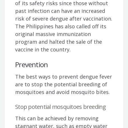
of its safety risks since those without
past infection can have an increased
risk of severe dengue after vaccination.
The Philippines has also called off its
original massive immunization
program and halted the sale of the
vaccine in the country.
Prevention
The best ways to prevent dengue fever
are to stop the potential breeding of
mosquitoes and avoid mosquito bites.
Stop potential mosquitoes breeding
This can be achieved by removing
stagnant water, such as empty water