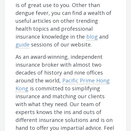
is of great use to you. Other than
dengue fever, you can find a wealth of
useful articles on other trending
health topics and professional
insurance knowledge in the
blog
and
guide
sessions of our website.
As an award-winning, independent
insurance broker with almost two
decades of history and nine offices
around the world,
Pacific Prime Hong
Kong
is committed to simplifying
insurance and matching our clients
with what they need. Our team of
experts knows the ins and outs of
different insurance solutions and is on
hand to offer you impartial advice. Feel