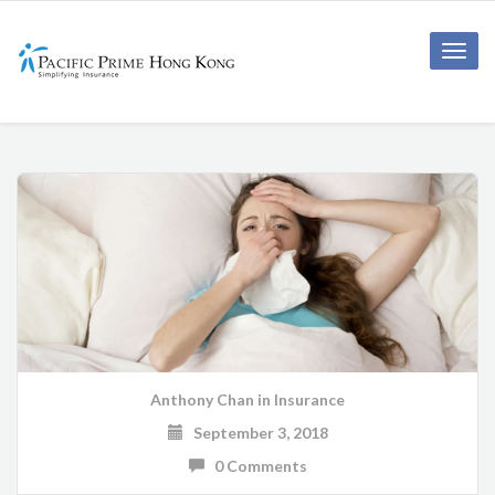
Toggle
naviga
Anthony Chan
in
Insurance
September 3, 2018
0 Comments