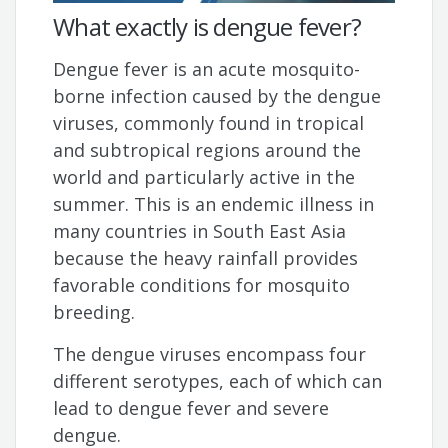
What exactly is dengue fever?
Dengue fever is an acute mosquito-
borne infection caused by the dengue
viruses, commonly found in tropical
and subtropical regions around the
world and particularly active in the
summer. This is an endemic illness in
many countries in South East Asia
because the heavy rainfall provides
favorable conditions for mosquito
breeding.
The dengue viruses encompass four
different serotypes, each of which can
lead to dengue fever and severe
dengue.