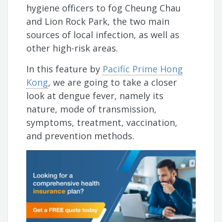
hygiene officers to fog Cheung Chau
and Lion Rock Park, the two main
sources of local infection, as well as
other high-risk areas.
In this feature by
Pacific Prime Hong
Kong
, we are going to take a closer
look at dengue fever, namely its
nature, mode of transmission,
symptoms, treatment, vaccination,
and prevention methods.