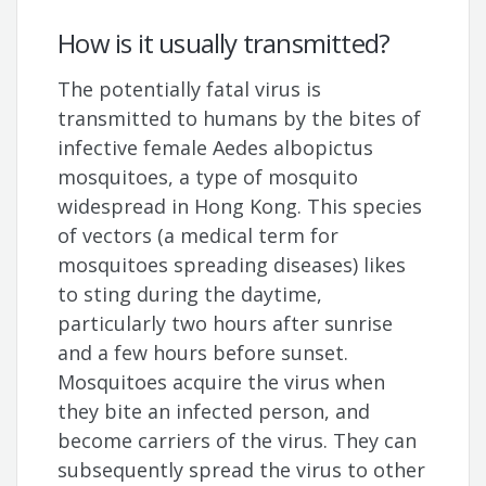
How is it usually transmitted?
The potentially fatal virus is
transmitted to humans by the bites of
infective female Aedes albopictus
mosquitoes, a type of mosquito
widespread in Hong Kong. This species
of vectors (a medical term for
mosquitoes spreading diseases) likes
to sting during the daytime,
particularly two hours after sunrise
and a few hours before sunset.
Mosquitoes acquire the virus when
they bite an infected person, and
become carriers of the virus. They can
subsequently spread the virus to other