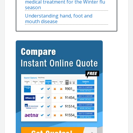
medical treatment for the Winter flu
season
Understanding hand, foot and
mouth disease