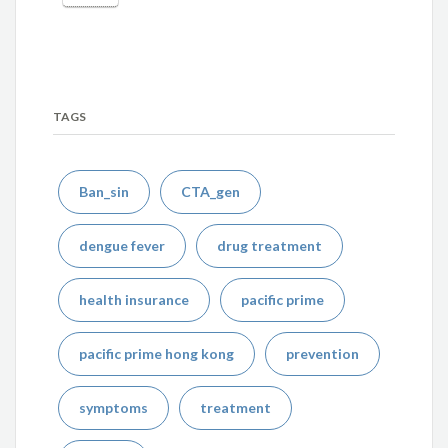
TAGS
Ban_sin
CTA_gen
dengue fever
drug treatment
health insurance
pacific prime
pacific prime hong kong
prevention
symptoms
treatment