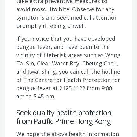
take extra preventive measures to
avoid mosquito bite. Observe for any
symptoms and seek medical attention
promptly if feeling unwell.
If you notice that you have developed
dengue fever, and have been to the
vicinity of high-risk areas such as Wong
Tai Sin, Clear Water Bay, Cheung Chau,
and Kwai Shing, you can call the hotline
of The Centre for Health Protection for
dengue fever at 2125 1122 from 9:00
am to 5:45 pm.
Seek quality health protection
from Pacific Prime Hong Kong
We hope the above health information