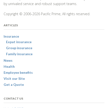
by unrivaled service and robust support teams.
Copyright © 2006-2026 Pacific Prime, All rights reserved.
ARTICLES
Insurance
Expat insurance
Group insurance
Family insurance
News
Health
Employee benefits
Visit our Site
Get a Quote
CONTACT US