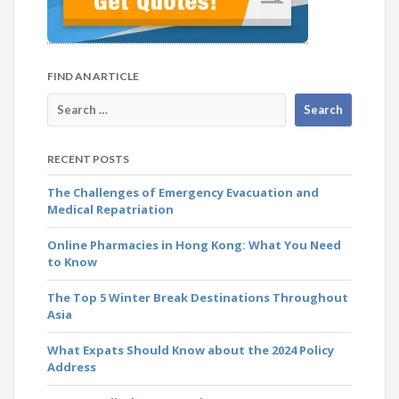
FIND AN ARTICLE
RECENT POSTS
The Challenges of Emergency Evacuation and
Medical Repatriation
Online Pharmacies in Hong Kong: What You Need
to Know
The Top 5 Winter Break Destinations Throughout
Asia
What Expats Should Know about the 2024 Policy
Address