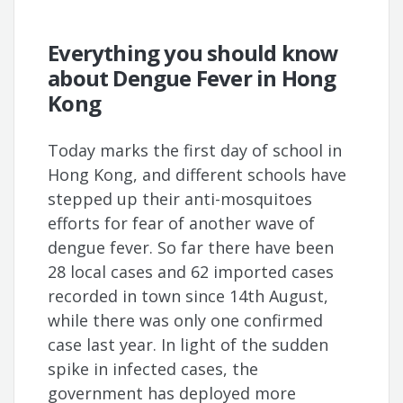
Everything you should know
about Dengue Fever in Hong
Kong
Today marks the first day of school in
Hong Kong, and different schools have
stepped up their anti-mosquitoes
efforts for fear of another wave of
dengue fever. So far there have been
28 local cases and 62 imported cases
recorded in town since 14th August,
while there was only one confirmed
case last year. In light of the sudden
spike in infected cases, the
government has deployed more