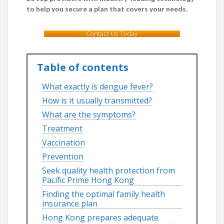
to help you secure a plan that covers your needs.
Contact Us Today
Table of contents
What exactly is dengue fever?
How is it usually transmitted?
What are the symptoms?
Treatment
Vaccination
Prevention
Seek quality health protection from
Pacific Prime Hong Kong
Finding the optimal family health
insurance plan
Hong Kong prepares adequate