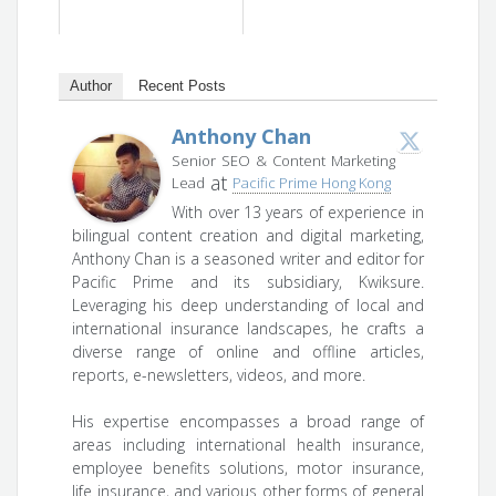
Author
Recent Posts
Anthony Chan
Senior SEO & Content Marketing
at
Lead
Pacific Prime Hong Kong
With over 13 years of experience in
bilingual content creation and digital marketing,
Anthony Chan is a seasoned writer and editor for
Pacific Prime and its subsidiary, Kwiksure.
Leveraging his deep understanding of local and
international insurance landscapes, he crafts a
diverse range of online and offline articles,
reports, e-newsletters, videos, and more.
His expertise encompasses a broad range of
areas including international health insurance,
employee benefits solutions, motor insurance,
life insurance, and various other forms of general