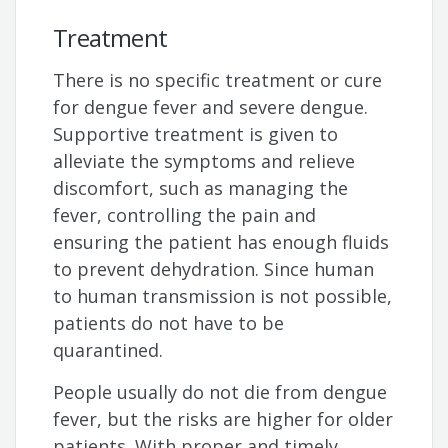
Treatment
There is no specific treatment or cure
for dengue fever and severe dengue.
Supportive treatment is given to
alleviate the symptoms and relieve
discomfort, such as managing the
fever, controlling the pain and
ensuring the patient has enough fluids
to prevent dehydration. Since human
to human transmission is not possible,
patients do not have to be
quarantined.
People usually do not die from dengue
fever, but the risks are higher for older
patients. With proper and timely