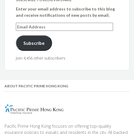
Enter your email address to subscribe to this blog
and receive notifications of new posts by email.
Email
Address
Subscribe
Join 4,456 other subscribers
ABOUT PACIFIC PRIME HONG KONG
Pacific Prime Hong Kong focuses on offering top-quality
insurance policies to expats and residents in the city. All backed