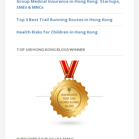
Group Medical Insurance in Hong Kong: Startups,
SMEs & MNCs
Top 5 Best Trail Running Routes in Hong Kong
Health Risks for Children in Hong Kong
TOP 100 HONG KONG BLOGS WINNER
SUBSCRIBE TO BLOG VIA EMAIL