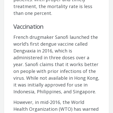
treatment, the mortality rate is less
than one percent.
Vaccination
French drugmaker Sanofi launched the
world’s first dengue vaccine called
Dengvaxia in 2016, which is
administered in three doses over a
year. Sanofi claims that it works better
on people with prior infections of the
virus. While not available in Hong Kong,
it was initially approved for use in
Indonesia, Philippines, and Singapore.
However, in mid-2016, the World
Health Organization (WTO) has warned