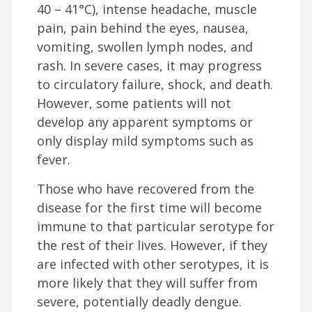
40 – 41°C), intense headache, muscle
pain, pain behind the eyes, nausea,
vomiting, swollen lymph nodes, and
rash. In severe cases, it may progress
to circulatory failure, shock, and death.
However, some patients will not
develop any apparent symptoms or
only display mild symptoms such as
fever.
Those who have recovered from the
disease for the first time will become
immune to that particular serotype for
the rest of their lives. However, if they
are infected with other serotypes, it is
more likely that they will suffer from
severe, potentially deadly dengue.