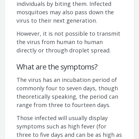
individuals by biting them. Infected
mosquitoes may also pass down the
virus to their next generation.
However, it is not possible to transmit
the virus from human to human
directly or through droplet spread.
What are the symptoms?
The virus has an incubation period of
commonly four to seven days, though
theoretically speaking, the period can
range from three to fourteen days.
Those infected will usually display
symptoms such as high fever (for
three to five days and can be as high as