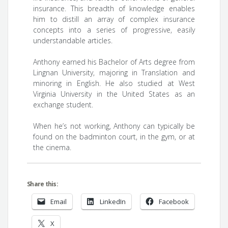
insurance. This breadth of knowledge enables
him to distill an array of complex insurance
concepts into a series of progressive, easily
understandable articles.
Anthony earned his Bachelor of Arts degree from
Lingnan University, majoring in Translation and
minoring in English. He also studied at West
Virginia University in the United States as an
exchange student.
When he’s not working, Anthony can typically be
found on the badminton court, in the gym, or at
the cinema.
Share this:
Email
LinkedIn
Facebook
X