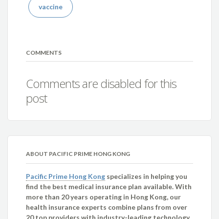
vaccine
COMMENTS
Comments are disabled for this
post
ABOUT PACIFIC PRIME HONG KONG
Pacific Prime Hong Kong
specializes in helping you
find the best medical insurance plan available. With
more than 20 years operating in Hong Kong, our
health insurance experts combine plans from over
20 top providers with industry-leading technology