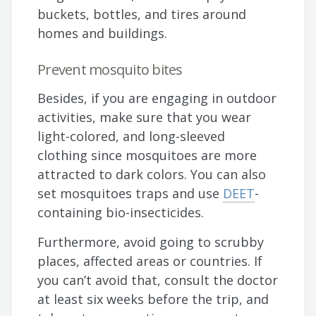
buckets, bottles, and tires around
homes and buildings.
Prevent mosquito bites
Besides, if you are engaging in outdoor
activities, make sure that you wear
light-colored, and long-sleeved
clothing since mosquitoes are more
attracted to dark colors. You can also
set mosquitoes traps and use
DEET
-
containing bio-insecticides.
Furthermore, avoid going to scrubby
places, affected areas or countries. If
you can’t avoid that, consult the doctor
at least six weeks before the trip, and