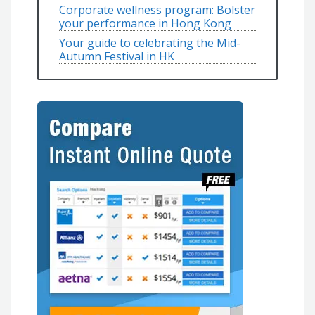
Corporate wellness program: Bolster
your performance in Hong Kong
Your guide to celebrating the Mid-
Autumn Festival in HK