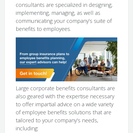
consultants are specialized in designing,
implementing, managing, as well as
communicating your company’s suite of
benefits to employees.
Large corporate benefits consultants are
also geared with the expertise necessary
to offer impartial advice on a wide variety
of employee benefits solutions that are
tailored to your company’s needs,
including: