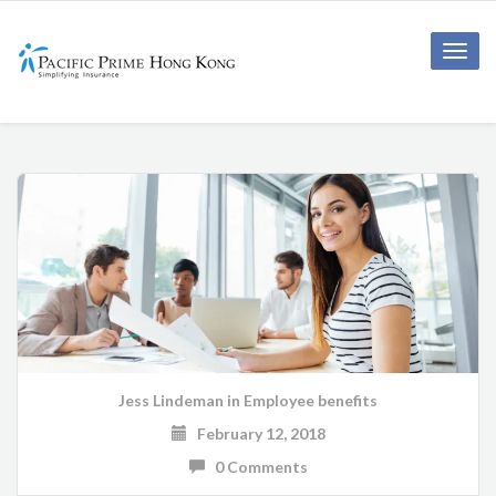
Toggle
naviga
Jess Lindeman
in
Employee benefits
February 12, 2018
0 Comments