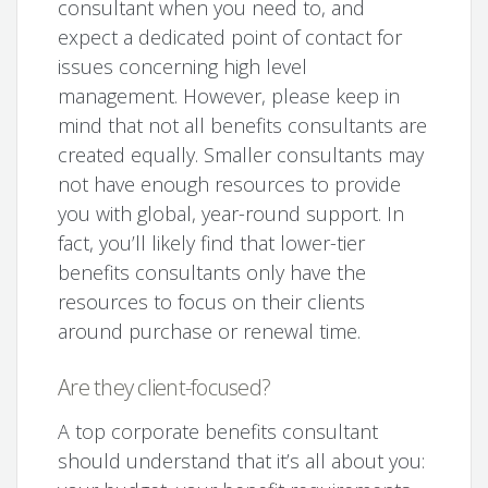
consultant when you need to, and
expect a dedicated point of contact for
issues concerning high level
management. However, please keep in
mind that not all benefits consultants are
created equally. Smaller consultants may
not have enough resources to provide
you with global, year-round support. In
fact, you’ll likely find that lower-tier
benefits consultants only have the
resources to focus on their clients
around purchase or renewal time.
Are they client-focused?
A top corporate benefits consultant
should understand that it’s all about you: