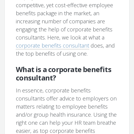
competitive, yet cost-effective employee
benefits package in the market, an
increasing number of companies are
engaging the help of corporate benefits
consultants. Here, we look at what a
corporate benefits consultant
does, and
the top benefits of using one.
What is a corporate benefits
consultant?
In essence, corporate benefits
consultants offer advice to employers on
matters relating to employee benefits
and/or group health insurance. Using the
right one can help your HR team breathe
easier, as top corporate benefits