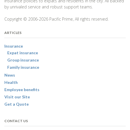
insurance policies to expats and residents in the city. All backed
by unrivaled service and robust support teams.
Copyright © 2006-2026 Pacific Prime, All rights reserved.
ARTICLES
Insurance
Expat insurance
Group insurance
Family insurance
News
Health
Employee benefits
Visit our Site
Get a Quote
CONTACT US