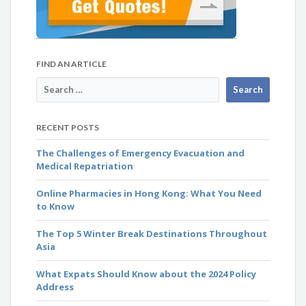
FIND AN ARTICLE
RECENT POSTS
The Challenges of Emergency Evacuation and
Medical Repatriation
Online Pharmacies in Hong Kong: What You Need
to Know
The Top 5 Winter Break Destinations Throughout
Asia
What Expats Should Know about the 2024 Policy
Address