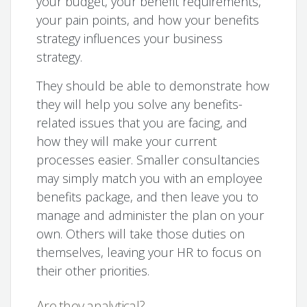
your budget, your benefit requirements,
your pain points, and how your benefits
strategy influences your business
strategy.
They should be able to demonstrate how
they will help you solve any benefits-
related issues that you are facing, and
how they will make your current
processes easier. Smaller consultancies
may simply match you with an employee
benefits package, and then leave you to
manage and administer the plan on your
own. Others will take those duties on
themselves, leaving your HR to focus on
their other priorities.
Are they analytical?