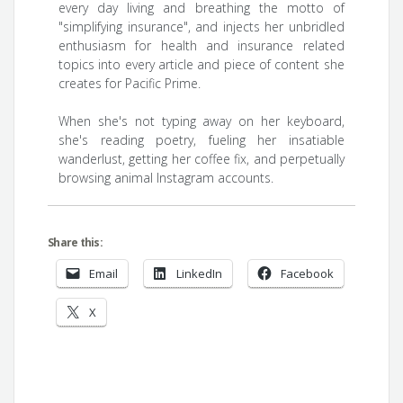
every day living and breathing the motto of
"simplifying insurance", and injects her unbridled
enthusiasm for health and insurance related
topics into every article and piece of content she
creates for Pacific Prime.
When she's not typing away on her keyboard,
she's reading poetry, fueling her insatiable
wanderlust, getting her coffee fix, and perpetually
browsing animal Instagram accounts.
Share this:
Email
LinkedIn
Facebook
X