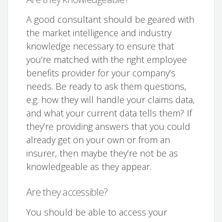
A good consultant should be geared with
the market intelligence and industry
knowledge necessary to ensure that
you’re matched with the right employee
benefits provider for your company’s
needs. Be ready to ask them questions,
e.g. how they will handle your claims data,
and what your current data tells them? If
they’re providing answers that you could
already get on your own or from an
insurer, then maybe they’re not be as
knowledgeable as they appear.
Are they accessible?
You should be able to access your