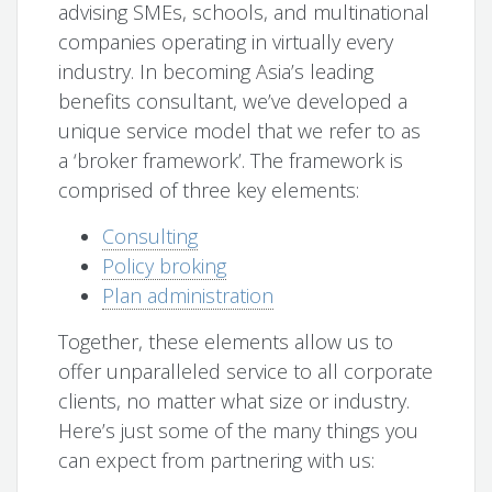
advising SMEs, schools, and multinational
companies operating in virtually every
industry. In becoming Asia’s leading
benefits consultant, we’ve developed a
unique service model that we refer to as
a ‘broker framework’. The framework is
comprised of three key elements:
Consulting
Policy broking
Plan administration
Together, these elements allow us to
offer unparalleled service to all corporate
clients, no matter what size or industry.
Here’s just some of the many things you
can expect from partnering with us: