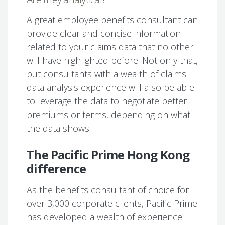
A great employee benefits consultant can
provide clear and concise information
related to your claims data that no other
will have highlighted before. Not only that,
but consultants with a wealth of claims
data analysis experience will also be able
to leverage the data to negotiate better
premiums or terms, depending on what
the data shows.
The Pacific Prime Hong Kong
difference
As the benefits consultant of choice for
over 3,000 corporate clients, Pacific Prime
has developed a wealth of experience