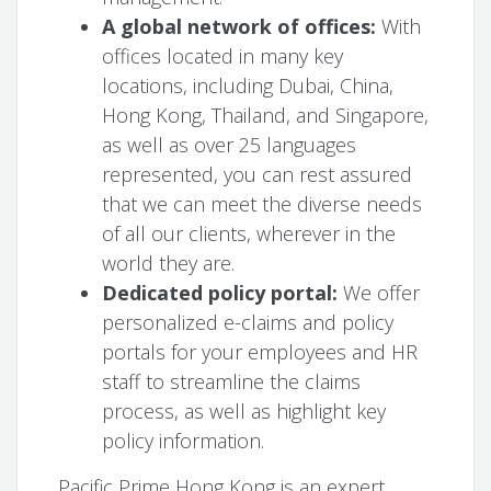
A global network of offices:
With
offices located in many key
locations, including Dubai, China,
Hong Kong, Thailand, and Singapore,
as well as over 25 languages
represented, you can rest assured
that we can meet the diverse needs
of all our clients, wherever in the
world they are.
Dedicated policy portal:
We offer
personalized e-claims and policy
portals for your employees and HR
staff to streamline the claims
process, as well as highlight key
policy information.
Pacific Prime Hong Kong is an expert