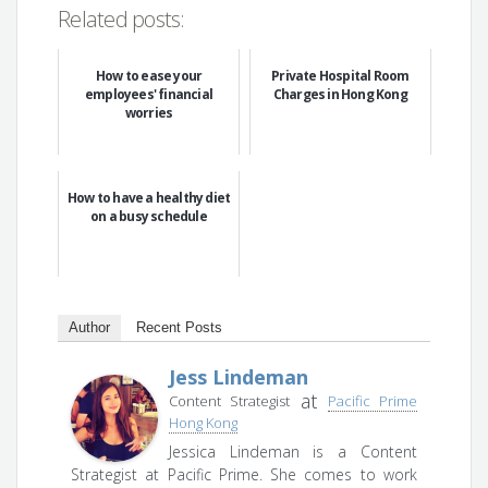
Related posts:
How to ease your
Private Hospital Room
employees' financial
Charges in Hong Kong
worries
How to have a healthy diet
on a busy schedule
Author
Recent Posts
Jess Lindeman
at
Content Strategist
Pacific Prime
Hong Kong
Jessica Lindeman is a Content
Strategist at Pacific Prime. She comes to work