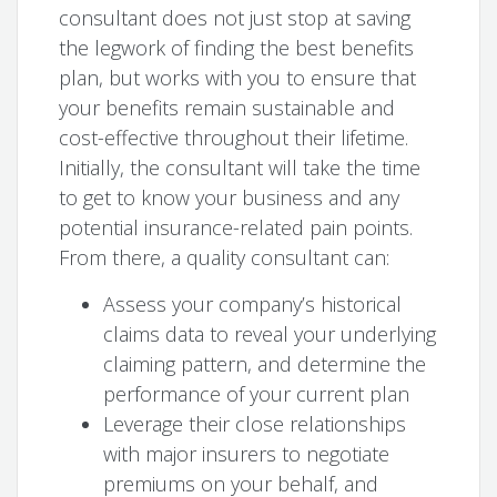
consultant does not just stop at saving
the legwork of finding the best benefits
plan, but works with you to ensure that
your benefits remain sustainable and
cost-effective throughout their lifetime.
Initially, the consultant will take the time
to get to know your business and any
potential insurance-related pain points.
From there, a quality consultant can:
Assess your company’s historical
claims data to reveal your underlying
claiming pattern, and determine the
performance of your current plan
Leverage their close relationships
with major insurers to negotiate
premiums on your behalf, and