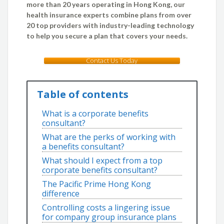
more than 20 years operating in Hong Kong, our
health insurance experts combine plans from over
20 top providers with industry-leading technology
to help you secure a plan that covers your needs.
Contact Us Today
Table of contents
What is a corporate benefits
consultant?
What are the perks of working with
a benefits consultant?
What should I expect from a top
corporate benefits consultant?
The Pacific Prime Hong Kong
difference
Controlling costs a lingering issue
for company group insurance plans