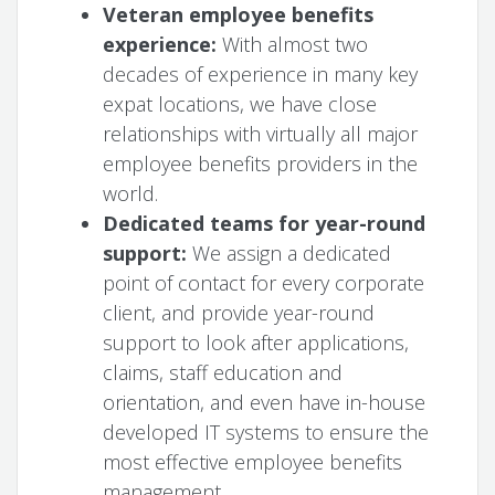
Veteran employee benefits
experience:
With almost two
decades of experience in many key
expat locations, we have close
relationships with virtually all major
employee benefits providers in the
world.
Dedicated teams for year-round
support:
We assign a dedicated
point of contact for every corporate
client, and provide year-round
support to look after applications,
claims, staff education and
orientation, and even have in-house
developed IT systems to ensure the
most effective employee benefits
management.