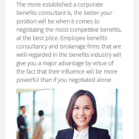
The more established a corporate
benefits consultant is, the better your
position will be when it comes to
negotiating the most competitive benefits,
at the best price. Employee benefits
consultancy and brokerage firms that are
well-regarded in the benefits industry will
give you a major advantage by virtue of
the fact that their influence will be more
powerful than if you negotiated alone.