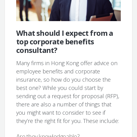
What should I expect from a
top corporate benefits
consultant?
Many firms in Hong Kong offer advice on
employee benefits and corporate
insurance, so how do you choose the
best one? While you could start by
sending out a request for proposal (RFP),
there are also a number of things that
you might want to consider to see if
they’re the right fit for you. These include:
Are they knowledgeable?