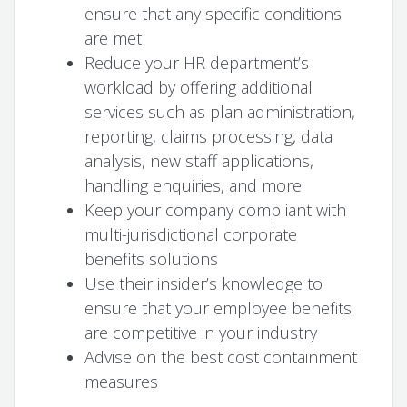
ensure that any specific conditions
are met
Reduce your HR department’s
workload by offering additional
services such as plan administration,
reporting, claims processing, data
analysis, new staff applications,
handling enquiries, and more
Keep your company compliant with
multi-jurisdictional corporate
benefits solutions
Use their insider’s knowledge to
ensure that your employee benefits
are competitive in your industry
Advise on the best cost containment
measures