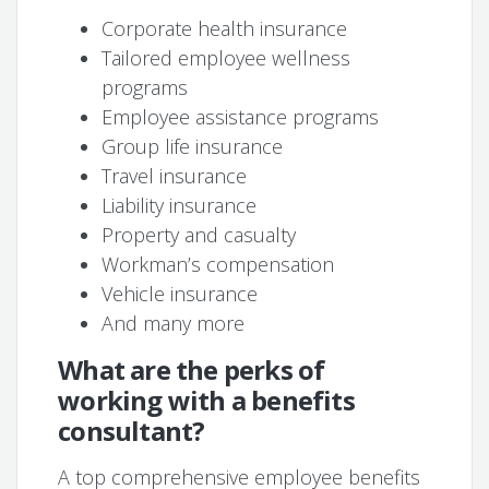
Corporate health insurance
Tailored employee wellness
programs
Employee assistance programs
Group life insurance
Travel insurance
Liability insurance
Property and casualty
Workman’s compensation
Vehicle insurance
And many more
What are the perks of
working with a benefits
consultant?
A top comprehensive employee benefits