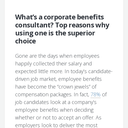
What’s a corporate benefits
consultant? Top reasons why
using one is the superior
choice
Gone are the days when employees
happily collected their salary and
expected little more. In today’s candidate-
driven job market, employee benefits
have become the “crown jewels” of
compensation packages. In fact,
78%
of
job candidates look at a company’s
employee benefits when deciding
whether or not to accept an offer. As
employers look to deliver the most