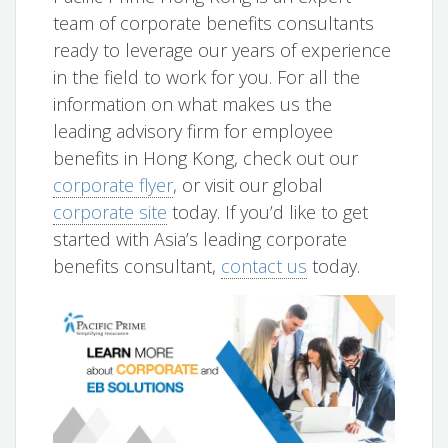
team of corporate benefits consultants
ready to leverage our years of experience
in the field to work for you. For all the
information on what makes us the
leading advisory firm for employee
benefits in Hong Kong, check out our
corporate flyer
, or visit our global
corporate site
today. If you’d like to get
started with Asia’s leading corporate
benefits consultant,
contact us
today.