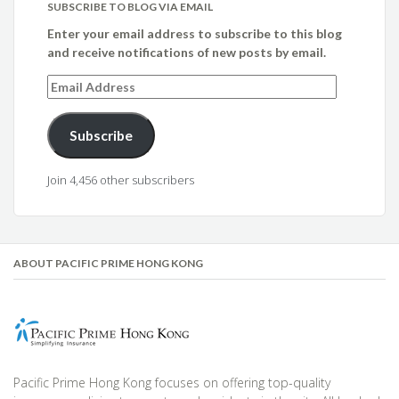
SUBSCRIBE TO BLOG VIA EMAIL
Enter your email address to subscribe to this blog
and receive notifications of new posts by email.
Email
Address
Subscribe
Join 4,456 other subscribers
ABOUT PACIFIC PRIME HONG KONG
Pacific Prime Hong Kong focuses on offering top-quality