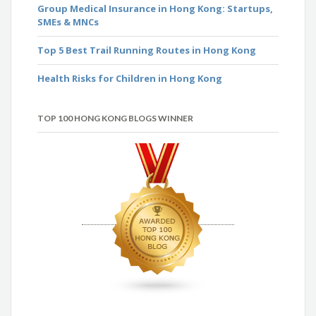
Group Medical Insurance in Hong Kong: Startups,
SMEs & MNCs
Top 5 Best Trail Running Routes in Hong Kong
Health Risks for Children in Hong Kong
TOP 100 HONG KONG BLOGS WINNER