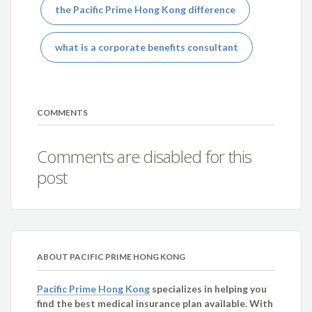
the Pacific Prime Hong Kong difference
what is a corporate benefits consultant
COMMENTS
Comments are disabled for this
post
ABOUT PACIFIC PRIME HONG KONG
Pacific Prime Hong Kong
specializes in helping you
find the best medical insurance plan available. With