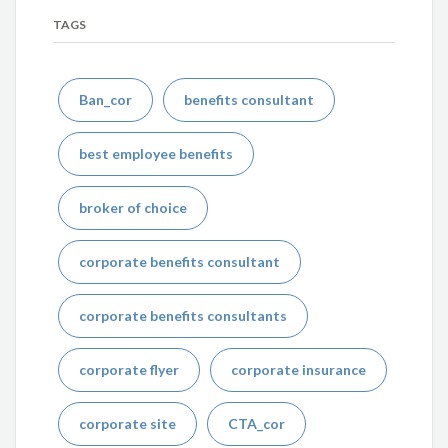
TAGS
Ban_cor
benefits consultant
best employee benefits
broker of choice
corporate benefits consultant
corporate benefits consultants
corporate flyer
corporate insurance
corporate site
CTA_cor