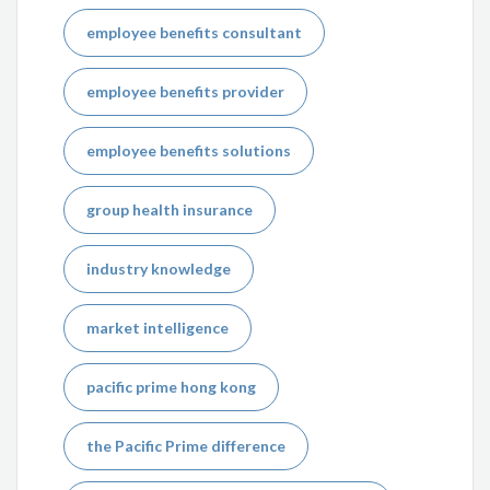
employee benefits consultant
employee benefits provider
employee benefits solutions
group health insurance
industry knowledge
market intelligence
pacific prime hong kong
the Pacific Prime difference