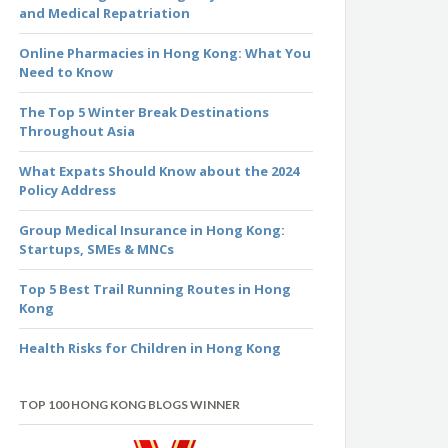
and Medical Repatriation
Online Pharmacies in Hong Kong: What You
Need to Know
The Top 5 Winter Break Destinations
Throughout Asia
What Expats Should Know about the 2024
Policy Address
Group Medical Insurance in Hong Kong:
Startups, SMEs & MNCs
Top 5 Best Trail Running Routes in Hong
Kong
Health Risks for Children in Hong Kong
TOP 100 HONG KONG BLOGS WINNER