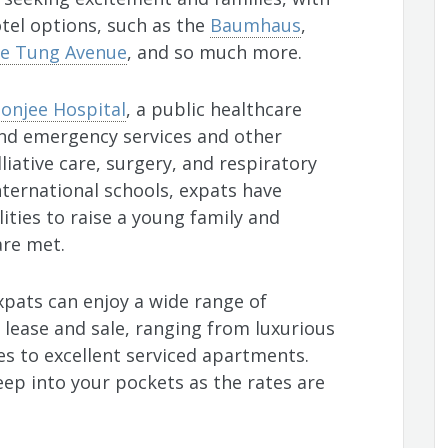
tel options, such as the
Baumhaus
,
e Tung Avenue
, and so much more.
onjee Hospital
, a public healthcare
and emergency services and other
liative care, surgery, and respiratory
nternational schools, expats have
ities to raise a young family and
are met.
expats can enjoy a wide range of
r lease and sale, ranging from luxurious
s to excellent serviced apartments.
ep into your pockets as the rates are