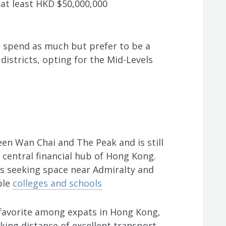
f at least HKD $50,000,000
 spend as much but prefer to be a
istricts, opting for the Mid-Levels
en Wan Chai and The Peak and is still
 central financial hub of Hong Kong.
es seeking space near Admiralty and
ble
colleges and schools
a favorite among expats in Hong Kong,
king distance of excellent transport