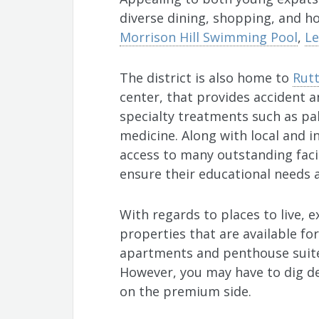
diverse dining, shopping, and ho
Morrison Hill Swimming Pool
,
Le
The district is also home to
Rutt
center, that provides accident 
specialty treatments such as pal
medicine. Along with local and i
access to many outstanding facil
ensure their educational needs 
With regards to places to live, 
properties that are available fo
apartments and penthouse suite
However, you may have to dig de
on the premium side.