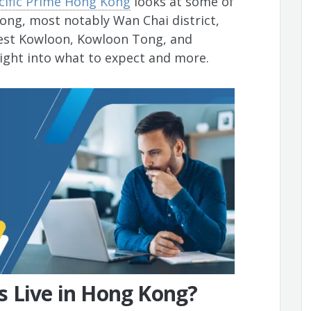
cific Prime Hong Kong
looks at some of
Kong, most notably Wan Chai district,
West Kowloon, Kowloon Tong, and
sight into what to expect and more.
s Live in Hong Kong?