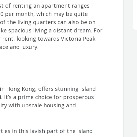
ost of renting an apartment ranges
0 per month, which may be quite
of the living quarters can also be on
ke spacious living a distant dream. For
y rent, looking towards Victoria Peak
ace and luxury.
 in Hong Kong, offers stunning island
. It’s a prime choice for prosperous
lity with upscale housing and
ties in this lavish part of the island