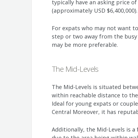
typically have an asking price o
(approximately USD $6,400,000).
For expats who may not want to
step or two away from the busy d
may be more preferable.
The Mid-Levels
The Mid-Levels is situated betwe
within reachable distance to the
Ideal for young expats or coupl
Central Moreover, it has reputa
Additionally, the Mid-Levels is 
due to the area being within wal