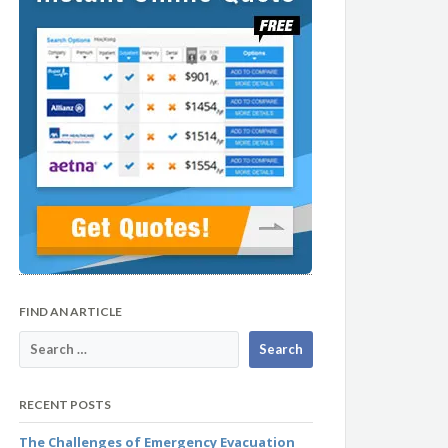
FIND AN ARTICLE
RECENT POSTS
The Challenges of Emergency Evacuation