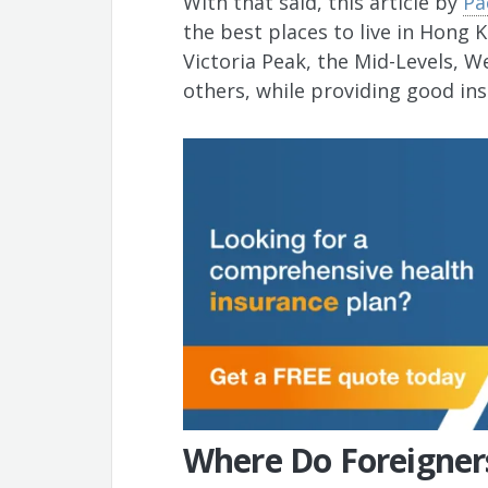
With that said, this article by
Pa
the best places to live in Hong 
Victoria Peak, the Mid-Levels, 
others, while providing good in
Where Do Foreigner