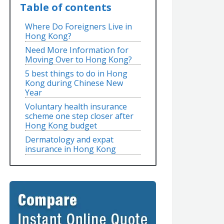
Table of contents
Where Do Foreigners Live in
Hong Kong?
Need More Information for
Moving Over to Hong Kong?
5 best things to do in Hong
Kong during Chinese New
Year
Voluntary health insurance
scheme one step closer after
Hong Kong budget
Dermatology and expat
insurance in Hong Kong