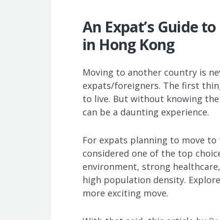
An Expat’s Guide to 
in Hong Kong
Moving to another country is nev
expats/foreigners. The first thi
to live. But without knowing the 
can be a daunting experience.
For expats planning to move to t
considered one of the top choice
environment, strong healthcare, 
high population density. Explore
more exciting move.