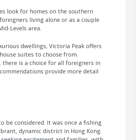
lies look for homes on the southern
foreigners living alone or as a couple
Mid-Levels area.
xurious dwellings, Victoria Peak offers
house suites to choose from.
here is a choice for all foreigners in
ecommendations provide more detail
to be considered. It was once a fishing
ibrant, dynamic district in Hong Kong.
seeking excitement and families, with