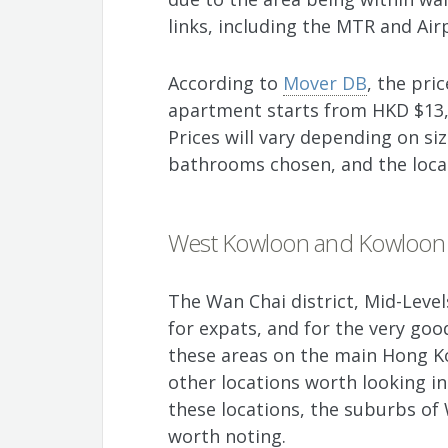
links, including the MTR and Air
According to
Mover DB
, the pr
apartment starts from HKD $13,
Prices will vary depending on s
bathrooms chosen, and the loca
West Kowloon and Kowloon
The Wan Chai district, Mid-Level
for expats, and for the very go
these areas on the main Hong Ko
other locations worth looking i
these locations, the suburbs o
worth noting.