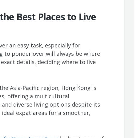
the Best Places to Live
er an easy task, especially for
ng to ponder over will always be where
exact details, deciding where to live
he Asia-Pacific region, Hong Kong is
s, offering a multicultural
and diverse living options despite its
 ideal expat areas for a smoother,