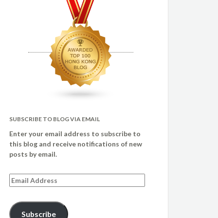
SUBSCRIBE TO BLOG VIA EMAIL
Enter your email address to subscribe to
this blog and receive notifications of new
posts by email.
Email
Address
Subscribe