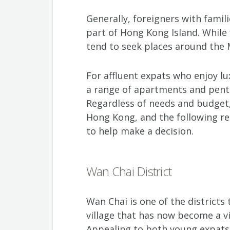
Generally, foreigners with fami
part of Hong Kong Island. While 
tend to seek places around the 
For affluent expats who enjoy lu
a range of apartments and pent
Regardless of needs and budget, t
Hong Kong, and the following r
to help make a decision.
Wan Chai District
Wan Chai is one of the districts 
village that has now become a v
Appealing to both young expats 