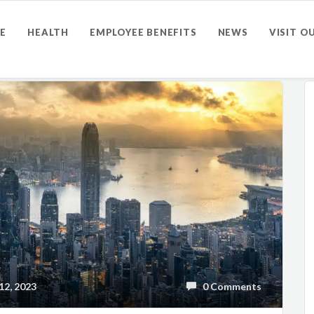
E
HEALTH
EMPLOYEE BENEFITS
NEWS
VISIT O
2, 2023
0 Comments