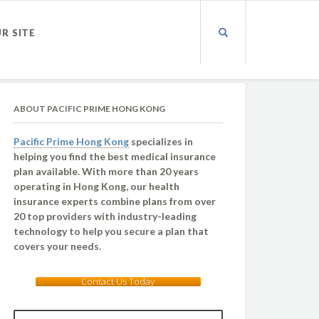
UR SITE
ABOUT PACIFIC PRIME HONG KONG
Pacific Prime Hong Kong
specializes in
helping you find the best medical insurance
plan available. With more than 20 years
operating in Hong Kong, our health
insurance experts combine plans from over
20 top providers with industry-leading
technology to help you secure a plan that
covers your needs.
Contact Us Today