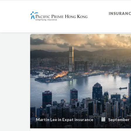
INSURANC
Martin Lee
in
Expat insurance
September 1