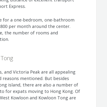
port Express.
ice for a one-bedroom, one-bathroom
800 per month around the center.
ize, the number of rooms and
tion.
 Tong
s, and Victoria Peak are all appealing
od reasons mentioned. But besides
ng island, there are also a number of
nto for expats moving to Hong Kong. Of
f West Kowloon and Kowloon Tong are