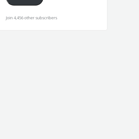
Join 4,456 other subscribers