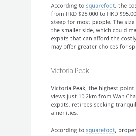
According to
squarefoot
, the c
from HKD $25,000 to HKD $95,00
steep for most people. The size 
the smaller side, which could ma
expats that can afford the costl
may offer greater choices for sp
Victoria Peak
Victoria Peak, the highest point
views just 10.2km from Wan Chai
expats, retirees seeking tranqui
amenities.
According to
squarefoot
, proper