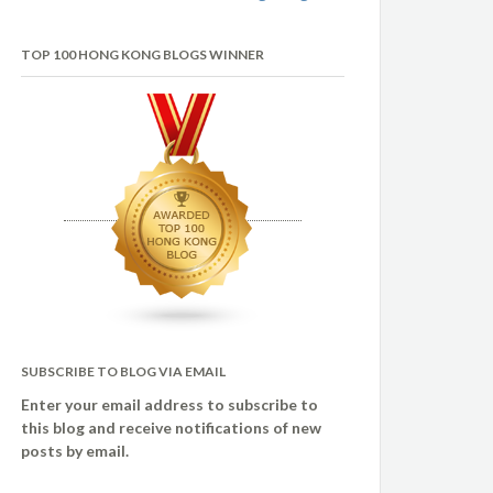
TOP 100 HONG KONG BLOGS WINNER
SUBSCRIBE TO BLOG VIA EMAIL
Enter your email address to subscribe to
this blog and receive notifications of new
posts by email.