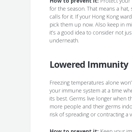
How to prevent it:
Protect your
for the season. That means a hat,
calls for it. If your Hong Kong wa
pick them up now. Also keep in min
it’s a good idea to consider not ju
underneath.
Lowered Immunity
Freezing temperatures alone won’t
your immune system at a time whe
its best. Germs live longer when t
more people and their germs indoo
risk of spreading or contracting a v
How to prevent it:
Keep your im