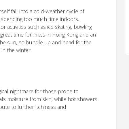
self fall into a cold-weather cycle of
r spending too much time indoors.
r activities such as ice skating, bowling
a great time for hikes in Hong Kong and an
the sun, so bundle up and head for the
 in the winter.
ical nightmare for those prone to
eals moisture from skin, while hot showers
bute to further itchiness and