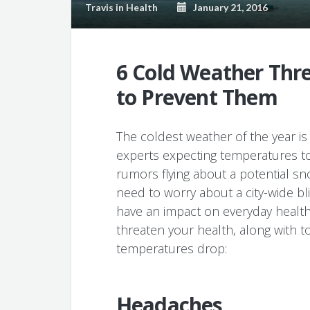
Travis
in
Health
January 21, 2016
6 Cold Weather Thr
to Prevent Them
The coldest weather of the year is
experts expecting temperatures to
rumors flying about a potential s
need to worry about a city-wide bl
have an impact on everyday health
threaten your health, along with t
temperatures drop:
Headaches