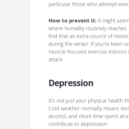
particular those who attempt exer
How to prevent it:
It might seem
where humidity routinely reaches
find that an extra source of moist
during the winter. If you’re keen on
muscle-focused exercise indoors 
attack.
Depression
It’s not just your physical health
Cold weather normally means less 
alcohol, and more time spent alon
contribute to depression.