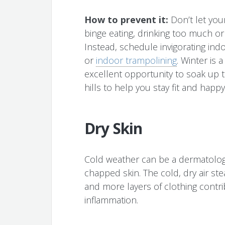
How to prevent it:
Don’t let your
binge eating, drinking too much o
Instead, schedule invigorating indoo
or
indoor trampolining
. Winter is 
excellent opportunity to soak up 
hills to help you stay fit and happy
Dry Skin
Cold weather can be a dermatolog
chapped skin. The cold, dry air st
and more layers of clothing contri
inflammation.