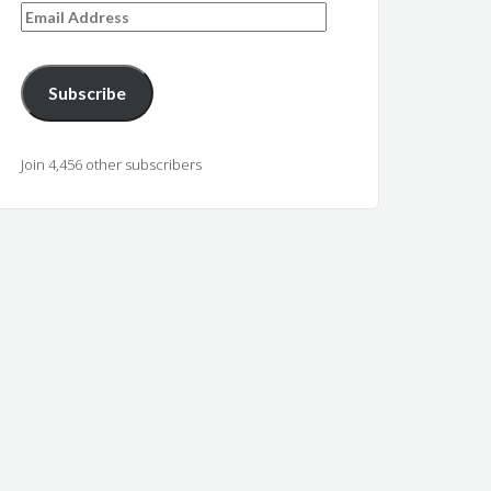
Email
Address
Subscribe
Join 4,456 other subscribers