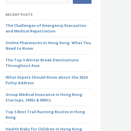
RECENT POSTS
The Challenges of Emergency Evacuation
and Medical Repatriation
Online Pharmacies in Hong Kong: What You
Need to Know
The Top 5 Winter Break Destinations
Throughout Asia
What Expats Should Know about the 2024
Policy Address
Group Medical Insurance in Hong Kong:
Startups, SMEs & MNCs
Top 5 Best Trail Running Routes in Hong
Kong
Health Risks for Children in Hong Kong