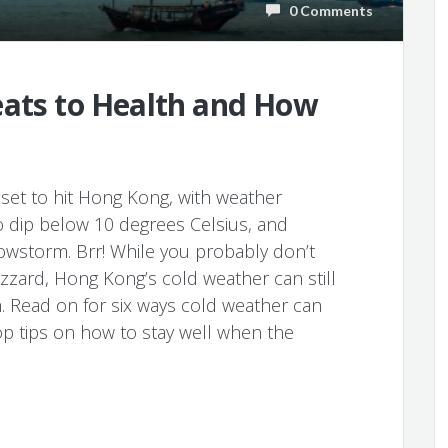
0 Comments
eats to Health and How
 set to hit Hong Kong, with weather
 dip below 10 degrees Celsius, and
nowstorm. Brr! While you probably don’t
izzard, Hong Kong’s cold weather can still
. Read on for six ways cold weather can
op tips on how to stay well when the