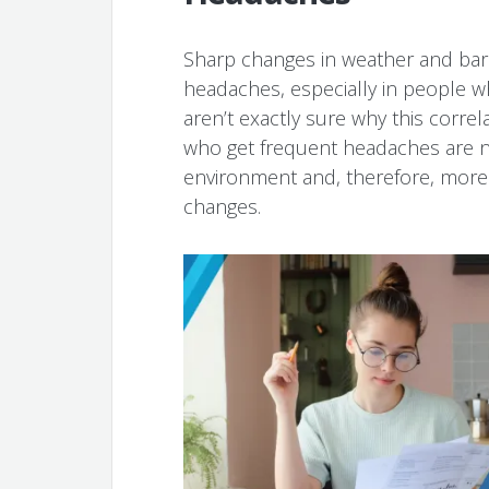
Sharp changes in weather and bar
headaches, especially in people wh
aren’t exactly sure why this correl
who get frequent headaches are na
environment and, therefore, more 
changes.