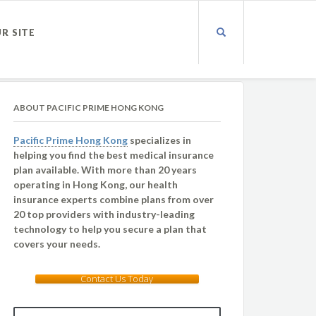
UR SITE
ABOUT PACIFIC PRIME HONG KONG
Pacific Prime Hong Kong
specializes in
helping you find the best medical insurance
plan available. With more than 20 years
operating in Hong Kong, our health
insurance experts combine plans from over
20 top providers with industry-leading
technology to help you secure a plan that
covers your needs.
Contact Us Today