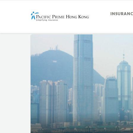
INSURANC