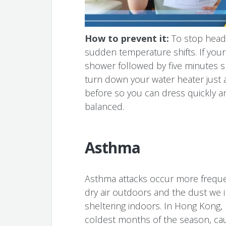
How to prevent it:
To stop head
sudden temperature shifts. If your
shower followed by five minutes s
turn down your water heater just a
before so you can dress quickly 
balanced.
Asthma
Asthma attacks occur more frequen
dry air outdoors and the dust we i
sheltering indoors. In Hong Kong, 
coldest months of the season, cau