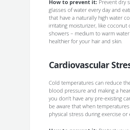
How to prevent it:
Prevent dry s
glasses of water every day and eati
that have a naturally high water c
irritating moisturizer, like coconut o
showers – medium to warm water i
healthier for your hair and skin.
Cardiovascular Stre
Cold temperatures can reduce the 
blood pressure and making a heart 
you don’t have any pre-existing car
be aware that when temperatures
physical stress during exercise or