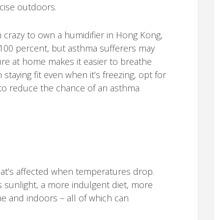
cise outdoors.
 crazy to own a humidifier in Hong Kong,
 100 percent, but asthma sufferers may
ure at home makes it easier to breathe
 staying fit even when it’s freezing, opt for
to reduce the chance of an asthma
 that’s affected when temperatures drop.
sunlight, a more indulgent diet, more
e and indoors – all of which can