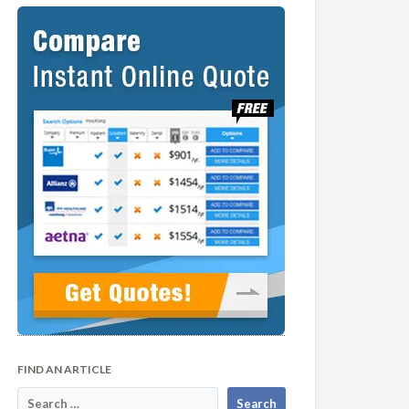
FIND AN ARTICLE