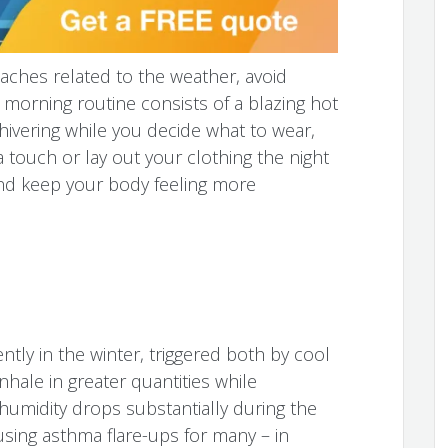
aches related to the weather, avoid
 morning routine consists of a blazing hot
hivering while you decide what to wear,
 touch or lay out your clothing the night
and keep your body feeling more
tly in the winter, triggered both by cool
nhale in greater quantities while
humidity drops substantially during the
sing asthma flare-ups for many – in