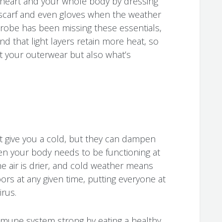
 heart and your whole body by dressing
 scarf and even gloves when the weather
rdrobe has been missing these essentials,
d that light layers retain more heat, so
st your outerwear but also what’s
 give you a cold, but they can dampen
n your body needs to be functioning at
he air is drier, and cold weather means
rs at any given time, putting everyone at
irus.
mune system strong by eating a healthy