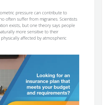
ometric pressure can contribute to
o often suffer from migraines. Scientists
ation exists, but one theory says people
turally more sensitive to their
physically affected by atmospheric