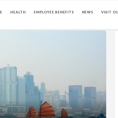
E
HEALTH
EMPLOYEE BENEFITS
NEWS
VISIT O