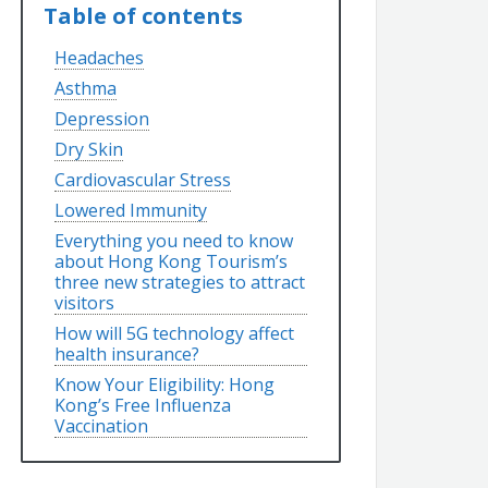
Table of contents
Headaches
Asthma
Depression
Dry Skin
Cardiovascular Stress
Lowered Immunity
Everything you need to know
about Hong Kong Tourism’s
three new strategies to attract
visitors
How will 5G technology affect
health insurance?
Know Your Eligibility: Hong
Kong’s Free Influenza
Vaccination