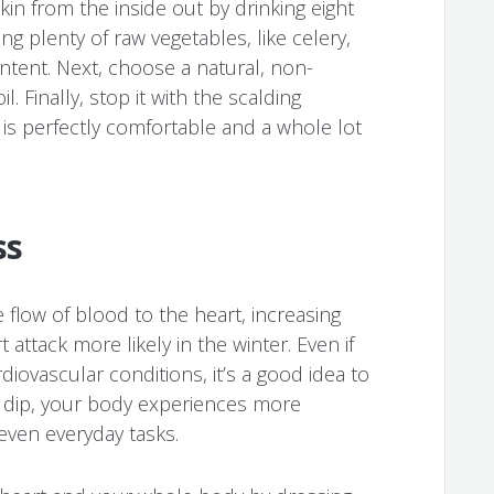
kin from the inside out by drinking eight
ng plenty of raw vegetables, like celery,
ontent. Next, choose a natural, non-
il. Finally, stop it with the scalding
s perfectly comfortable and a whole lot
ss
flow of blood to the heart, increasing
attack more likely in the winter. Even if
diovascular conditions, it’s a good idea to
 dip, your body experiences more
 even everyday tasks.