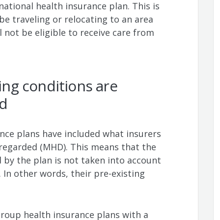
ational health insurance plan. This is
 be traveling or relocating to an area
 not be eligible to receive care from
ting conditions are
ed
ance plans have included what insurers
isregarded (MHD). This means that the
 by the plan is not taken into account
 In other words, their pre-existing
 group health insurance plans with a