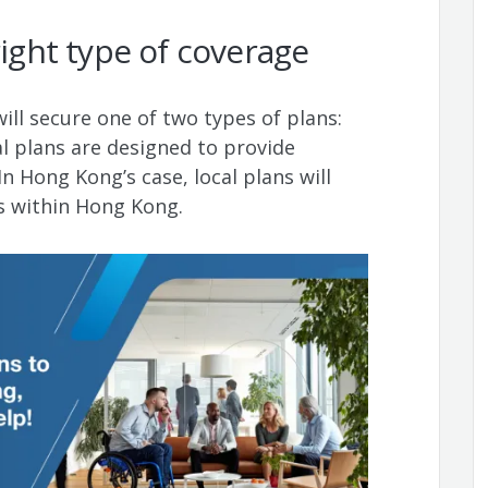
right type of coverage
ll secure one of two types of plans:
al plans are designed to provide
In Hong Kong’s case, local plans will
ls within Hong Kong.