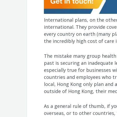
International plans, on the othe
international. They provide cove
every country on earth (many pla
the incredibly high cost of care 
The mistake many group health
past is securing an inadequate l
especially true for businesses wi
countries and employees who tra
local, Hong Kong only plan and a
outside of Hong Kong, their medic
As a general rule of thumb, if 
overseas, or to other countries,