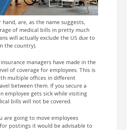
r hand, are, as the name suggests,
rage of medical bills in pretty much
ns will actually exclude the US due to
in the country).
 insurance managers have made in the
evel of coverage for employees. This is
th multiple offices in different
vel between them. If you secure a
n employee gets sick while visiting
al bills will not be covered.
you are going to move employees
 for postings it would be advisable to