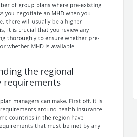
ber of group plans where pre-existing
ess you negotiate an MHD when you
se, there will usually be a higher
, it is crucial that you review any
ing thoroughly to ensure whether pre-
 or whether MHD is available.
anding the regional
ty requirements
plan managers can make. First off, it is
 requirements around health insurance.
me countries in the region have
requirements that must be met by any