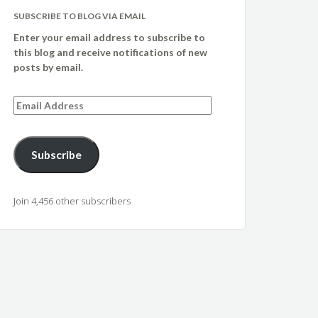
SUBSCRIBE TO BLOG VIA EMAIL
Enter your email address to subscribe to
this blog and receive notifications of new
posts by email.
Email
Address
Subscribe
Join 4,456 other subscribers