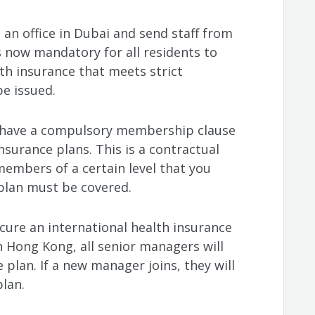
 an office in Dubai and send staff from
s now mandatory for all residents to
h insurance that meets strict
be issued.
l have a compulsory membership clause
nsurance plans. This is a contractual
 members of a certain level that you
 plan must be covered.
cure an international health insurance
n Hong Kong, all senior managers will
 plan. If a new manager joins, they will
lan.