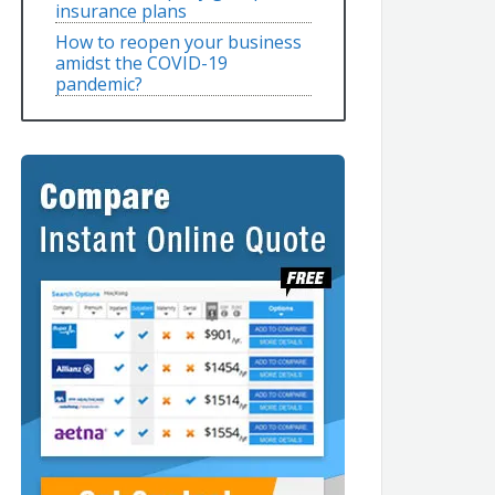
insurance plans
How to reopen your business
amidst the COVID-19
pandemic?