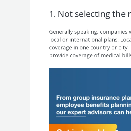
1. Not selecting the 
Generally speaking, companies wi
local or international plans. Loc
coverage in one country or city. 
provide coverage of medical bil