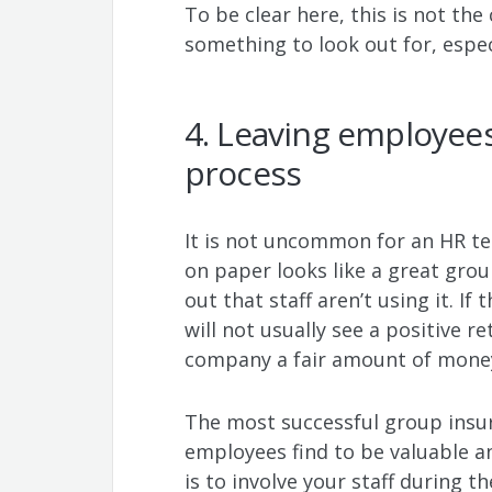
To be clear here, this is not the 
something to look out for, espec
4. Leaving employees
process
It is not uncommon for an HR t
on paper looks like a great gro
out that staff aren’t using it. If
will not usually see a positive 
company a fair amount of mone
The most successful group insur
employees find to be valuable a
is to involve your staff during t