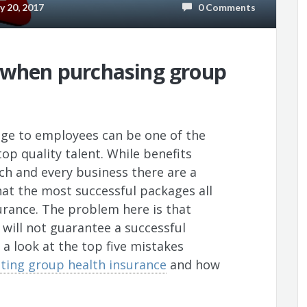
 20, 2017
0 Comments
d when purchasing group
age to employees can be one of the
op quality talent. While benefits
ach and every business there are a
at the most successful packages all
urance. The problem here is that
 will not guarantee a successful
a look at the top five mistakes
ing group health insurance
and how