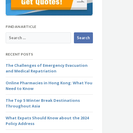
FIND AN ARTICLE
RECENT POSTS
The Challenges of Emergency Evacuation
and Medical Repatriation
Online Pharmacies in Hong Kong: What You
Need to Know
The Top 5 Winter Break Destinations
Throughout Asia
What Expats Should Know about the 2024
Policy Address