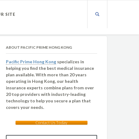
UR SITE
ABOUT PACIFIC PRIME HONG KONG
Pacific Prime Hong Kong
specializes in
helping you find the best medical insurance
plan available. With more than 20 years
operating in Hong Kong, our health
insurance experts combine plans from over
20 top providers with industry-leading
technology to help you secure a plan that
covers your needs.
Contact Us Today