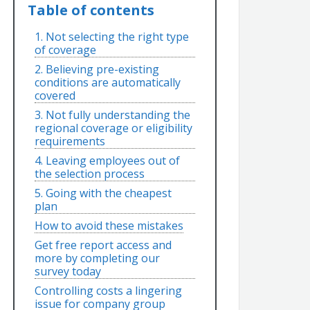
Table of contents
1. Not selecting the right type
of coverage
2. Believing pre-existing
conditions are automatically
covered
3. Not fully understanding the
regional coverage or eligibility
requirements
4. Leaving employees out of
the selection process
5. Going with the cheapest
plan
How to avoid these mistakes
Get free report access and
more by completing our
survey today
Controlling costs a lingering
issue for company group