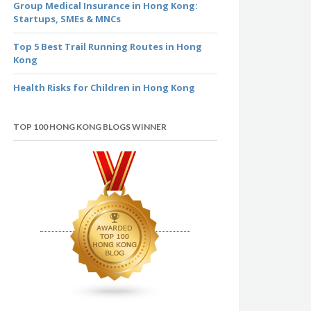
Group Medical Insurance in Hong Kong:
Startups, SMEs & MNCs
Top 5 Best Trail Running Routes in Hong
Kong
Health Risks for Children in Hong Kong
TOP 100 HONG KONG BLOGS WINNER