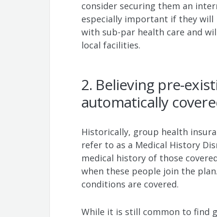
consider securing them an intern
especially important if they will
with sub-par health care and will
local facilities.
2. Believing pre-exis
automatically cover
Historically, group health insur
refer to as a Medical History D
medical history of those covered
when these people join the plan.
conditions are covered.
While it is still common to find