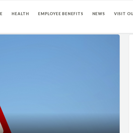
E
HEALTH
EMPLOYEE BENEFITS
NEWS
VISIT O