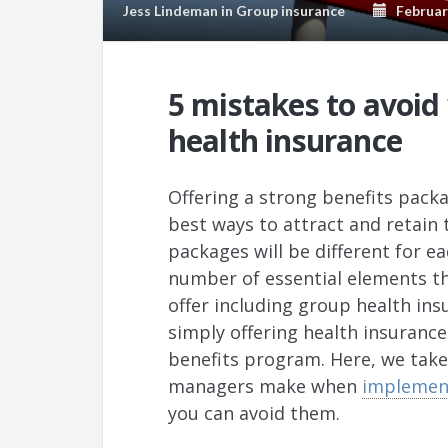
Jess Lindeman
in
Group insurance
February
5 mistakes to avoi
health insurance
Offering a strong benefits pack
best ways to attract and retain t
packages will be different for e
number of essential elements th
offer including group health ins
simply offering health insurance
benefits program. Here, we take 
managers make when
implement
you can avoid them.