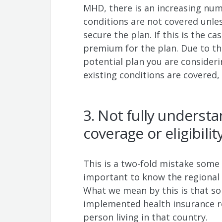
MHD, there is an increasing num
conditions are not covered unl
secure the plan. If this is the ca
premium for the plan. Due to this
potential plan you are consider
existing conditions are covered,
3. Not fully underst
coverage or eligibili
This is a two-fold mistake some 
important to know the regional
What we mean by this is that so
implemented health insurance 
person living in that country.