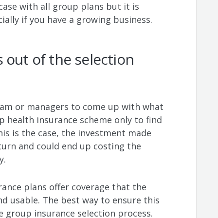
case with all group plans but it is
ially if you have a growing business.
 out of the selection
eam or managers to come up with what
up health insurance scheme only to find
 this is the case, the investment made
return and could end up costing the
y.
ance plans offer coverage that the
nd usable. The best way to ensure this
he group insurance selection process.