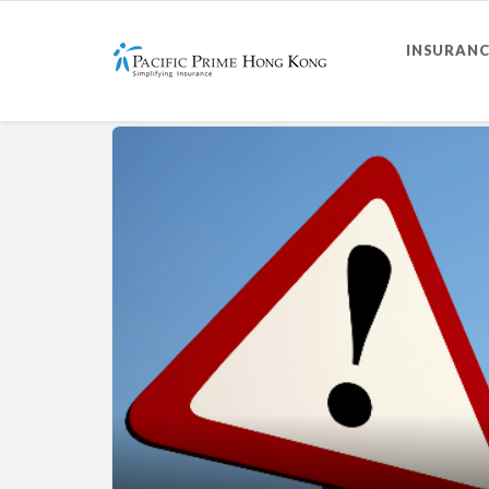
INSURANC