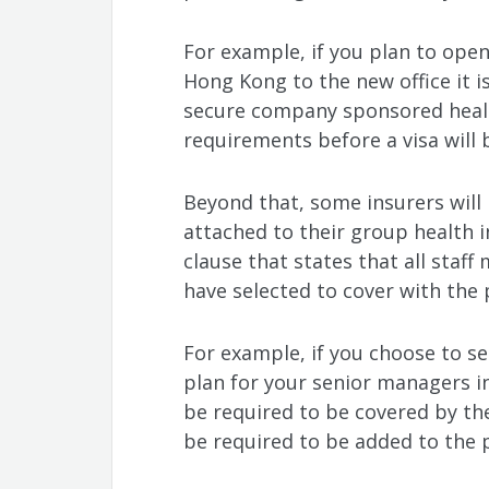
For example, if you plan to open
Hong Kong to the new office it i
secure company sponsored healt
requirements before a visa will 
Beyond that, some insurers wil
attached to their group health i
clause that states that all staff
have selected to cover with the
For example, if you choose to se
plan for your senior managers i
be required to be covered by the
be required to be added to the p