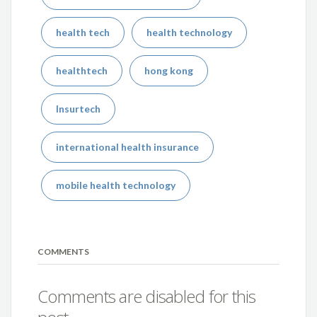
health tech
health technology
healthtech
hong kong
Insurtech
international health insurance
mobile health technology
COMMENTS
Comments are disabled for this