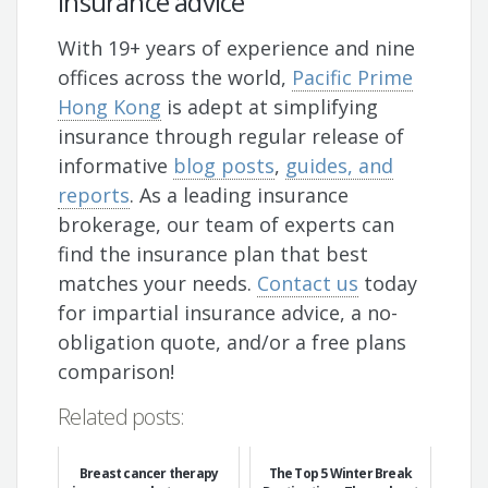
insurance advice
With 19+ years of experience and nine
offices across the world,
Pacific Prime
Hong Kong
is adept at simplifying
insurance through regular release of
informative
blog posts
,
guides, and
reports
. As a leading insurance
brokerage, our team of experts can
find the insurance plan that best
matches your needs.
Contact us
today
for impartial insurance advice, a no-
obligation quote, and/or a free plans
comparison!
Related posts:
Breast cancer therapy
The Top 5 Winter Break