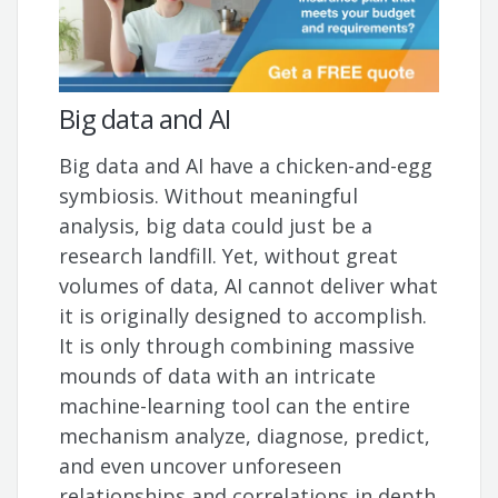
Big data and AI
Big data and AI have a chicken-and-egg
symbiosis. Without meaningful
analysis, big data could just be a
research landfill. Yet, without great
volumes of data, AI cannot deliver what
it is originally designed to accomplish.
It is only through combining massive
mounds of data with an intricate
machine-learning tool can the entire
mechanism analyze, diagnose, predict,
and even uncover unforeseen
relationships and correlations in depth