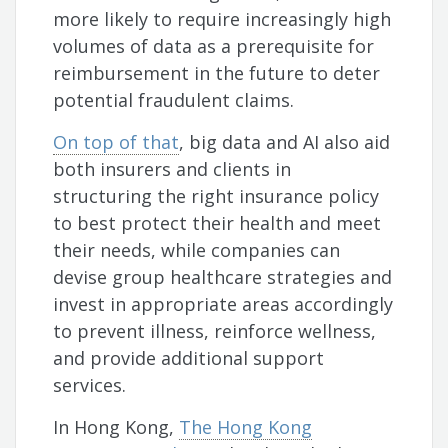
more likely to require increasingly high
volumes of data as a prerequisite for
reimbursement in the future to deter
potential fraudulent claims.
On top of that
, big data and AI also aid
both insurers and clients in
structuring the right insurance policy
to best protect their health and meet
their needs, while companies can
devise group healthcare strategies and
invest in appropriate areas accordingly
to prevent illness, reinforce wellness,
and provide additional support
services.
In Hong Kong,
The Hong Kong