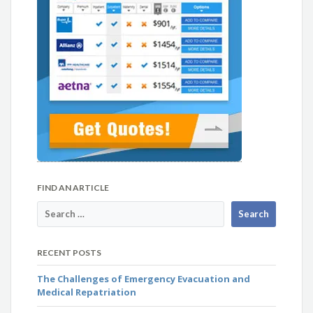
FIND AN ARTICLE
RECENT POSTS
The Challenges of Emergency Evacuation and
Medical Repatriation