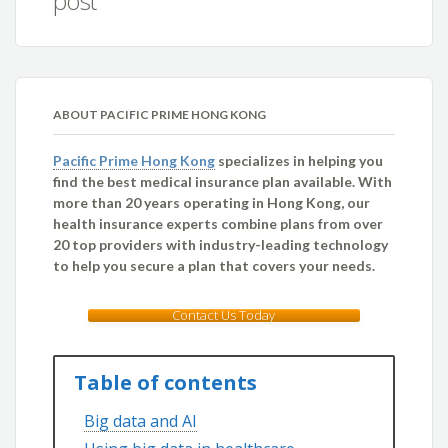
post
ABOUT PACIFIC PRIME HONG KONG
Pacific Prime Hong Kong
specializes in helping you
find the best medical insurance plan available. With
more than 20 years operating in Hong Kong, our
health insurance experts combine plans from over
20 top providers with industry-leading technology
to help you secure a plan that covers your needs.
Contact Us Today
Table of contents
Big data and AI