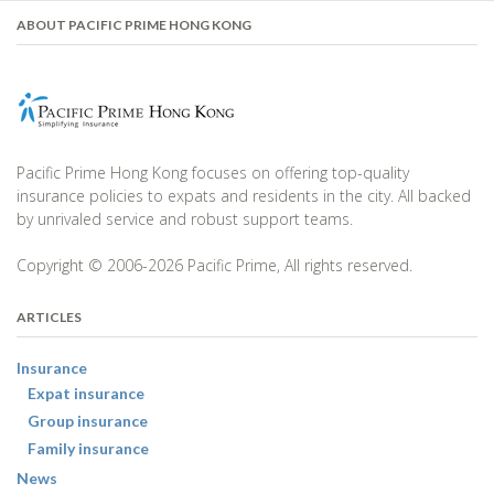
ABOUT PACIFIC PRIME HONG KONG
Pacific Prime Hong Kong focuses on offering top-quality
insurance policies to expats and residents in the city. All backed
by unrivaled service and robust support teams.
Copyright © 2006-2026 Pacific Prime, All rights reserved.
ARTICLES
Insurance
Expat insurance
Group insurance
Family insurance
News