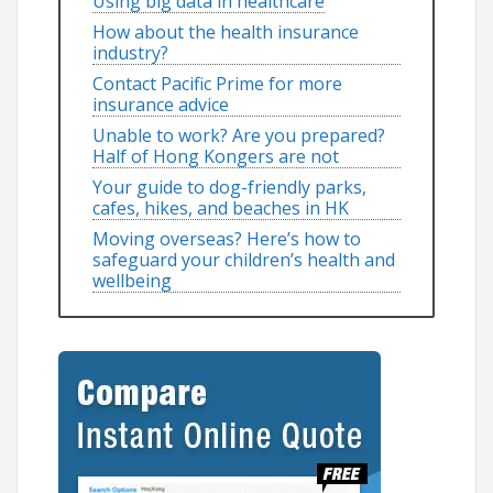
Using big data in healthcare
How about the health insurance
industry?
Contact Pacific Prime for more
insurance advice
Unable to work? Are you prepared?
Half of Hong Kongers are not
Your guide to dog-friendly parks,
cafes, hikes, and beaches in HK
Moving overseas? Here’s how to
safeguard your children’s health and
wellbeing