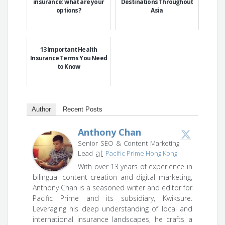
insurance: what are your
Destinations Throughout
options?
Asia
13 Important Health
Insurance Terms You Need
to Know
Author
Recent Posts
Anthony Chan
Senior SEO & Content Marketing
at
Lead
Pacific Prime Hong Kong
With over 13 years of experience in
bilingual content creation and digital marketing,
Anthony Chan is a seasoned writer and editor for
Pacific Prime and its subsidiary, Kwiksure.
Leveraging his deep understanding of local and
international insurance landscapes, he crafts a