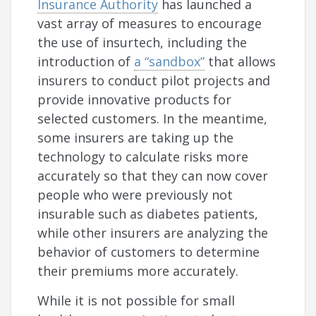
Insurance Authority
has launched a
vast array of measures to encourage
the use of insurtech, including the
introduction of
a “sandbox”
that allows
insurers to conduct pilot projects and
provide innovative products for
selected customers. In the meantime,
some insurers are taking up the
technology to calculate risks more
accurately so that they can now cover
people who were previously not
insurable such as diabetes patients,
while other insurers are analyzing the
behavior of customers to determine
their premiums more accurately.
While it is not possible for small