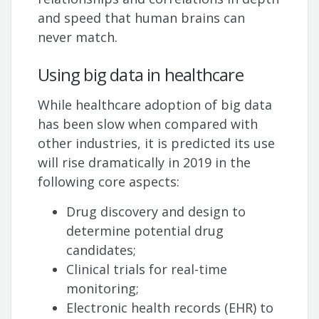
and speed that human brains can
never match.
Using big data in healthcare
While healthcare adoption of big data
has been slow when compared with
other industries, it is predicted its use
will rise dramatically in 2019 in the
following core aspects:
Drug discovery and design to
determine potential drug
candidates;
Clinical trials for real-time
monitoring;
Electronic health records (EHR) to