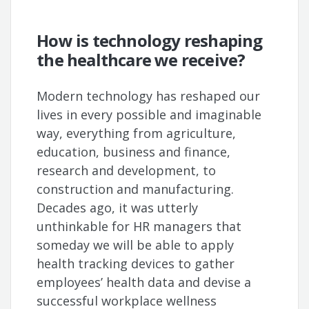
How is technology reshaping
the healthcare we receive?
Modern technology has reshaped our
lives in every possible and imaginable
way, everything from agriculture,
education, business and finance,
research and development, to
construction and manufacturing.
Decades ago, it was utterly
unthinkable for HR managers that
someday we will be able to apply
health tracking devices to gather
employees’ health data and devise a
successful workplace wellness