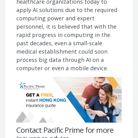
healthcare organizations today to
apply AI solutions due to the required
computing power and expert
personnel, it is believed that with the
rapid progress in computing in the
past decades, even a small-scale
medical establishment could soon
process big data through AI on a
computer or even a mobile device.
Contact Pacific Prime for more