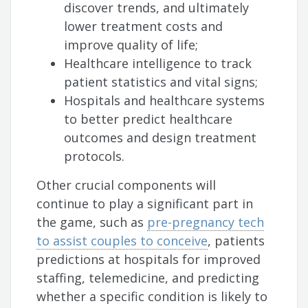
discover trends, and ultimately
lower treatment costs and
improve quality of life;
Healthcare intelligence to track
patient statistics and vital signs;
Hospitals and healthcare systems
to better predict healthcare
outcomes and design treatment
protocols.
Other crucial components will
continue to play a significant part in
the game, such as
pre-pregnancy tech
to assist couples to conceive
, patients
predictions at hospitals for improved
staffing, telemedicine, and predicting
whether a specific condition is likely to