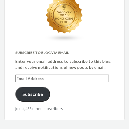
SUBSCRIBE TO BLOG VIA EMAIL
Enter your email address to subscribe to this blog
and receive notifications of new posts by email.
Email
Address
Subscribe
Join 4,456 other subscribers