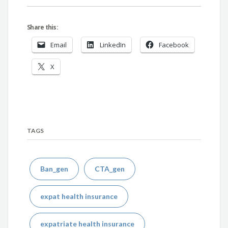
Share this:
Email
LinkedIn
Facebook
X
TAGS
Ban_gen
CTA_gen
expat health insurance
expatriate health insurance