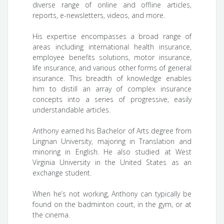
diverse range of online and offline articles,
reports, e-newsletters, videos, and more.
His expertise encompasses a broad range of
areas including international health insurance,
employee benefits solutions, motor insurance,
life insurance, and various other forms of general
insurance. This breadth of knowledge enables
him to distill an array of complex insurance
concepts into a series of progressive, easily
understandable articles.
Anthony earned his Bachelor of Arts degree from
Lingnan University, majoring in Translation and
minoring in English. He also studied at West
Virginia University in the United States as an
exchange student.
When he’s not working, Anthony can typically be
found on the badminton court, in the gym, or at
the cinema.