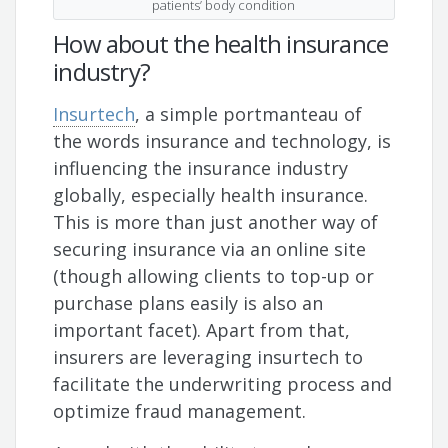
patients’ body condition
How about the health insurance
industry?
Insurtech
, a simple portmanteau of
the words insurance and technology, is
influencing the insurance industry
globally, especially health insurance.
This is more than just another way of
securing insurance via an online site
(though allowing clients to top-up or
purchase plans easily is also an
important facet). Apart from that,
insurers are leveraging insurtech to
facilitate the underwriting process and
optimize fraud management.