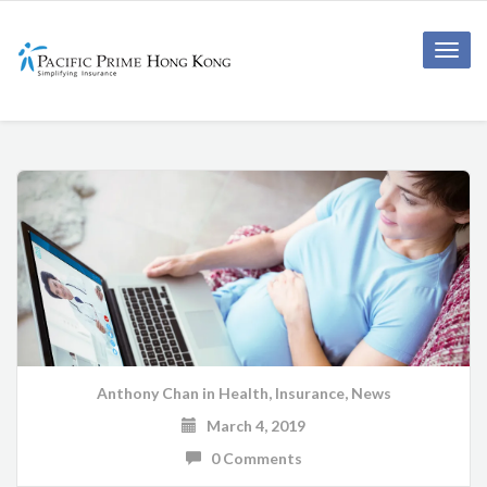
Toggle
naviga
Anthony Chan
in
Health
,
Insurance
,
News
March 4, 2019
0 Comments