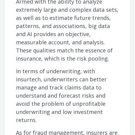
Armed with the ability to analyze
extremely large and complex data sets,
as well as to estimate future trends,
patterns, and associations, big data
and AI provides an objective,
measurable account, and analysis.
These qualities match the essence of
insurance, which is the risk pooling.
In terms of underwriting, with
insurtech, underwriters can better
manage and track claims data to
understand and forecast risks and
avoid the problem of unprofitable
underwriting and low investment
returns.
As for fraud management, insurers are