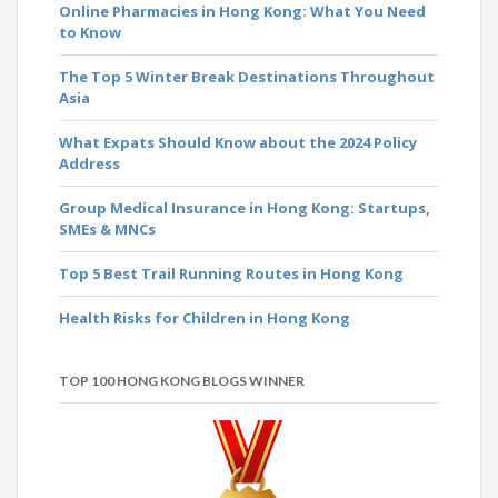
Online Pharmacies in Hong Kong: What You Need
to Know
The Top 5 Winter Break Destinations Throughout
Asia
What Expats Should Know about the 2024 Policy
Address
Group Medical Insurance in Hong Kong: Startups,
SMEs & MNCs
Top 5 Best Trail Running Routes in Hong Kong
Health Risks for Children in Hong Kong
TOP 100 HONG KONG BLOGS WINNER