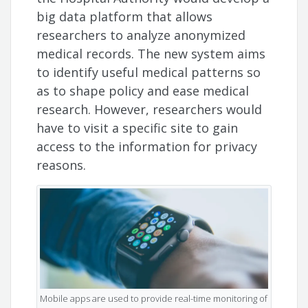
big data platform that allows
researchers to analyze anonymized
medical records. The new system aims
to identify useful medical patterns so
as to shape policy and ease medical
research. However, researchers would
have to visit a specific site to gain
access to the information for privacy
reasons.
Mobile apps are used to provide real-time monitoring of