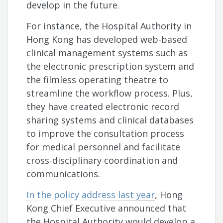
develop in the future.
For instance, the Hospital Authority in
Hong Kong has developed web-based
clinical management systems such as
the electronic prescription system and
the filmless operating theatre to
streamline the workflow process. Plus,
they have created electronic record
sharing systems and clinical databases
to improve the consultation process
for medical personnel and facilitate
cross-disciplinary coordination and
communications.
In the policy address last year
, Hong
Kong Chief Executive announced that
the Hospital Authority would develop a