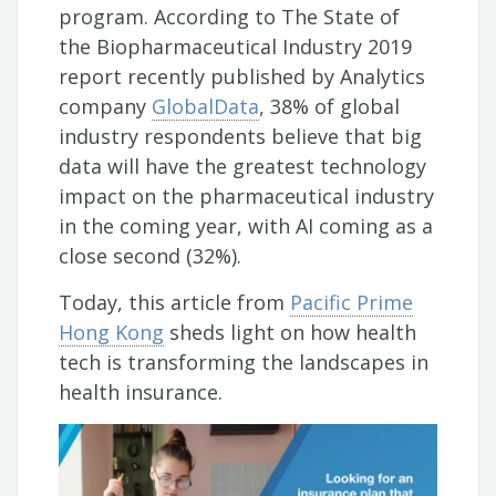
program. According to The State of
the Biopharmaceutical Industry 2019
report recently published by Analytics
company
GlobalData
, 38% of global
industry respondents believe that big
data will have the greatest technology
impact on the pharmaceutical industry
in the coming year, with AI coming as a
close second (32%).
Today, this article from
Pacific Prime
Hong Kong
sheds light on how health
tech is transforming the landscapes in
health insurance.