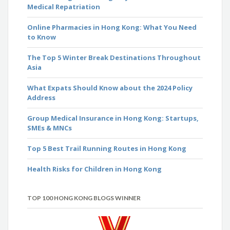
Medical Repatriation
Online Pharmacies in Hong Kong: What You Need
to Know
The Top 5 Winter Break Destinations Throughout
Asia
What Expats Should Know about the 2024 Policy
Address
Group Medical Insurance in Hong Kong: Startups,
SMEs & MNCs
Top 5 Best Trail Running Routes in Hong Kong
Health Risks for Children in Hong Kong
TOP 100 HONG KONG BLOGS WINNER