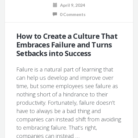
April 9, 2024
0 Comments
How to Create a Culture That
Embraces Failure and Turns
Setbacks into Success
Failure is a natural part of learning that
can help us develop and improve over
time, but some employees see failure as
nothing short of a hindrance to their
productivity. Fortunately, failure doesn’t
have to always be a bad thing and
companies can instead shift from avoiding
to embracing failure. That’s right,
companies can instead …