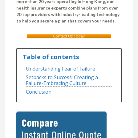
more than 20 years operating in Hong Kong, our
health insurance experts combine plans from over
20 top providers with industry-leading technology
to help you secure a plan that covers your needs.
Contact Us Today
Table of contents
Understanding Fear of Failure
Setbacks to Success: Creating a
Failure-Embracing Culture
Conclusion