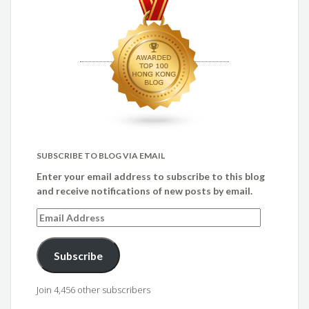
SUBSCRIBE TO BLOG VIA EMAIL
Enter your email address to subscribe to this blog
and receive notifications of new posts by email.
Email
Address
Subscribe
Join 4,456 other subscribers