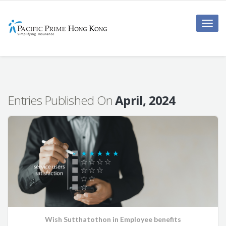
Toggle
naviga
Entries Published On
April, 2024
Wish Sutthatothon
in
Employee benefits