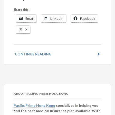
Share this:
Email
LinkedIn
Facebook
X
CONTINUE READING
ABOUT PACIFIC PRIME HONG KONG
Pacific Prime Hong Kong
specializes in helping you
find the best medical insurance plan available. With