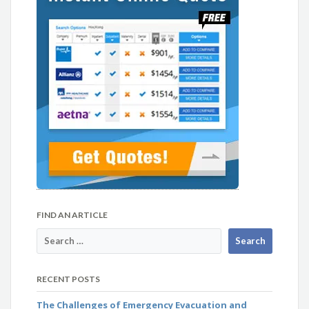
FIND AN ARTICLE
RECENT POSTS
The Challenges of Emergency Evacuation and