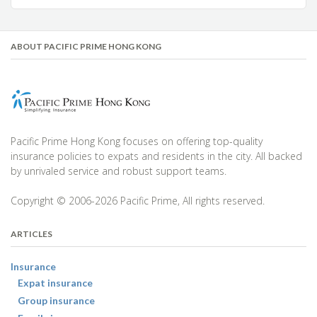
ABOUT PACIFIC PRIME HONG KONG
Pacific Prime Hong Kong focuses on offering top-quality
insurance policies to expats and residents in the city. All backed
by unrivaled service and robust support teams.
Copyright © 2006-2026 Pacific Prime, All rights reserved.
ARTICLES
Insurance
Expat insurance
Group insurance