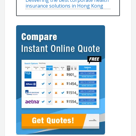
Delivering the best corporate health
insurance solutions in Hong Kong