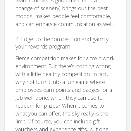
team lunches. A good meal (and a
change of scenery) brings out the best
moods, makes people feel comfortable,
and can enhance communication as well.
4. Edge up the competition and gamify
your rewards program.
Fierce competition makes for a toxic work
environment. But there’s nothing wrong
with a little healthy competition. In fact,
why not turn it into a fun game where
employees earn points and badges for a
job well done, which they can use to
redeem for prizes? When it comes to
what you can offer, the sky really is the
limit. Of course, you can include gift
vouchers and experience gifts, but one