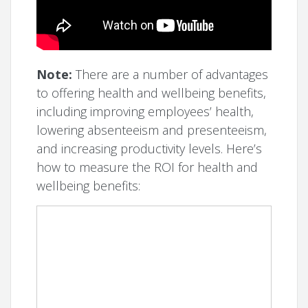
Note:
There are a number of advantages
to offering health and wellbeing benefits,
including improving employees’ health,
lowering absenteeism and presenteeism,
and increasing productivity levels. Here’s
how to measure the ROI for health and
wellbeing benefits: