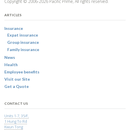
Copyright © 2006-2026 Pacific Prime, All rights reserved.
ARTICLES
Insurance
Expat insurance
Group insurance
Family insurance
News
Health
Employee benefits
Visit our Site
Get a Quote
CONTACT US
Units 1-7, 35/F,
1 Hung To Rd
Kwun Tong