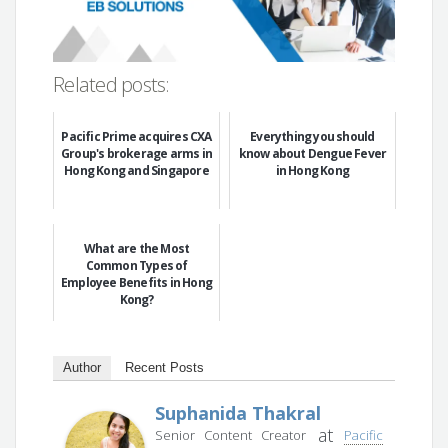
Related posts:
Pacific Prime acquires CXA
Everything you should
Group's brokerage arms in
know about Dengue Fever
Hong Kong and Singapore
in Hong Kong
What are the Most
Common Types of
Employee Benefits in Hong
Kong?
Author
Recent Posts
Suphanida Thakral
at
Senior Content Creator
Pacific