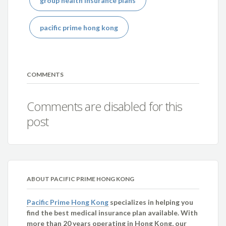
group health insurance plans
pacific prime hong kong
COMMENTS
Comments are disabled for this
post
ABOUT PACIFIC PRIME HONG KONG
Pacific Prime Hong Kong
specializes in helping you
find the best medical insurance plan available. With
more than 20 years operating in Hong Kong, our