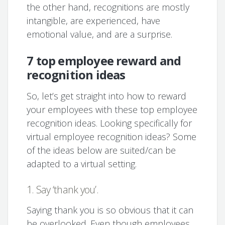
the other hand, recognitions are mostly
intangible, are experienced, have
emotional value, and are a surprise.
7 top employee reward and
recognition ideas
So, let’s get straight into how to reward
your employees with these top employee
recognition ideas. Looking specifically for
virtual employee recognition ideas? Some
of the ideas below are suited/can be
adapted to a virtual setting.
1. Say ‘thank you’.
Saying thank you is so obvious that it can
be overlooked. Even though employees