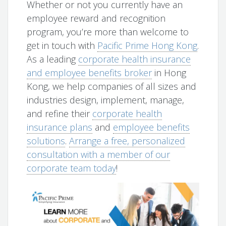
Whether or not you currently have an
employee reward and recognition
program, you’re more than welcome to
get in touch with
Pacific Prime Hong Kong
.
As a leading
corporate health insurance
and employee benefits broker
in Hong
Kong, we help companies of all sizes and
industries design, implement, manage,
and refine their
corporate health
insurance plans
and
employee benefits
solutions
.
Arrange a free, personalized
consultation with a member of our
corporate team today
!