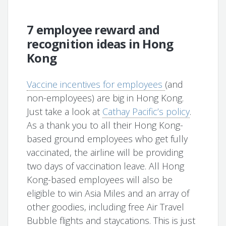
7 employee reward and
recognition ideas in Hong
Kong
Vaccine incentives for employees
(and
non-employees) are big in Hong Kong.
Just take a look at
Cathay Pacific’s policy
.
As a thank you to all their Hong Kong-
based ground employees who get fully
vaccinated, the airline will be providing
two days of vaccination leave. All Hong
Kong-based employees will also be
eligible to win Asia Miles and an array of
other goodies, including free Air Travel
Bubble flights and staycations. This is just