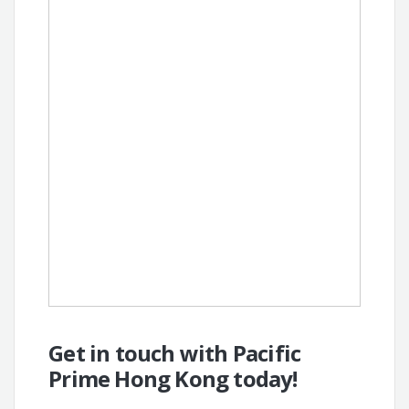
Get in touch with Pacific
Prime Hong Kong today!