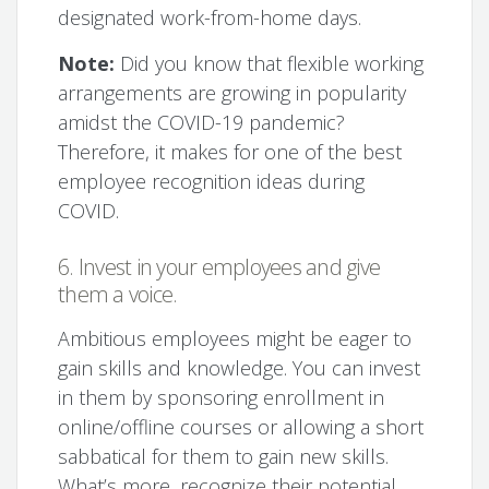
designated work-from-home days.
Note:
Did you know that flexible working
arrangements are growing in popularity
amidst the COVID-19 pandemic?
Therefore, it makes for one of the best
employee recognition ideas during
COVID.
6. Invest in your employees and give
them a voice.
Ambitious employees might be eager to
gain skills and knowledge. You can invest
in them by sponsoring enrollment in
online/offline courses or allowing a short
sabbatical for them to gain new skills.
What’s more, recognize their potential