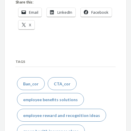
Share this:
Email
LinkedIn
Facebook
X
TAGS
Ban_cor
CTA_cor
employee benefits solutions
employee reward and recognition ideas