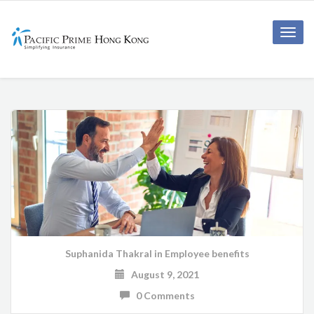
Toggle
naviga
Suphanida Thakral
in
Employee benefits
August 9, 2021
0 Comments