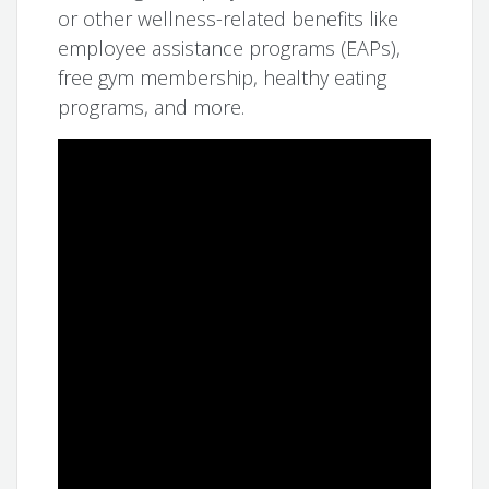
or other wellness-related benefits like
employee assistance programs (EAPs),
free gym membership, healthy eating
programs, and more.