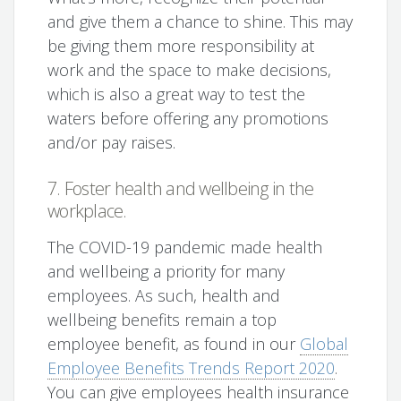
and give them a chance to shine. This may
be giving them more responsibility at
work and the space to make decisions,
which is also a great way to test the
waters before offering any promotions
and/or pay raises.
7. Foster health and wellbeing in the
workplace.
The COVID-19 pandemic made health
and wellbeing a priority for many
employees. As such, health and
wellbeing benefits remain a top
employee benefit, as found in our
Global
Employee Benefits Trends Report 2020
.
You can give employees health insurance