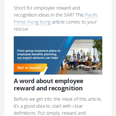
Short for employee reward and
recognition ideas in the SAR? This
Pacific
Prime Hong Kong
article comes to your
rescue.
A word about employee
reward and recognition
Before we get into the meat of this article,
it’s a good idea to start with clear
definitions. Put simply, reward and