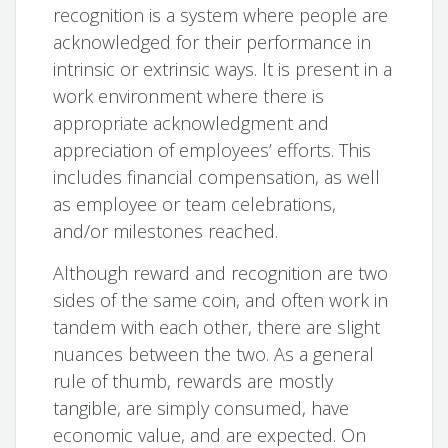
recognition is a system where people are
acknowledged for their performance in
intrinsic or extrinsic ways. It is present in a
work environment where there is
appropriate acknowledgment and
appreciation of employees’ efforts. This
includes financial compensation, as well
as employee or team celebrations,
and/or milestones reached.
Although reward and recognition are two
sides of the same coin, and often work in
tandem with each other, there are slight
nuances between the two. As a general
rule of thumb, rewards are mostly
tangible, are simply consumed, have
economic value, and are expected. On