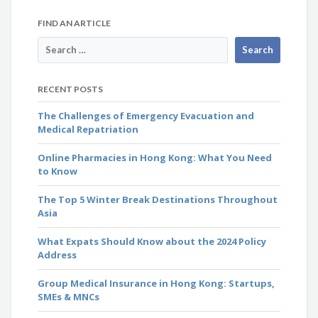
FIND AN ARTICLE
RECENT POSTS
The Challenges of Emergency Evacuation and
Medical Repatriation
Online Pharmacies in Hong Kong: What You Need
to Know
The Top 5 Winter Break Destinations Throughout
Asia
What Expats Should Know about the 2024 Policy
Address
Group Medical Insurance in Hong Kong: Startups,
SMEs & MNCs