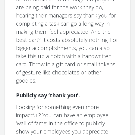
are being paid for the work they do,
hearing their managers say thank you for
completing a task can go a long way in
making them feel appreciated. And the
best part? It costs absolutely nothing. For
bigger accomplishments, you can also
take this up a notch with a handwritten
card. Throw in a gift card or small tokens
of gesture like chocolates or other
goodies.
Publicly say ‘thank you’.
Looking for something even more
impactful? You can have an employee
‘wall of fame’ in the office to publicly
show your employees you appreciate