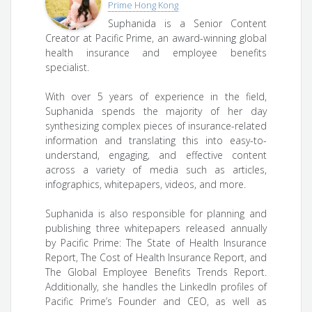
Prime Hong Kong
Suphanida is a Senior Content
Creator at Pacific Prime, an award-winning global
health insurance and employee benefits
specialist.
With over 5 years of experience in the field,
Suphanida spends the majority of her day
synthesizing complex pieces of insurance-related
information and translating this into easy-to-
understand, engaging, and effective content
across a variety of media such as articles,
infographics, whitepapers, videos, and more.
Suphanida is also responsible for planning and
publishing three whitepapers released annually
by Pacific Prime: The State of Health Insurance
Report, The Cost of Health Insurance Report, and
The Global Employee Benefits Trends Report.
Additionally, she handles the LinkedIn profiles of
Pacific Prime’s Founder and CEO, as well as