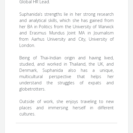
Global HR Lead.
Suphanida’s strengths lie in her strong research
and analytical skills, which she has gained from
her BA in Politics from the University of Warwick
and Erasmus Mundus Joint MA in Journalism
from Aarhus University and City, University of
London.
Being of Thai-Indian origin and having lived,
studied, and worked in Thailand, the UK, and
Denmark, Suphanida also has a unique,
multicultural perspective that helps her
understand the struggles of expats and
globetrotters.
Outside of work, she enjoys traveling to new
places and immersing herself in different
cultures.