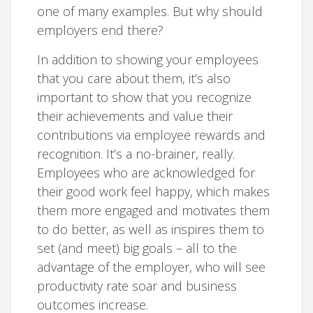
one of many examples. But why should
employers end there?
In addition to showing your employees
that you care about them, it’s also
important to show that you recognize
their achievements and value their
contributions via employee rewards and
recognition. It’s a no-brainer, really.
Employees who are acknowledged for
their good work feel happy, which makes
them more engaged and motivates them
to do better, as well as inspires them to
set (and meet) big goals – all to the
advantage of the employer, who will see
productivity rate soar and business
outcomes increase.