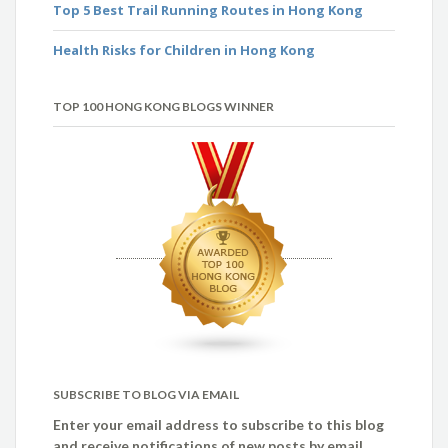
Top 5 Best Trail Running Routes in Hong Kong
Health Risks for Children in Hong Kong
TOP 100 HONG KONG BLOGS WINNER
SUBSCRIBE TO BLOG VIA EMAIL
Enter your email address to subscribe to this blog
and receive notifications of new posts by email.