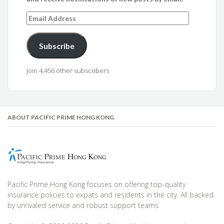
Email
Address
Subscribe
Join 4,456 other subscribers
ABOUT PACIFIC PRIME HONG KONG
Pacific Prime Hong Kong focuses on offering top-quality
insurance policies to expats and residents in the city. All backed
by unrivaled service and robust support teams.