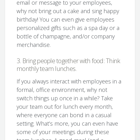
email or message to your employees,
why not bring out a cake and sing happy
birthday! You can even give employees
personalized gifts such as a spa day or a
bottle of champagne, and/or company
merchandise.
3. Bring people together with food: Think
monthly team lunches.
If you always interact with employees in a
formal, office environment, why not
switch things up once in a while? Take
your team out for lunch every month,
where everyone can bond in a casual
setting. What’s more, you can even have
some of your meetings during these