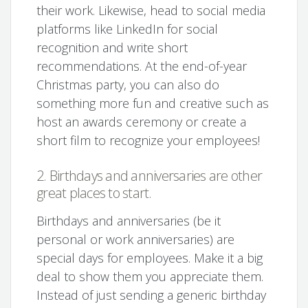
their work. Likewise, head to social media
platforms like LinkedIn for social
recognition and write short
recommendations. At the end-of-year
Christmas party, you can also do
something more fun and creative such as
host an awards ceremony or create a
short film to recognize your employees!
2. Birthdays and anniversaries are other
great places to start.
Birthdays and anniversaries (be it
personal or work anniversaries) are
special days for employees. Make it a big
deal to show them you appreciate them.
Instead of just sending a generic birthday