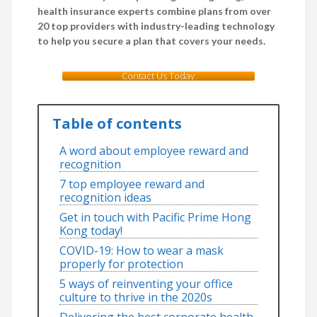
health insurance experts combine plans from over
20 top providers with industry-leading technology
to help you secure a plan that covers your needs.
Contact Us Today
Table of contents
A word about employee reward and
recognition
7 top employee reward and
recognition ideas
Get in touch with Pacific Prime Hong
Kong today!
COVID-19: How to wear a mask
properly for protection
5 ways of reinventing your office
culture to thrive in the 2020s