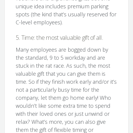
unique idea includes premium parking
spots (the kind that’s usually reserved for
C-level employees).
5. Time: the most valuable gift of all.
Many employees are bogged down by
the standard, 9 to 5 workday and are
stuck in the rat race. As such, the most
valuable gift that you can give them is
time. So if they finish work early and/or it’s
not a particularly busy time for the
company, let them go home early! Who
wouldn’t like some extra time to spend
with their loved ones or just unwind or
relax? What’s more, you can also give
them the gift of flexible timing or