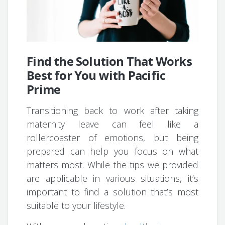
Find the Solution That Works
Best for You with Pacific
Prime
Transitioning back to work after taking
maternity leave can feel like a
rollercoaster of emotions, but being
prepared can help you focus on what
matters most. While the tips we provided
are applicable in various situations, it’s
important to find a solution that’s most
suitable to your lifestyle.