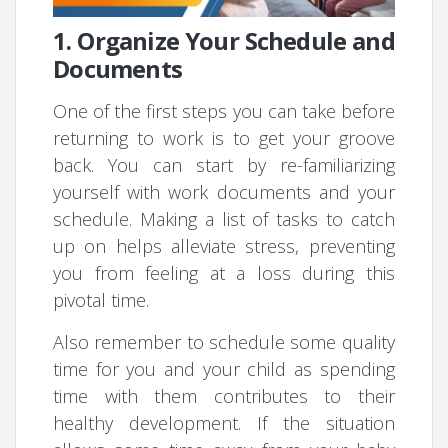
1. Organize Your Schedule and
Documents
One of the first steps you can take before
returning to work is to get your groove
back. You can start by re-familiarizing
yourself with work documents and your
schedule. Making a list of tasks to catch
up on helps alleviate stress, preventing
you from feeling at a loss during this
pivotal time.
Also remember to schedule some quality
time for you and your child as spending
time with them contributes to their
healthy development. If the situation