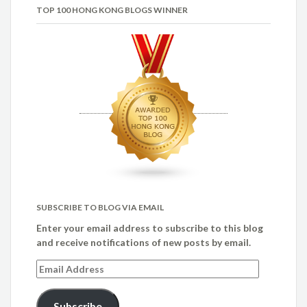
TOP 100 HONG KONG BLOGS WINNER
SUBSCRIBE TO BLOG VIA EMAIL
Enter your email address to subscribe to this blog
and receive notifications of new posts by email.
Email
Address
Subscribe