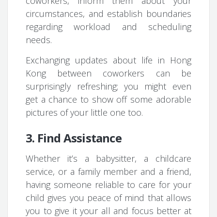
coworkers, inform them about your
circumstances, and establish boundaries
regarding workload and scheduling
needs.
Exchanging updates about life in Hong
Kong between coworkers can be
surprisingly refreshing; you might even
get a chance to show off some adorable
pictures of your little one too.
3. Find Assistance
Whether it’s a babysitter, a childcare
service, or a family member and a friend,
having someone reliable to care for your
child gives you peace of mind that allows
you to give it your all and focus better at