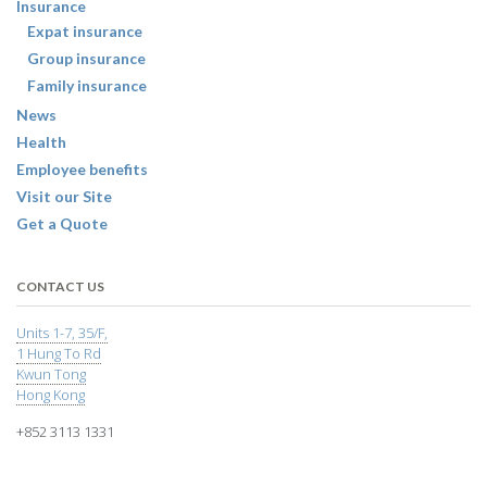
Insurance
Expat insurance
Group insurance
Family insurance
News
Health
Employee benefits
Visit our Site
Get a Quote
CONTACT US
Units 1-7, 35/F,
1 Hung To Rd
Kwun Tong
Hong Kong
+852 3113 1331