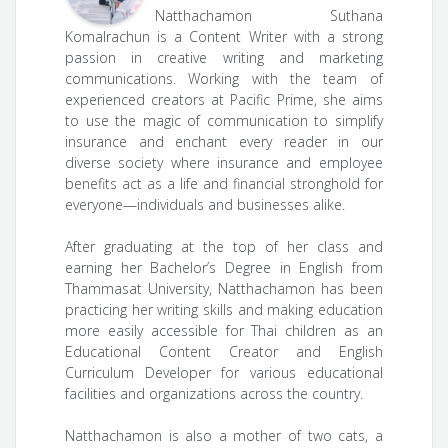
Natthachamon Suthana
Komalrachun is a Content Writer with a strong
passion in creative writing and marketing
communications. Working with the team of
experienced creators at Pacific Prime, she aims
to use the magic of communication to simplify
insurance and enchant every reader in our
diverse society where insurance and employee
benefits act as a life and financial stronghold for
everyone—individuals and businesses alike.
After graduating at the top of her class and
earning her Bachelor’s Degree in English from
Thammasat University, Natthachamon has been
practicing her writing skills and making education
more easily accessible for Thai children as an
Educational Content Creator and English
Curriculum Developer for various educational
facilities and organizations across the country.
Natthachamon is also a mother of two cats, a