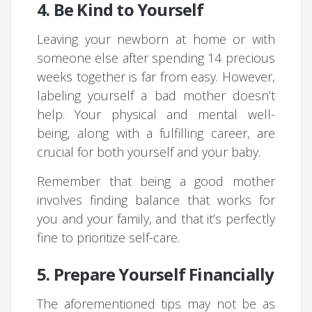
4. Be Kind to Yourself
Leaving your newborn at home or with
someone else after spending 14 precious
weeks together is far from easy. However,
labeling yourself a bad mother doesn’t
help. Your physical and mental well-
being, along with a fulfilling career, are
crucial for both yourself and your baby.
Remember that being a good mother
involves finding balance that works for
you and your family, and that it’s perfectly
fine to prioritize self-care.
5. Prepare Yourself Financially
The aforementioned tips may not be as