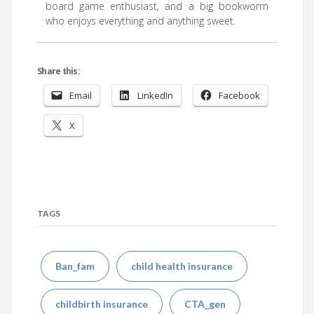
board game enthusiast, and a big bookworm
who enjoys everything and anything sweet.
Share this:
Email
LinkedIn
Facebook
X
TAGS
Ban_fam
child health insurance
childbirth insurance
CTA_gen