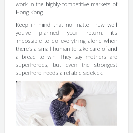
work in the highly-competitive markets of
Hong Kong.
Keep in mind that no matter how well
you’ve planned your return, it’s
impossible to do everything alone when
there’s a small human to take care of and
a bread to win. They say mothers are
superheroes, but even the strongest
superhero needs a reliable sidekick.