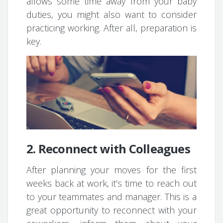
allows some time away from your baby
duties, you might also want to consider
practicing working. After all, preparation is
key.
2. Reconnect with Colleagues
After planning your moves for the first
weeks back at work, it’s time to reach out
to your teammates and manager. This is a
great opportunity to reconnect with your