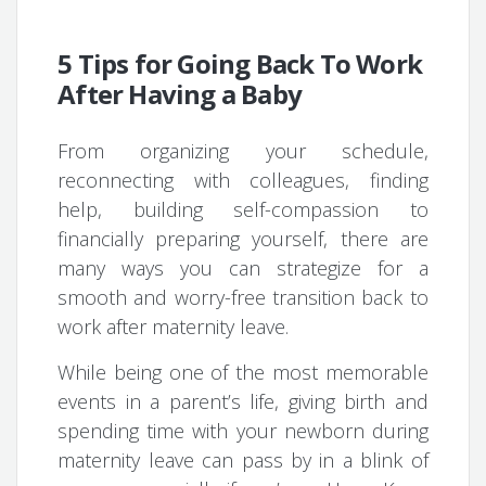
5 Tips for Going Back To Work
After Having a Baby
From organizing your schedule,
reconnecting with colleagues, finding
help, building self-compassion to
financially preparing yourself, there are
many ways you can strategize for a
smooth and worry-free transition back to
work after maternity leave.
While being one of the most memorable
events in a parent’s life, giving birth and
spending time with your newborn during
maternity leave can pass by in a blink of