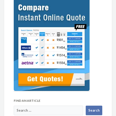
FIND AN ARTICLE