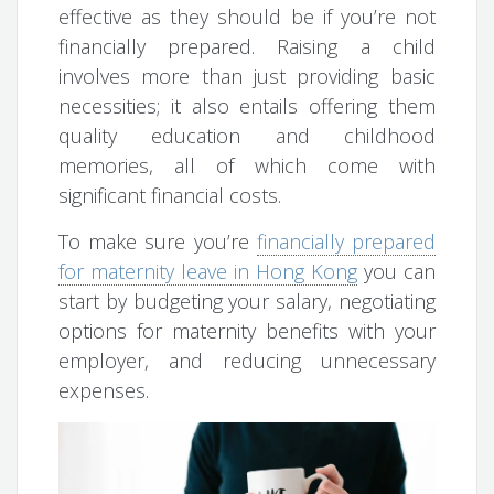
effective as they should be if you’re not
financially prepared. Raising a child
involves more than just providing basic
necessities; it also entails offering them
quality education and childhood
memories, all of which come with
significant financial costs.
To make sure you’re
financially prepared
for maternity leave in Hong Kong
you can
start by budgeting your salary, negotiating
options for maternity benefits with your
employer, and reducing unnecessary
expenses.