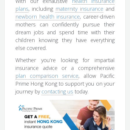
With our exhaustive
health insurance
plans
, including
maternity insurance
and
newborn health insurance
, career-driven
mothers can confidently pursue their
dream jobs and spend time with their
children knowing they have everything
else covered.
Whether you’re looking for impartial
insurance advice or a comprehensive
plan comparison service
, allow Pacific
Prime Hong Kong to support you on your
journey by
contacting us
today.