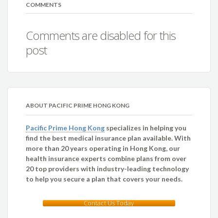
COMMENTS
Comments are disabled for this
post
ABOUT PACIFIC PRIME HONG KONG
Pacific Prime Hong Kong
specializes in helping you
find the best medical insurance plan available. With
more than 20 years operating in Hong Kong, our
health insurance experts combine plans from over
20 top providers with industry-leading technology
to help you secure a plan that covers your needs.
Contact Us Today