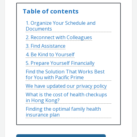
Table of contents
1. Organize Your Schedule and
Documents
2. Reconnect with Colleagues
3. Find Assistance
4. Be Kind to Yourself
5. Prepare Yourself Financially
Find the Solution That Works Best
for You with Pacific Prime
We have updated our privacy policy
What is the cost of health checkups
in Hong Kong?
Finding the optimal family health
insurance plan