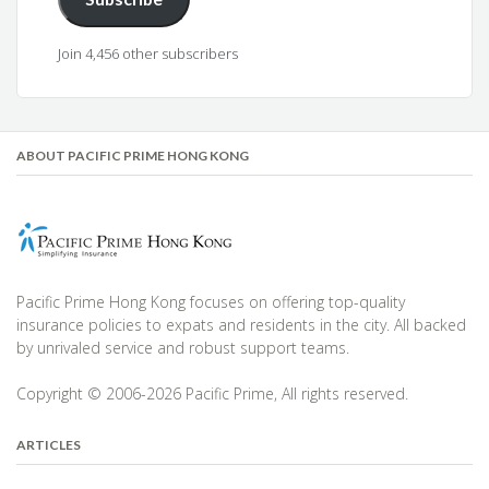
Join 4,456 other subscribers
ABOUT PACIFIC PRIME HONG KONG
Pacific Prime Hong Kong focuses on offering top-quality
insurance policies to expats and residents in the city. All backed
by unrivaled service and robust support teams.
Copyright © 2006-2026 Pacific Prime, All rights reserved.
ARTICLES