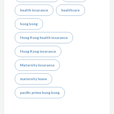
health insurance
healthcare
hong kong
Hong Kong health insurance
Hong Kong insurance
Maternity Insurance
maternity leave
pacific prime hong kong