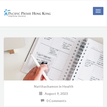
Toggle
naviga
Natthachamon
in
Health
August 9, 2023
0 Comments