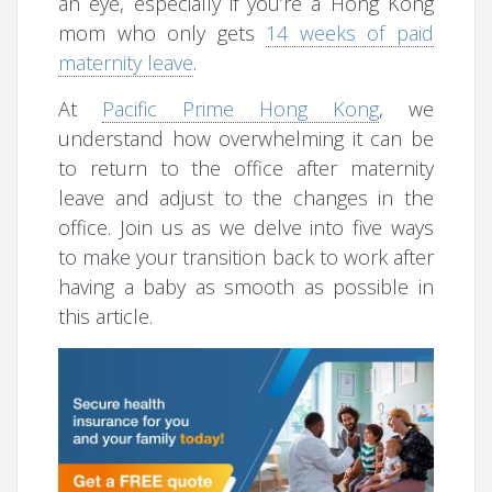
an eye, especially if you’re a Hong Kong
mom who only gets
14 weeks of paid
maternity leave
.
At
Pacific Prime Hong Kong
, we
understand how overwhelming it can be
to return to the office after maternity
leave and adjust to the changes in the
office. Join us as we delve into five ways
to make your transition back to work after
having a baby as smooth as possible in
this article.