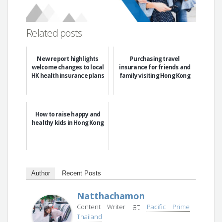
Related posts:
New report highlights
Purchasing travel
welcome changes to local
insurance for friends and
HK health insurance plans
family visiting Hong Kong
How to raise happy and
healthy kids in Hong Kong
Author
Recent Posts
Natthachamon
at
Content Writer
Pacific Prime
Thailand