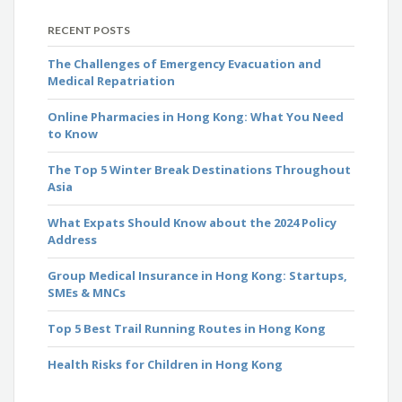
RECENT POSTS
The Challenges of Emergency Evacuation and
Medical Repatriation
Online Pharmacies in Hong Kong: What You Need
to Know
The Top 5 Winter Break Destinations Throughout
Asia
What Expats Should Know about the 2024 Policy
Address
Group Medical Insurance in Hong Kong: Startups,
SMEs & MNCs
Top 5 Best Trail Running Routes in Hong Kong
Health Risks for Children in Hong Kong