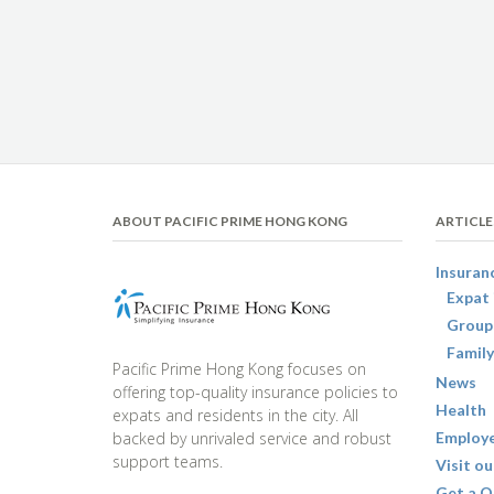
ABOUT PACIFIC PRIME HONG KONG
ARTICLE
Insuran
Expat 
Group
Family
Pacific Prime Hong Kong focuses on
News
offering top-quality insurance policies to
Health
expats and residents in the city. All
backed by unrivaled service and robust
Employe
support teams.
Visit ou
Get a Q