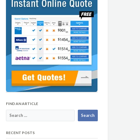
FIND AN ARTICLE
RECENT POSTS