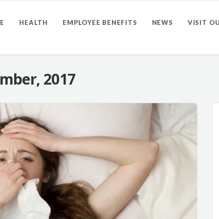
E
HEALTH
EMPLOYEE BENEFITS
NEWS
VISIT O
mber, 2017