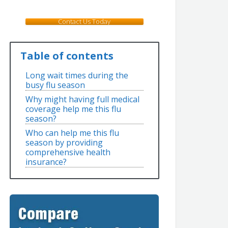
Contact Us Today
Table of contents
Long wait times during the
busy flu season
Why might having full medical
coverage help me this flu
season?
Who can help me this flu
season by providing
comprehensive health
insurance?