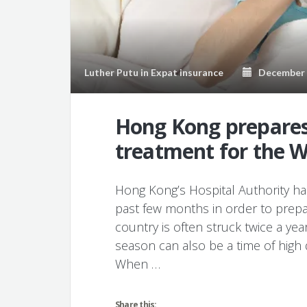
Luther Putu
in
Expat insurance
December 1
Hong Kong prepares
treatment for the W
Hong Kong’s Hospital Authority has
past few months in order to prepa
country is often struck twice a yea
season can also be a time of hig
When …
Share this: