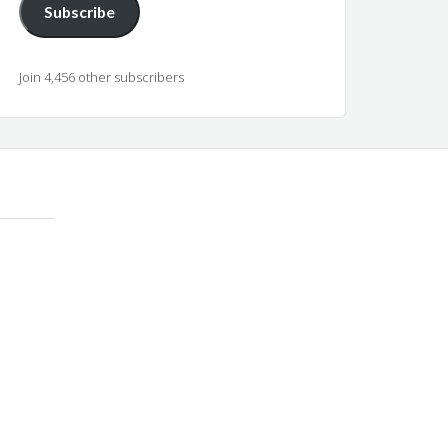
Subscribe
Join 4,456 other subscribers