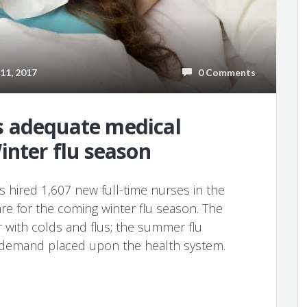
1, 2017
0 Comments
 adequate medical
inter flu season
 hired 1,607 new full-time nurses in the
re for the coming winter flu season. The
r with colds and flus; the summer flu
h demand placed upon the health system.