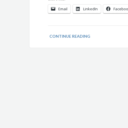
Email
LinkedIn
Facebo
CONTINUE READING