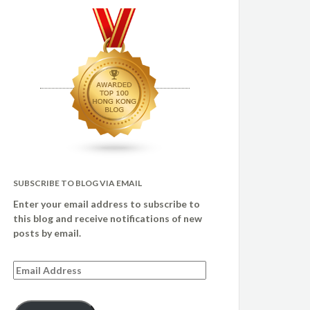
SUBSCRIBE TO BLOG VIA EMAIL
Enter your email address to subscribe to
this blog and receive notifications of new
posts by email.
Email
Address