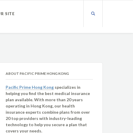
UR SITE
ABOUT PACIFIC PRIME HONG KONG
Pacific Prime Hong Kong
specializes in
helping you find the best medical insurance
plan available. With more than 20 years
operating in Hong Kong, our health
insurance experts combine plans from over
20 top providers with industry-leading
technology to help you secure a plan that
covers your needs.