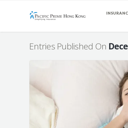
INSURANC
Entries Published On
Dece