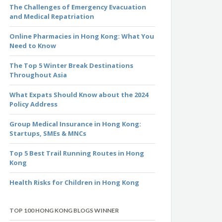
The Challenges of Emergency Evacuation
and Medical Repatriation
Online Pharmacies in Hong Kong: What You
Need to Know
The Top 5 Winter Break Destinations
Throughout Asia
What Expats Should Know about the 2024
Policy Address
Group Medical Insurance in Hong Kong:
Startups, SMEs & MNCs
Top 5 Best Trail Running Routes in Hong
Kong
Health Risks for Children in Hong Kong
TOP 100 HONG KONG BLOGS WINNER