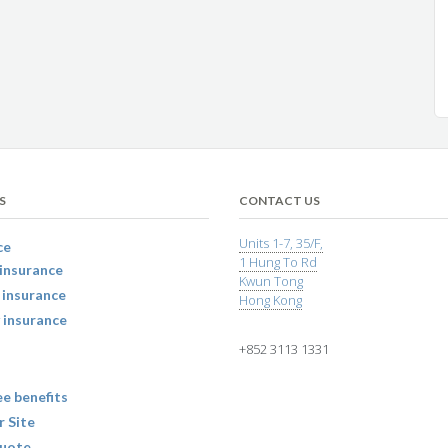
S
CONTACT US
Units 1-7, 35/F,
ce
1 Hung To Rd
insurance
Kwun Tong
 insurance
Hong Kong
 insurance
+852 3113 1331
e benefits
r Site
uote