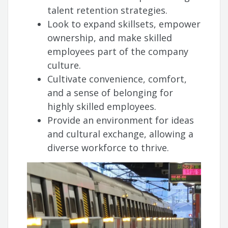
talent retention strategies.
Look to expand skillsets, empower
ownership, and make skilled
employees part of the company
culture.
Cultivate convenience, comfort,
and a sense of belonging for
highly skilled employees.
Provide an environment for ideas
and cultural exchange, allowing a
diverse workforce to thrive.