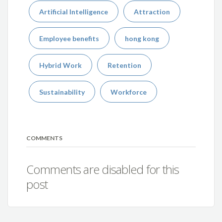
Artificial Intelligence
Attraction
Employee benefits
hong kong
Hybrid Work
Retention
Sustainability
Workforce
COMMENTS
Comments are disabled for this
post