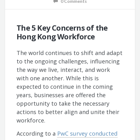
0 Comments
The 5 Key Concerns of the
Hong Kong Workforce
The world continues to shift and adapt
to the ongoing challenges, influencing
the way we live, interact, and work
with one another. While this is
expected to continue in the coming
years, businesses are offered the
opportunity to take the necessary
actions to better align and unite their
workforce.
According to a
PwC survey conducted