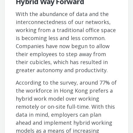
Hybrid Way Forward
With the abundance of data and the
interconnectedness of our networks,
working from a traditional office space
is becoming less and less common.
Companies have now begun to allow
their employees to step away from
their cubicles, which has resulted in
greater autonomy and productivity.
According to the survey, around 77% of
the workforce in Hong Kong prefers a
hybrid work model over working
remotely or on-site full-time. With this
data in mind, employers can plan
ahead and implement hybrid working
models as a means of increasing