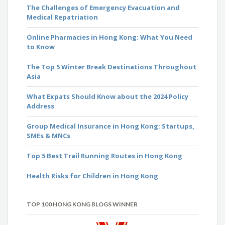
The Challenges of Emergency Evacuation and
Medical Repatriation
Online Pharmacies in Hong Kong: What You Need
to Know
The Top 5 Winter Break Destinations Throughout
Asia
What Expats Should Know about the 2024 Policy
Address
Group Medical Insurance in Hong Kong: Startups,
SMEs & MNCs
Top 5 Best Trail Running Routes in Hong Kong
Health Risks for Children in Hong Kong
TOP 100 HONG KONG BLOGS WINNER