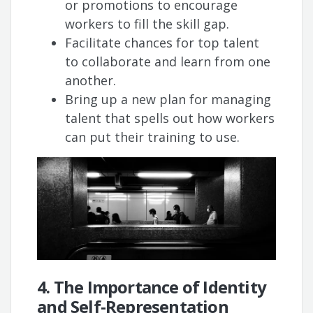
or promotions to encourage
workers to fill the skill gap.
Facilitate chances for top talent
to collaborate and learn from one
another.
Bring up a new plan for managing
talent that spells out how workers
can put their training to use.
4. The Importance of Identity
and Self-Representation