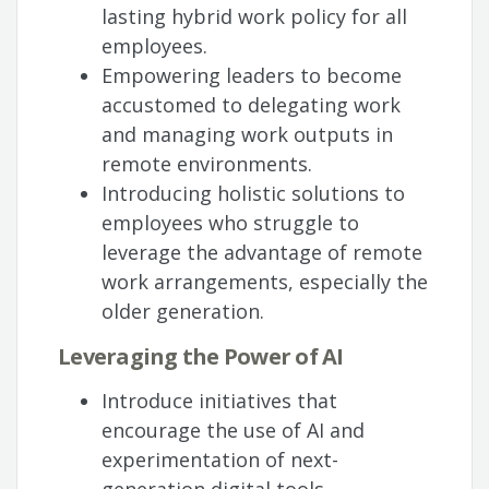
lasting hybrid work policy for all
employees.
Empowering leaders to become
accustomed to delegating work
and managing work outputs in
remote environments.
Introducing holistic solutions to
employees who struggle to
leverage the advantage of remote
work arrangements, especially the
older generation.
Leveraging the Power of AI
Introduce initiatives that
encourage the use of AI and
experimentation of next-