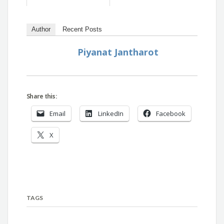
Author
Recent Posts
Piyanat Jantharot
Share this:
Email
LinkedIn
Facebook
X
TAGS