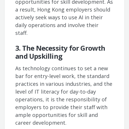
opportunities for skill development. As
a result, Hong Kong employers should
actively seek ways to use AI in their
daily operations and involve their
staff.
3. The Necessity for Growth
and Upskilling
As technology continues to set a new
bar for entry-level work, the standard
practices in various industries, and the
level of IT literacy for day-to-day
operations, it is the responsibility of
employers to provide their staff with
ample opportunities for skill and
career development.