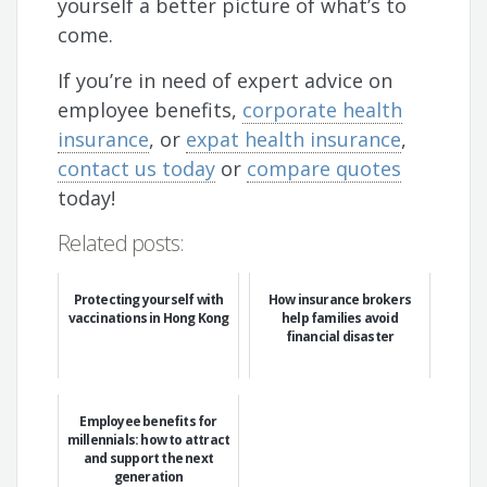
yourself a better picture of what’s to
come.
If you’re in need of expert advice on
employee benefits,
corporate health
insurance
, or
expat health insurance
,
contact us today
or
compare quotes
today!
Related posts:
Protecting yourself with
How insurance brokers
vaccinations in Hong Kong
help families avoid
financial disaster
Employee benefits for
millennials: how to attract
and support the next
generation