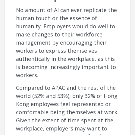
No amount of AI can ever replicate the
human touch or the essence of
humanity. Employers would do well to
make changes to their workforce
management by encouraging their
workers to express themselves
authentically in the workplace, as this
is becoming increasingly important to
workers.
Compared to APAC and the rest of the
world (52% and 53%), only 32% of Hong
Kong employees feel represented or
comfortable being themselves at work.
Given the extent of time spent at the
workplace, employers may want to