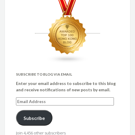
SUBSCRIBE TO BLOG VIA EMAIL
Enter your email address to subscribe to this blog
and receive notifications of new posts by email.
Email
Address
Subscribe
Join 4,456 other subscribers