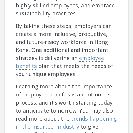
highly skilled employees, and embrace
sustainability practices.
By taking these steps, employers can
create a more inclusive, productive,
and future-ready workforce in Hong
Kong. One additional and important
strategy is delivering an
employee
benefits
plan that meets the needs of
your unique employees.
Learning more about the importance
of employee benefits is a continuous
process, and it’s worth starting today
to anticipate tomorrow. You may also
read more about the
trends happening
in the insurtech industry
to give