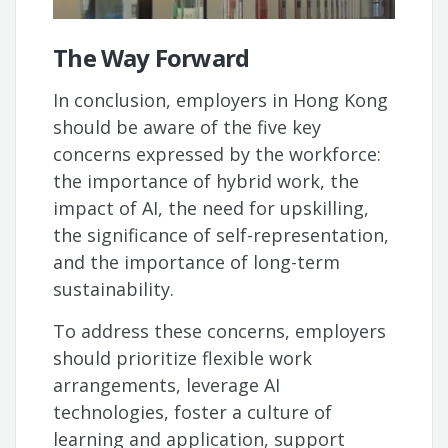
The Way Forward
In conclusion, employers in Hong Kong
should be aware of the five key
concerns expressed by the workforce:
the importance of hybrid work, the
impact of AI, the need for upskilling,
the significance of self-representation,
and the importance of long-term
sustainability.
To address these concerns, employers
should prioritize flexible work
arrangements, leverage AI
technologies, foster a culture of
learning and application, support