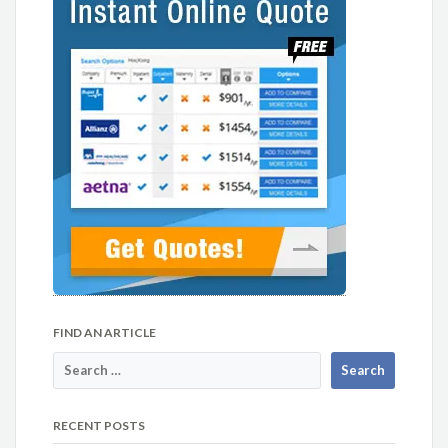
FIND AN ARTICLE
RECENT POSTS