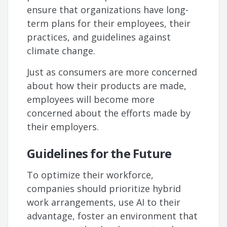
ensure that organizations have long-
term plans for their employees, their
practices, and guidelines against
climate change.
Just as consumers are more concerned
about how their products are made,
employees will become more
concerned about the efforts made by
their employers.
Guidelines for the Future
To optimize their workforce,
companies should prioritize hybrid
work arrangements, use AI to their
advantage, foster an environment that