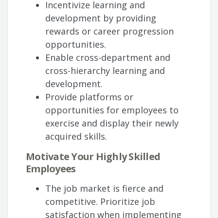
Incentivize learning and
development by providing
rewards or career progression
opportunities.
Enable cross-department and
cross-hierarchy learning and
development.
Provide platforms or
opportunities for employees to
exercise and display their newly
acquired skills.
Motivate Your Highly Skilled
Employees
The job market is fierce and
competitive. Prioritize job
satisfaction when implementing