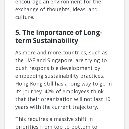
encourage an environment for the
exchange of thoughts, ideas, and
culture.
5. The Importance of Long-
term Sustainability
As more and more countries, such as
the UAE and Singapore, are trying to
push responsible development by
embedding sustainability practices,
Hong Kong still has a long way to go in
its journey. 42% of employees think
that their organization will not last 10
years with the current trajectory.
This requires a massive shift in
priorities from top to bottom to