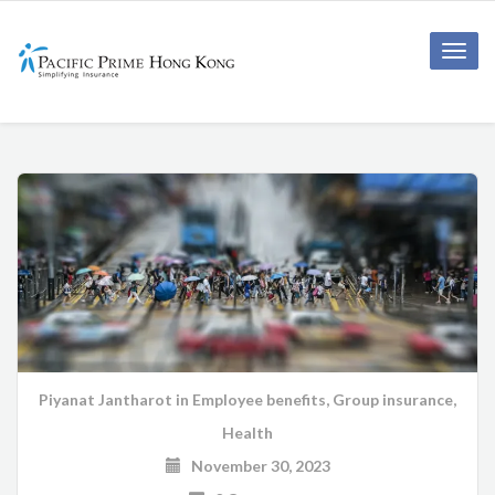
Toggle
naviga
Piyanat Jantharot
in
Employee benefits
,
Group insurance
,
Health
November 30, 2023