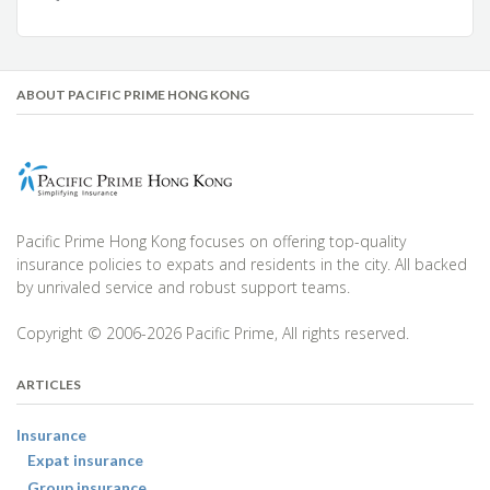
ABOUT PACIFIC PRIME HONG KONG
Pacific Prime Hong Kong focuses on offering top-quality
insurance policies to expats and residents in the city. All backed
by unrivaled service and robust support teams.
Copyright © 2006-2026 Pacific Prime, All rights reserved.
ARTICLES
Insurance
Expat insurance
Group insurance