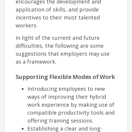
encourages the development and
application of skills, and provide
incentives to their most talented
workers.
In light of the current and future
difficulties, the following are some
suggestions that employers may use
as a framework.
Supporting Flexible Modes of Work
Introducing employees to new
ways of improving their hybrid
work experience by making use of
compatible productivity tools and
offering training sessions.
Establishing a clear and long-