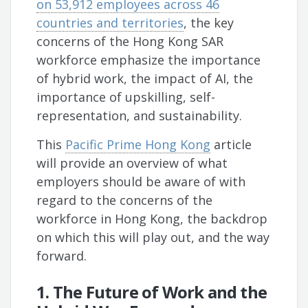
on 53,912 employees across 46
countries and territories
, the key
concerns of the Hong Kong SAR
workforce emphasize the importance
of hybrid work, the impact of AI, the
importance of upskilling, self-
representation, and sustainability.
This
Pacific Prime Hong Kong
article
will provide an overview of what
employers should be aware of with
regard to the concerns of the
workforce in Hong Kong, the backdrop
on which this will play out, and the way
forward.
1. The Future of Work and the