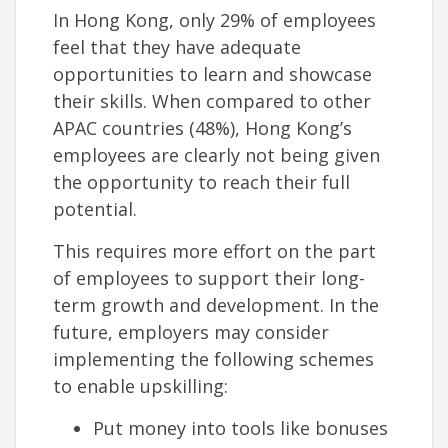
In Hong Kong, only 29% of employees
feel that they have adequate
opportunities to learn and showcase
their skills. When compared to other
APAC countries (48%), Hong Kong’s
employees are clearly not being given
the opportunity to reach their full
potential.
This requires more effort on the part
of employees to support their long-
term growth and development. In the
future, employers may consider
implementing the following schemes
to enable upskilling:
Put money into tools like bonuses