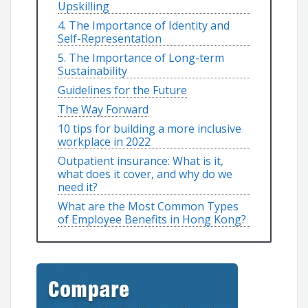
Upskilling
4. The Importance of Identity and
Self-Representation
5. The Importance of Long-term
Sustainability
Guidelines for the Future
The Way Forward
10 tips for building a more inclusive
workplace in 2022
Outpatient insurance: What is it,
what does it cover, and why do we
need it?
What are the Most Common Types
of Employee Benefits in Hong Kong?