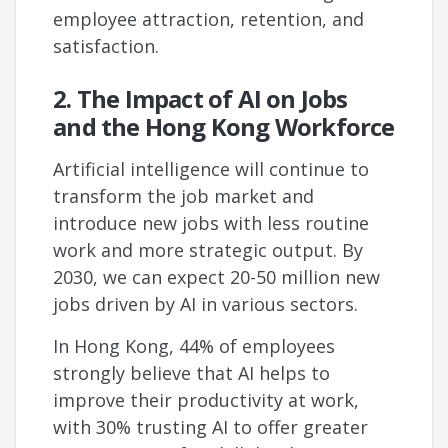
employee attraction, retention, and
satisfaction.
2. The Impact of AI on Jobs
and the Hong Kong Workforce
Artificial intelligence will continue to
transform the job market and
introduce new jobs with less routine
work and more strategic output. By
2030, we can expect 20-50 million new
jobs driven by AI in various sectors.
In Hong Kong, 44% of employees
strongly believe that AI helps to
improve their productivity at work,
with 30% trusting AI to offer greater