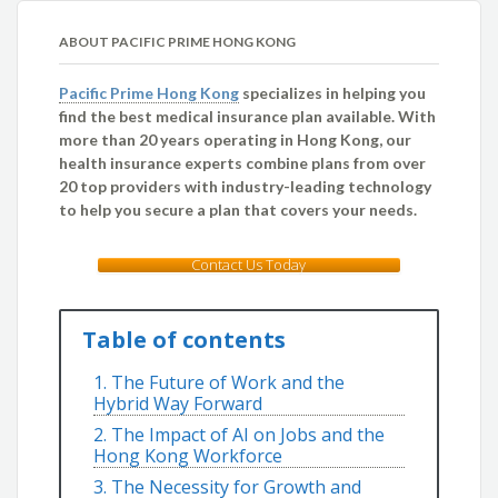
ABOUT PACIFIC PRIME HONG KONG
Pacific Prime Hong Kong
specializes in helping you
find the best medical insurance plan available. With
more than 20 years operating in Hong Kong, our
health insurance experts combine plans from over
20 top providers with industry-leading technology
to help you secure a plan that covers your needs.
Contact Us Today
Table of contents
1. The Future of Work and the
Hybrid Way Forward
2. The Impact of AI on Jobs and the
Hong Kong Workforce
3. The Necessity for Growth and