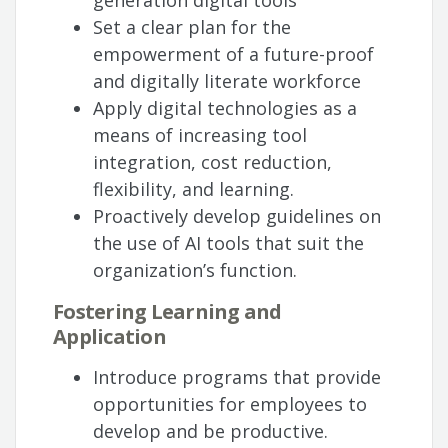
generation digital tools
Set a clear plan for the
empowerment of a future-proof
and digitally literate workforce
Apply digital technologies as a
means of increasing tool
integration, cost reduction,
flexibility, and learning.
Proactively develop guidelines on
the use of AI tools that suit the
organization’s function.
Fostering Learning and
Application
Introduce programs that provide
opportunities for employees to
develop and be productive.