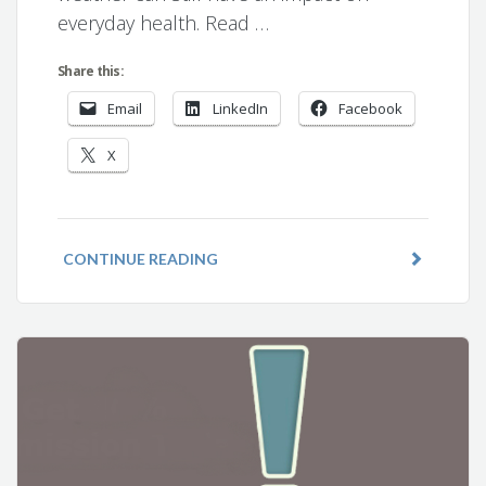
everyday health. Read …
Share this:
Email
LinkedIn
Facebook
X
CONTINUE READING