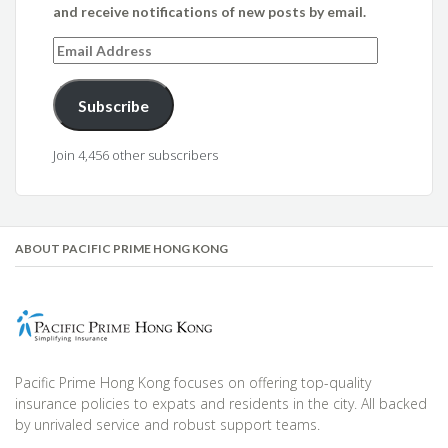
and receive notifications of new posts by email.
Email
Address
Subscribe
Join 4,456 other subscribers
ABOUT PACIFIC PRIME HONG KONG
Pacific Prime Hong Kong focuses on offering top-quality
insurance policies to expats and residents in the city. All backed
by unrivaled service and robust support teams.