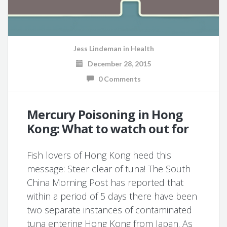
Jess Lindeman
in
Health
December 28, 2015
0 Comments
Mercury Poisoning in Hong
Kong: What to watch out for
Fish lovers of Hong Kong heed this
message: Steer clear of tuna! The South
China Morning Post has reported that
within a period of 5 days there have been
two separate instances of contaminated
tuna entering Hong Kong from Japan. As