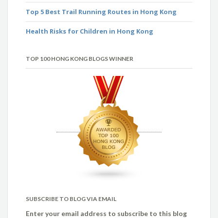
Top 5 Best Trail Running Routes in Hong Kong
Health Risks for Children in Hong Kong
TOP 100 HONG KONG BLOGS WINNER
SUBSCRIBE TO BLOG VIA EMAIL
Enter your email address to subscribe to this blog