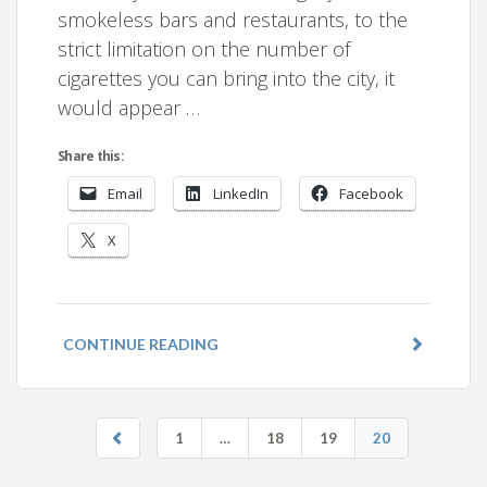
smokeless bars and restaurants, to the
strict limitation on the number of
cigarettes you can bring into the city, it
would appear …
Share this:
Email
LinkedIn
Facebook
X
CONTINUE READING
1
…
18
19
20