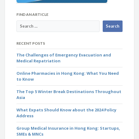
FIND AN ARTICLE
RECENT POSTS
The Challenges of Emergency Evacuation and
Medical Repatriation
Online Pharmacies in Hong Kong: What You Need
to Know
The Top 5 Winter Break Destinations Throughout
Asia
What Expats Should Know about the 2024 Policy
Address
Group Medical Insurance in Hong Kong: Startups,
SMEs & MNCs