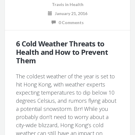
Travis
in
Health
January 21, 2016
0 Comments
6 Cold Weather Threats to
Health and How to Prevent
Them
The coldest weather of the year is set to
hit Hong Kong, with weather experts
expecting temperatures to dip below 10
degrees Celsius, and rumors flying about
a potential snowstorm. Brr! While you
probably don’t need to worry about a
city-wide blizzard, Hong Kong’s cold
weather can still have an impact on