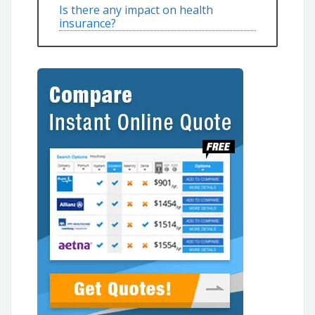
Is there any impact on health
insurance?