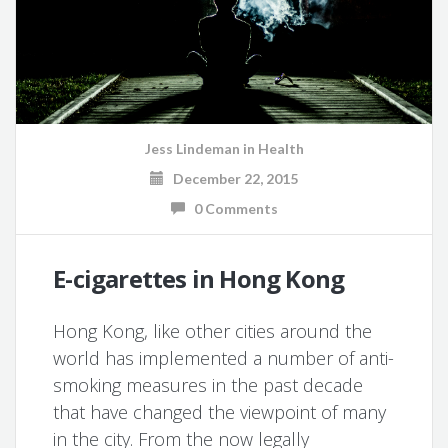
Jess Lindeman
in
Health
December 22, 2015
0 Comments
E-cigarettes in Hong Kong
Hong Kong, like other cities around the
world has implemented a number of anti-
smoking measures in the past decade
that have changed the viewpoint of many
in the city. From the now legally