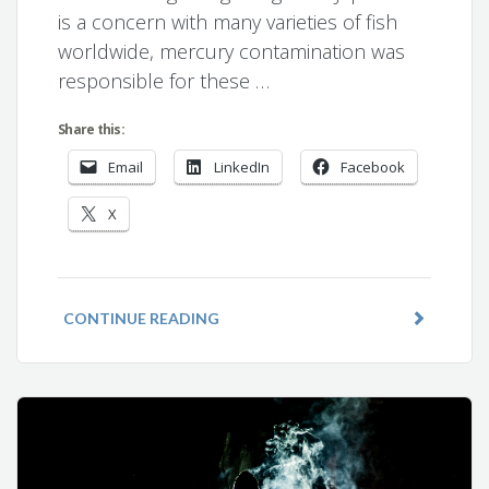
is a concern with many varieties of fish
worldwide, mercury contamination was
responsible for these …
Share this:
Email
LinkedIn
Facebook
X
CONTINUE READING