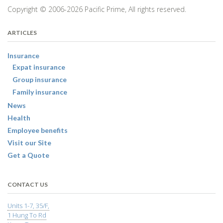
Copyright © 2006-2026 Pacific Prime, All rights reserved.
ARTICLES
Insurance
Expat insurance
Group insurance
Family insurance
News
Health
Employee benefits
Visit our Site
Get a Quote
CONTACT US
Units 1-7, 35/F,
1 Hung To Rd