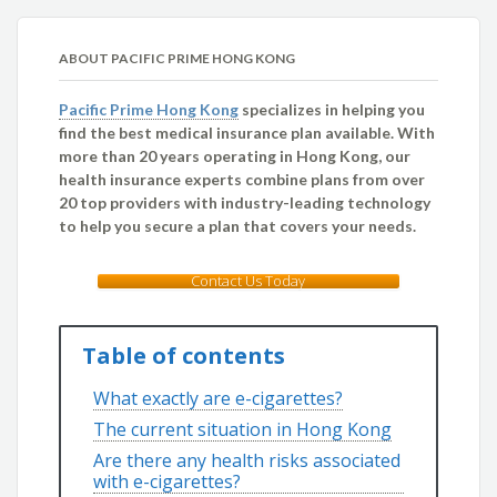
ABOUT PACIFIC PRIME HONG KONG
Pacific Prime Hong Kong
specializes in helping you
find the best medical insurance plan available. With
more than 20 years operating in Hong Kong, our
health insurance experts combine plans from over
20 top providers with industry-leading technology
to help you secure a plan that covers your needs.
Contact Us Today
Table of contents
What exactly are e-cigarettes?
The current situation in Hong Kong
Are there any health risks associated
with e-cigarettes?