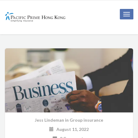
Toggle
naviga
Jess Lindeman
in
Group insurance
August 11, 2022