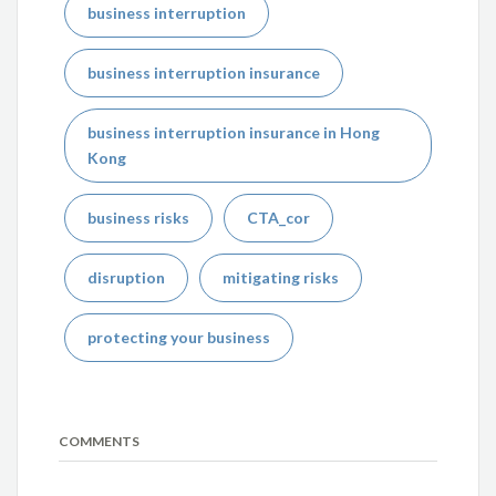
business interruption
business interruption insurance
business interruption insurance in Hong
Kong
business risks
CTA_cor
disruption
mitigating risks
protecting your business
COMMENTS