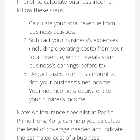
In brief, to calculate business income,
follow these steps:
Calculate your total revenue from
business activities.
Subtract your business’s expenses
(including operating costs) from your
total revenue, which reveals your
business’s earnings before tax.
Deduct taxes from this amount to
find your business’s net income.
Your net income is equivalent to
your business income.
Note: An insurance specialist at Pacific
Prime Hong Kong can help you calculate
the level of coverage needed and indicate
the estimated cost of a business