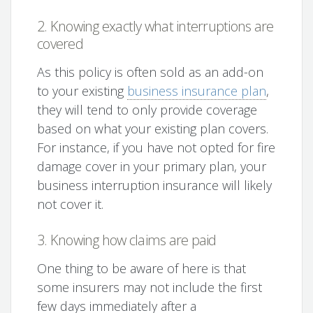
2. Knowing exactly what interruptions are
covered
As this policy is often sold as an add-on
to your existing
business insurance plan
,
they will tend to only provide coverage
based on what your existing plan covers.
For instance, if you have not opted for fire
damage cover in your primary plan, your
business interruption insurance will likely
not cover it.
3. Knowing how claims are paid
One thing to be aware of here is that
some insurers may not include the first
few days immediately after a