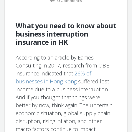
0 Comments
What you need to know about
business interruption
insurance in HK
According to an article by Eames
Consulting in 2017, research from QBE
insurance indicated that
26% of
businesses in Hong Kong
suffered lost
income due to a business interruption.
And if you thought that things were
better by now, think again. The uncertain
economic situation, global supply chain
disruption, rising inflation, and other
macro factors continue to impact