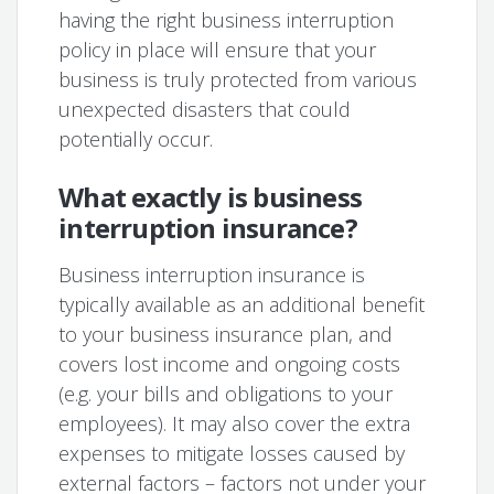
having the right business interruption
policy in place will ensure that your
business is truly protected from various
unexpected disasters that could
potentially occur.
What exactly is business
interruption insurance?
Business interruption insurance is
typically available as an additional benefit
to your business insurance plan, and
covers lost income and ongoing costs
(e.g. your bills and obligations to your
employees). It may also cover the extra
expenses to mitigate losses caused by
external factors – factors not under your