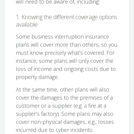
will need to be aware of, including:
1. Knowing the different coverage options
available
Some business interruption insurance
plans will cover more than others, so you
must know precisely what’s covered. For
instance, some plans will only cover the
loss of income and ongoing costs due to
property damage.
At the same time, other plans will also
cover the damages to the premises of a
customer or a supplier (e.g. a fire at a
supplier’s factory). Some plans may also
cover non-physical damages, e.g., losses
incurred due to cyber incidents.