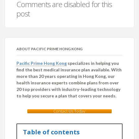
Comments are disabled for this
post
ABOUT PACIFIC PRIME HONG KONG
Pacific Prime Hong Kong
specializes in helping you
find the best medical insurance plan available. With
more than 20 years operating in Hong Kong, our
health insurance experts combine plans from over
20 top providers with industry-leading technology
to help you secure a plan that covers your needs.
Contact Us Today
Table of contents