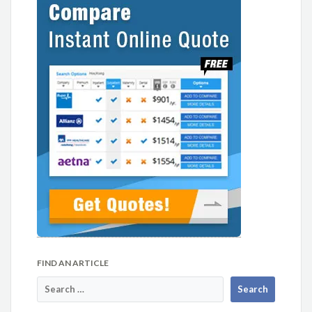
FIND AN ARTICLE