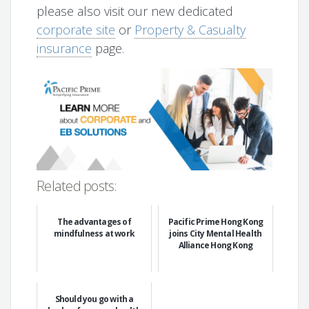
please also visit our new dedicated
corporate site
or
Property & Casualty
insurance
page.
Related posts:
The advantages of
Pacific Prime Hong Kong
mindfulness at work
joins City Mental Health
Alliance Hong Kong
Should you go with a