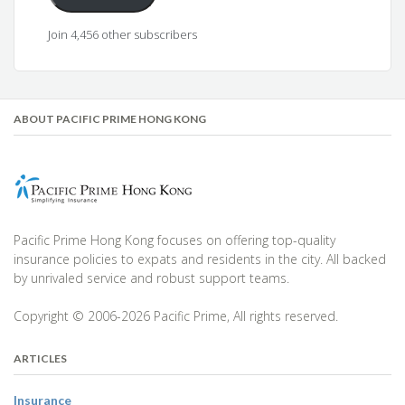
Join 4,456 other subscribers
ABOUT PACIFIC PRIME HONG KONG
Pacific Prime Hong Kong focuses on offering top-quality
insurance policies to expats and residents in the city. All backed
by unrivaled service and robust support teams.
Copyright © 2006-2026 Pacific Prime, All rights reserved.
ARTICLES
Insurance