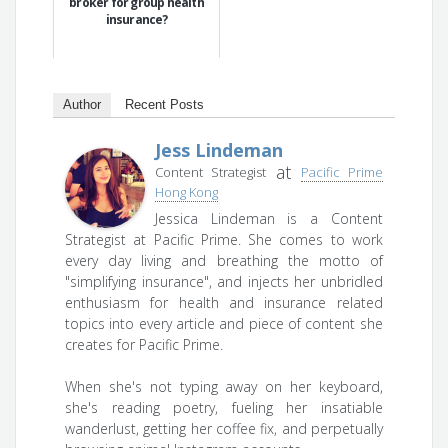
broker for group health
insurance?
Author
Recent Posts
Jess Lindeman
at
Content Strategist
Pacific Prime
Hong Kong
Jessica Lindeman is a Content
Strategist at Pacific Prime. She comes to work
every day living and breathing the motto of
"simplifying insurance", and injects her unbridled
enthusiasm for health and insurance related
topics into every article and piece of content she
creates for Pacific Prime.
When she's not typing away on her keyboard,
she's reading poetry, fueling her insatiable
wanderlust, getting her coffee fix, and perpetually