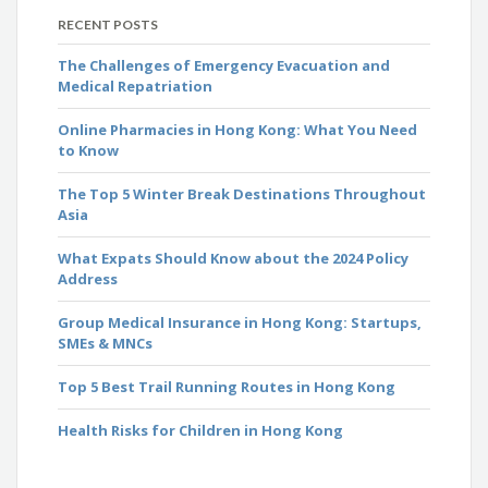
RECENT POSTS
The Challenges of Emergency Evacuation and
Medical Repatriation
Online Pharmacies in Hong Kong: What You Need
to Know
The Top 5 Winter Break Destinations Throughout
Asia
What Expats Should Know about the 2024 Policy
Address
Group Medical Insurance in Hong Kong: Startups,
SMEs & MNCs
Top 5 Best Trail Running Routes in Hong Kong
Health Risks for Children in Hong Kong