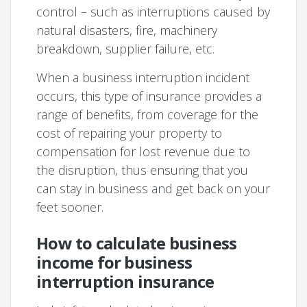
control – such as interruptions caused by
natural disasters, fire, machinery
breakdown, supplier failure, etc.
When a business interruption incident
occurs, this type of insurance provides a
range of benefits, from coverage for the
cost of repairing your property to
compensation for lost revenue due to
the disruption, thus ensuring that you
can stay in business and get back on your
feet sooner.
How to calculate business
income for business
interruption insurance