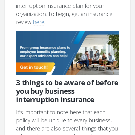
interruption insurance plan for your
organization. To begin, get an insurance
review
here
.
3 things to be aware of before
you buy business
interruption insurance
It’s important to note here that each
policy will be unique to every business,
and there are also several things that you