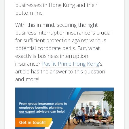
businesses in Hong Kong and their
bottom line.
With this in mind, securing the right
business interruption insurance is crucial
for sufficient protection against various
potential corporate perils. But, what
exactly is business interruption
insurance?
Pacific Prime Hong Kong
’s
article has the answer to this question
and more!