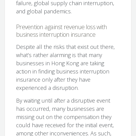
failure, global supply chain interruption,
and global pandemics.
Prevention against revenue loss with
business interruption insurance
Despite all the risks that exist out there,
what’s rather alarming is that many
businesses in Hong Kong are taking
action in finding business interruption
insurance only after they have
experienced a disruption.
By waiting until after a disruptive event
has occurred, many businesses are
missing out on the compensation they
could have received for the initial event,
among other inconveniences. As such,