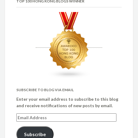
TOP 100 HONG KONG BLOGS WINNER
SUBSCRIBE TO BLOG VIA EMAIL
Enter your email address to subscribe to this blog
and receive notifications of new posts by email.
Email
Address
Subscribe