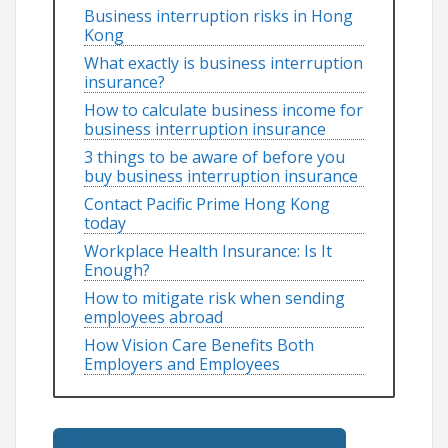
Business interruption risks in Hong
Kong
What exactly is business interruption
insurance?
How to calculate business income for
business interruption insurance
3 things to be aware of before you
buy business interruption insurance
Contact Pacific Prime Hong Kong
today
Workplace Health Insurance: Is It
Enough?
How to mitigate risk when sending
employees abroad
How Vision Care Benefits Both
Employers and Employees