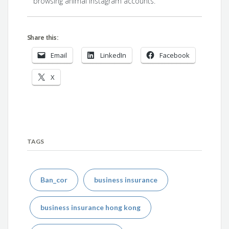
browsing animal Instagram accounts.
Share this:
Email
LinkedIn
Facebook
X
TAGS
Ban_cor
business insurance
business insurance hong kong