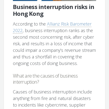
Business interruption risks in
Hong Kong
According to the
Allianz Risk Barometer
2022
, business interruption ranks as the
second most concerning risk, after cyber
risk, and results in a loss of income that
could impair a company’s revenue stream
and thus a shortfall in covering the
ongoing costs of doing business.
What are the causes of business
interruption?
Causes of business interruption include
anything from fire and natural disasters
to incidents like cybercrime, supplier