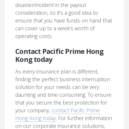
disaster/incident in the payout
consideration, so it’s a good idea to
ensure that you have funds on hand that
can cover up to a week’s worth of
operating costs.
Contact Pacific Prime Hong
Kong today
As every insurance plan is different,
finding the perfect business interruption
solution for your needs can be very
daunting and time-consuming. To ensure
that you secure the best protection for
your company,
contact Pacific Prime
Hong Kong today
. For further information
on our corporate insurance solutions,