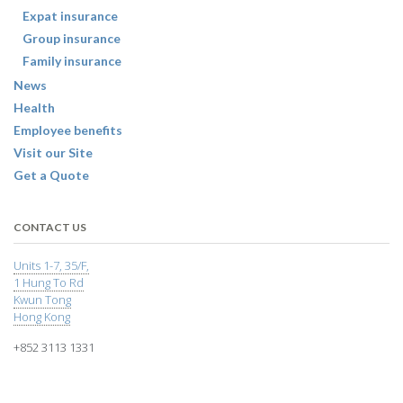
Expat insurance
Group insurance
Family insurance
News
Health
Employee benefits
Visit our Site
Get a Quote
CONTACT US
Units 1-7, 35/F,
1 Hung To Rd
Kwun Tong
Hong Kong
+852 3113 1331